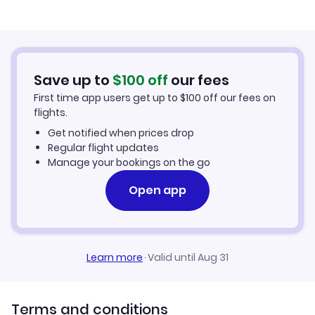
Flights from Palm Springs to Tucson
Cheap Flights to Tucson
Flights from San Luis Obispo to Tucson
Hotels in Tucson
Save up to
$
100
off
our fees
First time app users get up to
$
100
off our fees on
Car Rentals in Tucson
flights.
Get notified when prices drop
Tucson Vacation Packages
Regular flight updates
Manage your bookings on the go
Open app
Learn more
·
Valid until Aug 31
Terms and conditions