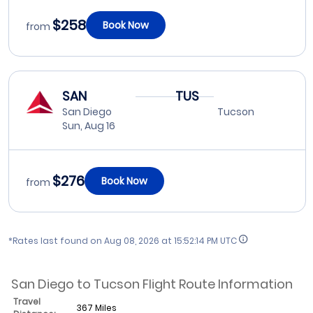
$258
Book Now
from
SAN
TUS
San Diego
Tucson
Sun, Aug 16
$276
Book Now
from
*Rates last found on
Aug 08, 2026 at 15:52:14 PM UTC
San Diego to Tucson Flight Route Information
Travel
367 Miles