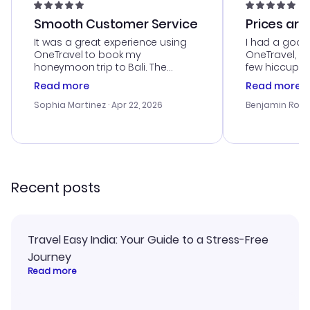
Smooth Customer Service
Prices are
It was a great experience using
I had a good
OneTravel to book my
OneTravel, a
honeymoon trip to Bali. The
few hiccups 
customer service was
process. Cus
Read more
Read more
outstanding, and they helped me
helpful in re
with the best options for our
prices were e
Sophia Martinez
· Apr 22, 2026
Benjamin Rob
budget. I appreciated their travel
a great last-
advice, and everything went
confirmation 
smoothly. Would highly
and I loved 
recommend!
my itinerary o
Recent posts
Travel Easy India: Your Guide to a Stress-Free
Journey
Read more