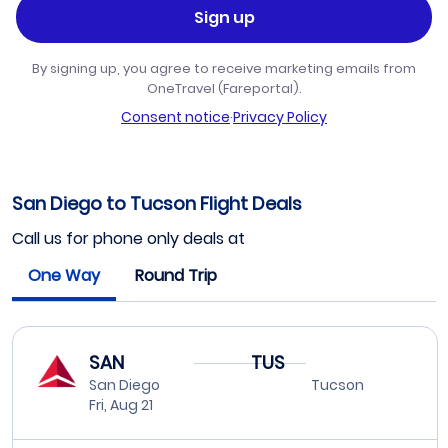
Sign up
By signing up, you agree to receive marketing emails from
OneTravel (Fareportal).
Consent notice
·
Privacy Policy
San Diego to Tucson Flight Deals
Call us for phone only deals at
One Way
Round Trip
SAN
TUS
San Diego
Tucson
Fri, Aug 21