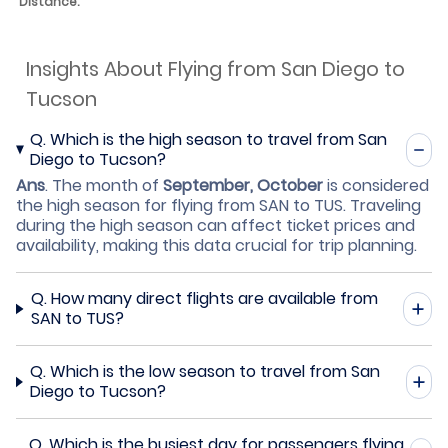
Distance:
Insights About Flying from San Diego to
Tucson
Q.
Which is the high season to travel from San
Diego to Tucson?
Ans
.
The month of
September, October
is considered
the high season for flying from SAN to TUS. Traveling
during the high season can affect ticket prices and
availability, making this data crucial for trip planning.
Q.
How many direct flights are available from
SAN to TUS?
Q.
Which is the low season to travel from San
Diego to Tucson?
Q.
Which is the busiest day for passengers flying