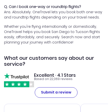
Q. Can I book one-way or roundtrip flights?
Ans. Absolutely. OneTravel lets you book both one-way
and roundtrip flights depending on your travel needs.
Whether you're flying internationally or domestically,
OneTravel helps you book San Diego to Tucson flights
easily, affordably, and securely. Search now and start
planning your journey with confidence!
What our customers say about our
service?
Excellent · 4.1 Stars
Based on 22,069 reviews
Submit a review