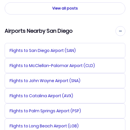
View all posts
Airports Nearby San Diego
Flights to San Diego Airport (SAN)
Flights to McClellan-Palomar Airport (CLD)
Flights to John Wayne Airport (SNA)
Flights to Catalina Airport (AVX)
Flights to Palm Springs Airport (PSP)
Flights to Long Beach Airport (LGB)