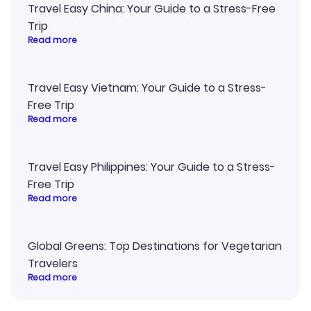
Travel Easy China: Your Guide to a Stress-Free
Trip
Read more
Travel Easy Vietnam: Your Guide to a Stress-
Free Trip
Read more
Travel Easy Philippines: Your Guide to a Stress-
Free Trip
Read more
Global Greens: Top Destinations for Vegetarian
Travelers
Read more