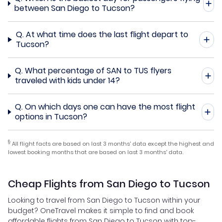
between San Diego to Tucson?
Q.
At what time does the last flight depart to
Tucson?
Q.
What percentage of SAN to TUS flyers
traveled with kids under 14?
Q.
On which days one can have the most flight
options in Tucson?
§
All flight facts are based on last 3 months' data except the highest and
lowest booking months that are based on last 3 months' data.
Cheap Flights from San Diego to Tucson
Looking to travel from San Diego to Tucson within your
budget? OneTravel makes it simple to find and book
affordable flights from San Diego to Tucson with top-