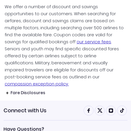
We offer a number of discount and savings
opportunities to our customers. When searching for
airfares, discount and savings claims are based on
multiple factors, including searching over 500 airlines to
find the available fare. Coupon codes are valid for
savings for qualified bookings off
our service fees
.
Seniors and youth may find specific discounted fares
offered by certain airlines subject to airline
qualifications. Military, bereavement and visually
impaired travelers are eligible for discounts off our
post-booking service fees as outlined in our
compassion exception policy.
Fare Disclosures
Connect with Us
Have Questions?