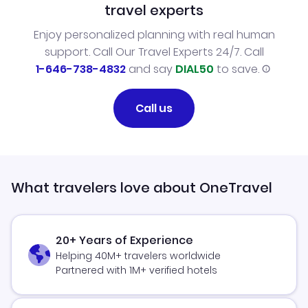
travel experts
Enjoy personalized planning with real human
support. Call Our Travel Experts 24/7. Call
1-646-738-4832
and say
DIAL50
to save.
Call us
What travelers love about OneTravel
20+ Years of Experience
Helping 40M+ travelers worldwide
Partnered with 1M+ verified hotels