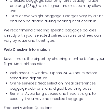
Checked baggage: Economy fares usually include
one bag (23kg), while higher fare classes may allow
two
Extra or overweight baggage: Charges vary by airline
and can be added during booking or at check-in
We recommend checking specific baggage policies
directly with your selected airline, as rules and fees can
vary by route and ticket type.
Web Check-in Information
Save time at the airport by checking in online before your
flight. Most airlines offer:
Web check-in window: Opens 24–48 hours before
scheduled departure
Online services: Seat selection, meal preferences,
baggage add-ons, and digital boarding pass
Benefits: Avoid long queues and head straight to
security if you have no checked baggage
Frequently Asked Questions