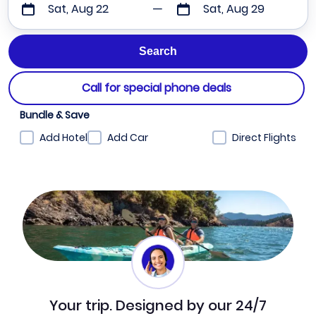
Sat, Aug 22
Sat, Aug 29
Call for special phone deals
Bundle & Save
Add Hotel
Add Car
Direct Flights
Your trip. Designed by our 24/7