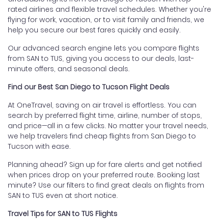
rated airlines and flexible travel schedules. Whether you're
flying for work, vacation, or to visit family and friends, we
help you secure our best fares quickly and easily.
Our advanced search engine lets you compare flights
from SAN to TUS, giving you access to our deals, last-
minute offers, and seasonal deals.
Find our Best San Diego to Tucson Flight Deals
At OneTravel, saving on air travel is effortless. You can
search by preferred flight time, airline, number of stops,
and price—all in a few clicks. No matter your travel needs,
we help travelers find cheap flights from San Diego to
Tucson with ease.
Planning ahead? Sign up for fare alerts and get notified
when prices drop on your preferred route. Booking last
minute? Use our filters to find great deals on flights from
SAN to TUS even at short notice.
Travel Tips for SAN to TUS Flights