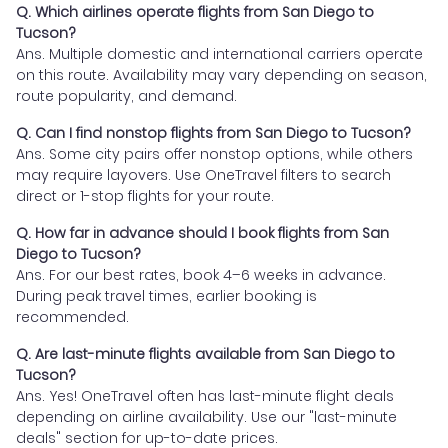
Q. Which airlines operate flights from San Diego to
Tucson?
Ans. Multiple domestic and international carriers operate
on this route. Availability may vary depending on season,
route popularity, and demand.
Q. Can I find nonstop flights from San Diego to Tucson?
Ans. Some city pairs offer nonstop options, while others
may require layovers. Use OneTravel filters to search
direct or 1-stop flights for your route.
Q. How far in advance should I book flights from San
Diego to Tucson?
Ans. For our best rates, book 4–6 weeks in advance.
During peak travel times, earlier booking is
recommended.
Q. Are last-minute flights available from San Diego to
Tucson?
Ans. Yes! OneTravel often has last-minute flight deals
depending on airline availability. Use our "last-minute
deals" section for up-to-date prices.