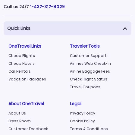
Call us 24/7
1-437-317-8029
Quick Links
OneTravel Links
Traveler Tools
Cheap Flights
Customer Support
Cheap Hotels
Airlines Web Check-in
Car Rentals
Airline Baggage Fees
Vacation Packages
Check Flight Status
Travel Coupons
About OneTravel
Legal
About Us
Privacy Policy
Press Room
Cookie Policy
Customer Feedback
Terms & Conditions