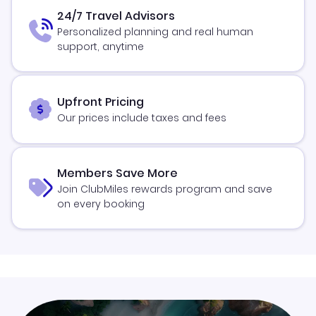
24/7 Travel Advisors
Personalized planning and real human
support, anytime
Upfront Pricing
Our prices include taxes and fees
Members Save More
Join ClubMiles rewards program and save
on every booking