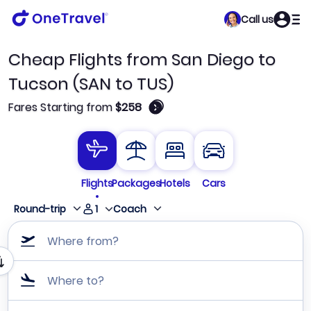
Call us
Cheap Flights from San Diego to
Tucson (SAN to TUS)
🛈
Fares Starting from
$258
Flights
Packages
Hotels
Cars
1
Round-trip
Coach
Where from?
Where to?