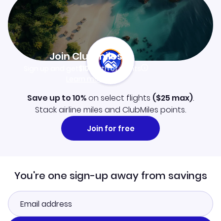
Join Clubmiles
Sign up and get
$10
worth of points
Learn more
Save up to 10%
on select flights
(
$25
max)
.
Stack airline miles and ClubMiles points.
Join for free
You're one sign-up away from savings