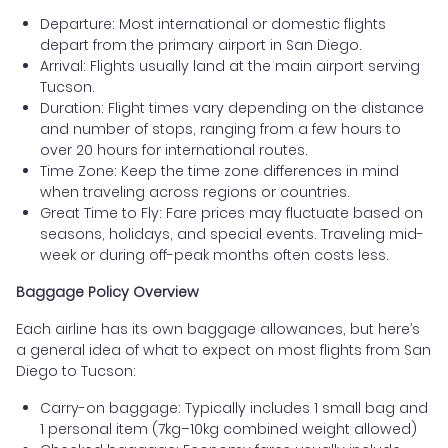
Departure: Most international or domestic flights
depart from the primary airport in San Diego.
Arrival: Flights usually land at the main airport serving
Tucson.
Duration: Flight times vary depending on the distance
and number of stops, ranging from a few hours to
over 20 hours for international routes.
Time Zone: Keep the time zone differences in mind
when traveling across regions or countries.
Great Time to Fly: Fare prices may fluctuate based on
seasons, holidays, and special events. Traveling mid-
week or during off-peak months often costs less.
Baggage Policy Overview
Each airline has its own baggage allowances, but here’s
a general idea of what to expect on most flights from San
Diego to Tucson:
Carry-on baggage: Typically includes 1 small bag and
1 personal item (7kg–10kg combined weight allowed)