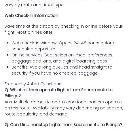
vary by route and ticket type.
Web Check-in Information
Save time at the airport by checking in online before your
flight. Most airlines offer:
Web check-in window: Opens 24–48 hours before
scheduled departure
Online services: Seat selection, meal preferences,
baggage add-ons, and digital boarding pass
Benefits: Avoid long queues and head straight to
security if you have no checked baggage
Frequently Asked Questions
Q. Which airlines operate flights from Sacramento to
Billings?
Ans. Multiple domestic and international carriers operate
on this route. Availability may vary depending on season,
route popularity, and demand.
Q. Can I find nonstop flights from Sacramento to Billings?