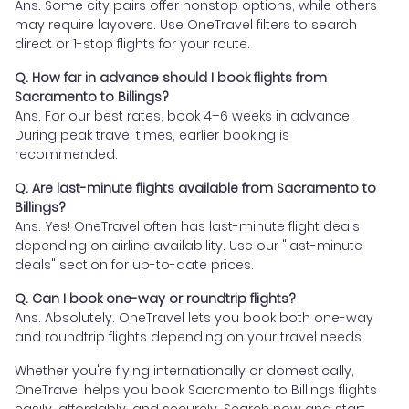
Ans. Some city pairs offer nonstop options, while others
may require layovers. Use OneTravel filters to search
direct or 1-stop flights for your route.
Q. How far in advance should I book flights from
Sacramento to Billings?
Ans. For our best rates, book 4–6 weeks in advance.
During peak travel times, earlier booking is
recommended.
Q. Are last-minute flights available from Sacramento to
Billings?
Ans. Yes! OneTravel often has last-minute flight deals
depending on airline availability. Use our "last-minute
deals" section for up-to-date prices.
Q. Can I book one-way or roundtrip flights?
Ans. Absolutely. OneTravel lets you book both one-way
and roundtrip flights depending on your travel needs.
Whether you're flying internationally or domestically,
OneTravel helps you book Sacramento to Billings flights