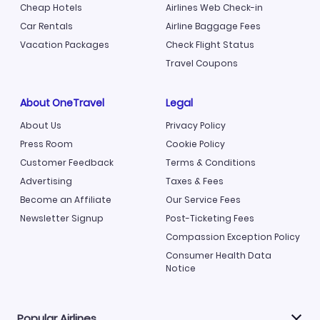
Cheap Hotels
Airlines Web Check-in
Car Rentals
Airline Baggage Fees
Vacation Packages
Check Flight Status
Travel Coupons
About OneTravel
Legal
About Us
Privacy Policy
Press Room
Cookie Policy
Customer Feedback
Terms & Conditions
Advertising
Taxes & Fees
Become an Affiliate
Our Service Fees
Newsletter Signup
Post-Ticketing Fees
Compassion Exception Policy
Consumer Health Data
Notice
Popular Airlines