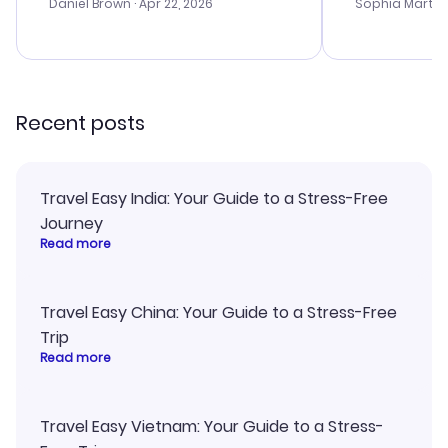
with the best
Daniel Brown
· Apr 22, 2026
Sophia Martin
budget. I app
advice, and 
smoothly. Wo
recommend!
Recent posts
Travel Easy India: Your Guide to a Stress-Free
Journey
Read more
Travel Easy China: Your Guide to a Stress-Free
Trip
Read more
Travel Easy Vietnam: Your Guide to a Stress-