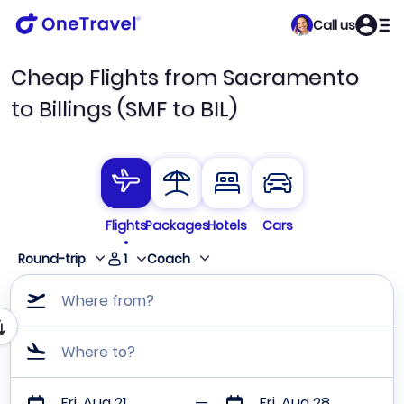
Call us
Cheap Flights from Sacramento
to Billings (SMF to BIL)
Flights
Packages
Hotels
Cars
1
Round-trip
Coach
Where from?
Where to?
Fri, Aug 21
Fri, Aug 28