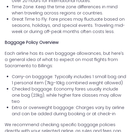
over 20 hours for international routes.
Time Zone: Keep the time zone differences in mind
when traveling across regions or countries.
Great Time to Fly: Fare prices may fluctuate based on
seasons, holidays, and special events. Traveling mid-
week or during off-peak months often costs less.
Baggage Policy Overview
Each airline has its own baggage allowances, but here’s
a general idea of what to expect on most flights from
Sacramento to Billings:
Carry-on baggage: Typically includes 1 small bag and
1 personal item (7kg–10kg combined weight allowed)
Checked baggage: Economy fares usually include
one bag (23kg), while higher fare classes may allow
two
Extra or overweight baggage: Charges vary by airline
and can be added during booking or at check-in
We recommend checking specific baggage policies
directly with your selected airline, as rules and fees can