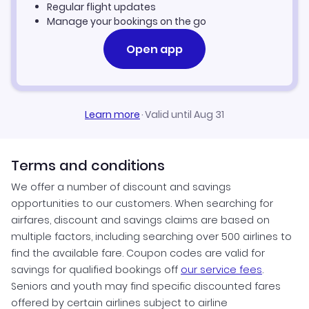
Billings Vacation Packages
Regular flight updates
Manage your bookings on the go
Open app
Learn more
·
Valid until Aug 31
Terms and conditions
We offer a number of discount and savings
opportunities to our customers. When searching for
airfares, discount and savings claims are based on
multiple factors, including searching over 500 airlines to
find the available fare. Coupon codes are valid for
savings for qualified bookings off
our service fees
.
Seniors and youth may find specific discounted fares
offered by certain airlines subject to airline