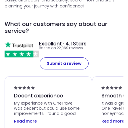
easily, affordably, and securely. Search now and start
planning your journey with confidence!
What our customers say about our
service?
Excellent · 4.1 Stars
Based on 22,069 reviews
Submit a review
Decent experience
Smooth Cu
My experience with OneTravel
It was a grea
was decent but could use some
OneTravel to
improvements. I found a good
honeymoon tri
deal, but na vigating the site was
customer se
Read more
Read more
a bit tricky at times. Thank....
outstanding,