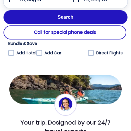
Call for special phone deals
Bundle & Save
Add Hotel
Add Car
Direct Flights
Your trip. Designed by our 24/7