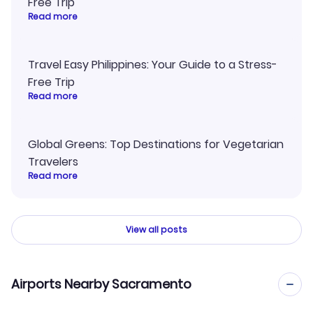
Free Trip
Read more
Travel Easy Philippines: Your Guide to a Stress-
Free Trip
Read more
Global Greens: Top Destinations for Vegetarian
Travelers
Read more
View all posts
Airports Nearby Sacramento