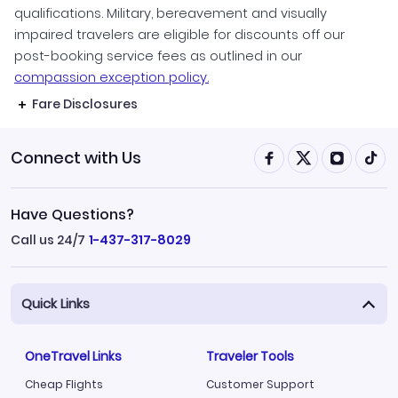
qualifications. Military, bereavement and visually
impaired travelers are eligible for discounts off our
post-booking service fees as outlined in our
compassion exception policy.
Fare Disclosures
Connect with Us
Have Questions?
Call us 24/7
1-437-317-8029
Quick Links
OneTravel Links
Traveler Tools
Cheap Flights
Customer Support