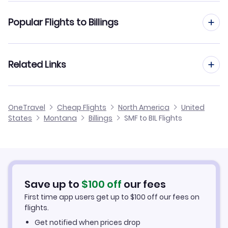
Flights from Sacramento to Bozeman
Popular Flights to Billings
Flights from Sacramento to Great Falls
Flights from San Francisco to Billings
Related Links
Flights from Sacramento to Helena
Flights from San Diego to Billings
Flights from Sacramento to West Yellowstone
Cheap Flights from Billings to Sacramento
OneTravel
Cheap Flights
North America
United
Flights from San Jose to Billings
States
Montana
Billings
SMF to BIL Flights
Flights from Sacramento to Sidney
Cheap Flights from Sacramento
Flights from Palm Springs to Billings
Cheap Flights to Billings
Flights from Redding to Billings
Hotels in Billings
Save up to
$
100
off
our fees
First time app users get up to
$
100
off our fees on
Car Rentals in Billings
flights.
Get notified when prices drop