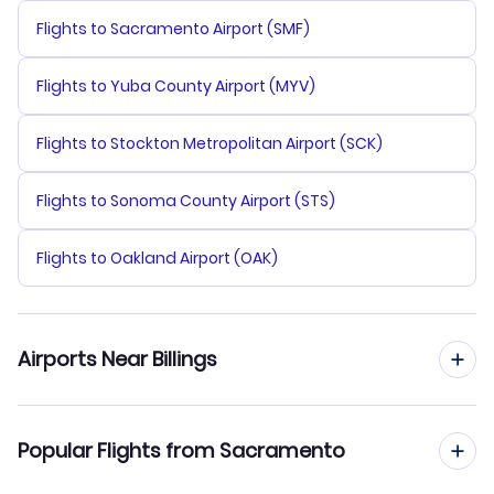
Flights to Sacramento Airport (SMF)
Flights to Yuba County Airport (MYV)
Flights to Stockton Metropolitan Airport (SCK)
Flights to Sonoma County Airport (STS)
Flights to Oakland Airport (OAK)
Airports Near Billings
Flights to Billings Logan Airport (BIL)
Popular Flights from Sacramento
Flights to Yellowstone Regional Airport (COD)