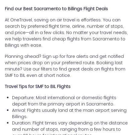
Find our Best Sacramento to Billings Flight Deals
At OneTravel, saving on air travel is effortless. You can
search by preferred flight time, airline, number of stops,
and price—all in a few clicks. No matter your travel needs,
we help travelers find cheap flights from Sacramento to
Billings with ease.
Planning ahead? Sign up for fare alerts and get notified
when prices drop on your preferred route. Booking last
minute? Use our filters to find great deals on flights from
SMF to BIL even at short notice.
Travel Tips for SMF to BIL Flights
Departure: Most international or domestic flights
depart from the primary airport in Sacramento.
Arrival: Flights usually land at the main airport serving
Billings.
Duration: Flight times vary depending on the distance
and number of stops, ranging from a few hours to