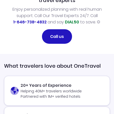
travel experts
Enjoy personalized planning with real human
support. Call Our Travel Experts 24/7. Call
1-646-738-4832
and say
DIAL50
to save.
Call us
What travelers love about OneTravel
20+ Years of Experience
Helping 40M+ travelers worldwide
Partnered with 1M+ verified hotels