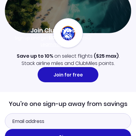
Join Clubmiles
Sign up and get
$10
worth of points
Learn more
Save up to 10%
on select flights
(
$25
max)
.
Stack airline miles and ClubMiles points.
Join for free
You're one sign-up away from savings