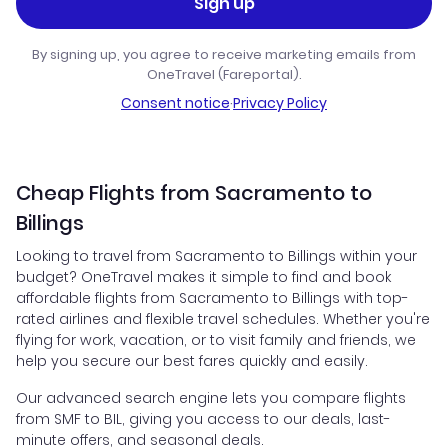
Sign up
By signing up, you agree to receive marketing emails from
OneTravel (Fareportal).
Consent notice
·
Privacy Policy
Cheap Flights from Sacramento to
Billings
Looking to travel from Sacramento to Billings within your
budget? OneTravel makes it simple to find and book
affordable flights from Sacramento to Billings with top-
rated airlines and flexible travel schedules. Whether you're
flying for work, vacation, or to visit family and friends, we
help you secure our best fares quickly and easily.
Our advanced search engine lets you compare flights
from SMF to BIL, giving you access to our deals, last-
minute offers, and seasonal deals.