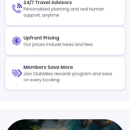
24/7 Travel Advisors
Personalized planning and real human
support, anytime
Upfront Pricing
Our prices include taxes and fees
Members Save More
Join ClubMiles rewards program and save
on every booking