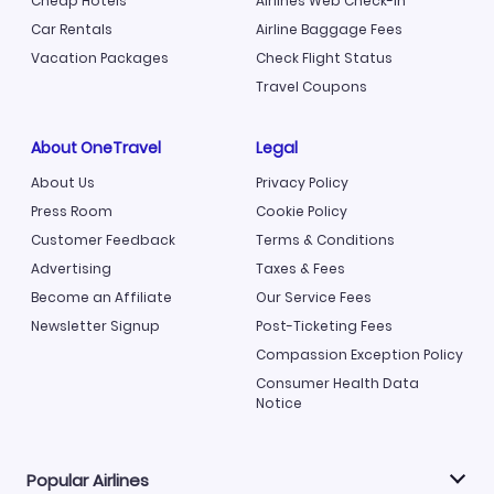
Cheap Hotels
Airlines Web Check-in
Car Rentals
Airline Baggage Fees
Vacation Packages
Check Flight Status
Travel Coupons
About OneTravel
Legal
About Us
Privacy Policy
Press Room
Cookie Policy
Customer Feedback
Terms & Conditions
Advertising
Taxes & Fees
Become an Affiliate
Our Service Fees
Newsletter Signup
Post-Ticketing Fees
Compassion Exception Policy
Consumer Health Data
Notice
Popular Airlines