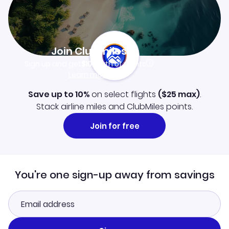
Join Clubmiles
Sign up and get
$10
worth of points
Learn more
Save up to 10%
on select flights
(
$25
max)
.
Stack airline miles and ClubMiles points.
Join for free
You're one sign-up away from savings