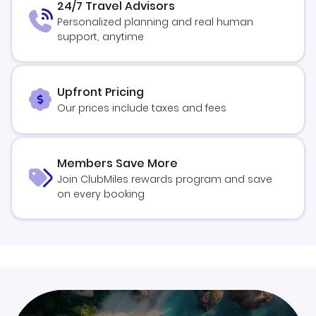
24/7 Travel Advisors
Personalized planning and real human
support, anytime
Upfront Pricing
Our prices include taxes and fees
Members Save More
Join ClubMiles rewards program and save
on every booking