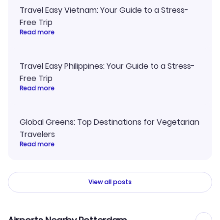
Travel Easy Vietnam: Your Guide to a Stress-
Free Trip
Read more
Travel Easy Philippines: Your Guide to a Stress-
Free Trip
Read more
Global Greens: Top Destinations for Vegetarian
Travelers
Read more
View all posts