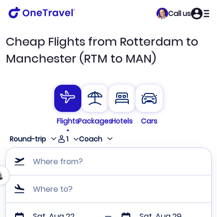
Call us
Cheap Flights from Rotterdam to
Manchester (RTM to MAN)
Flights
Packages
Hotels
Cars
1
Round-trip
Coach
Where from?
Where to?
Sat, Aug 22
Sat, Aug 29