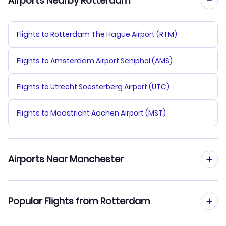
Airports Nearby Rotterdam
Flights to Rotterdam The Hague Airport (RTM)
Flights to Amsterdam Airport Schiphol (AMS)
Flights to Utrecht Soesterberg Airport (UTC)
Flights to Maastricht Aachen Airport (MST)
Airports Near Manchester
Flights to Manchester Airport (MAN)
Popular Flights from Rotterdam
Flights to Blackpool Airport (BLK)