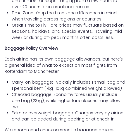
and number of stops, ranging from a few hours to
over 20 hours for international routes.
Time Zone: Keep the time zone differences in mind
when traveling across regions or countries.
Great Time to Fly: Fare prices may fluctuate based on
seasons, holidays, and special events. Traveling mid-
week or during off-peak months often costs less.
Baggage Policy Overview
Each airline has its own baggage allowances, but here’s
a general idea of what to expect on most flights from
Rotterdam to Manchester:
Carry-on baggage: Typically includes 1 small bag and
1 personal item (7kg–10kg combined weight allowed)
Checked baggage: Economy fares usually include
one bag (23kg), while higher fare classes may allow
two
Extra or overweight baggage: Charges vary by airline
and can be added during booking or at check-in
We recommend checking specific baggage policies