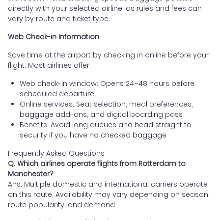
directly with your selected airline, as rules and fees can
vary by route and ticket type.
Web Check-in Information
Save time at the airport by checking in online before your
flight. Most airlines offer:
Web check-in window: Opens 24–48 hours before
scheduled departure
Online services: Seat selection, meal preferences,
baggage add-ons, and digital boarding pass
Benefits: Avoid long queues and head straight to
security if you have no checked baggage
Frequently Asked Questions
Q. Which airlines operate flights from Rotterdam to
Manchester?
Ans. Multiple domestic and international carriers operate
on this route. Availability may vary depending on season,
route popularity, and demand.