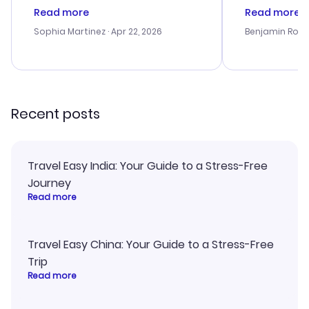
customer service was
process. Cus
Read more
Read more
outstanding, and they helped me
helpful in re
with the best options for our
prices were e
Sophia Martinez
· Apr 22, 2026
Benjamin Rob
budget. I appreciated their travel
a great last-
advice, and everything went
confirmation 
smoothly. Would highly
and I loved 
recommend!
my itinerary o
Recent posts
Travel Easy India: Your Guide to a Stress-Free
Journey
Read more
Travel Easy China: Your Guide to a Stress-Free
Trip
Read more