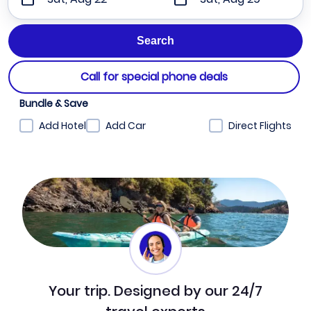
Call for special phone deals
Bundle & Save
Add Hotel
Add Car
Direct Flights
Your trip. Designed by our 24/7