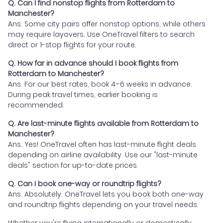
Q. Can I find nonstop flights from Rotterdam to
Manchester?
Ans. Some city pairs offer nonstop options, while others
may require layovers. Use OneTravel filters to search
direct or 1-stop flights for your route.
Q. How far in advance should I book flights from
Rotterdam to Manchester?
Ans. For our best rates, book 4–6 weeks in advance.
During peak travel times, earlier booking is
recommended.
Q. Are last-minute flights available from Rotterdam to
Manchester?
Ans. Yes! OneTravel often has last-minute flight deals
depending on airline availability. Use our "last-minute
deals" section for up-to-date prices.
Q. Can I book one-way or roundtrip flights?
Ans. Absolutely. OneTravel lets you book both one-way
and roundtrip flights depending on your travel needs.