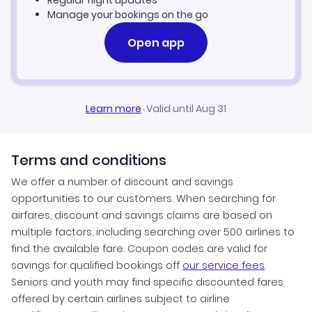
Regular flight updates
Manage your bookings on the go
Open app
Learn more
·
Valid until Aug 31
Terms and conditions
We offer a number of discount and savings
opportunities to our customers. When searching for
airfares, discount and savings claims are based on
multiple factors, including searching over 500 airlines to
find the available fare. Coupon codes are valid for
savings for qualified bookings off
our service fees
.
Seniors and youth may find specific discounted fares
offered by certain airlines subject to airline