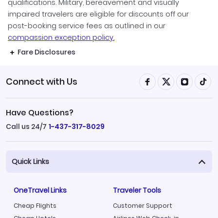
qualifications. Military, bereavement and visually
impaired travelers are eligible for discounts off our
post-booking service fees as outlined in our
compassion exception policy.
Fare Disclosures
Connect with Us
Have Questions?
Call us 24/7
1-437-317-8029
Quick Links
OneTravel Links
Traveler Tools
Cheap Flights
Customer Support