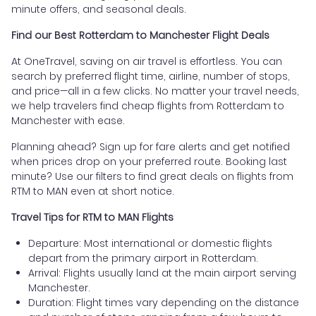
minute offers, and seasonal deals.
Find our Best Rotterdam to Manchester Flight Deals
At OneTravel, saving on air travel is effortless. You can
search by preferred flight time, airline, number of stops,
and price—all in a few clicks. No matter your travel needs,
we help travelers find cheap flights from Rotterdam to
Manchester with ease.
Planning ahead? Sign up for fare alerts and get notified
when prices drop on your preferred route. Booking last
minute? Use our filters to find great deals on flights from
RTM to MAN even at short notice.
Travel Tips for RTM to MAN Flights
Departure: Most international or domestic flights
depart from the primary airport in Rotterdam.
Arrival: Flights usually land at the main airport serving
Manchester.
Duration: Flight times vary depending on the distance