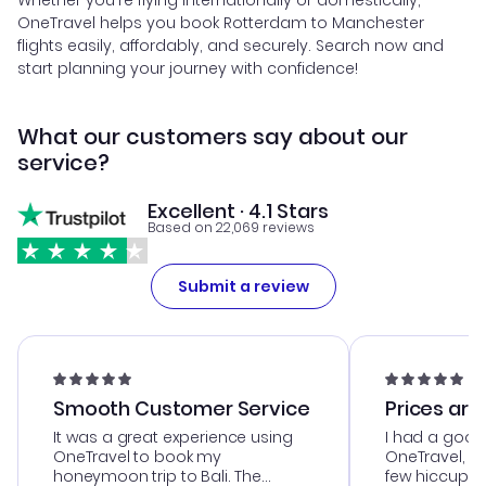
Whether you're flying internationally or domestically,
OneTravel helps you book Rotterdam to Manchester
flights easily, affordably, and securely. Search now and
start planning your journey with confidence!
What our customers say about our
service?
Excellent · 4.1 Stars
Based on 22,069 reviews
Submit a review
Smooth Customer Service
Prices are
It was a great experience using
I had a good
OneTravel to book my
OneTravel, a
honeymoon trip to Bali. The
few hiccups 