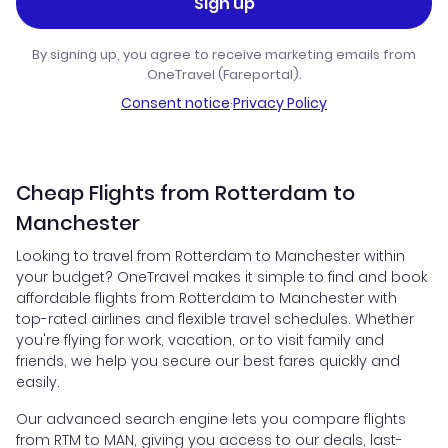
Sign up
By signing up, you agree to receive marketing emails from
OneTravel (Fareportal).
Consent notice
·
Privacy Policy
Cheap Flights from Rotterdam to
Manchester
Looking to travel from Rotterdam to Manchester within
your budget? OneTravel makes it simple to find and book
affordable flights from Rotterdam to Manchester with
top-rated airlines and flexible travel schedules. Whether
you're flying for work, vacation, or to visit family and
friends, we help you secure our best fares quickly and
easily.
Our advanced search engine lets you compare flights
from RTM to MAN, giving you access to our deals, last-