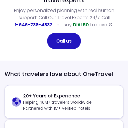
travel experts
Enjoy personalized planning with real human
support. Call Our Travel Experts 24/7. Call
1-646-738-4832
and say
DIAL50
to save.
Call us
What travelers love about OneTravel
20+ Years of Experience
Helping 40M+ travelers worldwide
Partnered with 1M+ verified hotels