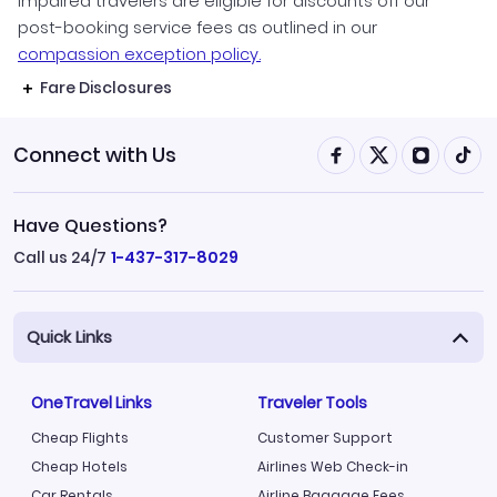
impaired travelers are eligible for discounts off our
post-booking service fees as outlined in our
compassion exception policy.
Fare Disclosures
Connect with Us
Have Questions?
Call us 24/7
1-437-317-8029
Quick Links
OneTravel Links
Traveler Tools
Cheap Flights
Customer Support
Cheap Hotels
Airlines Web Check-in
Car Rentals
Airline Baggage Fees