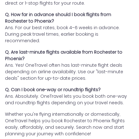
direct or 1-stop flights for your route.
Q. How far in advance should I book flights from
Rochester to Phoenix?
Ans. For our best rates, book 4–6 weeks in advance.
During peak travel times, earlier booking is
recommended.
Q. Are last-minute flights available from Rochester to
Phoenix?
Ans. Yes! OneTravel often has last-minute flight deals
depending on airline availability. Use our "last-minute
deals" section for up-to-date prices.
Q. Can I book one-way or roundtrip flights?
Ans. Absolutely. OneTravel lets you book both one-way
and roundtrip flights depending on your travel needs.
Whether you're flying internationally or domestically,
OneTravel helps you book Rochester to Phoenix flights
easily, affordably, and securely. Search now and start
planning your journey with confidence!