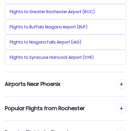
Flights to Greater Rochester Airport (ROC)
Flights to Buffalo Niagara Airport (BUF)
Flights to Niagara Falls Airport (IAG)
Flights to Syracuse Hancock Airport (SYR)
Airports Near Phoenix
Flights to Phoenix Sky Harbor Airport (PHX)
Popular Flights from Rochester
Flights to Falcon Field Airport (MSC)
Flights from Rochester to Las Vegas