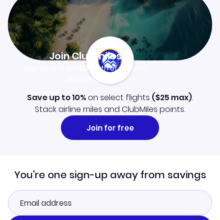
Join Clubmiles
Sign up and get
$10
worth of points
Learn more
Save up to 10%
on select flights
(
$25
max)
.
Stack airline miles and ClubMiles points.
Join for free
You're one sign-up away from savings