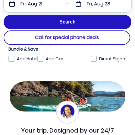
Fri, Aug 21
Fri, Aug 28
Call for special phone deals
Bundle & Save
Add Hotel
Add Car
Direct Flights
Your trip. Designed by our 24/7