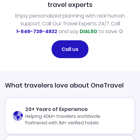
travel experts
Enjoy personalized planning with real human
support. Call Our Travel Experts 24/7. Call
1-646-738-4832
and say
DIAL50
to save.
Call us
What travelers love about OneTravel
20+ Years of Experience
Helping 40M+ travelers worldwide
Partnered with 1M+ verified hotels