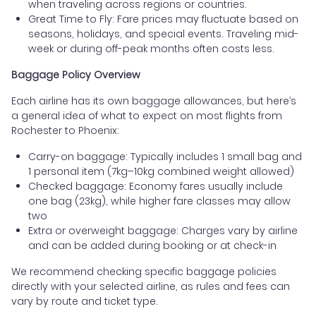
when traveling across regions or countries.
Great Time to Fly: Fare prices may fluctuate based on
seasons, holidays, and special events. Traveling mid-
week or during off-peak months often costs less.
Baggage Policy Overview
Each airline has its own baggage allowances, but here’s
a general idea of what to expect on most flights from
Rochester to Phoenix:
Carry-on baggage: Typically includes 1 small bag and
1 personal item (7kg–10kg combined weight allowed)
Checked baggage: Economy fares usually include
one bag (23kg), while higher fare classes may allow
two
Extra or overweight baggage: Charges vary by airline
and can be added during booking or at check-in
We recommend checking specific baggage policies
directly with your selected airline, as rules and fees can
vary by route and ticket type.