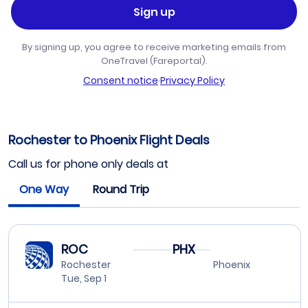
Sign up
By signing up, you agree to receive marketing emails from
OneTravel (Fareportal).
Consent notice
·
Privacy Policy
Rochester to Phoenix Flight Deals
Call us for phone only deals at
One Way
Round Trip
ROC
PHX
Rochester
Phoenix
Tue, Sep 1