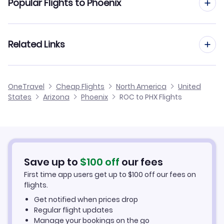
Popular Flights to Phoenix
Flights to Scottsdale Airport (SCF)
Flights from Rochester to Tucson
Flights to Phoenix Mesa Gateway Airport (AZA)
Flights from Syracuse to Phoenix
Related Links
Flights from Rochester to Palm Springs
Flights from Westchester to Phoenix
Flights from Rochester to Flagstaff
Cheap Flights from Phoenix to Rochester
OneTravel
Cheap Flights
North America
United
Flights from Newburgh to Phoenix
States
Arizona
Phoenix
ROC to PHX Flights
Flights from Rochester to Yuma
Cheap Flights from Rochester
Flights from Plattsburgh to Phoenix
Cheap Flights to Phoenix
Flights from Watertown to Phoenix
Hotels in Phoenix
Save up to
$
100
off
our fees
First time app users get up to
$
100
off our fees on
Car Rentals in Phoenix
flights.
Get notified when prices drop
Phoenix Vacation Packages
Regular flight updates
Manage your bookings on the go