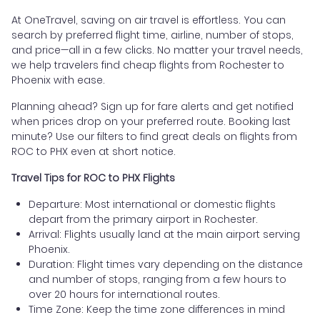
At OneTravel, saving on air travel is effortless. You can
search by preferred flight time, airline, number of stops,
and price—all in a few clicks. No matter your travel needs,
we help travelers find cheap flights from Rochester to
Phoenix with ease.
Planning ahead? Sign up for fare alerts and get notified
when prices drop on your preferred route. Booking last
minute? Use our filters to find great deals on flights from
ROC to PHX even at short notice.
Travel Tips for ROC to PHX Flights
Departure: Most international or domestic flights
depart from the primary airport in Rochester.
Arrival: Flights usually land at the main airport serving
Phoenix.
Duration: Flight times vary depending on the distance
and number of stops, ranging from a few hours to
over 20 hours for international routes.
Time Zone: Keep the time zone differences in mind