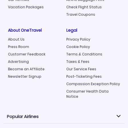
Vacation Packages
Check Flight Status
Travel Coupons
About OneTravel
Legal
About Us
Privacy Policy
Press Room
Cookie Policy
Customer Feedback
Terms & Conditions
Advertising
Taxes & Fees
Become an Affiliate
Our Service Fees
Newsletter Signup
Post-Ticketing Fees
Compassion Exception Policy
Consumer Health Data
Notice
Popular Airlines