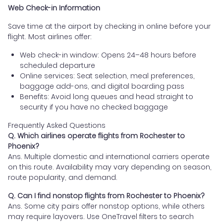
Web Check-in Information
Save time at the airport by checking in online before your
flight. Most airlines offer:
Web check-in window: Opens 24–48 hours before
scheduled departure
Online services: Seat selection, meal preferences,
baggage add-ons, and digital boarding pass
Benefits: Avoid long queues and head straight to
security if you have no checked baggage
Frequently Asked Questions
Q. Which airlines operate flights from Rochester to
Phoenix?
Ans. Multiple domestic and international carriers operate
on this route. Availability may vary depending on season,
route popularity, and demand.
Q. Can I find nonstop flights from Rochester to Phoenix?
Ans. Some city pairs offer nonstop options, while others
may require layovers. Use OneTravel filters to search