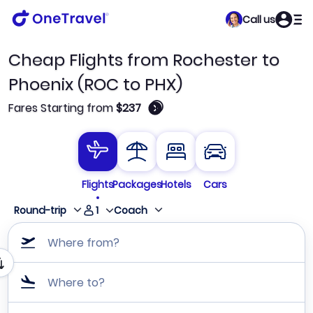
Call us
Cheap Flights from Rochester to
Phoenix (ROC to PHX)
🛈
Fares Starting from
$237
Flights
Packages
Hotels
Cars
1
Round-trip
Coach
Where from?
Where to?