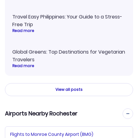
Travel Easy Philippines: Your Guide to a Stress-
Free Trip
Read more
Global Greens: Top Destinations for Vegetarian
Travelers
Read more
View all posts
Airports Nearby Rochester
Flights to Monroe County Airport (BMG)