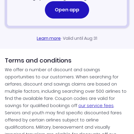
Open app
Learn more
·
Valid until Aug 31
Terms and conditions
We offer a number of discount and savings
opportunities to our customers. When searching for
airfares, discount and savings claims are based on
multiple factors, including searching over 500 airlines to
find the available fare. Coupon codes are valid for
savings for qualified bookings off
our service fees
.
Seniors and youth may find specific discounted fares
offered by certain airlines subject to airline
qualifications. Military, bereavement and visually