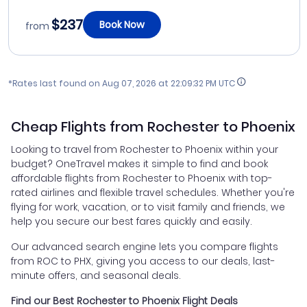
$237
Book Now
from
*Rates last found on
Aug 07, 2026 at 22:09:32 PM UTC
Cheap Flights from Rochester to Phoenix
Looking to travel from Rochester to Phoenix within your
budget? OneTravel makes it simple to find and book
affordable flights from Rochester to Phoenix with top-
rated airlines and flexible travel schedules. Whether you're
flying for work, vacation, or to visit family and friends, we
help you secure our best fares quickly and easily.
Our advanced search engine lets you compare flights
from ROC to PHX, giving you access to our deals, last-
minute offers, and seasonal deals.
Find our Best Rochester to Phoenix Flight Deals