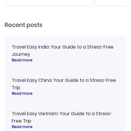
advice, and everything went
confirmation 
smoothly. Would highly
and I loved 
recommend!
my itinerary o
Recent posts
Travel Easy India: Your Guide to a Stress-Free
Journey
Read more
Travel Easy China: Your Guide to a Stress-Free
Trip
Read more
Travel Easy Vietnam: Your Guide to a Stress-
Free Trip
Read more