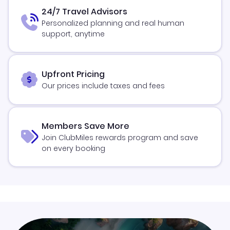
24/7 Travel Advisors
Personalized planning and real human
support, anytime
Upfront Pricing
Our prices include taxes and fees
Members Save More
Join ClubMiles rewards program and save
on every booking