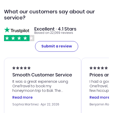
What our customers say about our
service?
Excellent · 4.1 Stars
Based on 22,069 reviews
Submit a review
Smooth Customer Service
Prices are
It was a great experience using
I had a good
OneTravel to book my
OneTravel, a
honeymoon trip to Bali. The
few hiccups 
customer service was
process. Cus
Read more
Read more
outstanding, and they helped me
helpful in re
with the best options for our
prices were e
Sophia Martinez
· Apr 22, 2026
Benjamin Rob
budget. I appreciated their travel
a great last-