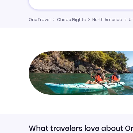
OneTravel
Cheap Flights
North America
U
What travelers love about O