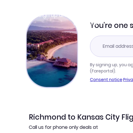
Join Clubmiles
Sign up and get
$10
worth of points
Learn more
You're one 
By signing up, you a
(Fareportal).
Consent notice
·
Priv
Richmond to Kansas City Fli
Call us for phone only deals at