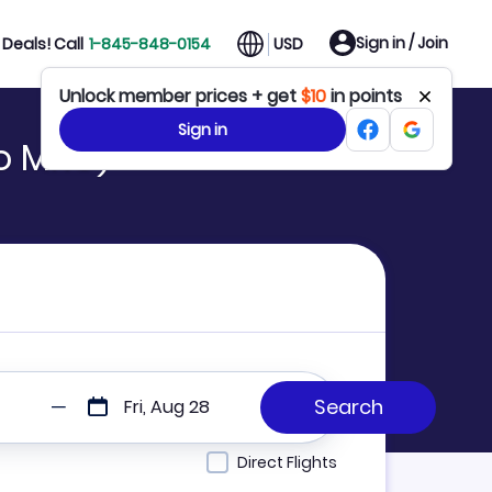
Sign in / Join
Deals! Call
1-845-848-0154
USD
Unlock member prices + get
$10
in points
Sign in
to MKC)
Fri, Aug 28
Direct Flights