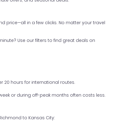
ute offers, and seasonal deals.
nd price—all in a few clicks. No matter your travel
inute? Use our filters to find great deals on
 20 hours for international routes.
week or during off-peak months often costs less.
 Richmond to Kansas City: