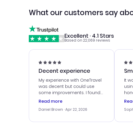
What our customers say abo
Excellent · 4.1 Stars
Based on 22,069 reviews
Decent experience
Sm
Ser
My experience with OneTravel
It w
was decent but could use
usi
some improvements. I found
hone
a good deal, but na vigating
cus
Read more
Rea
the site was a bit tricky at
outs
Daniel Brown
· Apr 22, 2026
Soph
times. Thank....
me w
our 
trav
went