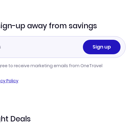
sign-up away from savings
Sign up
gree to receive marketing emails from OneTravel
acy Policy
ght Deals