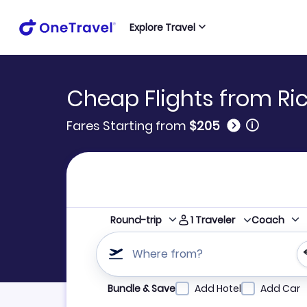
Explore Travel
Cheap Flights from Ri
🛈
Fares Starting from
$205
1
Traveler
Round-trip
Coach
Where from?
Refine your search by airline, by city or airpor
Bundle & Save
Add Hotel
Add Car