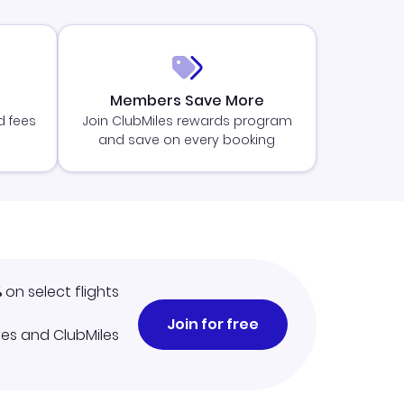
Members Save More
d fees
Join ClubMiles rewards program
and save on every booking
%
on select flights
Join for free
iles and ClubMiles