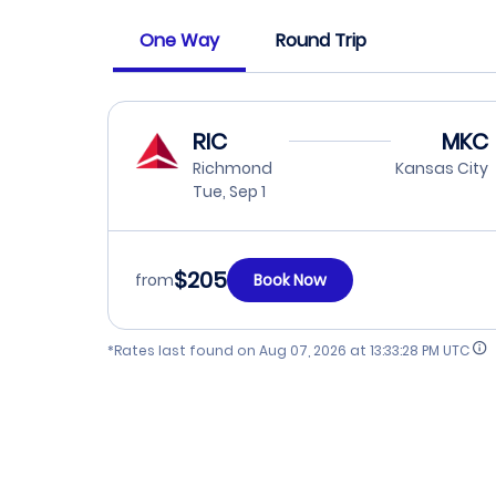
One Way
Round Trip
RIC
MKC
Richmond
Kansas City
Tue, Sep 1
$205
from
Book Now
*Rates last found on
Aug 07, 2026 at 13:33:28 PM UTC