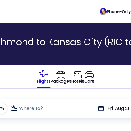
Phone-Only 
chmond to Kansas City (RIC 
Flights
Packages
Hotels
Cars
Where to?
Fri, Aug 21
t or direct flights