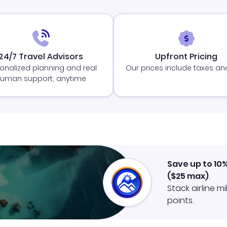
24/7 Travel Advisors
Upfront Pricing
onalized planning and real
Our prices include taxes an
uman support, anytime
Save up to 10
(
$25
max)
.
Stack airline m
points.