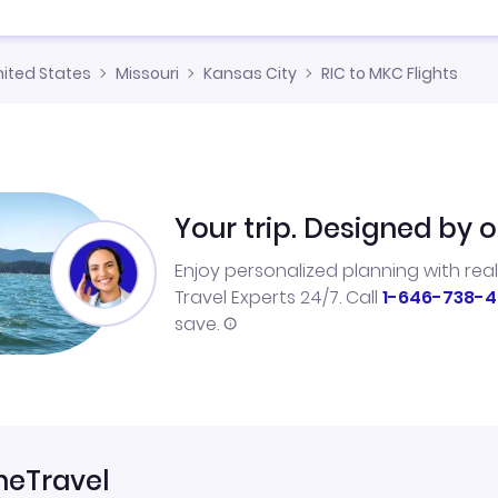
nited States
Missouri
Kansas City
RIC to MKC Flights
Your trip. Designed by o
Enjoy personalized planning with rea
Travel Experts 24/7. Call
1-646-738-4
save.
neTravel