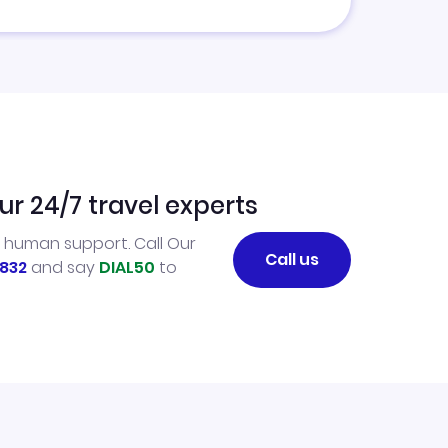
ur 24/7 travel experts
l human support. Call Our
Call us
832
and say
DIAL50
to