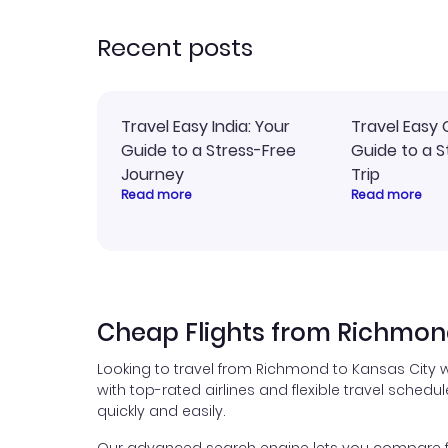
rec
Recent posts
Travel Easy India: Your
Travel Easy 
Guide to a Stress-Free
Guide to a S
Journey
Trip
Read more
Read more
Cheap Flights from Richmond
Looking to travel from Richmond to Kansas City w
with top-rated airlines and flexible travel schedul
quickly and easily.