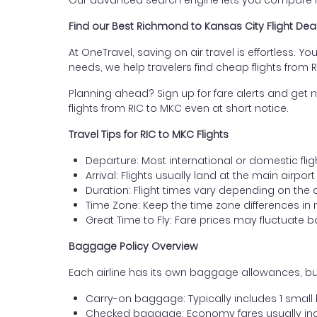
Our advanced search engine lets you compare fli
Find our Best Richmond to Kansas City Flight Dea
At OneTravel, saving on air travel is effortless. Y
needs, we help travelers find cheap flights from
Planning ahead? Sign up for fare alerts and get n
flights from RIC to MKC even at short notice.
Travel Tips for RIC to MKC Flights
Departure: Most international or domestic fli
Arrival: Flights usually land at the main airpor
Duration: Flight times vary depending on the 
Time Zone: Keep the time zone differences in 
Great Time to Fly: Fare prices may fluctuate 
Baggage Policy Overview
Each airline has its own baggage allowances, but
Carry-on baggage: Typically includes 1 smal
Checked baggage: Economy fares usually incl