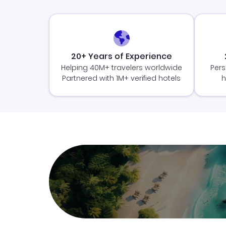
20+ Years of Experience
Helping 40M+ travelers worldwide
Pers
Partnered with 1M+ verified hotels
h