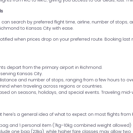
ghts from RIC to MKC, giving you access to our deals, last-min
ls
ou can search by preferred flight time, airline, number of stops, a
 Richmond to Kansas City with ease.
otified when prices drop on your preferred route. Booking last m
ghts depart from the primary airport in Richmond.
t serving Kansas City.
distance and number of stops, ranging from a few hours to over
mind when traveling across regions or countries.
based on seasons, holidays, and special events. Traveling mid-
 here’s a general idea of what to expect on most flights from
l bag and 1 personal item (7kg–10kg combined weight allowed)
ude one bag (23kg), while higher fare classes may allow two