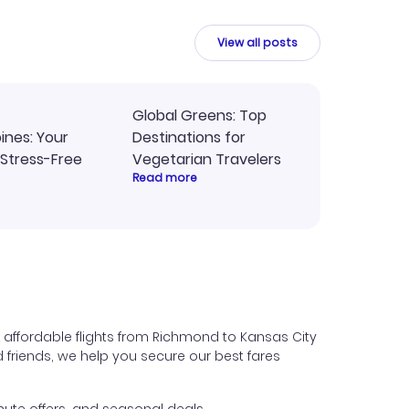
y
travel planning.
ne.
View all posts
Global Greens: Top
pines: Your
Destinations for
 Stress-Free
Vegetarian Travelers
Read more
 affordable flights from Richmond to Kansas City
nd friends, we help you secure our best fares