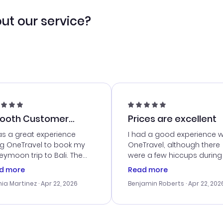
ut our service?
ooth Customer
Prices are excellent
vice
as a great experience
I had a good experience w
ng OneTravel to book my
OneTravel, although there
ymoon trip to Bali. The
were a few hiccups during
tomer service was
booking process. Custom
d more
Read more
tanding, and they helped
service was helpful in reso
ia Martinez
· Apr 22, 2026
Benjamin Roberts
· Apr 22, 202
ith the best options for
my issues. The prices were
budget. I appreciated their
excellent, and I found a gr
el advice, and everything
last-minute deal. The
 smoothly. Would highly
confirmation emails were