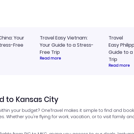
ommend!
timely, and I loved the eas
access to my itinerary onli
China: Your
Travel Easy Vietnam:
Travel
tress-Free
Your Guide to a Stress-
Easy Philip
Free Trip
Guide to a
Read more
Trip
Read more
 to Kansas City
ithin your budget? OneTravel makes it simple to find and book
es. Whether you're flying for work, vacation, or to visit family a