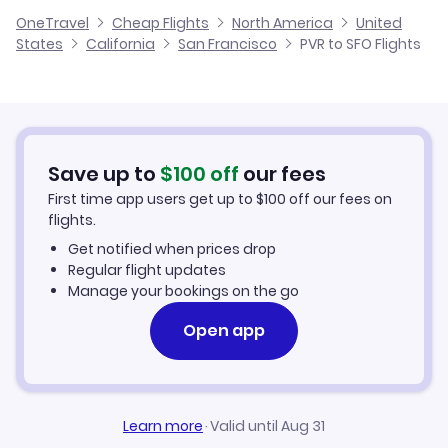
United Airlines
OneTravel
Cheap Flights
North America
United
Cheap Flights to San Francisco
States
California
San Francisco
PVR to SFO Flights
Flights from Puerto Escondido to San Francisco
Hotels in San Francisco
Car Rentals in San Francisco
Save up to
$
100
off
our fees
San Francisco Vacation Packages
First time app users get up to
$
100
off our fees on
flights.
Get notified when prices drop
Regular flight updates
Manage your bookings on the go
Open app
Learn more
·
Valid until Aug 31