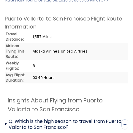
*Rates last found on
Aug 08, 2026 at 06:53:05 AM UTC
Puerto Vallarta to San Francisco Flight Route
Information
Travel
1,557 Miles
Distance:
Airlines
Flying This
Alaska Airlines, United Airlines
Route:
Weekly
8
Flights:
Avg. Flight
03.49 Hours
Duration:
Insights About Flying from Puerto
Vallarta to San Francisco
Q.
Which is the high season to travel from Puerto
Vallarta to San Francisco?