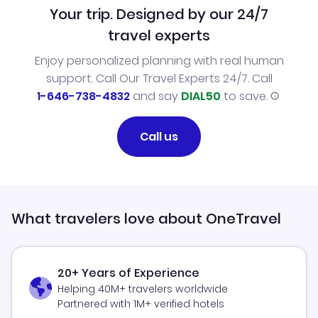
Your trip. Designed by our 24/7
travel experts
Enjoy personalized planning with real human
support. Call Our Travel Experts 24/7. Call
1-646-738-4832
and say
DIAL50
to save.
Call us
What travelers love about OneTravel
20+ Years of Experience
Helping 40M+ travelers worldwide
Partnered with 1M+ verified hotels