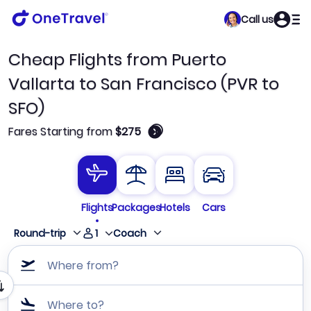
Call us
Cheap Flights from Puerto
Vallarta to San Francisco (PVR to
SFO)
🛈
Fares Starting from
$275
Flights
Packages
Hotels
Cars
1
Round-trip
Coach
Where from?
Where to?