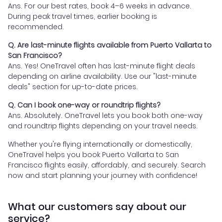
Ans. For our best rates, book 4–6 weeks in advance.
During peak travel times, earlier booking is
recommended.
Q. Are last-minute flights available from Puerto Vallarta to
San Francisco?
Ans. Yes! OneTravel often has last-minute flight deals
depending on airline availability. Use our "last-minute
deals" section for up-to-date prices.
Q. Can I book one-way or roundtrip flights?
Ans. Absolutely. OneTravel lets you book both one-way
and roundtrip flights depending on your travel needs.
Whether you're flying internationally or domestically,
OneTravel helps you book Puerto Vallarta to San
Francisco flights easily, affordably, and securely. Search
now and start planning your journey with confidence!
What our customers say about our
service?