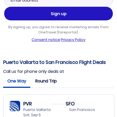
Sign up
By signing up, you agree to receive marketing emails from
OneTravel (Fareportal).
Consent notice
·
Privacy Policy
Puerto Vallarta to San Francisco Flight Deals
Call us for phone only deals at
One Way
Round Trip
PVR
SFO
Puerto Vallarta
San Francisco
Sat, Sep 5