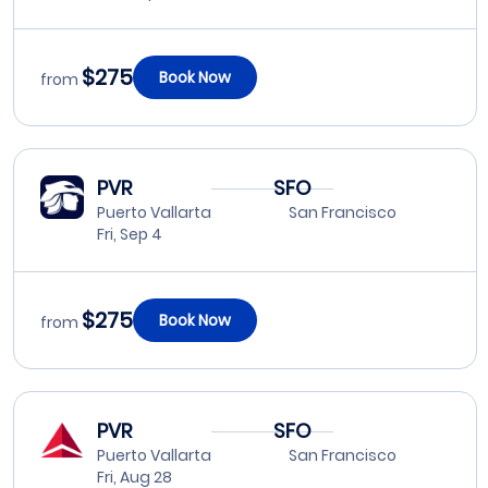
$275
Book Now
from
PVR
SFO
Puerto Vallarta
San Francisco
Fri, Sep 4
$275
Book Now
from
PVR
SFO
Puerto Vallarta
San Francisco
Fri, Aug 28