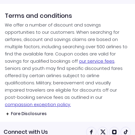
Terms and conditions
We offer a number of discount and savings
opportunities to our customers. When searching for
airfares, discount and savings claims are based on
multiple factors, including searching over 500 airlines to
find the available fare. Coupon codes are valid for
savings for qualified bookings off
our service fees
.
Seniors and youth may find specific discounted fares
offered by certain airlines subject to airline
qualifications. Military, bereavement and visually
impaired travelers are eligible for discounts off our
post-booking service fees as outlined in our
compassion exception policy.
Fare Disclosures
Connect with Us