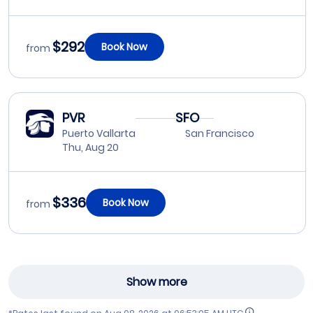
$292
Book Now
from
PVR
SFO
Puerto Vallarta
San Francisco
Thu, Aug 20
$336
Book Now
from
Show more