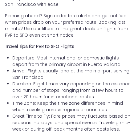
San Francisco with ease.
Planning ahead? Sign up for fare alerts and get notified
when prices drop on your preferred route. Booking last
minute? Use our filters to find great deals on flights from
PVR to SFO even at short notice.
Travel Tips for PVR to SFO Flights
Departure: Most international or domestic flights
depart from the primary airport in Puerto Vallarta.
Arrival: Flights usually land at the main airport serving
San Francisco.
Duration: Flight times vary depending on the distance
and number of stops, ranging from a few hours to
over 20 hours for international routes.
Time Zone: Keep the time zone differences in mind
when traveling across regions or countries.
Great Time to Fly: Fare prices may fluctuate based on
seasons, holidays, and special events. Traveling mid-
week or during off-peak months often costs less.