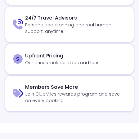
24/7 Travel Advisors
Personalized planning and real human
support, anytime
Upfront Pricing
Our prices include taxes and fees
Members Save More
Join ClubMiles rewards program and save
on every booking