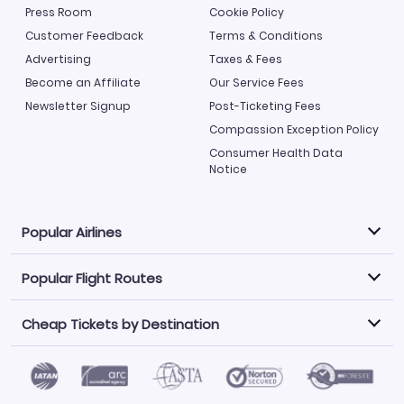
Press Room
Cookie Policy
Customer Feedback
Terms & Conditions
Advertising
Taxes & Fees
Become an Affiliate
Our Service Fees
Newsletter Signup
Post-Ticketing Fees
Compassion Exception Policy
Consumer Health Data
Notice
Popular Airlines
Popular Flight Routes
Explore our cheap airfare options by carrier, with over
500 options to choose from.
Cheap Tickets by Destination
Philippine Airlines
LATAM Airlines
Book one of our most popular flight routes with three
easy clicks.
Norwegian Air
United Airlines
Saudia
Find Cheap Tickets by Destination
Caribbean Airlines
Atlanta to Miami
Los Angeles to Las Vegas
American Airlines
Qatar Airways