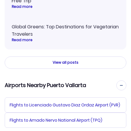
Free Trip
Read more
Global Greens: Top Destinations for Vegetarian
Travelers
Read more
View all posts
Airports Nearby Puerto Vallarta
Flights to Licenciado Gustavo Diaz Ordaz Airport (PVR)
Flights to Amado Nervo National Airport (TPQ)