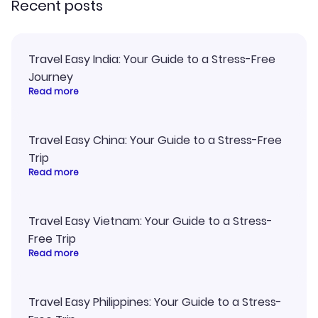
Recent posts
Travel Easy India: Your Guide to a Stress-Free
Journey
Read more
Travel Easy China: Your Guide to a Stress-Free
Trip
Read more
Travel Easy Vietnam: Your Guide to a Stress-
Free Trip
Read more
Travel Easy Philippines: Your Guide to a Stress-