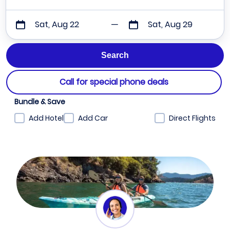
Sat, Aug 22
Sat, Aug 29
Call for special phone deals
Bundle & Save
Add Hotel
Add Car
Direct Flights