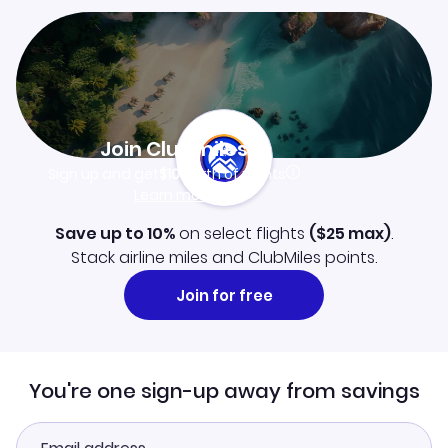
Join Clubmiles
Sign up and get
$10
worth of points
Learn more
Save up to 10%
on select flights
(
$25
max)
.
Stack airline miles and ClubMiles points.
Join for free
You're one sign-up away from savings