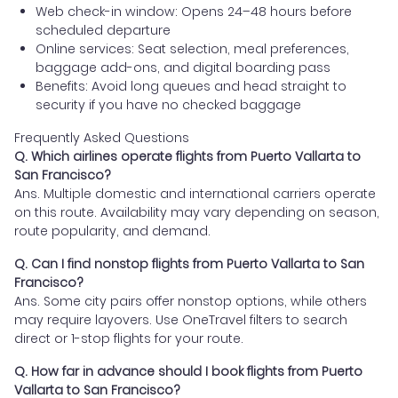
Web check-in window: Opens 24–48 hours before
scheduled departure
Online services: Seat selection, meal preferences,
baggage add-ons, and digital boarding pass
Benefits: Avoid long queues and head straight to
security if you have no checked baggage
Frequently Asked Questions
Q. Which airlines operate flights from Puerto Vallarta to
San Francisco?
Ans. Multiple domestic and international carriers operate
on this route. Availability may vary depending on season,
route popularity, and demand.
Q. Can I find nonstop flights from Puerto Vallarta to San
Francisco?
Ans. Some city pairs offer nonstop options, while others
may require layovers. Use OneTravel filters to search
direct or 1-stop flights for your route.
Q. How far in advance should I book flights from Puerto
Vallarta to San Francisco?