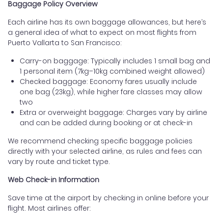
Baggage Policy Overview
Each airline has its own baggage allowances, but here’s
a general idea of what to expect on most flights from
Puerto Vallarta to San Francisco:
Carry-on baggage: Typically includes 1 small bag and
1 personal item (7kg–10kg combined weight allowed)
Checked baggage: Economy fares usually include
one bag (23kg), while higher fare classes may allow
two
Extra or overweight baggage: Charges vary by airline
and can be added during booking or at check-in
We recommend checking specific baggage policies
directly with your selected airline, as rules and fees can
vary by route and ticket type.
Web Check-in Information
Save time at the airport by checking in online before your
flight. Most airlines offer: