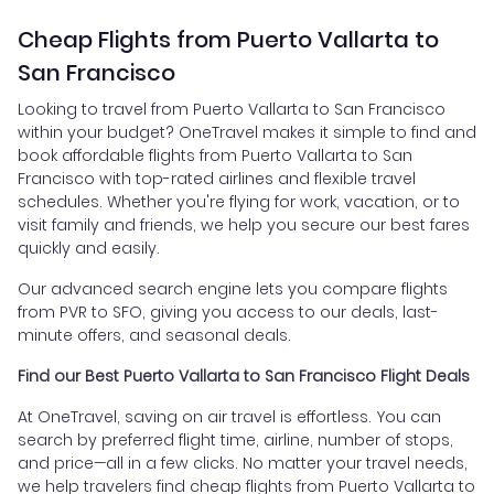
Cheap Flights from Puerto Vallarta to
San Francisco
Looking to travel from Puerto Vallarta to San Francisco
within your budget? OneTravel makes it simple to find and
book affordable flights from Puerto Vallarta to San
Francisco with top-rated airlines and flexible travel
schedules. Whether you're flying for work, vacation, or to
visit family and friends, we help you secure our best fares
quickly and easily.
Our advanced search engine lets you compare flights
from PVR to SFO, giving you access to our deals, last-
minute offers, and seasonal deals.
Find our Best Puerto Vallarta to San Francisco Flight Deals
At OneTravel, saving on air travel is effortless. You can
search by preferred flight time, airline, number of stops,
and price—all in a few clicks. No matter your travel needs,
we help travelers find cheap flights from Puerto Vallarta to