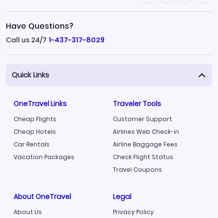
Have Questions?
Call us 24/7
1-437-317-8029
Quick Links
OneTravel Links
Traveler Tools
Cheap Flights
Customer Support
Cheap Hotels
Airlines Web Check-in
Car Rentals
Airline Baggage Fees
Vacation Packages
Check Flight Status
Travel Coupons
About OneTravel
Legal
About Us
Privacy Policy