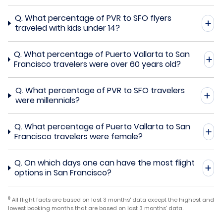
Q.
What percentage of PVR to SFO flyers
traveled with kids under 14?
Q.
What percentage of Puerto Vallarta to San
Francisco travelers were over 60 years old?
Q.
What percentage of PVR to SFO travelers
were millennials?
Q.
What percentage of Puerto Vallarta to San
Francisco travelers were female?
Q.
On which days one can have the most flight
options in San Francisco?
§
All flight facts are based on last 3 months' data except the highest and
lowest booking months that are based on last 3 months' data.