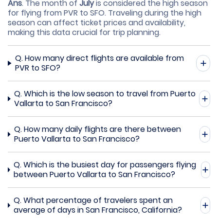
Ans
.
The month of
July
is considered the high season
for flying from PVR to SFO. Traveling during the high
season can affect ticket prices and availability,
making this data crucial for trip planning.
Q.
How many direct flights are available from
PVR to SFO?
Q.
Which is the low season to travel from Puerto
Vallarta to San Francisco?
Q.
How many daily flights are there between
Puerto Vallarta to San Francisco?
Q.
Which is the busiest day for passengers flying
between Puerto Vallarta to San Francisco?
Q.
What percentage of travelers spent an
average of days in San Francisco, California?