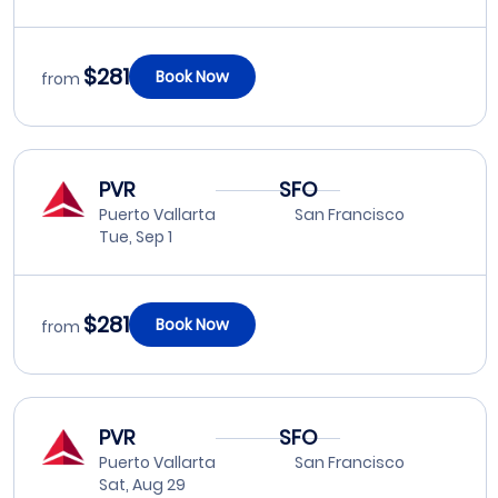
$281
Book Now
from
PVR
SFO
Puerto Vallarta
San Francisco
Tue, Sep 1
$281
Book Now
from
PVR
SFO
Puerto Vallarta
San Francisco
Sat, Aug 29