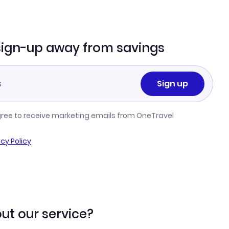
sign-up away from savings
Sign up
gree to receive marketing emails from OneTravel
acy Policy
ut our service?