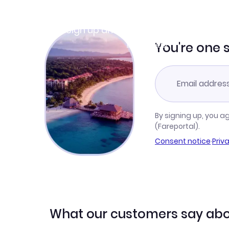
Join Clubmiles
Sign up and get
$10
worth of points
Learn more
You're one 
By signing up, you a
(Fareportal).
Consent notice
·
Priv
What our customers say abo