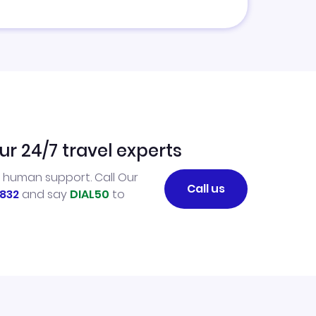
ur 24/7 travel experts
l human support. Call Our
Call us
832
and say
DIAL50
to