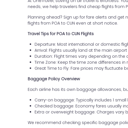
At OneTravel, saving on air travel is effortless. Y
needs, we help travelers find cheap flights from 
Planning ahead? Sign up for fare alerts and get n
flights from POA to CUN even at short notice.
Travel Tips for POA to CUN Flights
Departure: Most international or domestic flig
Arrival: Flights usually land at the main airpo
Duration: Flight times vary depending on the 
Time Zone: Keep the time zone differences in 
Great Time to Fly: Fare prices may fluctuate 
Baggage Policy Overview
Each airline has its own baggage allowances, but
Carry-on baggage: Typically includes 1 smal
Checked baggage: Economy fares usually incl
Extra or overweight baggage: Charges vary b
We recommend checking specific baggage policies 