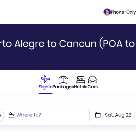
Phone-Only 
rto Alegre to Cancun (POA t
Flights
Packages
Hotels
Cars
Where to?
Sat, Aug 22
t or direct flights