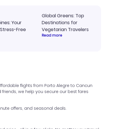
Global Greens: Top
pines: Your
Destinations for
 Stress-Free
Vegetarian Travelers
Read more
ffordable flights from Porto Alegre to Cancun
nd friends, we help you secure our best fares
nute offers, and seasonal deals.