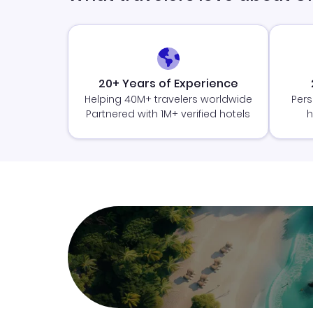
20+ Years of Experience
Helping 40M+ travelers worldwide
Pers
Partnered with 1M+ verified hotels
h