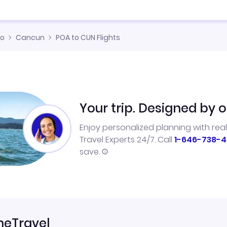
co
Cancun
POA to CUN Flights
Your trip. Designed by o
Enjoy personalized planning with rea
Travel Experts 24/7. Call
1-646-738-4
save.
neTravel