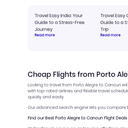
Travel Easy India: Your
Travel Easy 
Guide to a Stress-Free
Guide to a S
Journey
Trip
Read more
Read more
Cheap Flights from Porto Al
Looking to travel from Porto Alegre to Cancun wi
with top-rated airlines and flexible travel schedul
quickly and easily.
Our advanced search engine lets you compare fli
Find our Best Porto Alegre to Cancun Flight Deals