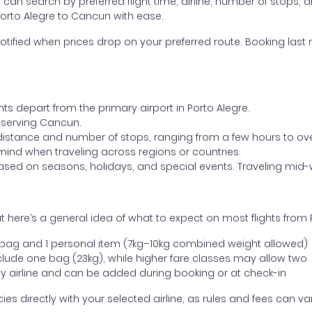
ou can search by preferred flight time, airline, number of stops, a
Porto Alegre to Cancun with ease.
otified when prices drop on your preferred route. Booking last m
hts depart from the primary airport in Porto Alegre.
rt serving Cancun.
distance and number of stops, ranging from a few hours to over
mind when traveling across regions or countries.
based on seasons, holidays, and special events. Traveling mid-
 here’s a general idea of what to expect on most flights from 
l bag and 1 personal item (7kg–10kg combined weight allowed)
ude one bag (23kg), while higher fare classes may allow two
y airline and can be added during booking or at check-in
directly with your selected airline, as rules and fees can var