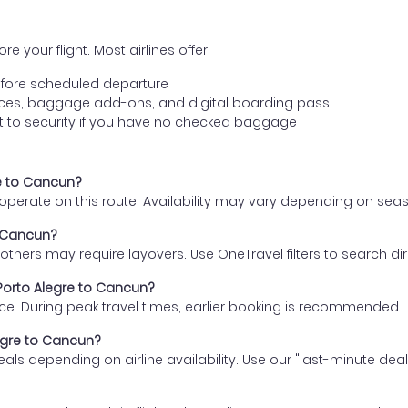
e your flight. Most airlines offer:
fore scheduled departure
ences, baggage add-ons, and digital boarding pass
t to security if you have no checked baggage
re to Cancun?
s operate on this route. Availability may vary depending on se
o Cancun?
thers may require layovers. Use OneTravel filters to search direc
 Porto Alegre to Cancun?
ce. During peak travel times, earlier booking is recommended.
legre to Cancun?
eals depending on airline availability. Use our "last-minute dea