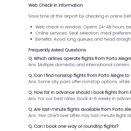
Web Check-in Information
Save time at the airport by checking in online befor
Web check-in window: Opens 24–48 hours be
Online services: Seat selection, meal prefer
Benefits: Avoid long queues and head straigh
Frequently Asked Questions
Q. Which airlines operate flights from Porto Aleg
Ans. Multiple domestic and international carrier
Q. Can I find nonstop flights from Porto Alegre t
Ans. Some city pairs offer nonstop options, while o
Q. How far in advance should I book flights from
Ans. For our best rates, book 4–6 weeks in advan
Q. Are last-minute flights available from Porto A
Ans. Yes! OneTravel often has last-minute flight d
Q. Can I book one-way or roundtrip flights?