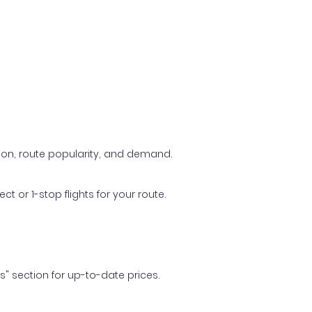
ason, route popularity, and demand.
t or 1-stop flights for your route.
ls" section for up-to-date prices.