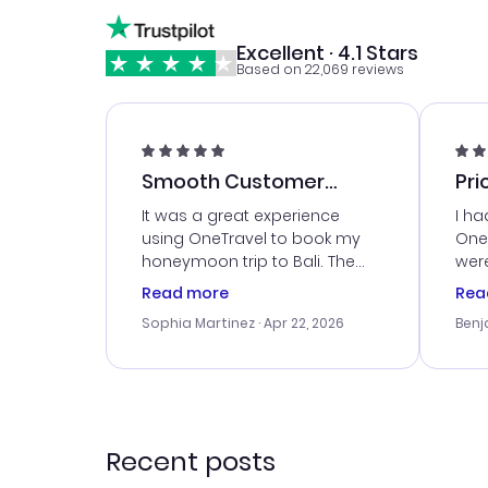
Excellent · 4.1 Stars
Based on 22,069 reviews
Smooth Customer
Pri
Service
It was a great experience
I ha
using OneTravel to book my
OneT
honeymoon trip to Bali. The
were
customer service was
boo
Read more
Rea
outstanding, and they helped
serv
Sophia Martinez
· Apr 22, 2026
Benj
me with the best options for
my i
our budget. I appreciated their
exce
travel advice, and everything
last
went smoothly. Would highly
conf
recommend!
time
acce
Recent posts