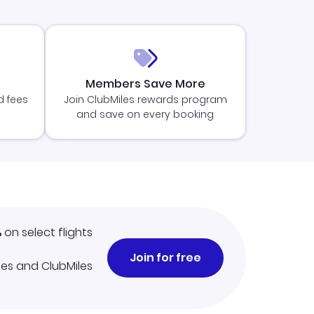
Members Save More
d fees
Join ClubMiles rewards program
and save on every booking
%
on select flights
Join for free
iles and ClubMiles