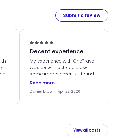
Submit a review
Decent experience
ith
My experience with OneTravel
my
was decent but could use
 was
some improvements. I found
eated
a good deal, but navigating
Read more
the site was a bit tricky at
Daniel Brown
· Apr 22, 2026
nt
times. Thankfully, once I
ort
booked, everything went
smoothly. I would use them
again, but hope for a more
intuitive platform in the future.
View all posts