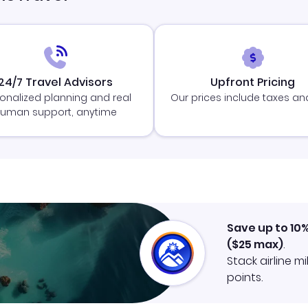
24/7 Travel Advisors
Upfront Pricing
onalized planning and real
Our prices include taxes an
uman support, anytime
Save up to 10
(
$25
max)
.
Stack airline m
points.