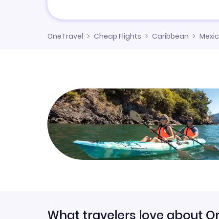
OneTravel
Cheap Flights
Caribbean
Mexi
What travelers love about O