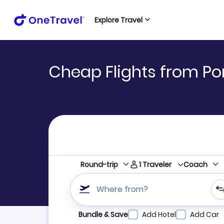
Explore Travel
Cheap Flights from Po
1
Traveler
Round-trip
Coach
Where from?
Refine your search by airline, by city or airpor
Bundle & Save
Add Hotel
Add Car