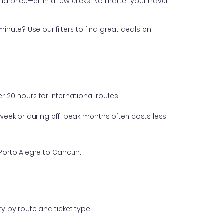
nd price—all in a few clicks. No matter your travel
inute? Use our filters to find great deals on
 20 hours for international routes.
week or during off-peak months often costs less.
Porto Alegre to Cancun:
y by route and ticket type.