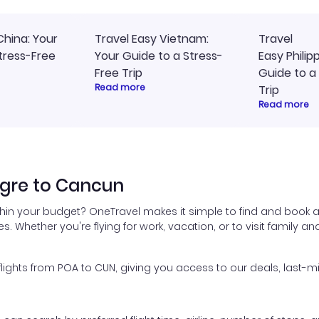
China: Your
Travel Easy Vietnam:
Travel
tress-Free
Your Guide to a Stress-
Easy Philip
Free Trip
Guide to a
Read more
Trip
Read more
egre to Cancun
thin your budget? OneTravel makes it simple to find and book a
es. Whether you're flying for work, vacation, or to visit family a
ghts from POA to CUN, giving you access to our deals, last-mi