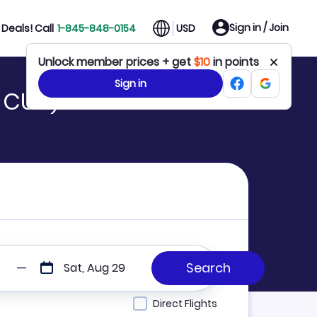
Sign in / Join
Deals! Call
1-845-848-0154
USD
Unlock member prices + get
$10
in points
Sign in
o CUN)
Sat, Aug 29
Direct Flights