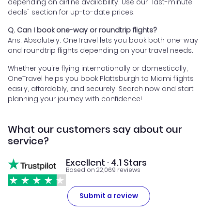
depending on airline availability. Use our "last-minute
deals" section for up-to-date prices.
Q. Can I book one-way or roundtrip flights?
Ans. Absolutely. OneTravel lets you book both one-way
and roundtrip flights depending on your travel needs.
Whether you're flying internationally or domestically,
OneTravel helps you book Plattsburgh to Miami flights
easily, affordably, and securely. Search now and start
planning your journey with confidence!
What our customers say about our
service?
Excellent · 4.1 Stars
Based on 22,069 reviews
Submit a review