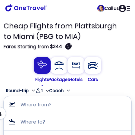
Call us
Cheap Flights from Plattsburgh
to Miami (PBG to MIA)
🛈
Fares Starting from
$344
Flights
Packages
Hotels
Cars
1
Round-trip
Coach
Where from?
Where to?