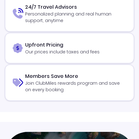
24/7 Travel Advisors
Personalized planning and real human
support, anytime
Upfront Pricing
Our prices include taxes and fees
Members Save More
Join ClubMiles rewards program and save
on every booking