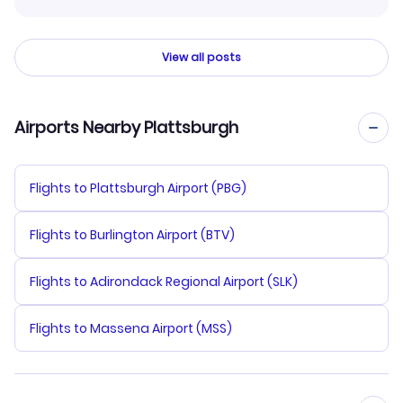
View all posts
Airports Nearby Plattsburgh
Flights to Plattsburgh Airport (PBG)
Flights to Burlington Airport (BTV)
Flights to Adirondack Regional Airport (SLK)
Flights to Massena Airport (MSS)