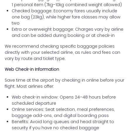
1 personal item (7kg–10kg combined weight allowed)
Checked baggage: Economy fares usually include
one bag (23kg), while higher fare classes may allow
two
Extra or overweight baggage: Charges vary by airline
and can be added during booking or at check-in
We recommend checking specific baggage policies
directly with your selected airline, as rules and fees can
vary by route and ticket type.
Web Check-in Information
Save time at the airport by checking in online before your
flight. Most airlines offer:
Web check-in window: Opens 24–48 hours before
scheduled departure
Online services: Seat selection, meal preferences,
baggage add-ons, and digital boarding pass
Benefits: Avoid long queues and head straight to
security if you have no checked baggage