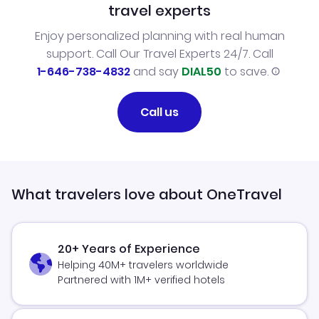
travel experts
Enjoy personalized planning with real human
support. Call Our Travel Experts 24/7. Call
1-646-738-4832
and say
DIAL50
to save.
Call us
What travelers love about OneTravel
20+ Years of Experience
Helping 40M+ travelers worldwide
Partnered with 1M+ verified hotels