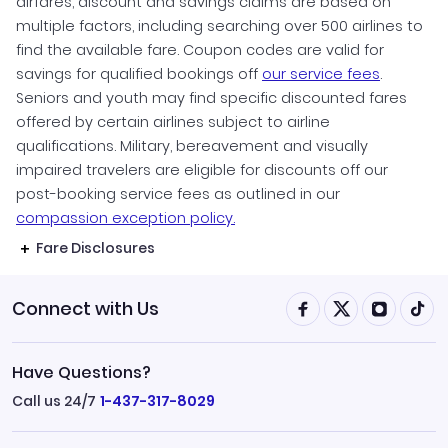
airfares, discount and savings claims are based on
multiple factors, including searching over 500 airlines to
find the available fare. Coupon codes are valid for
savings for qualified bookings off
our service fees
.
Seniors and youth may find specific discounted fares
offered by certain airlines subject to airline
qualifications. Military, bereavement and visually
impaired travelers are eligible for discounts off our
post-booking service fees as outlined in our
compassion exception policy.
Fare Disclosures
Connect with Us
Have Questions?
Call us 24/7
1-437-317-8029