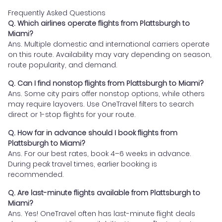
Frequently Asked Questions
Q. Which airlines operate flights from Plattsburgh to
Miami?
Ans. Multiple domestic and international carriers operate
on this route. Availability may vary depending on season,
route popularity, and demand.
Q. Can I find nonstop flights from Plattsburgh to Miami?
Ans. Some city pairs offer nonstop options, while others
may require layovers. Use OneTravel filters to search
direct or 1-stop flights for your route.
Q. How far in advance should I book flights from
Plattsburgh to Miami?
Ans. For our best rates, book 4–6 weeks in advance.
During peak travel times, earlier booking is
recommended.
Q. Are last-minute flights available from Plattsburgh to
Miami?
Ans. Yes! OneTravel often has last-minute flight deals