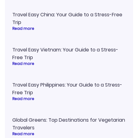
Travel Easy China: Your Guide to a Stress-Free
Trip
Read more
Travel Easy Vietnam: Your Guide to a Stress-
Free Trip
Read more
Travel Easy Philippines: Your Guide to a Stress-
Free Trip
Read more
Global Greens: Top Destinations for Vegetarian
Travelers
Read more