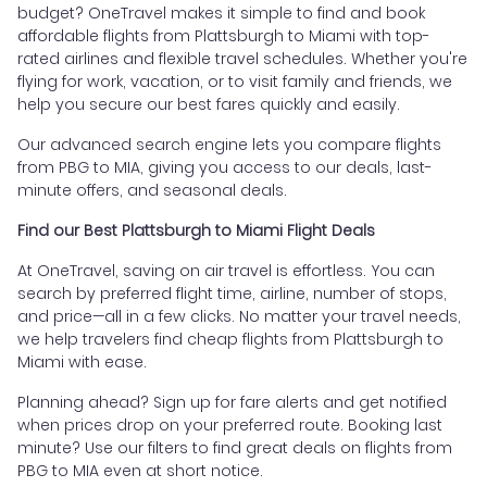
budget? OneTravel makes it simple to find and book
affordable flights from Plattsburgh to Miami with top-
rated airlines and flexible travel schedules. Whether you're
flying for work, vacation, or to visit family and friends, we
help you secure our best fares quickly and easily.
Our advanced search engine lets you compare flights
from PBG to MIA, giving you access to our deals, last-
minute offers, and seasonal deals.
Find our Best Plattsburgh to Miami Flight Deals
At OneTravel, saving on air travel is effortless. You can
search by preferred flight time, airline, number of stops,
and price—all in a few clicks. No matter your travel needs,
we help travelers find cheap flights from Plattsburgh to
Miami with ease.
Planning ahead? Sign up for fare alerts and get notified
when prices drop on your preferred route. Booking last
minute? Use our filters to find great deals on flights from
PBG to MIA even at short notice.