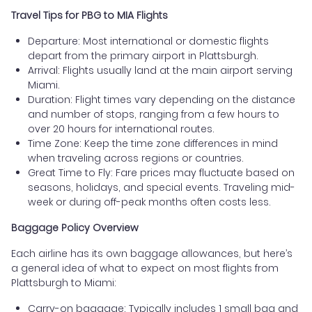
Travel Tips for PBG to MIA Flights
Departure: Most international or domestic flights
depart from the primary airport in Plattsburgh.
Arrival: Flights usually land at the main airport serving
Miami.
Duration: Flight times vary depending on the distance
and number of stops, ranging from a few hours to
over 20 hours for international routes.
Time Zone: Keep the time zone differences in mind
when traveling across regions or countries.
Great Time to Fly: Fare prices may fluctuate based on
seasons, holidays, and special events. Traveling mid-
week or during off-peak months often costs less.
Baggage Policy Overview
Each airline has its own baggage allowances, but here’s
a general idea of what to expect on most flights from
Plattsburgh to Miami:
Carry-on baggage: Typically includes 1 small bag and