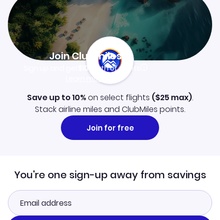
Join Clubmiles
Sign up and get
$10
worth of points
Learn more
Save up to 10%
on select flights
(
$25
max)
.
Stack airline miles and ClubMiles points.
Join for free
You're one sign-up away from savings