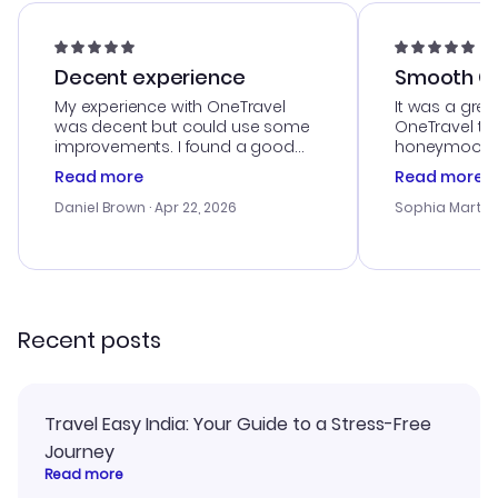
Decent experience
Smooth Cu
My experience with OneTravel
It was a grea
was decent but could use some
OneTravel to
improvements. I found a good
honeymoon tri
deal, but na vigating the site was
customer se
Read more
Read more
a bit tricky at times. Thank....
outstanding,
with the best
Daniel Brown
· Apr 22, 2026
Sophia Martin
budget. I app
advice, and 
smoothly. Wo
recommend!
Recent posts
Travel Easy India: Your Guide to a Stress-Free
Journey
Read more