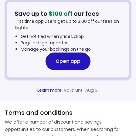
Flights from Schenectady to Miami
Hotels in Miami
Save up to
$
100
off
our fees
First time app users get up to
$
100
off our fees on
Car Rentals in Miami
flights.
Get notified when prices drop
Miami Vacation Packages
Regular flight updates
Manage your bookings on the go
Open app
Learn more
·
Valid until Aug 31
Terms and conditions
We offer a number of discount and savings
opportunities to our customers. When searching for