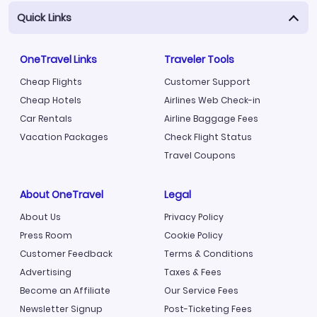
Quick Links
OneTravel Links
Traveler Tools
Cheap Flights
Customer Support
Cheap Hotels
Airlines Web Check-in
Car Rentals
Airline Baggage Fees
Vacation Packages
Check Flight Status
Travel Coupons
About OneTravel
Legal
About Us
Privacy Policy
Press Room
Cookie Policy
Customer Feedback
Terms & Conditions
Advertising
Taxes & Fees
Become an Affiliate
Our Service Fees
Newsletter Signup
Post-Ticketing Fees