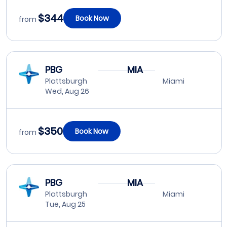
$344
Book Now
from
PBG
MIA
Plattsburgh
Miami
Wed, Aug 26
$350
Book Now
from
PBG
MIA
Plattsburgh
Miami
Tue, Aug 25