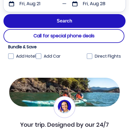
Fri, Aug 21
Fri, Aug 28
Call for special phone deals
Bundle & Save
Add Hotel
Add Car
Direct Flights
Your trip. Designed by our 24/7