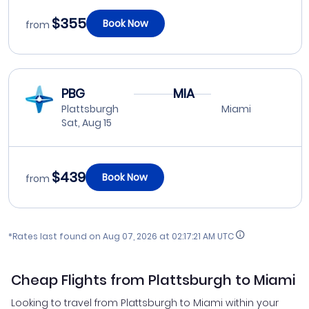
$355
Book Now
from
PBG
MIA
Plattsburgh
Miami
Sat, Aug 15
$439
Book Now
from
*Rates last found on
Aug 07, 2026 at 02:17:21 AM UTC
Cheap Flights from Plattsburgh to Miami
Looking to travel from Plattsburgh to Miami within your