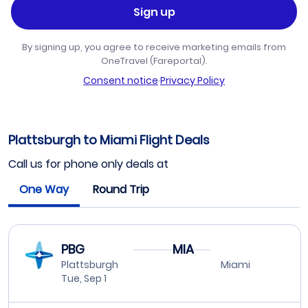
Sign up
By signing up, you agree to receive marketing emails from
OneTravel (Fareportal).
Consent notice
·
Privacy Policy
Plattsburgh to Miami Flight Deals
Call us for phone only deals at
One Way
Round Trip
PBG
MIA
Plattsburgh
Miami
Tue, Sep 1