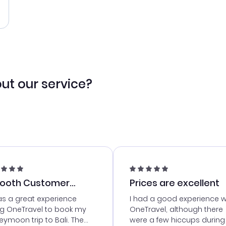
ut our service?
ooth Customer
Prices are excellent
vice
as a great experience
I had a good experience w
ng OneTravel to book my
OneTravel, although there
ymoon trip to Bali. The
were a few hiccups during