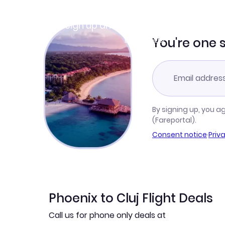
Join Clubmiles
Sign up and get
$10
worth of points
Learn more
You're one 
By signing up, you a
(Fareportal).
Consent notice
·
Priv
Phoenix to Cluj Flight Deals
Call us for phone only deals at