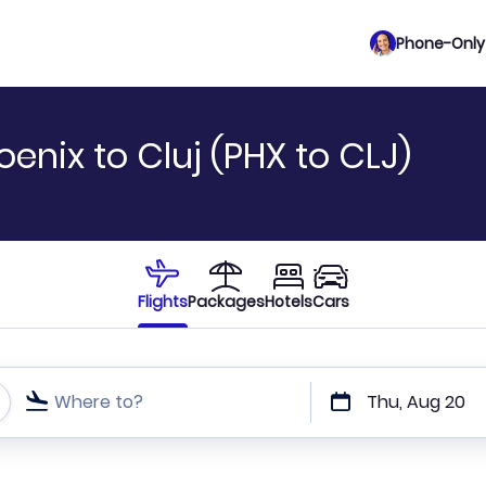
Phone-Only 
enix to Cluj (PHX to CLJ)
Flights
Packages
Hotels
Cars
Where to?
Thu, Aug 20
t or direct flights