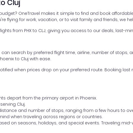
o Cluj
r budget? OneTravel makes it simple to find and book affordable 
're flying for work, vacation, or to visit family and friends, we 
hts from PHX to CLJ, giving you access to our deals, last-min
ou can search by preferred flight time, airline, number of stops, a
hoenix to Cluj with ease.
otified when prices drop on your preferred route. Booking last m
hts depart from the primary airport in Phoenix.
 serving Cluj.
distance and number of stops, ranging from a few hours to over
mind when traveling across regions or countries.
based on seasons, holidays, and special events. Traveling mid-