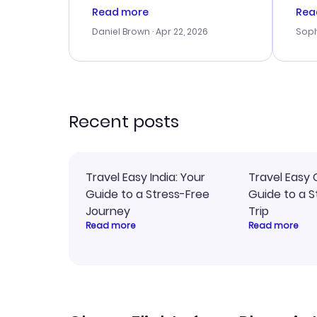
a good deal, but na vigating
cus
Read more
Rea
the site was a bit tricky at
outs
Daniel Brown
· Apr 22, 2026
Soph
times. Thank....
me w
our 
trav
went
rec
Recent posts
Travel Easy India: Your
Travel Easy 
Guide to a Stress-Free
Guide to a S
Journey
Trip
Read more
Read more