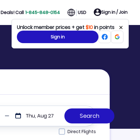
Sign in / Join
Deals! Call
1-845-848-0154
USD
Unlock member prices + get
$10
in points
Sign in
Thu, Aug 27
Direct Flights