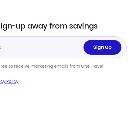
sign-up away from savings
Sign up
gree to receive marketing emails from OneTravel
acy Policy