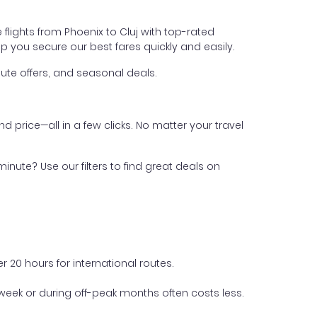
flights from Phoenix to Cluj with top-rated
help you secure our best fares quickly and easily.
ute offers, and seasonal deals.
nd price—all in a few clicks. No matter your travel
inute? Use our filters to find great deals on
 20 hours for international routes.
week or during off-peak months often costs less.