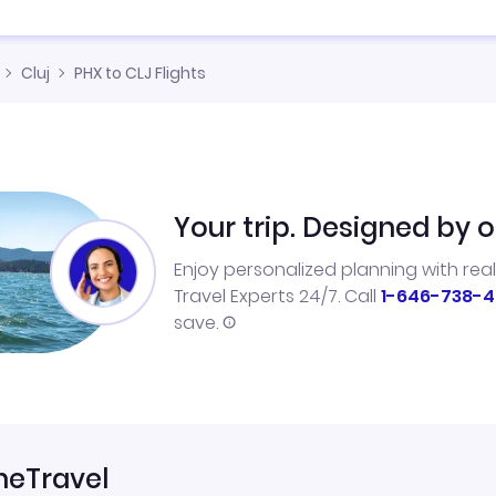
Cluj
PHX to CLJ Flights
Your trip. Designed by o
Enjoy personalized planning with rea
Travel Experts 24/7. Call
1-646-738-4
save.
neTravel