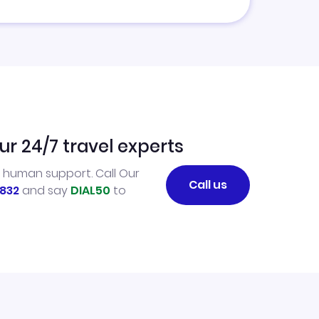
ur 24/7 travel experts
l human support. Call Our
Call us
832
and say
DIAL50
to