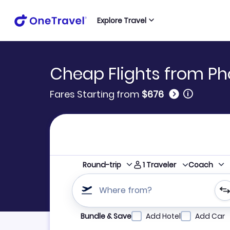
Explore Travel
Cheap Flights from Pho
🛈
Fares Starting from
$676
1
Traveler
Round-trip
Coach
Where from?
Refine your search by airline, by city or airpor
Bundle & Save
Add Hotel
Add Car