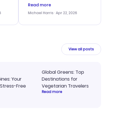
er
right, and we could get seated
Read more
lving
together. The only issue I
6
Michael Harris
· Apr 22, 2026
faced was with the payment
eat
processing, but their support
team was quick to assist.
Overall, a solid choice for
y
travel planning.
ne.
View all posts
Global Greens: Top
pines: Your
Destinations for
 Stress-Free
Vegetarian Travelers
Read more