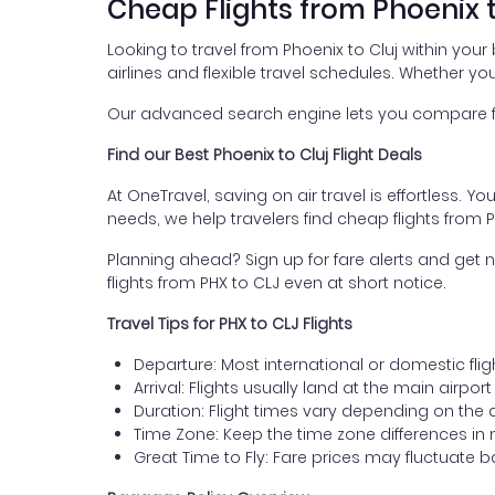
Cheap Flights from Phoenix t
Looking to travel from Phoenix to Cluj within you
airlines and flexible travel schedules. Whether you
Our advanced search engine lets you compare flig
Find our Best Phoenix to Cluj Flight Deals
At OneTravel, saving on air travel is effortless. Y
needs, we help travelers find cheap flights from P
Planning ahead? Sign up for fare alerts and get n
flights from PHX to CLJ even at short notice.
Travel Tips for PHX to CLJ Flights
Departure: Most international or domestic flig
Arrival: Flights usually land at the main airport
Duration: Flight times vary depending on the 
Time Zone: Keep the time zone differences in 
Great Time to Fly: Fare prices may fluctuate 