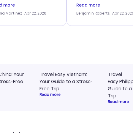
tomer service was
booking process. Custom
d more
Read more
tanding, and they helped
service was helpful in reso
ia Martinez
· Apr 22, 2026
Benjamin Roberts
· Apr 22, 202
ith the best options for
my issues. The prices were
budget. I appreciated their
excellent, and I found a gr
el advice, and everything
last-minute deal. The
 smoothly. Would highly
confirmation emails were
ommend!
timely, and I loved the eas
access to my itinerary onli
China: Your
Travel Easy Vietnam:
Travel
tress-Free
Your Guide to a Stress-
Easy Philip
Free Trip
Guide to a
Read more
Trip
Read more