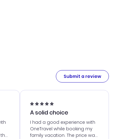
Submit a review
A solid choice
ith
I had a good experience with
OneTravel while booking my
 the
family vacation. The price was