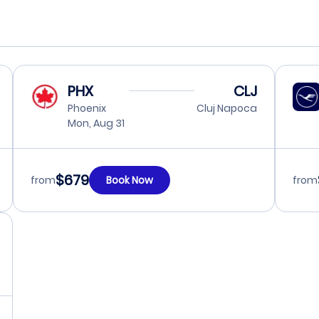
PHX
CLJ
Phoenix
Cluj Napoca
Mon, Aug 31
$679
from
Book Now
from