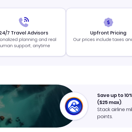
24/7 Travel Advisors
Upfront Pricing
onalized planning and real
Our prices include taxes an
uman support, anytime
Save up to 10
(
$25
max)
.
Stack airline m
points.