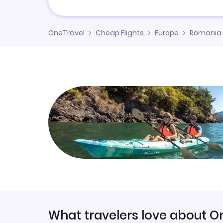
OneTravel
Cheap Flights
Europe
Romania
What travelers love about O