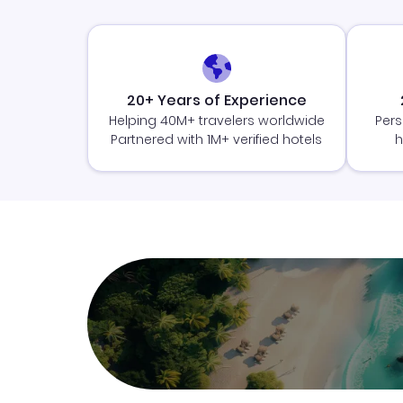
20+ Years of Experience
Helping 40M+ travelers worldwide
Pers
Partnered with 1M+ verified hotels
h