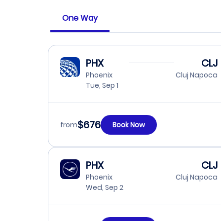
One Way
PHX
CLJ
Phoenix
Cluj Napoca
Tue, Sep 1
$676
from
Book Now
PHX
CLJ
Phoenix
Cluj Napoca
Wed, Sep 2