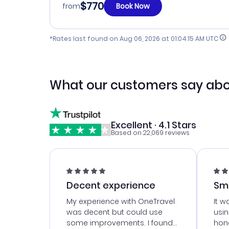
$770
from
Book Now
*Rates last found on
Aug 06, 2026 at 01:04:15 AM UTC
What our customers say abo
Excellent · 4.1 Stars
Based on 22,069 reviews
Decent experience
Sm
Ser
My experience with OneTravel
It w
was decent but could use
usi
some improvements. I found
hone