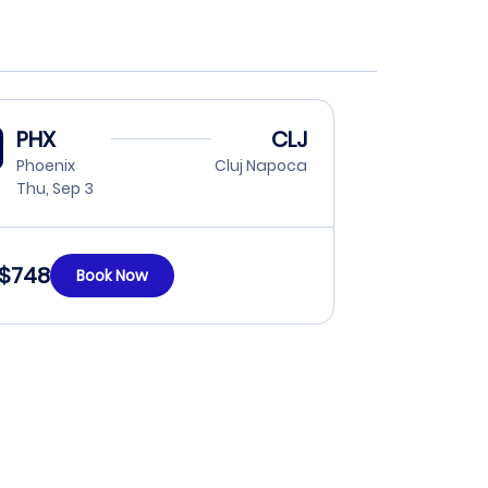
PHX
CLJ
Phoenix
Cluj Napoca
Thu, Sep 3
$748
Book Now