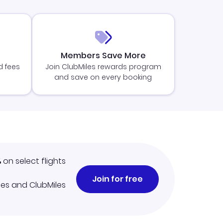
Members Save More
d fees
Join ClubMiles rewards program
and save on every booking
%
on select flights
Join for free
iles and ClubMiles