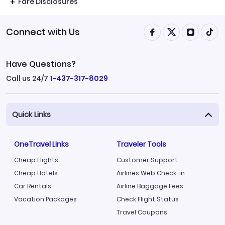
Fare Disclosures
Connect with Us
Have Questions?
Call us 24/7
1-437-317-8029
Quick Links
OneTravel Links
Traveler Tools
Cheap Flights
Customer Support
Cheap Hotels
Airlines Web Check-in
Car Rentals
Airline Baggage Fees
Vacation Packages
Check Flight Status
Travel Coupons