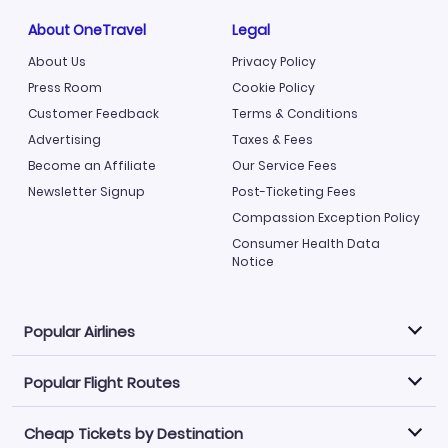
About OneTravel
Legal
About Us
Privacy Policy
Press Room
Cookie Policy
Customer Feedback
Terms & Conditions
Advertising
Taxes & Fees
Become an Affiliate
Our Service Fees
Newsletter Signup
Post-Ticketing Fees
Compassion Exception Policy
Consumer Health Data
Notice
Popular Airlines
Popular Flight Routes
Explore our cheap airfare options by carrier, with over
500 options to choose from.
Cheap Tickets by Destination
Philippine Airlines
LATAM Airlines
Book one of our most popular flight routes with three