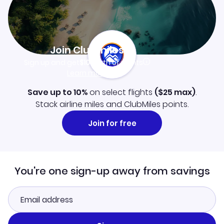
Join Clubmiles
Sign up and get
$10
worth of points
Learn more
Save up to 10%
on select flights
(
$25
max)
.
Stack airline miles and ClubMiles points.
Join for free
You're one sign-up away from savings