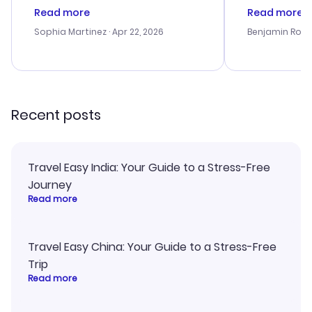
customer service was
process. Cus
Read more
Read more
outstanding, and they helped me
helpful in re
with the best options for our
prices were e
Sophia Martinez
· Apr 22, 2026
Benjamin Rob
budget. I appreciated their travel
a great last-
advice, and everything went
confirmation 
smoothly. Would highly
and I loved 
recommend!
my itinerary o
Recent posts
Travel Easy India: Your Guide to a Stress-Free
Journey
Read more
Travel Easy China: Your Guide to a Stress-Free
Trip
Read more