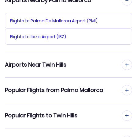
Airports Nearby Palma Mallorca
Flights to Palma De Mallorca Airport (PMI)
Flights to Ibiza Airport (IBZ)
Airports Near Twin Hills
Flights to Togiak Airport (TOG)
Popular Flights from Palma Mallorca
Flights to Manokotak Airport (KMO)
Flights from Palma Mallorca to Tyler
Popular Flights to Twin Hills
Flights to Platinum Airport (PTU)
Flights from Palma Mallorca to Twin Falls
Flights to Aleknagik Airport (WKK)
Flights from Madrid to Twin Hills