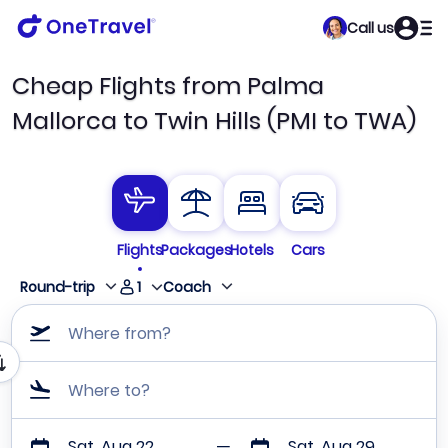
Call us
Cheap Flights from Palma
Mallorca to Twin Hills (PMI to TWA)
Flights
Packages
Hotels
Cars
1
Round-trip
Coach
Where from?
Where to?
Sat, Aug 22
Sat, Aug 29