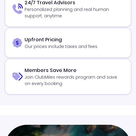
24/7 Travel Advisors
Personalized planning and real human
support, anytime
Upfront Pricing
Our prices include taxes and fees
Members Save More
Join ClubMiles rewards program and save
on every booking