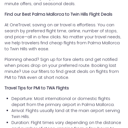
minute offers, and seasonal deals.
Find our Best Palma Mallorca to Twin Hills Flight Deals
At OneTravel, saving on air travel is effortless. You can
search by preferred flight time, airline, number of stops,
and price—all in a few clicks. No matter your travel needs,
we help travelers find cheap flights from Palma Mallorca
to Twin Hills with ease.
Planning ahead? Sign up for fare alerts and get notified
when prices drop on your preferred route. Booking last
minute? Use our filters to find great deals on flights from
PMI to TWA even at short notice.
Travel Tips for PMI to TWA Flights
Departure: Most international or domestic flights
depart from the primary airport in Palma Mallorca.
Arrival: Flights usually land at the main airport serving
Twin Hills.
Duration: Flight times vary depending on the distance