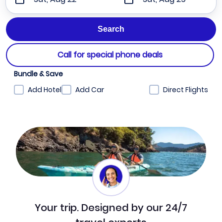
Call for special phone deals
Bundle & Save
Add Hotel
Add Car
Direct Flights
Your trip. Designed by our 24/7