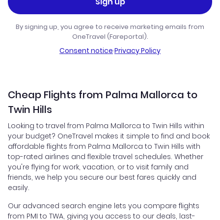
Sign up
By signing up, you agree to receive marketing emails from
OneTravel (Fareportal).
Consent notice
·
Privacy Policy
Cheap Flights from Palma Mallorca to
Twin Hills
Looking to travel from Palma Mallorca to Twin Hills within
your budget? OneTravel makes it simple to find and book
affordable flights from Palma Mallorca to Twin Hills with
top-rated airlines and flexible travel schedules. Whether
you're flying for work, vacation, or to visit family and
friends, we help you secure our best fares quickly and
easily.
Our advanced search engine lets you compare flights
from PMI to TWA, giving you access to our deals, last-