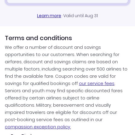
Learn more
·
Valid until Aug 31
Terms and conditions
We offer a number of discount and savings
opportunities to our customers. When searching for
airfares, discount and savings claims are based on
multiple factors, including searching over 500 airlines to
find the available fare. Coupon codes are valid for
savings for qualified bookings off
our service fees
.
Seniors and youth may find specific discounted fares
offered by certain airlines subject to airline
qualifications. Military, bereavement and visually
impaired travelers are eligible for discounts off our
post-booking service fees as outlined in our
compassion exception policy.