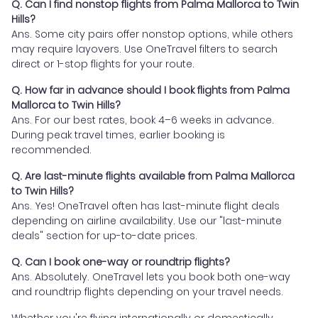
Q. Can I find nonstop flights from Palma Mallorca to Twin
Hills?
Ans. Some city pairs offer nonstop options, while others
may require layovers. Use OneTravel filters to search
direct or 1-stop flights for your route.
Q. How far in advance should I book flights from Palma
Mallorca to Twin Hills?
Ans. For our best rates, book 4–6 weeks in advance.
During peak travel times, earlier booking is
recommended.
Q. Are last-minute flights available from Palma Mallorca
to Twin Hills?
Ans. Yes! OneTravel often has last-minute flight deals
depending on airline availability. Use our "last-minute
deals" section for up-to-date prices.
Q. Can I book one-way or roundtrip flights?
Ans. Absolutely. OneTravel lets you book both one-way
and roundtrip flights depending on your travel needs.