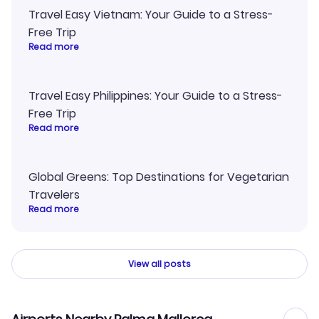
Travel Easy Vietnam: Your Guide to a Stress-
Free Trip
Read more
Travel Easy Philippines: Your Guide to a Stress-
Free Trip
Read more
Global Greens: Top Destinations for Vegetarian
Travelers
Read more
View all posts