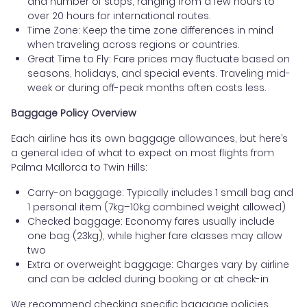
and number of stops, ranging from a few hours to
over 20 hours for international routes.
Time Zone: Keep the time zone differences in mind
when traveling across regions or countries.
Great Time to Fly: Fare prices may fluctuate based on
seasons, holidays, and special events. Traveling mid-
week or during off-peak months often costs less.
Baggage Policy Overview
Each airline has its own baggage allowances, but here’s
a general idea of what to expect on most flights from
Palma Mallorca to Twin Hills:
Carry-on baggage: Typically includes 1 small bag and
1 personal item (7kg–10kg combined weight allowed)
Checked baggage: Economy fares usually include
one bag (23kg), while higher fare classes may allow
two
Extra or overweight baggage: Charges vary by airline
and can be added during booking or at check-in
We recommend checking specific baggage policies