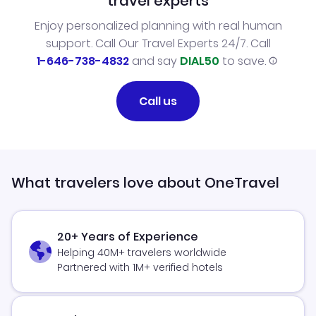
travel experts
Enjoy personalized planning with real human
support. Call Our Travel Experts 24/7. Call
1-646-738-4832
and say
DIAL50
to save.
Call us
What travelers love about OneTravel
20+ Years of Experience
Helping 40M+ travelers worldwide
Partnered with 1M+ verified hotels