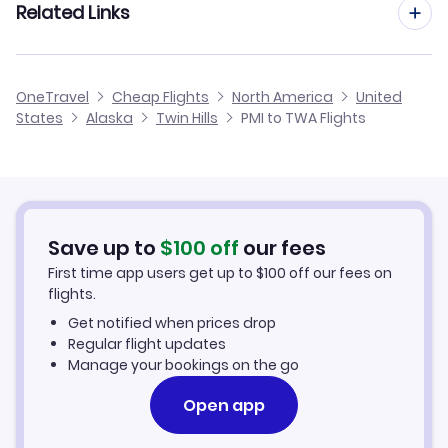
Related Links
Flights from Palma Mallorca to Tupelo
Flights to Dillingham Airport (DLG)
Flights from Barcelona to Twin Hills
Flights from Palma Mallorca to Ukiah
Cheap Flights from Palma Mallorca
Flights to Ekuk Airport (KKU)
OneTravel
Cheap Flights
North America
United
Flights from Malaga to Twin Hills
States
Alaska
Twin Hills
PMI to TWA Flights
Flights from Palma Mallorca to Tyonek
Cheap Flights to Twin Hills
Flights from Alicante to Twin Hills
Hotels in Twin Hills
Flights from Nice to Twin Hills
Car Rentals in Twin Hills
Save up to
$
100
off
our fees
First time app users get up to
$
100
off our fees on
Twin Hills Vacation Packages
flights.
Get notified when prices drop
Regular flight updates
Manage your bookings on the go
Open app