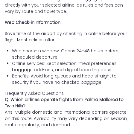
directly with your selected airline, as rules and fees can
vary by route and ticket type.
Web Check-in Information
Save time at the airport by checking in online before your
flight. Most airlines offer:
Web check-in window: Opens 24–48 hours before
scheduled departure
Online services: Seat selection, meal preferences,
baggage add-ons, and digital boarding pass
Benefits: Avoid long queues and head straight to
security if you have no checked baggage
Frequently Asked Questions
Q. Which airlines operate flights from Palma Mallorca to
Twin Hills?
Ans. Multiple domestic and international carriers operate
on this route. Availability may vary depending on season,
route popularity, and demand.