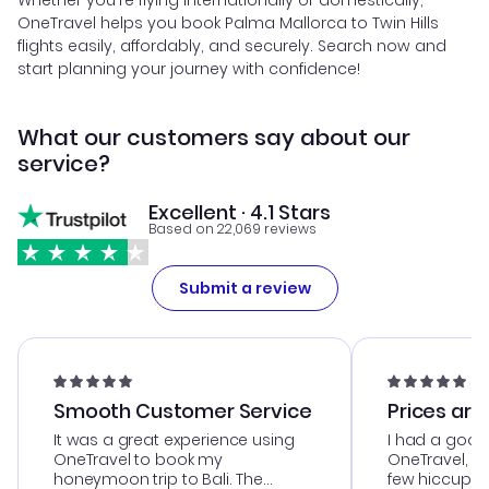
Whether you're flying internationally or domestically,
OneTravel helps you book Palma Mallorca to Twin Hills
flights easily, affordably, and securely. Search now and
start planning your journey with confidence!
What our customers say about our
service?
Excellent · 4.1 Stars
Based on 22,069 reviews
Submit a review
Smooth Customer Service
Prices are
It was a great experience using
I had a good
OneTravel to book my
OneTravel, a
honeymoon trip to Bali. The
few hiccups 