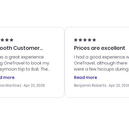
ooth Customer
Prices are excellent
vice
as a great experience
I had a good experience w
ng OneTravel to book my
OneTravel, although there
ymoon trip to Bali. The
were a few hiccups during
tomer service was
booking process. Custom
d more
Read more
tanding, and they helped
service was helpful in reso
ia Martinez
· Apr 22, 2026
Benjamin Roberts
· Apr 22, 202
ith the best options for
my issues. The prices were
budget. I appreciated their
excellent, and I found a gr
el advice, and everything
last-minute deal. The
 smoothly. Would highly
confirmation emails were
ommend!
timely, and I loved the eas
access to my itinerary onli