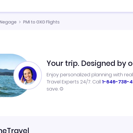
Negage
PMI to GXG Flights
Your trip. Designed by o
Enjoy personalized planning with rea
Travel Experts 24/7. Call
1-646-738-4
save.
neTravel