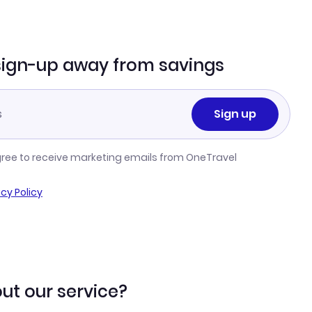
sign-up away from savings
Sign up
gree to receive marketing emails from OneTravel
acy Policy
ut our service?