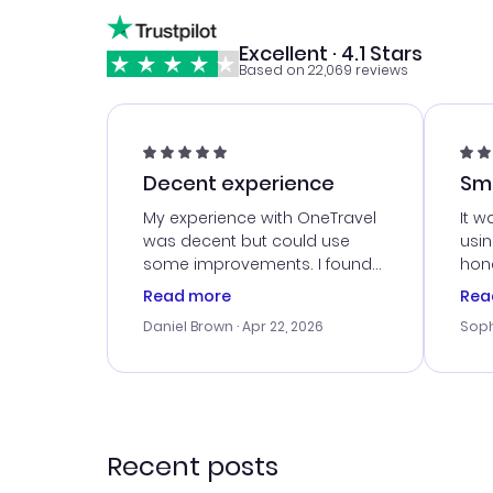
Excellent · 4.1 Stars
Based on 22,069 reviews
Decent experience
Sm
Ser
My experience with OneTravel
It w
was decent but could use
usi
some improvements. I found
hone
a good deal, but na vigating
cus
Read more
Rea
the site was a bit tricky at
outs
Daniel Brown
· Apr 22, 2026
Soph
times. Thank....
me w
our 
trav
went
rec
Recent posts