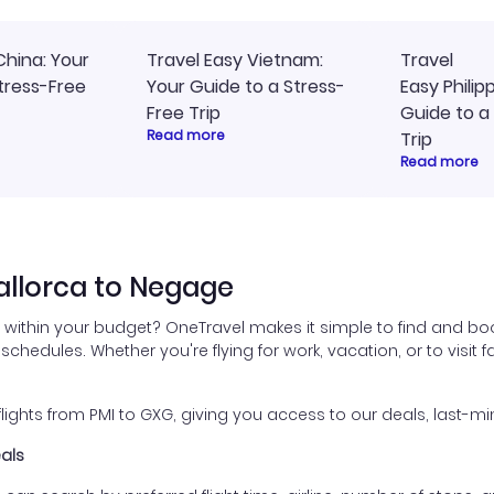
China: Your
Travel Easy Vietnam:
Travel
tress-Free
Your Guide to a Stress-
Easy Philip
Free Trip
Guide to a
Read more
Trip
Read more
allorca to Negage
within your budget? OneTravel makes it simple to find and boo
 schedules. Whether you're flying for work, vacation, or to visit
ghts from PMI to GXG, giving you access to our deals, last-min
eals