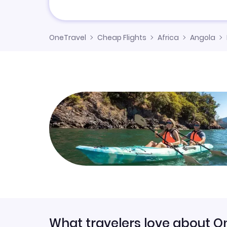
OneTravel
Cheap Flights
Africa
Angola
What travelers love about O