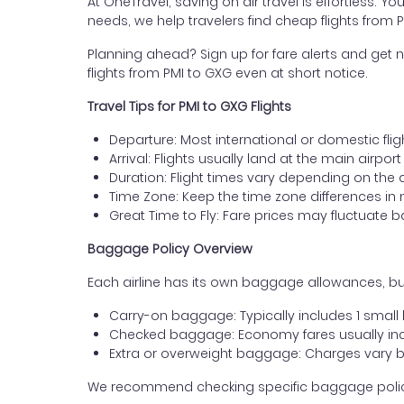
At OneTravel, saving on air travel is effortless. Y
needs, we help travelers find cheap flights from
Planning ahead? Sign up for fare alerts and get n
flights from PMI to GXG even at short notice.
Travel Tips for PMI to GXG Flights
Departure: Most international or domestic fli
Arrival: Flights usually land at the main airpo
Duration: Flight times vary depending on the 
Time Zone: Keep the time zone differences in 
Great Time to Fly: Fare prices may fluctuate 
Baggage Policy Overview
Each airline has its own baggage allowances, bu
Carry-on baggage: Typically includes 1 smal
Checked baggage: Economy fares usually incl
Extra or overweight baggage: Charges vary b
We recommend checking specific baggage policies 