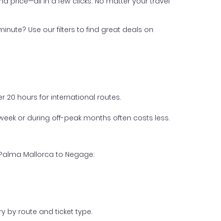
nd price—all in a few clicks. No matter your travel
inute? Use our filters to find great deals on
 20 hours for international routes.
week or during off-peak months often costs less.
m Palma Mallorca to Negage:
y by route and ticket type.