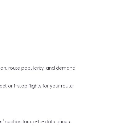
ason, route popularity, and demand.
t or 1-stop flights for your route.
ls" section for up-to-date prices.