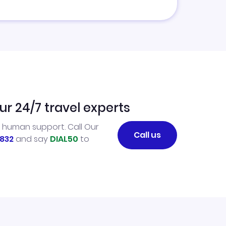
ur 24/7 travel experts
l human support. Call Our
Call us
832
and say
DIAL50
to