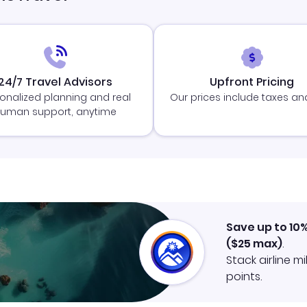
24/7 Travel Advisors
Upfront Pricing
onalized planning and real
Our prices include taxes an
uman support, anytime
Save up to 10
(
$25
max)
.
Stack airline m
points.