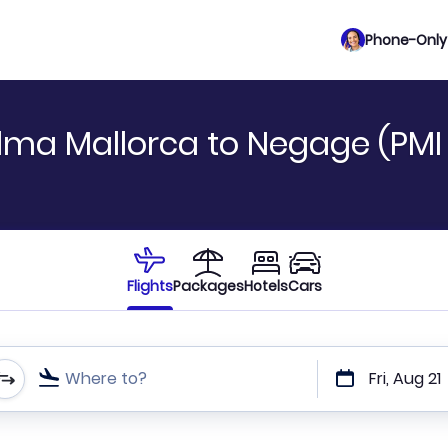
Phone-Only 
lma Mallorca to Negage (PMI
Flights
Packages
Hotels
Cars
Where to?
Fri, Aug 21
t or direct flights