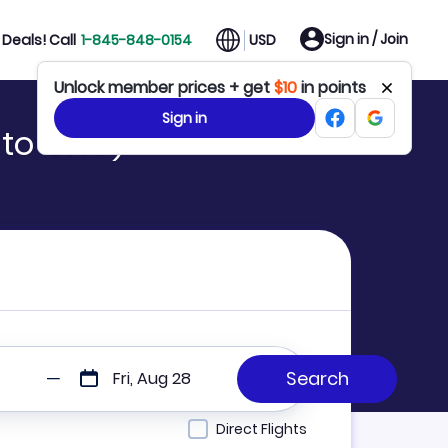
Sign in / Join
Deals! Call
1-845-848-0154
USD
Unlock member prices + get
$10
in points
Sign in
 to GXG)
Fri, Aug 28
Direct Flights