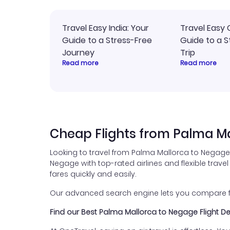
Travel Easy India: Your
Travel Easy 
Guide to a Stress-Free
Guide to a S
Journey
Trip
Read more
Read more
Cheap Flights from Palma M
Looking to travel from Palma Mallorca to Negage 
Negage with top-rated airlines and flexible travel
fares quickly and easily.
Our advanced search engine lets you compare fli
Find our Best Palma Mallorca to Negage Flight D