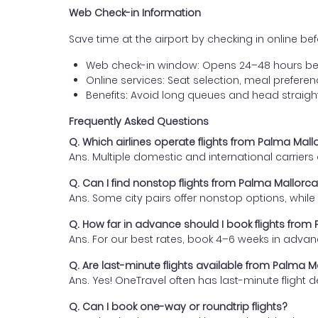
Web Check-in Information
Save time at the airport by checking in online befor
Web check-in window: Opens 24–48 hours be
Online services: Seat selection, meal prefer
Benefits: Avoid long queues and head straigh
Frequently Asked Questions
Q. Which airlines operate flights from Palma Mal
Ans. Multiple domestic and international carrier
Q. Can I find nonstop flights from Palma Mallor
Ans. Some city pairs offer nonstop options, while o
Q. How far in advance should I book flights fro
Ans. For our best rates, book 4–6 weeks in advan
Q. Are last-minute flights available from Palma 
Ans. Yes! OneTravel often has last-minute flight d
Q. Can I book one-way or roundtrip flights?