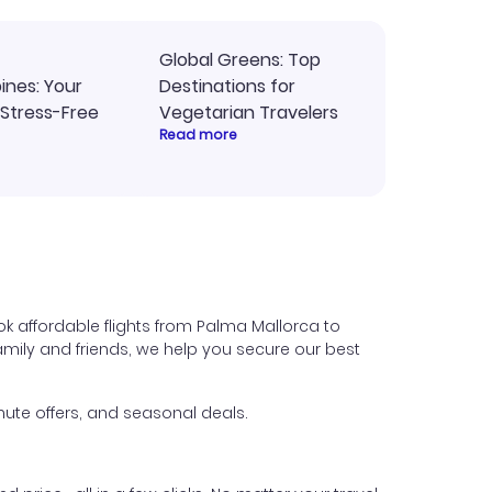
Global Greens: Top
pines: Your
Destinations for
 Stress-Free
Vegetarian Travelers
Read more
k affordable flights from Palma Mallorca to
 family and friends, we help you secure our best
ute offers, and seasonal deals.