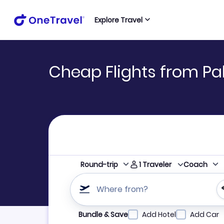
Explore Travel
Cheap Flights from Pa
1
Traveler
Round-trip
Coach
Where from?
Refine your search by airline, by city or airpor
Bundle & Save
Add Hotel
Add Car