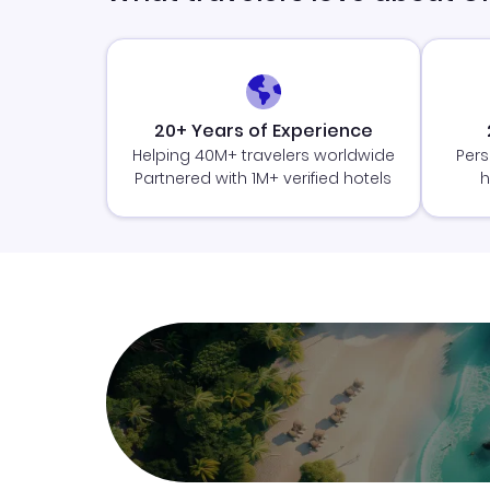
20+ Years of Experience
Helping 40M+ travelers worldwide
Pers
Partnered with 1M+ verified hotels
h