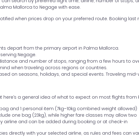
ou can search by preferred flight time, airline, number of stops, a
 Palma Mallorca to Negage with ease.
otified when prices drop on your preferred route. Booking last m
ghts depart from the primary airport in Palma Mallorca.
rt serving Negage.
distance and number of stops, ranging from a few hours to over
mind when traveling across regions or countries.
based on seasons, holidays, and special events. Traveling mid-
t here’s a general idea of what to expect on most flights fro
l bag and 1 personal item (7kg–10kg combined weight allowed)
ude one bag (23kg), while higher fare classes may allow two
y airline and can be added during booking or at check-in
directly with your selected airline, as rules and fees can var