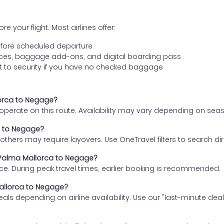
e your flight. Most airlines offer:
fore scheduled departure
ences, baggage add-ons, and digital boarding pass
t to security if you have no checked baggage
lorca to Negage?
s operate on this route. Availability may vary depending on se
ca to Negage?
thers may require layovers. Use OneTravel filters to search direc
m Palma Mallorca to Negage?
ce. During peak travel times, earlier booking is recommended.
Mallorca to Negage?
eals depending on airline availability. Use our "last-minute dea