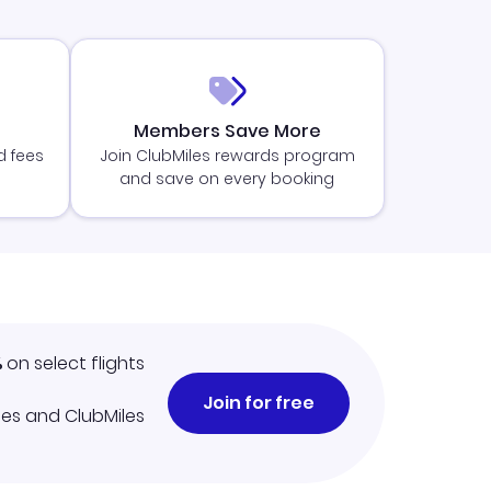
Members Save More
d fees
Join ClubMiles rewards program
and save on every booking
%
on select flights
Join for free
iles and ClubMiles