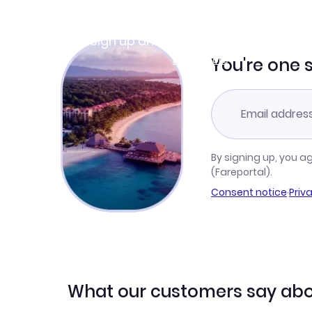
Join Clubmiles
Sign up and get
$10
worth of points
Learn more
You're one 
By signing up, you a
(Fareportal).
Consent notice
·
Priv
What our customers say abo