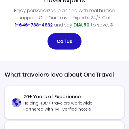
travel experts
Enjoy personalized planning with real human
support. Call Our Travel Experts 24/7. Call
1-646-738-4832
and say
DIAL50
to save.
Call us
What travelers love about OneTravel
20+ Years of Experience
Helping 40M+ travelers worldwide
Partnered with 1M+ verified hotels