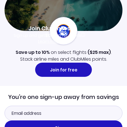
Join Clubmiles
Sign up and get
$10
worth of points
Learn more
Save up to 10%
on select flights
(
$25
max)
.
Stack airline miles and ClubMiles points.
Join for free
You're one sign-up away from savings