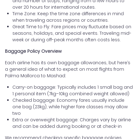
and number of stops, ranging from a few hours to
over 20 hours for international routes.
Time Zone: Keep the time zone differences in mind
when traveling across regions or countries.
Great Time to Fly: Fare prices may fluctuate based on
seasons, holidays, and special events. Traveling mid-
week or during off-peak months often costs less.
Baggage Policy Overview
Each airline has its own baggage allowances, but here’s
a general idea of what to expect on most flights from
Palma Mallorca to Mashad:
Carry-on baggage: Typically includes 1 small bag and
1 personal item (7kg–10kg combined weight allowed)
Checked baggage: Economy fares usually include
one bag (23kg), while higher fare classes may allow
two
Extra or overweight baggage: Charges vary by airline
and can be added during booking or at check-in
We recommend checking specific baggage policies