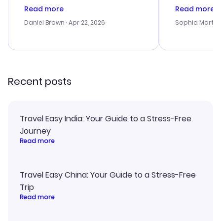
deal, but na vigating the site was
customer se
Read more
Read more
a bit tricky at times. Thank....
outstanding,
with the best
Daniel Brown
· Apr 22, 2026
Sophia Martin
budget. I app
advice, and 
smoothly. Wo
recommend!
Recent posts
Travel Easy India: Your Guide to a Stress-Free
Journey
Read more
Travel Easy China: Your Guide to a Stress-Free
Trip
Read more