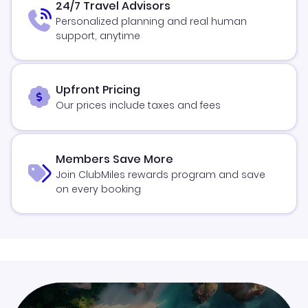
24/7 Travel Advisors
Personalized planning and real human
support, anytime
Upfront Pricing
Our prices include taxes and fees
Members Save More
Join ClubMiles rewards program and save
on every booking