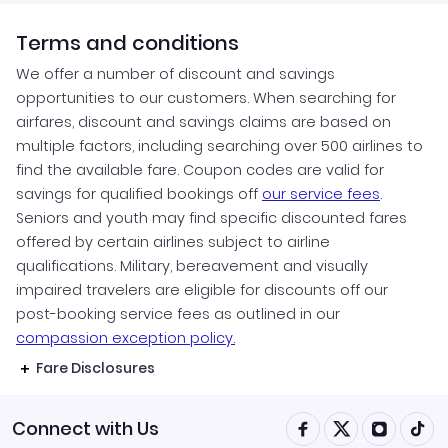
Terms and conditions
We offer a number of discount and savings
opportunities to our customers. When searching for
airfares, discount and savings claims are based on
multiple factors, including searching over 500 airlines to
find the available fare. Coupon codes are valid for
savings for qualified bookings off
our service fees
.
Seniors and youth may find specific discounted fares
offered by certain airlines subject to airline
qualifications. Military, bereavement and visually
impaired travelers are eligible for discounts off our
post-booking service fees as outlined in our
compassion exception policy.
Fare Disclosures
Connect with Us