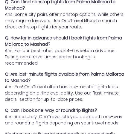
Q. Can I find nonstop flights from Palma Mallorca to
Mashad?
Ans. Some city pairs offer nonstop options, while others
may require layovers. Use OneTravel filters to search
direct or 1-stop flights for your route.
Q. How far in advance should I book flights from Palma
Mallorca to Mashad?
Ans. For our best rates, book 4–6 weeks in advance.
During peak travel times, earlier booking is
recommended.
Q. Are last-minute flights available from Palma Mallorca
to Mashad?
Ans. Yes! OneTravel often has last-minute flight deals
depending on airline availability. Use our "last-minute
deals" section for up-to-date prices.
Q. Can I book one-way or roundtrip flights?
Ans. Absolutely. OneTravel lets you book both one-way
and roundtrip flights depending on your travel needs.