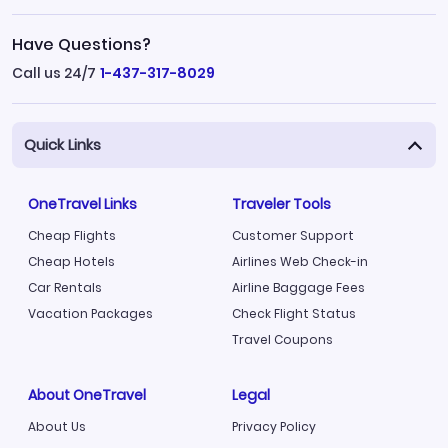
Have Questions?
Call us 24/7
1-437-317-8029
Quick Links
OneTravel Links
Traveler Tools
Cheap Flights
Customer Support
Cheap Hotels
Airlines Web Check-in
Car Rentals
Airline Baggage Fees
Vacation Packages
Check Flight Status
Travel Coupons
About OneTravel
Legal
About Us
Privacy Policy