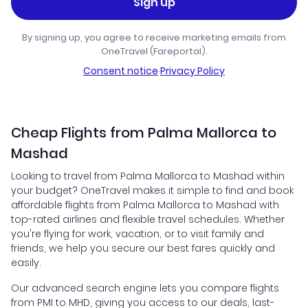
Sign up
By signing up, you agree to receive marketing emails from
OneTravel (Fareportal).
Consent notice
·
Privacy Policy
Cheap Flights from Palma Mallorca to
Mashad
Looking to travel from Palma Mallorca to Mashad within
your budget? OneTravel makes it simple to find and book
affordable flights from Palma Mallorca to Mashad with
top-rated airlines and flexible travel schedules. Whether
you're flying for work, vacation, or to visit family and
friends, we help you secure our best fares quickly and
easily.
Our advanced search engine lets you compare flights
from PMI to MHD, giving you access to our deals, last-