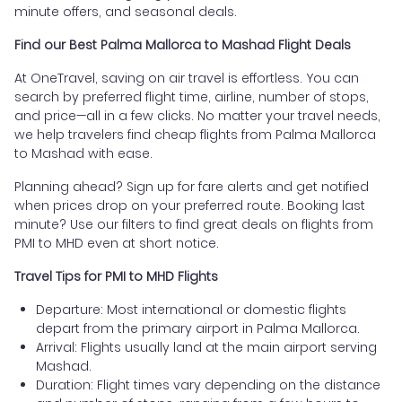
minute offers, and seasonal deals.
Find our Best Palma Mallorca to Mashad Flight Deals
At OneTravel, saving on air travel is effortless. You can
search by preferred flight time, airline, number of stops,
and price—all in a few clicks. No matter your travel needs,
we help travelers find cheap flights from Palma Mallorca
to Mashad with ease.
Planning ahead? Sign up for fare alerts and get notified
when prices drop on your preferred route. Booking last
minute? Use our filters to find great deals on flights from
PMI to MHD even at short notice.
Travel Tips for PMI to MHD Flights
Departure: Most international or domestic flights
depart from the primary airport in Palma Mallorca.
Arrival: Flights usually land at the main airport serving
Mashad.
Duration: Flight times vary depending on the distance