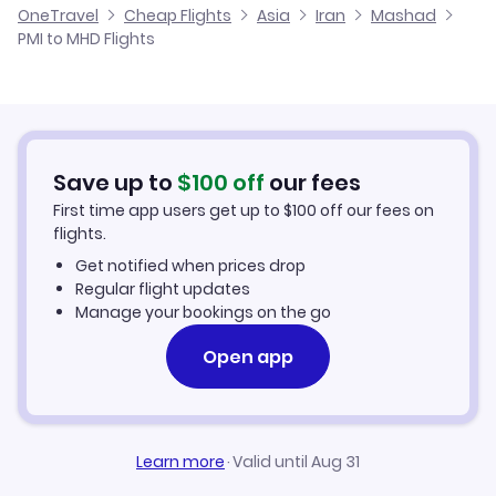
OneTravel
Cheap Flights
Asia
Iran
Mashad
Flights from Malaga to Mashad
PMI to MHD Flights
Flights from Palma Mallorca to Lamerd
Cheap Flights to Mashad
Flights from Alicante to Mashad
Hotels in Mashad
Flights from Murcia to Mashad
Car Rentals in Mashad
Save up to
$
100
off
our fees
First time app users get up to
$
100
off our fees on
Mashad Vacation Packages
flights.
Get notified when prices drop
Regular flight updates
Manage your bookings on the go
Open app
Learn more
·
Valid until Aug 31