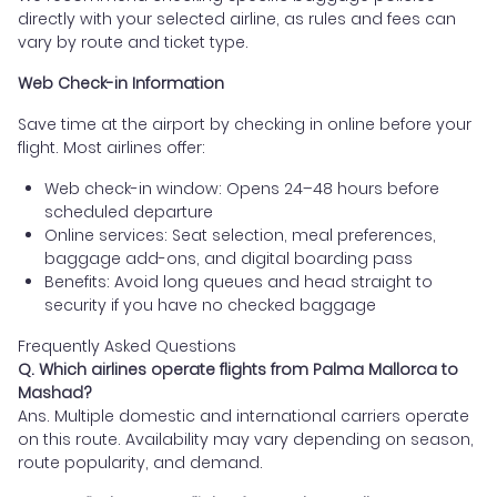
directly with your selected airline, as rules and fees can
vary by route and ticket type.
Web Check-in Information
Save time at the airport by checking in online before your
flight. Most airlines offer:
Web check-in window: Opens 24–48 hours before
scheduled departure
Online services: Seat selection, meal preferences,
baggage add-ons, and digital boarding pass
Benefits: Avoid long queues and head straight to
security if you have no checked baggage
Frequently Asked Questions
Q. Which airlines operate flights from Palma Mallorca to
Mashad?
Ans. Multiple domestic and international carriers operate
on this route. Availability may vary depending on season,
route popularity, and demand.