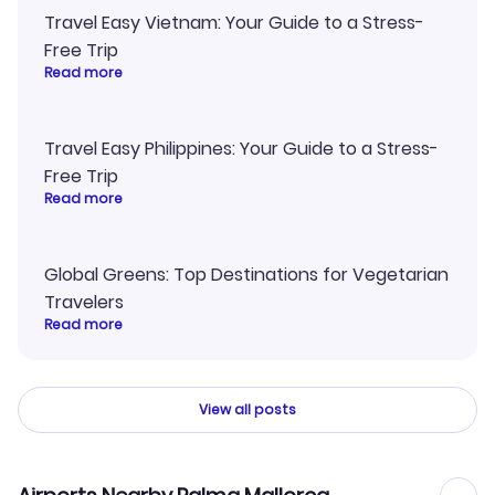
Travel Easy Vietnam: Your Guide to a Stress-
Free Trip
Read more
Travel Easy Philippines: Your Guide to a Stress-
Free Trip
Read more
Global Greens: Top Destinations for Vegetarian
Travelers
Read more
View all posts