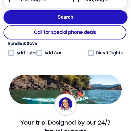
Call for special phone deals
Bundle & Save
Add Hotel
Add Car
Direct Flights
Your trip. Designed by our 24/7