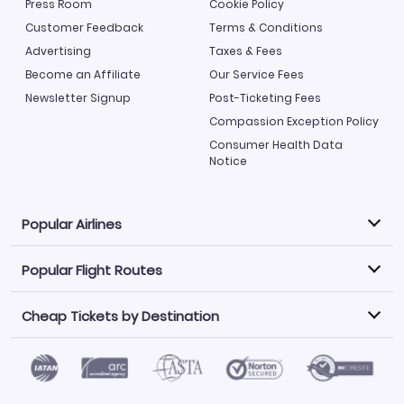
Press Room
Cookie Policy
Customer Feedback
Terms & Conditions
Advertising
Taxes & Fees
Become an Affiliate
Our Service Fees
Newsletter Signup
Post-Ticketing Fees
Compassion Exception Policy
Consumer Health Data
Notice
Popular Airlines
Popular Flight Routes
Explore our cheap airfare options by carrier, with over
500 options to choose from.
Cheap Tickets by Destination
Philippine Airlines
LATAM Airlines
Book one of our most popular flight routes with three
easy clicks.
Norwegian Air
United Airlines
Saudia
Find Cheap Tickets by Destination
Caribbean Airlines
Atlanta to Miami
Los Angeles to Las Vegas
American Airlines
Qatar Airways