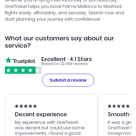
Whether you're flying internationally or domestically,
OneTravel helps you book Palma Mallorca to Mashad
flights easily, affordably, and securely. Search now and
start planning your journey with confidence!
What our customers say about our
service?
Excellent · 4.1 Stars
Based on 22,069 reviews
Submit a review
Decent experience
Smooth Cu
My experience with OneTravel
It was a grea
was decent but could use some
OneTravel to
improvements. I found a good
honeymoon tri