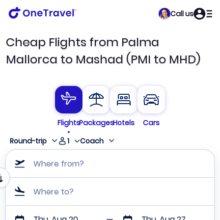
Call us
Cheap Flights from Palma
Mallorca to Mashad (PMI to MHD)
Flights
Packages
Hotels
Cars
1
Round-trip
Coach
Where from?
Where to?
Thu, Aug 20
Thu, Aug 27