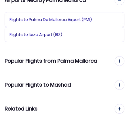
Airports Nearby Palma Mallorca
Flights to Palma De Mallorca Airport (PMI)
Flights to Ibiza Airport (IBZ)
Popular Flights from Palma Mallorca
Flights from Palma Mallorca to Lar
Popular Flights to Mashad
Flights from Palma Mallorca to Ramsar
Flights from Madrid to Mashad
Related Links
Flights from Palma Mallorca to Parsabad
Flights from Barcelona to Mashad
Flights from Palma Mallorca to Rafsanjan
Cheap Flights from Palma Mallorca