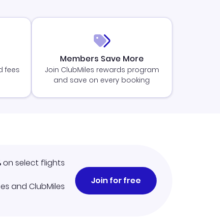
Members Save More
d fees
Join ClubMiles rewards program
and save on every booking
%
on select flights
Join for free
iles and ClubMiles