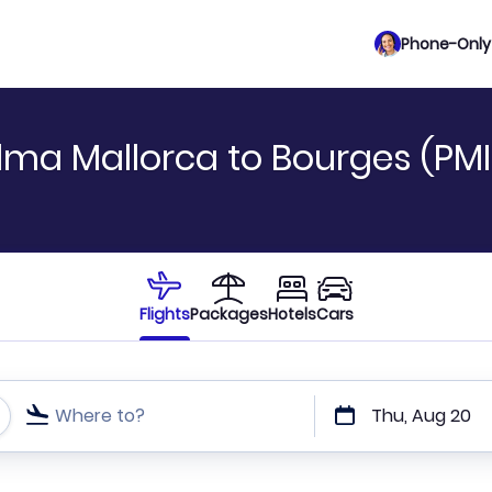
Phone-Only 
lma Mallorca to Bourges (PMI
Flights
Packages
Hotels
Cars
Where to?
Thu, Aug 20
t or direct flights