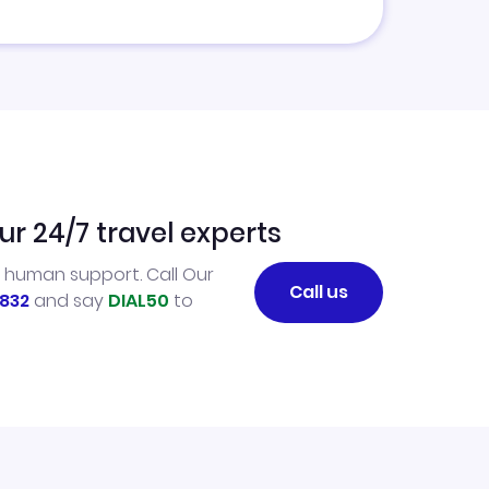
ur 24/7 travel experts
l human support. Call Our
Call us
832
and say
DIAL50
to