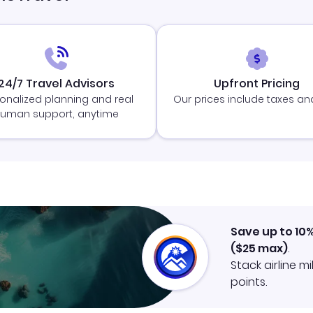
24/7 Travel Advisors
Upfront Pricing
onalized planning and real
Our prices include taxes an
uman support, anytime
Save up to 10
(
$25
max)
.
Stack airline m
points.