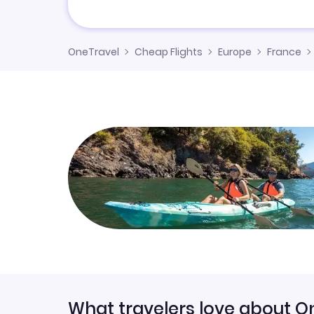
OneTravel
Cheap Flights
Europe
France
What travelers love about O