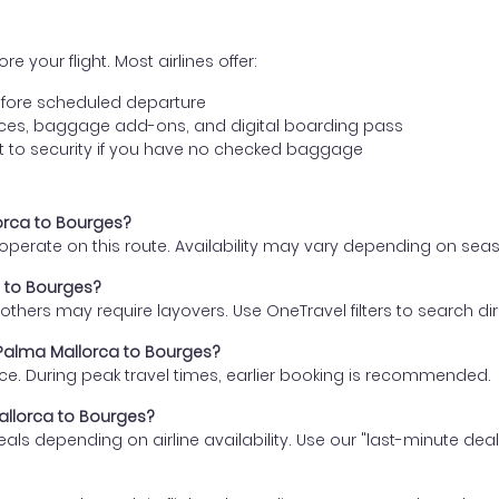
e your flight. Most airlines offer:
fore scheduled departure
ences, baggage add-ons, and digital boarding pass
t to security if you have no checked baggage
lorca to Bourges?
s operate on this route. Availability may vary depending on se
a to Bourges?
thers may require layovers. Use OneTravel filters to search direc
m Palma Mallorca to Bourges?
ce. During peak travel times, earlier booking is recommended.
Mallorca to Bourges?
eals depending on airline availability. Use our "last-minute dea