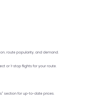
ason, route popularity, and demand.
t or 1-stop flights for your route.
ls" section for up-to-date prices.