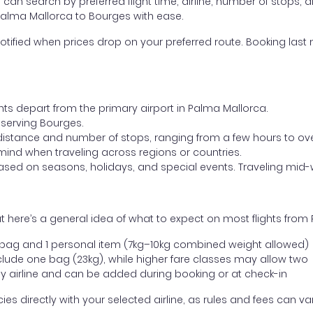
ou can search by preferred flight time, airline, number of stops, a
 Palma Mallorca to Bourges with ease.
otified when prices drop on your preferred route. Booking last m
ghts depart from the primary airport in Palma Mallorca.
t serving Bourges.
distance and number of stops, ranging from a few hours to over
mind when traveling across regions or countries.
based on seasons, holidays, and special events. Traveling mid-
 here’s a general idea of what to expect on most flights from
l bag and 1 personal item (7kg–10kg combined weight allowed)
ude one bag (23kg), while higher fare classes may allow two
y airline and can be added during booking or at check-in
directly with your selected airline, as rules and fees can var