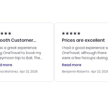
ooth Customer
Prices are excellent
vice
as a great experience
I had a good experience w
ng OneTravel to book my
OneTravel, although there
ymoon trip to Bali. The
were a few hiccups during
tomer service was
booking process. Custom
d more
Read more
tanding, and they helped
service was helpful in reso
ia Martinez
· Apr 22, 2026
Benjamin Roberts
· Apr 22, 202
ith the best options for
my issues. The prices were
budget. I appreciated their
excellent, and I found a gr
el advice, and everything
last-minute deal. The
 smoothly. Would highly
confirmation emails were
ommend!
timely, and I loved the eas
access to my itinerary onli