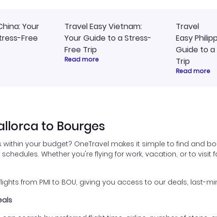
China: Your
Travel Easy Vietnam:
Travel
tress-Free
Your Guide to a Stress-
Easy Philip
Free Trip
Guide to a
Read more
Trip
Read more
llorca to Bourges
 within your budget? OneTravel makes it simple to find and bo
l schedules. Whether you're flying for work, vacation, or to visi
ghts from PMI to BOU, giving you access to our deals, last-min
eals