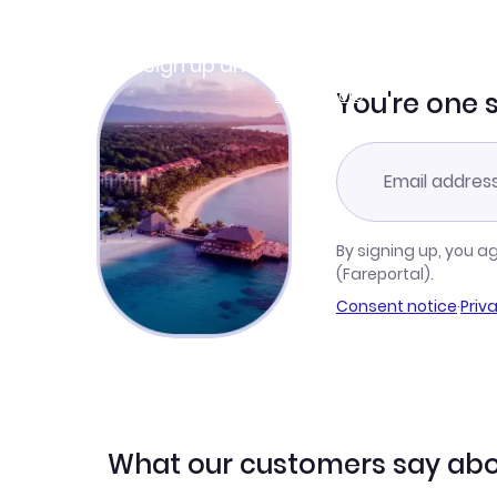
Join Clubmiles
Sign up and get
$10
worth of points
Learn more
You're one 
By signing up, you a
(Fareportal).
Consent notice
·
Priv
What our customers say abo