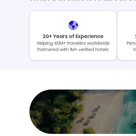
20+ Years of Experience
Helping 40M+ travelers worldwide
Pers
Partnered with 1M+ verified hotels
h