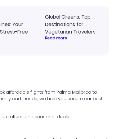
Global Greens: Top
pines: Your
Destinations for
 Stress-Free
Vegetarian Travelers
Read more
ok affordable flights from Palma Mallorca to
t family and friends, we help you secure our best
ute offers, and seasonal deals.