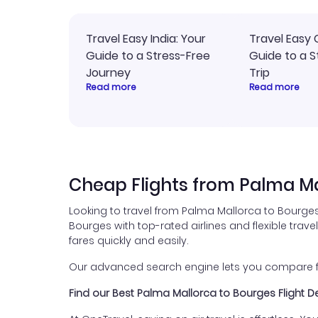
Travel Easy India: Your
Travel Easy 
Guide to a Stress-Free
Guide to a S
Journey
Trip
Read more
Read more
Cheap Flights from Palma Ma
Looking to travel from Palma Mallorca to Bourges
Bourges with top-rated airlines and flexible trave
fares quickly and easily.
Our advanced search engine lets you compare fli
Find our Best Palma Mallorca to Bourges Flight D