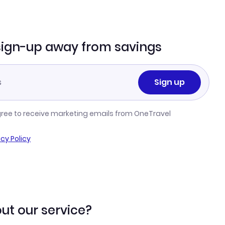
sign-up away from savings
Sign up
gree to receive marketing emails from OneTravel
acy Policy
ut our service?