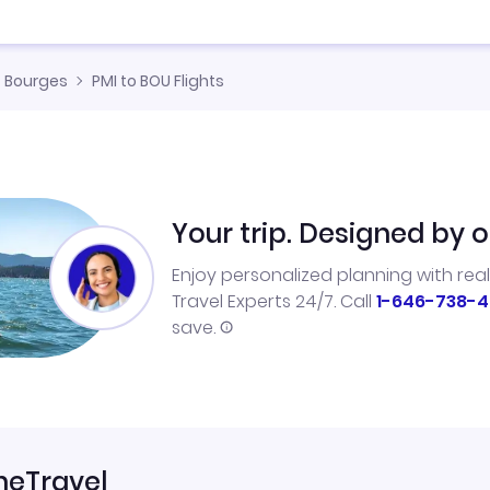
Bourges
PMI to BOU Flights
Your trip. Designed by o
Enjoy personalized planning with rea
Travel Experts 24/7. Call
1-646-738-4
save.
neTravel