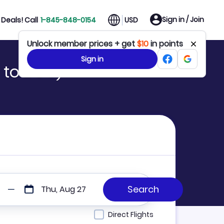
Sign in / Join
Deals! Call
1-845-848-0154
USD
Unlock member prices + get
$10
in points
Sign in
 to BOU)
Thu, Aug 27
Direct Flights