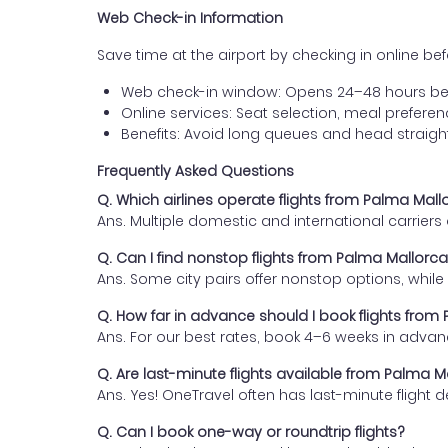
Web Check-in Information
Save time at the airport by checking in online befor
Web check-in window: Opens 24–48 hours be
Online services: Seat selection, meal prefer
Benefits: Avoid long queues and head straigh
Frequently Asked Questions
Q. Which airlines operate flights from Palma Mal
Ans. Multiple domestic and international carrier
Q. Can I find nonstop flights from Palma Mallorc
Ans. Some city pairs offer nonstop options, while o
Q. How far in advance should I book flights fro
Ans. For our best rates, book 4–6 weeks in advan
Q. Are last-minute flights available from Palma 
Ans. Yes! OneTravel often has last-minute flight d
Q. Can I book one-way or roundtrip flights?