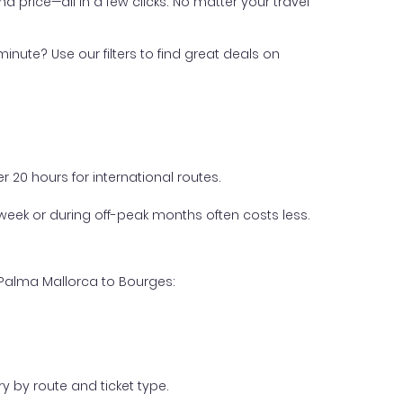
nd price—all in a few clicks. No matter your travel
inute? Use our filters to find great deals on
 20 hours for international routes.
week or during off-peak months often costs less.
 Palma Mallorca to Bourges:
y by route and ticket type.