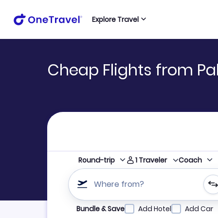
Explore Travel
Cheap Flights from Pa
1
Traveler
Round-trip
Coach
Where from?
Refine your search by airline, by city or airpor
Bundle & Save
Add Hotel
Add Car