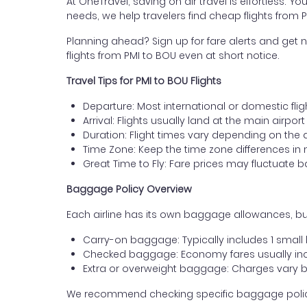
At OneTravel, saving on air travel is effortless. Y
needs, we help travelers find cheap flights from
Planning ahead? Sign up for fare alerts and get n
flights from PMI to BOU even at short notice.
Travel Tips for PMI to BOU Flights
Departure: Most international or domestic fli
Arrival: Flights usually land at the main airpor
Duration: Flight times vary depending on the 
Time Zone: Keep the time zone differences in 
Great Time to Fly: Fare prices may fluctuate 
Baggage Policy Overview
Each airline has its own baggage allowances, but
Carry-on baggage: Typically includes 1 smal
Checked baggage: Economy fares usually incl
Extra or overweight baggage: Charges vary b
We recommend checking specific baggage policies 