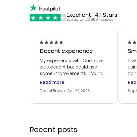
Excellent · 4.1 Stars
Based on 22,069 reviews
Decent experience
Sm
Ser
My experience with OneTravel
It w
was decent but could use
usi
some improvements. I found
hone
a good deal, but na vigating
cus
Read more
Rea
the site was a bit tricky at
outs
Daniel Brown
· Apr 22, 2026
Soph
times. Thank....
me w
our 
trav
went
rec
Recent posts