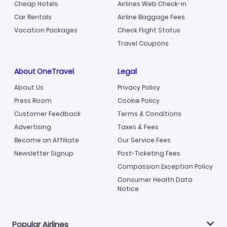
Cheap Hotels
Airlines Web Check-in
Car Rentals
Airline Baggage Fees
Vacation Packages
Check Flight Status
Travel Coupons
About OneTravel
Legal
About Us
Privacy Policy
Press Room
Cookie Policy
Customer Feedback
Terms & Conditions
Advertising
Taxes & Fees
Become an Affiliate
Our Service Fees
Newsletter Signup
Post-Ticketing Fees
Compassion Exception Policy
Consumer Health Data
Notice
Popular Airlines