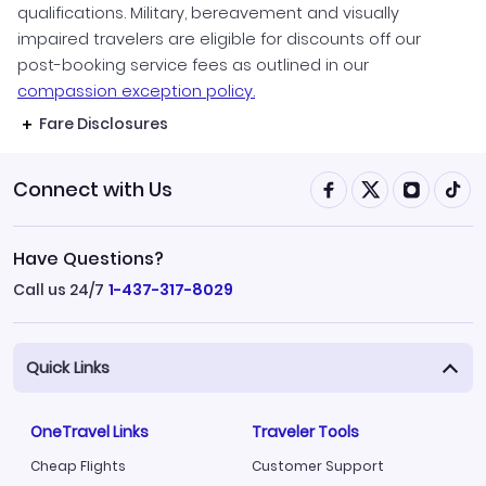
qualifications. Military, bereavement and visually
impaired travelers are eligible for discounts off our
post-booking service fees as outlined in our
compassion exception policy.
Fare Disclosures
Connect with Us
Have Questions?
Call us 24/7
1-437-317-8029
Quick Links
OneTravel Links
Traveler Tools
Cheap Flights
Customer Support