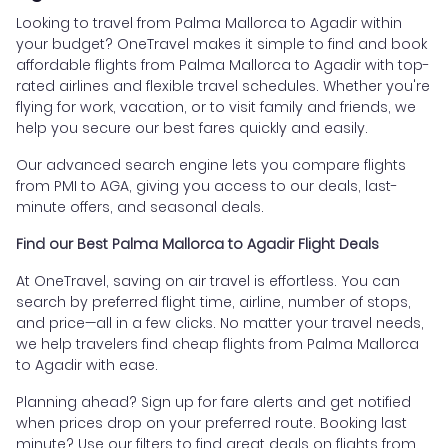
Looking to travel from Palma Mallorca to Agadir within
your budget? OneTravel makes it simple to find and book
affordable flights from Palma Mallorca to Agadir with top-
rated airlines and flexible travel schedules. Whether you're
flying for work, vacation, or to visit family and friends, we
help you secure our best fares quickly and easily.
Our advanced search engine lets you compare flights
from PMI to AGA, giving you access to our deals, last-
minute offers, and seasonal deals.
Find our Best Palma Mallorca to Agadir Flight Deals
At OneTravel, saving on air travel is effortless. You can
search by preferred flight time, airline, number of stops,
and price—all in a few clicks. No matter your travel needs,
we help travelers find cheap flights from Palma Mallorca
to Agadir with ease.
Planning ahead? Sign up for fare alerts and get notified
when prices drop on your preferred route. Booking last
minute? Use our filters to find great deals on flights from