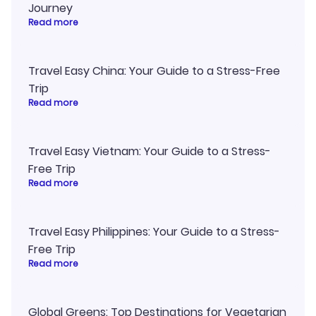
Journey
Read more
Travel Easy China: Your Guide to a Stress-Free
Trip
Read more
Travel Easy Vietnam: Your Guide to a Stress-
Free Trip
Read more
Travel Easy Philippines: Your Guide to a Stress-
Free Trip
Read more
Global Greens: Top Destinations for Vegetarian