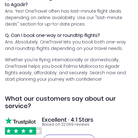
to Agadir?
Ans. Yes! OneTravel often has last-minute flight deals
depending on airline availability. Use our "last-minute
deals" section for up-to-date prices.
Q. Can I book one-way or roundtrip flights?
Ans. Absolutely. OneTravel lets you book both one-way
and roundtrip flights depending on your travel needs.
Whether you're flying internationally or domestically,
OneTravel helps you book Palma Mallorca to Agadir
flights easily, affordably, and securely. Search now and
start planning your journey with confidence!
What our customers say about our
service?
Excellent · 4.1 Stars
Based on 22,069 reviews