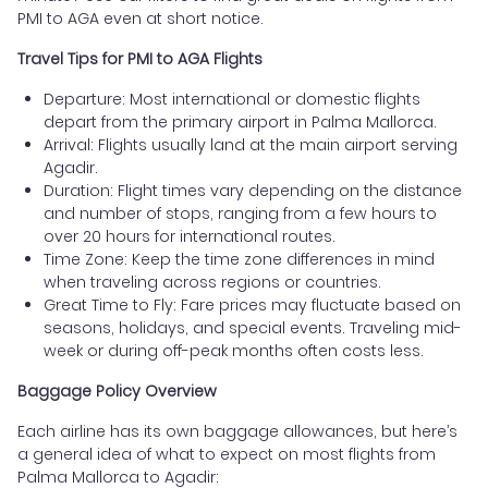
PMI to AGA even at short notice.
Travel Tips for PMI to AGA Flights
Departure: Most international or domestic flights
depart from the primary airport in Palma Mallorca.
Arrival: Flights usually land at the main airport serving
Agadir.
Duration: Flight times vary depending on the distance
and number of stops, ranging from a few hours to
over 20 hours for international routes.
Time Zone: Keep the time zone differences in mind
when traveling across regions or countries.
Great Time to Fly: Fare prices may fluctuate based on
seasons, holidays, and special events. Traveling mid-
week or during off-peak months often costs less.
Baggage Policy Overview
Each airline has its own baggage allowances, but here’s
a general idea of what to expect on most flights from
Palma Mallorca to Agadir: