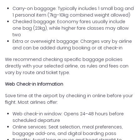
Carry-on baggage: Typically includes 1 small bag and
1 personal item (7kg–10kg combined weight allowed)
Checked baggage: Economy fares usually include
one bag (23kg), while higher fare classes may allow
two
Extra or overweight baggage: Charges vary by airline
and can be added during booking or at check-in
We recommend checking specific baggage policies
directly with your selected airline, as rules and fees can
vary by route and ticket type.
Web Check-in Information
Save time at the airport by checking in online before your
flight. Most airlines offer:
Web check-in window: Opens 24–48 hours before
scheduled departure
Online services: Seat selection, meal preferences,
baggage add-ons, and digital boarding pass
Benefits: Avoid long queues and head straight to