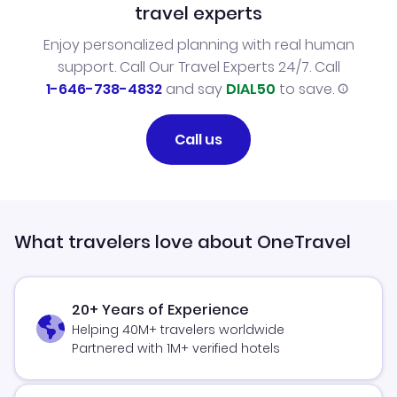
travel experts
Enjoy personalized planning with real human
support. Call Our Travel Experts 24/7. Call
1-646-738-4832
and say
DIAL50
to save.
Call us
What travelers love about OneTravel
20+ Years of Experience
Helping 40M+ travelers worldwide
Partnered with 1M+ verified hotels