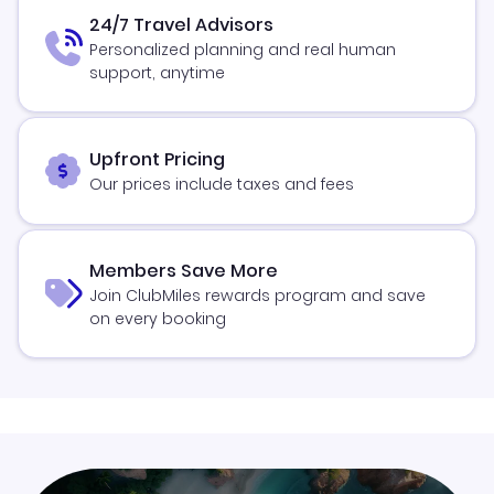
24/7 Travel Advisors
Personalized planning and real human
support, anytime
Upfront Pricing
Our prices include taxes and fees
Members Save More
Join ClubMiles rewards program and save
on every booking