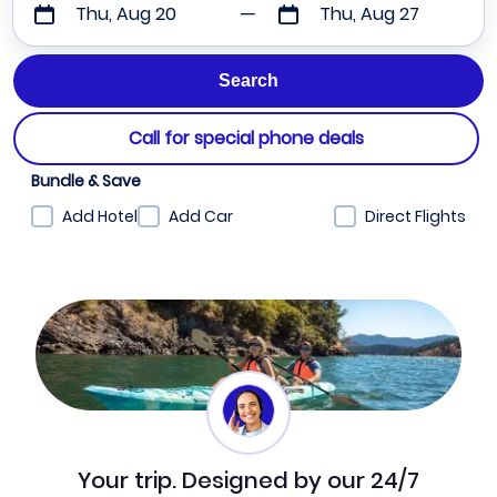
Thu, Aug 20
Thu, Aug 27
Call for special phone deals
Bundle & Save
Add Hotel
Add Car
Direct Flights
Your trip. Designed by our 24/7