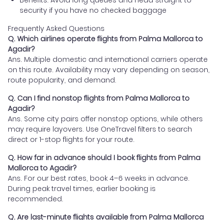
security if you have no checked baggage
Frequently Asked Questions
Q. Which airlines operate flights from Palma Mallorca to
Agadir?
Ans. Multiple domestic and international carriers operate
on this route. Availability may vary depending on season,
route popularity, and demand.
Q. Can I find nonstop flights from Palma Mallorca to
Agadir?
Ans. Some city pairs offer nonstop options, while others
may require layovers. Use OneTravel filters to search
direct or 1-stop flights for your route.
Q. How far in advance should I book flights from Palma
Mallorca to Agadir?
Ans. For our best rates, book 4–6 weeks in advance.
During peak travel times, earlier booking is
recommended.
Q. Are last-minute flights available from Palma Mallorca