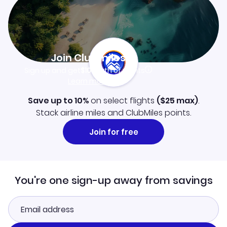
Join Clubmiles
Sign up and get
$10
worth of points
Learn more
Save up to 10%
on select flights
(
$25
max)
.
Stack airline miles and ClubMiles points.
Join for free
You're one sign-up away from savings