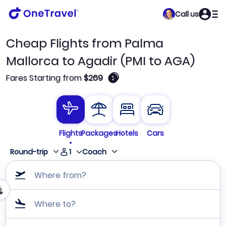
Call us
Cheap Flights from Palma
Mallorca to Agadir (PMI to AGA)
🛈
Fares Starting from
$269
Flights
Packages
Hotels
Cars
1
Round-trip
Coach
Where from?
Where to?