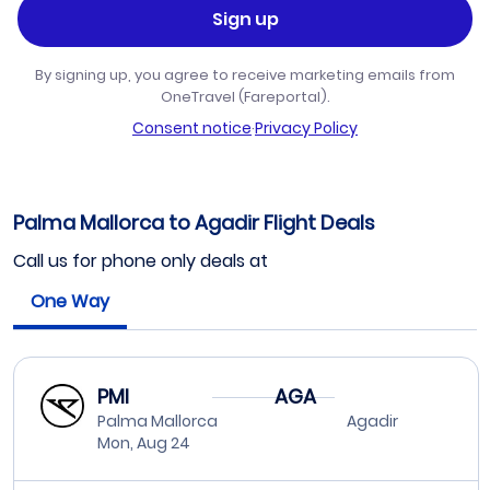
Sign up
By signing up, you agree to receive marketing emails from
OneTravel (Fareportal).
Consent notice
·
Privacy Policy
Palma Mallorca to Agadir Flight Deals
Call us for phone only deals at
One Way
PMI
AGA
Palma Mallorca
Agadir
Mon, Aug 24