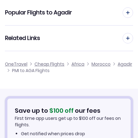
Flights from Palma Mallorca to Casablanca
Popular Flights to Agadir
Flights from Palma Mallorca to Tangier
Flights from Barcelona to Agadir
Related Links
Flights from Palma Mallorca to Dakhla
Flights from Malaga to Agadir
Flights from Palma Mallorca to Tetuan
Cheap Flights from Palma Mallorca
OneTravel
Cheap Flights
Africa
Morocco
Agadir
Flights from Alicante to Agadir
PMI to AGA Flights
Flights from Palma Mallorca to Al Hoceima
Cheap Flights to Agadir
Flights from Tenerife to Agadir
Hotels in Agadir
Flights from Murcia to Agadir
Car Rentals in Agadir
Save up to
$
100
off
our fees
First time app users get up to
$
100
off our fees on
Agadir Vacation Packages
flights.
Get notified when prices drop