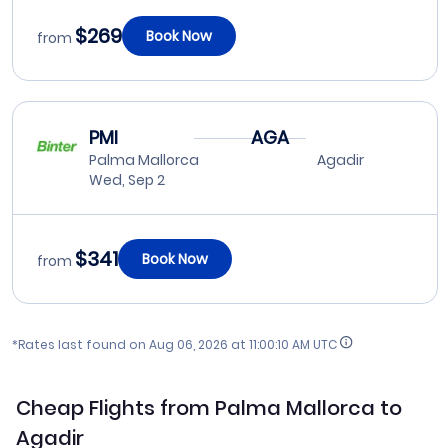
$269
Book Now
from
PMI
AGA
Palma Mallorca
Agadir
Wed, Sep 2
$341
Book Now
from
*Rates last found on
Aug 06, 2026 at 11:00:10 AM UTC
Cheap Flights from Palma Mallorca to
Agadir