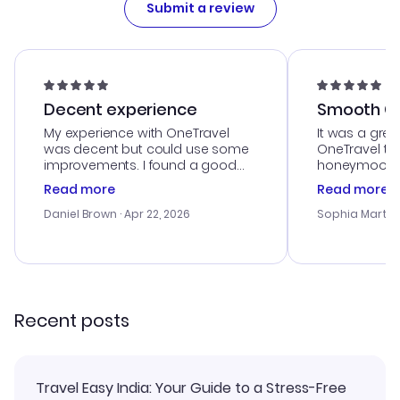
Submit a review
Decent experience
Smooth Cu
My experience with OneTravel
It was a grea
was decent but could use some
OneTravel to
improvements. I found a good
honeymoon tri
deal, but na vigating the site was
customer se
Read more
Read more
a bit tricky at times. Thank....
outstanding,
with the best
Daniel Brown
· Apr 22, 2026
Sophia Martin
budget. I app
advice, and 
smoothly. Wo
recommend!
Recent posts
Travel Easy India: Your Guide to a Stress-Free