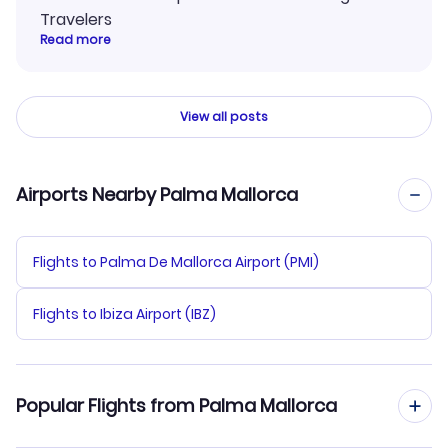
Travelers
Read more
View all posts
Airports Nearby Palma Mallorca
Flights to Palma De Mallorca Airport (PMI)
Flights to Ibiza Airport (IBZ)
Popular Flights from Palma Mallorca