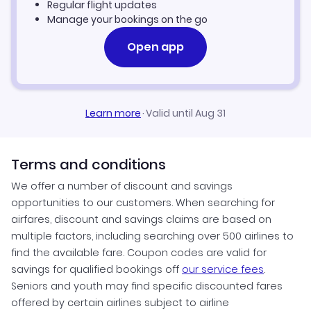
Regular flight updates
Manage your bookings on the go
Open app
Learn more
·
Valid until Aug 31
Terms and conditions
We offer a number of discount and savings
opportunities to our customers. When searching for
airfares, discount and savings claims are based on
multiple factors, including searching over 500 airlines to
find the available fare. Coupon codes are valid for
savings for qualified bookings off
our service fees
.
Seniors and youth may find specific discounted fares
offered by certain airlines subject to airline