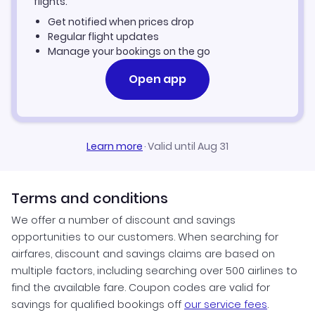
flights.
Get notified when prices drop
Regular flight updates
Manage your bookings on the go
Open app
Learn more
·
Valid until Aug 31
Terms and conditions
We offer a number of discount and savings
opportunities to our customers. When searching for
airfares, discount and savings claims are based on
multiple factors, including searching over 500 airlines to
find the available fare. Coupon codes are valid for
savings for qualified bookings off
our service fees
.