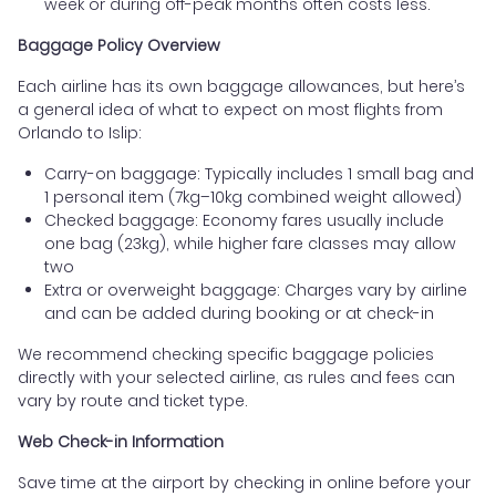
week or during off-peak months often costs less.
Baggage Policy Overview
Each airline has its own baggage allowances, but here’s
a general idea of what to expect on most flights from
Orlando to Islip:
Carry-on baggage: Typically includes 1 small bag and
1 personal item (7kg–10kg combined weight allowed)
Checked baggage: Economy fares usually include
one bag (23kg), while higher fare classes may allow
two
Extra or overweight baggage: Charges vary by airline
and can be added during booking or at check-in
We recommend checking specific baggage policies
directly with your selected airline, as rules and fees can
vary by route and ticket type.
Web Check-in Information
Save time at the airport by checking in online before your