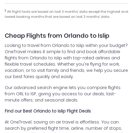
§
All flight facts are based on last 3 months' data except the highest and
lowest booking months that are based on last 3 months' data.
Cheap Flights from Orlando to Islip
Looking to travel from Orlando to Islip within your budget?
OneTravel makes it simple to find and book affordable
flights from Orlando to Islip with top-rated airlines and
flexible travel schedules. Whether you're flying for work,
vacation, or to visit family and friends, we help you secure
our best fares quickly and easily.
Our advanced search engine lets you compare flights
from ORL to ISP, giving you access to our deals, last-
minute offers, and seasonal deals.
Find our Best Orlando to Islip Flight Deals
At OneTravel, saving on air travel is effortless. You can
search by preferred flight time, airline, number of stops,