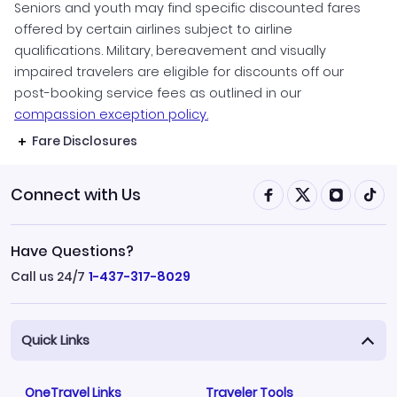
Seniors and youth may find specific discounted fares
offered by certain airlines subject to airline
qualifications. Military, bereavement and visually
impaired travelers are eligible for discounts off our
post-booking service fees as outlined in our
compassion exception policy.
Fare Disclosures
Connect with Us
Have Questions?
Call us 24/7
1-437-317-8029
Quick Links
OneTravel Links
Traveler Tools