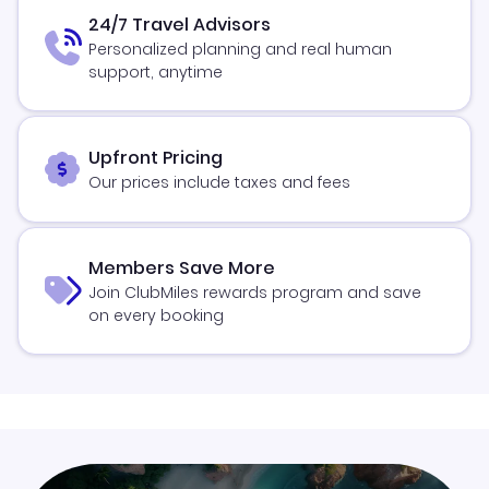
24/7 Travel Advisors
Personalized planning and real human
support, anytime
Upfront Pricing
Our prices include taxes and fees
Members Save More
Join ClubMiles rewards program and save
on every booking