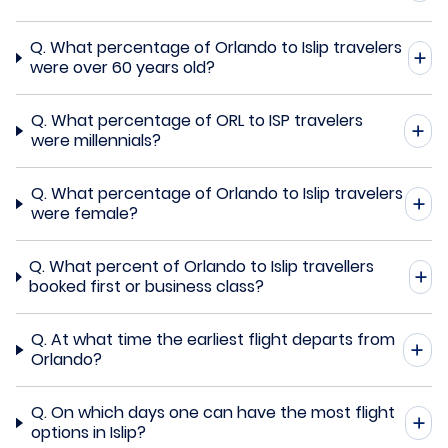
Q.
What percentage of Orlando to Islip travelers
were over 60 years old?
Q.
What percentage of ORL to ISP travelers
were millennials?
Q.
What percentage of Orlando to Islip travelers
were female?
Q.
What percent of Orlando to Islip travellers
booked first or business class?
Q.
At what time the earliest flight departs from
Orlando?
Q.
On which days one can have the most flight
options in Islip?