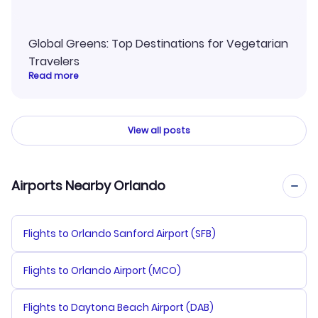
Global Greens: Top Destinations for Vegetarian
Travelers
Read more
View all posts
Airports Nearby Orlando
Flights to Orlando Sanford Airport (SFB)
Flights to Orlando Airport (MCO)
Flights to Daytona Beach Airport (DAB)