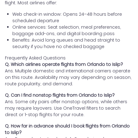
flight. Most airlines offer:
Web check-in window: Opens 24–48 hours before
scheduled departure
Online services: Seat selection, meal preferences,
baggage add-ons, and digital boarding pass
Benefits: Avoid long queues and head straight to
security if you have no checked baggage
Frequently Asked Questions
Q. Which airlines operate flights from Orlando to Islip?
Ans. Multiple domestic and international carriers operate
on this route. Availability may vary depending on season,
route popularity, and demand.
Q. Can I find nonstop flights from Orlando to Islip?
Ans. Some city pairs offer nonstop options, while others
may require layovers. Use OneTravel filters to search
direct or 1-stop flights for your route.
Q. How far in advance should I book flights from Orlando
to Islip?