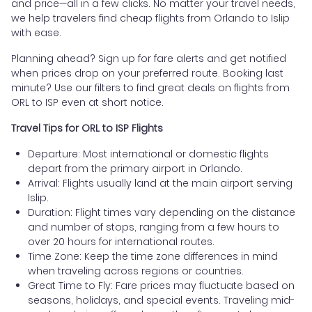
and price—all in a few clicks. No matter your travel needs,
we help travelers find cheap flights from Orlando to Islip
with ease.
Planning ahead? Sign up for fare alerts and get notified
when prices drop on your preferred route. Booking last
minute? Use our filters to find great deals on flights from
ORL to ISP even at short notice.
Travel Tips for ORL to ISP Flights
Departure: Most international or domestic flights
depart from the primary airport in Orlando.
Arrival: Flights usually land at the main airport serving
Islip.
Duration: Flight times vary depending on the distance
and number of stops, ranging from a few hours to
over 20 hours for international routes.
Time Zone: Keep the time zone differences in mind
when traveling across regions or countries.
Great Time to Fly: Fare prices may fluctuate based on
seasons, holidays, and special events. Traveling mid-