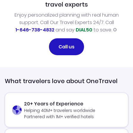
travel experts
Enjoy personalized planning with real human
support. Call Our Travel Experts 24/7. Call
1-646-738-4832
and say
DIAL50
to save.
Call us
What travelers love about OneTravel
20+ Years of Experience
Helping 40M+ travelers worldwide
Partnered with 1M+ verified hotels