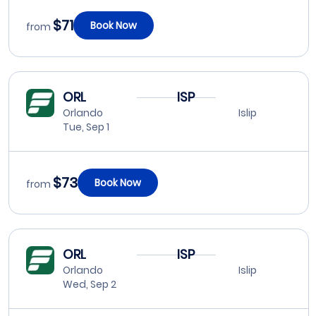
$71
Book Now
from
ORL
ISP
Orlando
Islip
Tue, Sep 1
$73
Book Now
from
ORL
ISP
Orlando
Islip
Wed, Sep 2