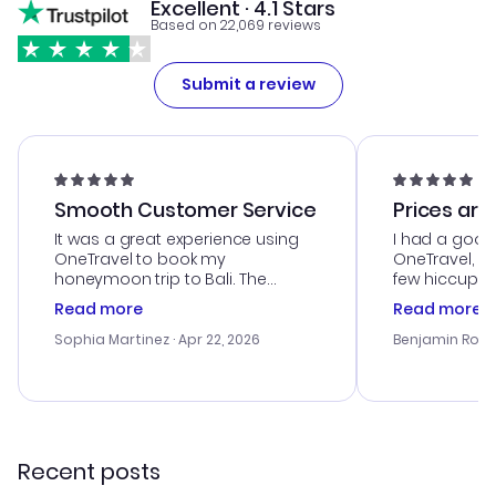
Excellent · 4.1 Stars
Based on 22,069 reviews
Submit a review
Smooth Customer Service
Prices are
It was a great experience using
I had a good
OneTravel to book my
OneTravel, a
honeymoon trip to Bali. The
few hiccups 
customer service was
process. Cus
Read more
Read more
outstanding, and they helped me
helpful in re
with the best options for our
prices were e
Sophia Martinez
· Apr 22, 2026
Benjamin Rob
budget. I appreciated their travel
a great last-
advice, and everything went
confirmation 
smoothly. Would highly
and I loved 
recommend!
my itinerary o
Recent posts