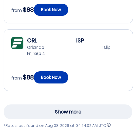
$88
Book Now
from
ORL
ISP
Orlando
Islip
Fri, Sep 4
$88
Book Now
from
Show more
*Rates last found on
Aug 08, 2026 at 04:24:02 AM UTC