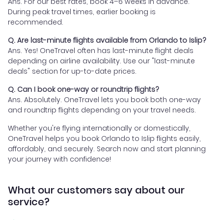
Ans. For our best rates, book 4–6 weeks in advance.
During peak travel times, earlier booking is
recommended.
Q. Are last-minute flights available from Orlando to Islip?
Ans. Yes! OneTravel often has last-minute flight deals
depending on airline availability. Use our "last-minute
deals" section for up-to-date prices.
Q. Can I book one-way or roundtrip flights?
Ans. Absolutely. OneTravel lets you book both one-way
and roundtrip flights depending on your travel needs.
Whether you're flying internationally or domestically,
OneTravel helps you book Orlando to Islip flights easily,
affordably, and securely. Search now and start planning
your journey with confidence!
What our customers say about our
service?