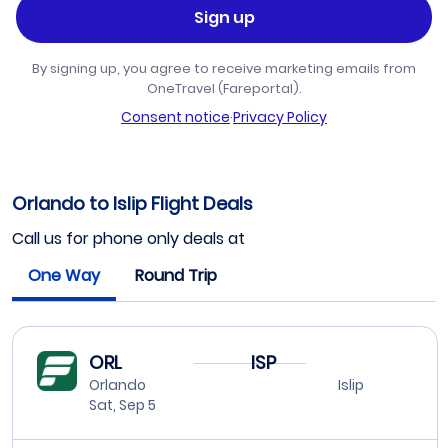
Sign up
By signing up, you agree to receive marketing emails from
OneTravel (Fareportal).
Consent notice
·
Privacy Policy
Orlando to Islip Flight Deals
Call us for phone only deals at
One Way
Round Trip
ORL
ISP
Orlando
Islip
Sat, Sep 5