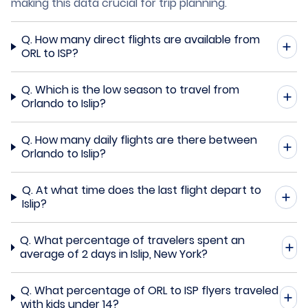
making this data crucial for trip planning.
Q.
How many direct flights are available from
ORL to ISP?
Q.
Which is the low season to travel from
Orlando to Islip?
Q.
How many daily flights are there between
Orlando to Islip?
Q.
At what time does the last flight depart to
Islip?
Q.
What percentage of travelers spent an
average of 2 days in Islip, New York?
Q.
What percentage of ORL to ISP flyers traveled
with kids under 14?