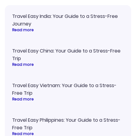
Travel Easy India: Your Guide to a Stress-Free
Journey
Read more
Travel Easy China: Your Guide to a Stress-Free
Trip
Read more
Travel Easy Vietnam: Your Guide to a Stress-
Free Trip
Read more
Travel Easy Philippines: Your Guide to a Stress-
Free Trip
Read more