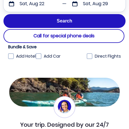
Sat, Aug 22
Sat, Aug 29
Call for special phone deals
Bundle & Save
Add Hotel
Add Car
Direct Flights
Your trip. Designed by our 24/7