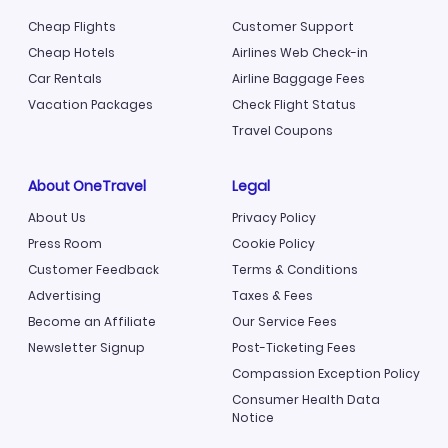
Cheap Flights
Customer Support
Cheap Hotels
Airlines Web Check-in
Car Rentals
Airline Baggage Fees
Vacation Packages
Check Flight Status
Travel Coupons
About OneTravel
Legal
About Us
Privacy Policy
Press Room
Cookie Policy
Customer Feedback
Terms & Conditions
Advertising
Taxes & Fees
Become an Affiliate
Our Service Fees
Newsletter Signup
Post-Ticketing Fees
Compassion Exception Policy
Consumer Health Data
Notice