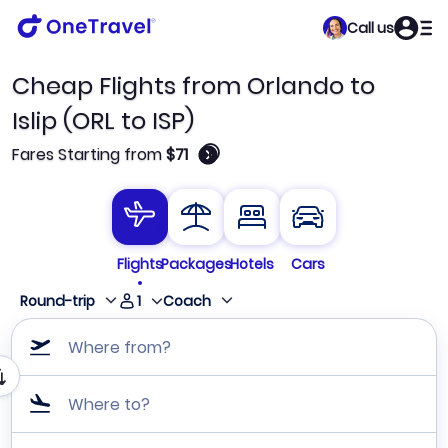
Call us
Cheap Flights from Orlando to
Islip (ORL to ISP)
🛈
Fares Starting from
$71
Flights
Packages
Hotels
Cars
1
Round-trip
Coach
Where from?
Where to?