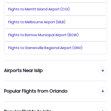
Flights to Merritt Island Airport (COI)
Flights to Melbourne Airport (MLB)
Flights to Bartow Municipal Airport (BOW)
Flights to Gainesville Regional Airport (GNV)
Airports Near Islip
Flights to Long Island MacArthur Airport (ISP)
Popular Flights from Orlando
Flights to Tweed-New Haven Airport (HVN)
Flights from Orlando to New York City