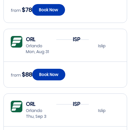
$78
Book Now
from
ORL
ISP
Orlando
Islip
Mon, Aug 31
$88
Book Now
from
ORL
ISP
Orlando
Islip
Thu, Sep 3