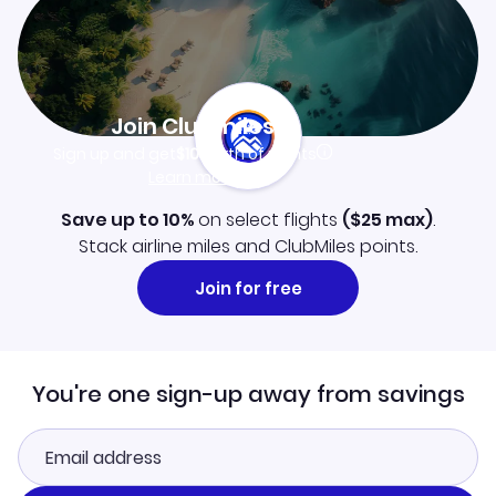
Join Clubmiles
Sign up and get
$10
worth of points
Learn more
Save up to 10%
on select flights
(
$25
max)
.
Stack airline miles and ClubMiles points.
Join for free
You're one sign-up away from savings