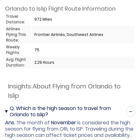
Orlando to Islip Flight Route Information
Travel
972 Miles
Distance:
Airlines
Flying This
Frontier Airlines, Southwest Airlines
Route:
Weekly
75
Flights:
Avg. Flight
2.29 Hours
Duration:
Insights About Flying from Orlando to
Islip
Q.
Which is the high season to travel from
Orlando to Islip?
Ans
.
The month of
November
is considered the high
season for flying from ORL to ISP. Traveling during the
high season can affect ticket prices and availability,