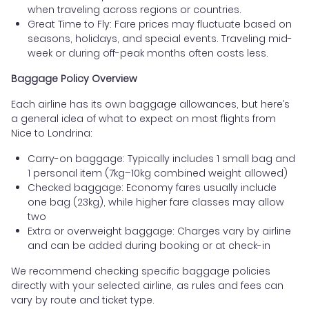
when traveling across regions or countries.
Great Time to Fly: Fare prices may fluctuate based on
seasons, holidays, and special events. Traveling mid-
week or during off-peak months often costs less.
Baggage Policy Overview
Each airline has its own baggage allowances, but here’s
a general idea of what to expect on most flights from
Nice to Londrina:
Carry-on baggage: Typically includes 1 small bag and
1 personal item (7kg–10kg combined weight allowed)
Checked baggage: Economy fares usually include
one bag (23kg), while higher fare classes may allow
two
Extra or overweight baggage: Charges vary by airline
and can be added during booking or at check-in
We recommend checking specific baggage policies
directly with your selected airline, as rules and fees can
vary by route and ticket type.