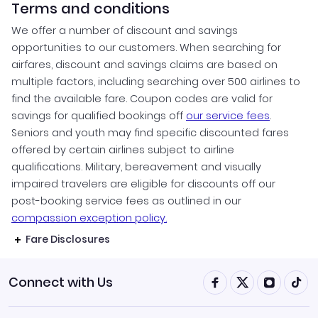
Terms and conditions
We offer a number of discount and savings
opportunities to our customers. When searching for
airfares, discount and savings claims are based on
multiple factors, including searching over 500 airlines to
find the available fare. Coupon codes are valid for
savings for qualified bookings off
our service fees
.
Seniors and youth may find specific discounted fares
offered by certain airlines subject to airline
qualifications. Military, bereavement and visually
impaired travelers are eligible for discounts off our
post-booking service fees as outlined in our
compassion exception policy.
Fare Disclosures
Connect with Us