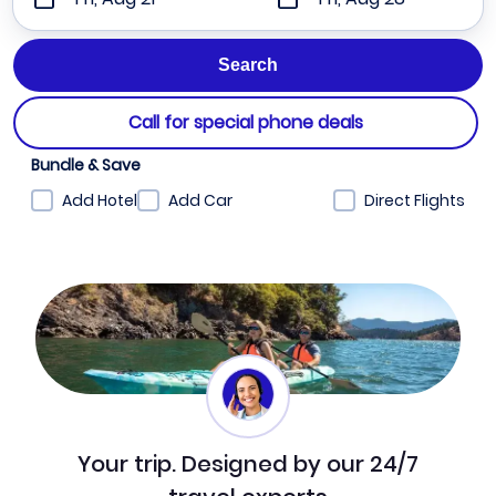
Call for special phone deals
Bundle & Save
Add Hotel
Add Car
Direct Flights
Your trip. Designed by our 24/7