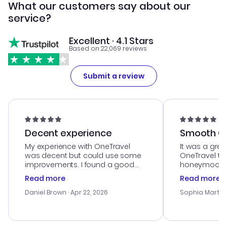
What our customers say about our
service?
Excellent · 4.1 Stars
Based on 22,069 reviews
Submit a review
Decent experience
Smooth Cu
My experience with OneTravel
It was a grea
was decent but could use some
OneTravel to
improvements. I found a good
honeymoon tri
deal, but na vigating the site was
customer se
Read more
Read more
a bit tricky at times. Thank....
outstanding,
with the best
Daniel Brown
· Apr 22, 2026
Sophia Martin
budget. I app
advice, and 
smoothly. Wo