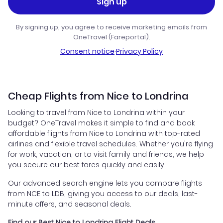
Sign up
By signing up, you agree to receive marketing emails from
OneTravel (Fareportal).
Consent notice
·
Privacy Policy
Cheap Flights from Nice to Londrina
Looking to travel from Nice to Londrina within your
budget? OneTravel makes it simple to find and book
affordable flights from Nice to Londrina with top-rated
airlines and flexible travel schedules. Whether you're flying
for work, vacation, or to visit family and friends, we help
you secure our best fares quickly and easily.
Our advanced search engine lets you compare flights
from NCE to LDB, giving you access to our deals, last-
minute offers, and seasonal deals.
Find our Best Nice to Londrina Flight Deals