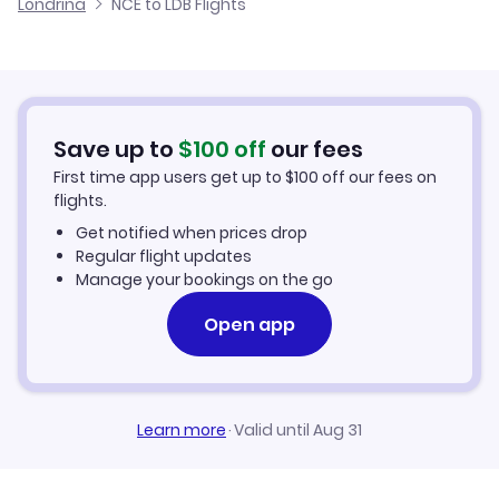
Londrina
NCE to LDB Flights
Flights from Nice to Lages
Cheap Flights to Londrina
Flights from Palma Mallorca to Londrina
Hotels in Londrina
Flights from Aachen to Londrina
Car Rentals in Londrina
Save up to
$
100
off
our fees
First time app users get up to
$
100
off our fees on
Londrina Vacation Packages
flights.
Get notified when prices drop
Regular flight updates
Manage your bookings on the go
Open app
Learn more
·
Valid until Aug 31