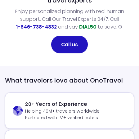
travel experts
Enjoy personalized planning with real human
support. Call Our Travel Experts 24/7. Call
1-646-738-4832
and say
DIAL50
to save.
Call us
What travelers love about OneTravel
20+ Years of Experience
Helping 40M+ travelers worldwide
Partnered with 1M+ verified hotels