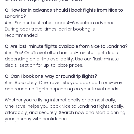
Q. How far in advance should I book flights from Nice to
Londrina?
Ans. For our best rates, book 4–6 weeks in advance.
During peak travel times, earlier booking is
recommended.
Q. Are last-minute flights available from Nice to Londrina?
Ans. Yes! OneTravel often has last-minute flight deals
depending on airline availability. Use our "last-minute
deals" section for up-to-date prices.
Q. Can I book one-way or roundtrip flights?
Ans. Absolutely. OneTravel lets you book both one-way
and roundtrip flights depending on your travel needs.
Whether you're flying internationally or domestically,
OneTravel helps you book Nice to Londrina flights easily,
affordably, and securely. Search now and start planning
your journey with confidence!