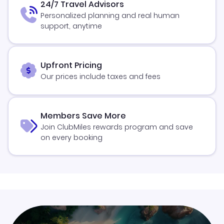
24/7 Travel Advisors
Personalized planning and real human
support, anytime
Upfront Pricing
Our prices include taxes and fees
Members Save More
Join ClubMiles rewards program and save
on every booking