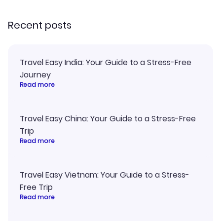
recommend!
Recent posts
Travel Easy India: Your Guide to a Stress-Free
Journey
Read more
Travel Easy China: Your Guide to a Stress-Free
Trip
Read more
Travel Easy Vietnam: Your Guide to a Stress-
Free Trip
Read more