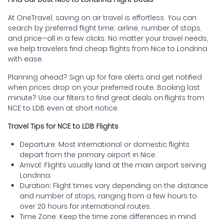
At OneTravel, saving on air travel is effortless. You can
search by preferred flight time, airline, number of stops,
and price—all in a few clicks. No matter your travel needs,
we help travelers find cheap flights from Nice to Londrina
with ease.
Planning ahead? Sign up for fare alerts and get notified
when prices drop on your preferred route. Booking last
minute? Use our filters to find great deals on flights from
NCE to LDB even at short notice.
Travel Tips for NCE to LDB Flights
Departure: Most international or domestic flights
depart from the primary airport in Nice.
Arrival: Flights usually land at the main airport serving
Londrina.
Duration: Flight times vary depending on the distance
and number of stops, ranging from a few hours to
over 20 hours for international routes.
Time Zone: Keep the time zone differences in mind