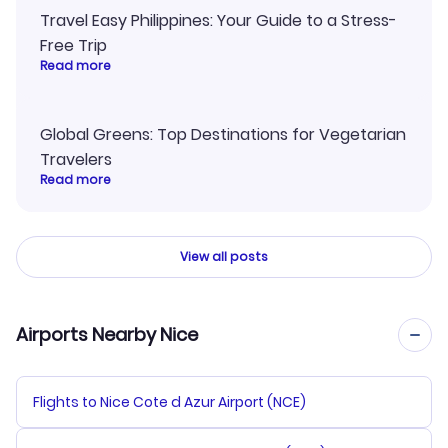
Travel Easy Philippines: Your Guide to a Stress-
Free Trip
Read more
Global Greens: Top Destinations for Vegetarian
Travelers
Read more
View all posts
Airports Nearby Nice
Flights to Nice Cote d Azur Airport (NCE)