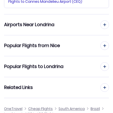
Flights to Cannes Mandelieu Airport (CEQ)
Airports Near Londrina
Flights to Londrina Airport (LDB)
Popular Flights from Nice
Flights to Maringa Silvio Name Junior Regional Airport
(MGF)
Flights from Nice to Manaus
Popular Flights to Londrina
Flights to Adhemar de Barros Airport (PPB)
Flights from Nice to Maceio
Flights from Barcelona to Londrina
Related Links
Flights from Nice to Macapa
Flights from Frankfurt to Londrina
Flights from Nice to Lencois
Cheap Flights from Nice
OneTravel
Cheap Flights
South America
Brazil
Flights from Dusseldorf to Londrina