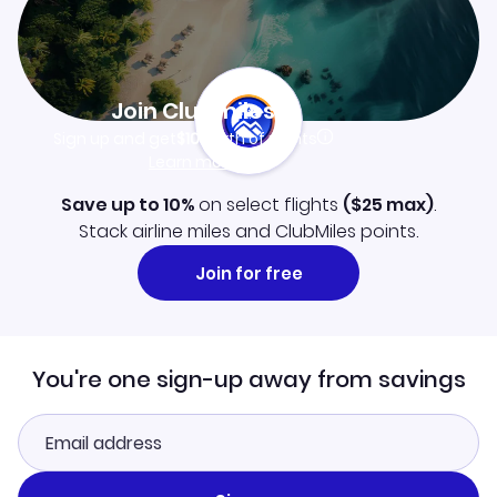
Join Clubmiles
Sign up and get
$10
worth of points
Learn more
Save up to 10%
on select flights
(
$25
max)
.
Stack airline miles and ClubMiles points.
Join for free
You're one sign-up away from savings