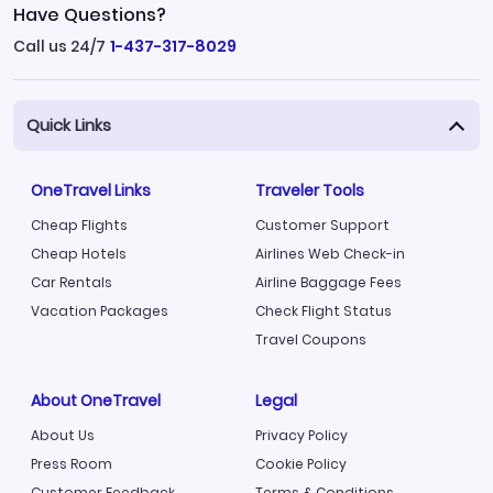
Have Questions?
Call us 24/7
1-437-317-8029
Quick Links
OneTravel Links
Traveler Tools
Cheap Flights
Customer Support
Cheap Hotels
Airlines Web Check-in
Car Rentals
Airline Baggage Fees
Vacation Packages
Check Flight Status
Travel Coupons
About OneTravel
Legal
About Us
Privacy Policy
Press Room
Cookie Policy
Customer Feedback
Terms & Conditions