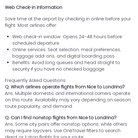
Web Check-in Information
Save time at the airport by checking in online before your
flight. Most airlines offer:
Web check-in window: Opens 24–48 hours before
scheduled departure
Online services: Seat selection, meal preferences,
baggage add-ons, and digital boarding pass
Benefits: Avoid long queues and head straight to
security if you have no checked baggage
Frequently Asked Questions
Q. Which airlines operate flights from Nice to Londrina?
Ans. Multiple domestic and international carriers operate
on this route. Availability may vary depending on season,
route popularity, and demand.
Q. Can I find nonstop flights from Nice to Londrina?
Ans. Some city pairs offer nonstop options, while others
may require layovers. Use OneTravel filters to search
direct or 1-stop flights for your route.