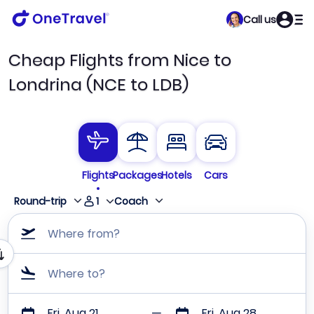
Call us
Cheap Flights from Nice to
Londrina (NCE to LDB)
Flights
Packages
Hotels
Cars
1
Round-trip
Coach
Where from?
Where to?
Fri, Aug 21
Fri, Aug 28