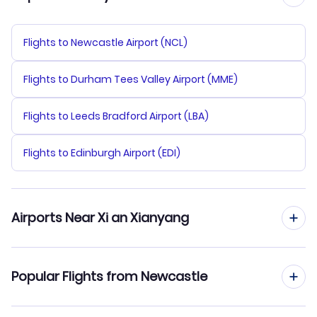
Flights to Newcastle Airport (NCL)
Flights to Durham Tees Valley Airport (MME)
Flights to Leeds Bradford Airport (LBA)
Flights to Edinburgh Airport (EDI)
Airports Near Xi an Xianyang
Flights to Xian Xianyang Airport (XIY)
Popular Flights from Newcastle