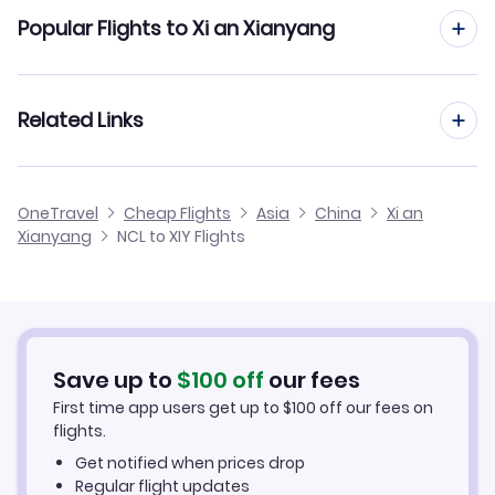
Flights from Newcastle to Xiamen
Popular Flights to Xi an Xianyang
Flights from Newcastle to Xi an
Flights from London to Xi an Xianyang
Related Links
Flights from Newcastle to Xiangfan
Flights from Manchester to Xi an Xianyang
Flights from Newcastle to Xichang
Cheap Flights from Newcastle
OneTravel
Cheap Flights
Asia
China
Xi an
Flights from Birmingham to Xi an Xianyang
Xianyang
NCL to XIY Flights
Flights from Newcastle to Wuzhou
Cheap Flights to Xi an Xianyang
Flights from Belfast to Xi an Xianyang
Hotels in Xi an Xianyang
Flights from Aberdeen to Xi an Xianyang
Car Rentals in Xi an Xianyang
Save up to
$
100
off
our fees
First time app users get up to
$
100
off our fees on
Xi an Xianyang Vacation Packages
flights.
Get notified when prices drop
Regular flight updates