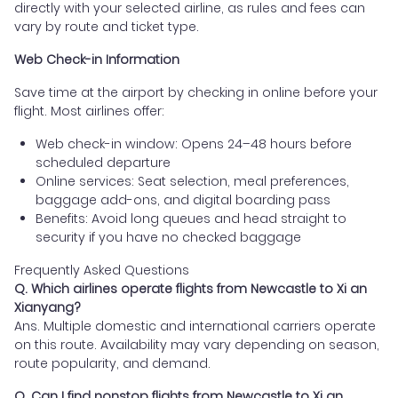
directly with your selected airline, as rules and fees can
vary by route and ticket type.
Web Check-in Information
Save time at the airport by checking in online before your
flight. Most airlines offer:
Web check-in window: Opens 24–48 hours before
scheduled departure
Online services: Seat selection, meal preferences,
baggage add-ons, and digital boarding pass
Benefits: Avoid long queues and head straight to
security if you have no checked baggage
Frequently Asked Questions
Q. Which airlines operate flights from Newcastle to Xi an
Xianyang?
Ans. Multiple domestic and international carriers operate
on this route. Availability may vary depending on season,
route popularity, and demand.
Q. Can I find nonstop flights from Newcastle to Xi an