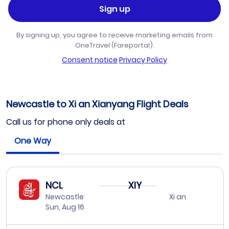
Sign up
By signing up, you agree to receive marketing emails from
OneTravel (Fareportal).
Consent notice
·
Privacy Policy
Newcastle to Xi an Xianyang Flight Deals
Call us for phone only deals at
One Way
NCL
XIY
Newcastle
Xi an
Sun, Aug 16