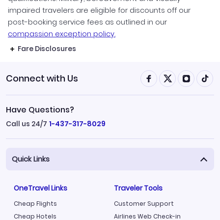
impaired travelers are eligible for discounts off our
post-booking service fees as outlined in our
compassion exception policy.
Fare Disclosures
Connect with Us
Have Questions?
Call us 24/7
1-437-317-8029
Quick Links
OneTravel Links
Traveler Tools
Cheap Flights
Customer Support
Cheap Hotels
Airlines Web Check-in