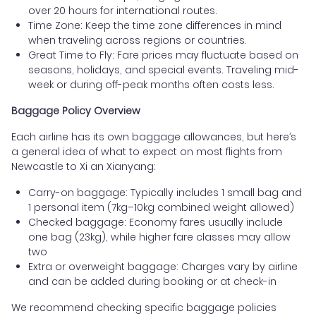
over 20 hours for international routes.
Time Zone: Keep the time zone differences in mind
when traveling across regions or countries.
Great Time to Fly: Fare prices may fluctuate based on
seasons, holidays, and special events. Traveling mid-
week or during off-peak months often costs less.
Baggage Policy Overview
Each airline has its own baggage allowances, but here’s
a general idea of what to expect on most flights from
Newcastle to Xi an Xianyang:
Carry-on baggage: Typically includes 1 small bag and
1 personal item (7kg–10kg combined weight allowed)
Checked baggage: Economy fares usually include
one bag (23kg), while higher fare classes may allow
two
Extra or overweight baggage: Charges vary by airline
and can be added during booking or at check-in
We recommend checking specific baggage policies