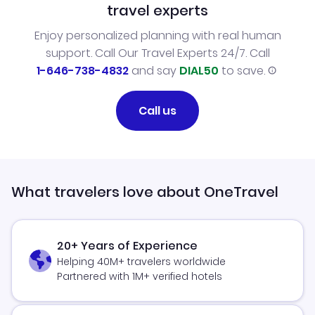
travel experts
Enjoy personalized planning with real human
support. Call Our Travel Experts 24/7. Call
1-646-738-4832
and say
DIAL50
to save.
Call us
What travelers love about OneTravel
20+ Years of Experience
Helping 40M+ travelers worldwide
Partnered with 1M+ verified hotels