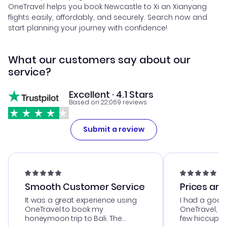
OneTravel helps you book Newcastle to Xi an Xianyang
flights easily, affordably, and securely. Search now and
start planning your journey with confidence!
What our customers say about our
service?
Excellent · 4.1 Stars
Based on 22,069 reviews
Submit a review
Smooth Customer Service
Prices are
It was a great experience using
I had a good
OneTravel to book my
OneTravel, a
honeymoon trip to Bali. The
few hiccups 