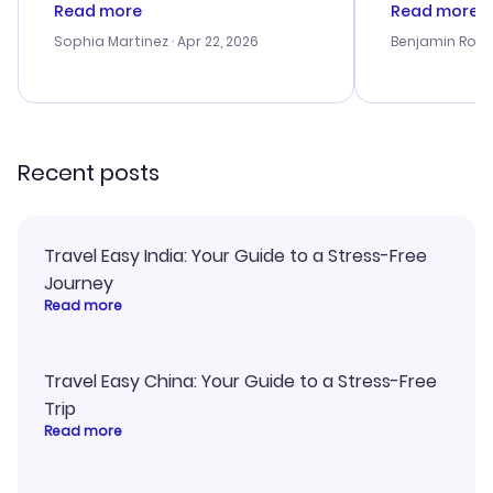
customer service was
process. Cus
Read more
Read more
outstanding, and they helped me
helpful in re
with the best options for our
prices were e
Sophia Martinez
· Apr 22, 2026
Benjamin Rob
budget. I appreciated their travel
a great last-
advice, and everything went
confirmation 
smoothly. Would highly
and I loved 
recommend!
my itinerary o
Recent posts
Travel Easy India: Your Guide to a Stress-Free
Journey
Read more
Travel Easy China: Your Guide to a Stress-Free
Trip
Read more