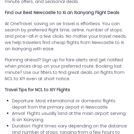
minute offers, and seasonal deals.
Find our Best Newcastle to Xi an Xianyang Flight Deals
At OneTravel, saving on air travel is effortless. You can
search by preferred flight time, airline, number of stops,
and price—all in a few clicks. No matter your travel needs,
we help travelers find cheap flights from Newcastle to Xi
an Xianyang with ease.
Planning ahead? Sign up for fare alerts and get notified
when prices drop on your preferred route. Booking last
minute? Use our filters to find great deals on flights from
NCL to XIY even at short notice.
Travel Tips for NCL to XIY Flights
Departure: Most international or domestic flights
depart from the primary airport in Newcastle.
Arrival: Flights usually land at the main airport serving
Xi an Xianyang.
Duration: Flight times vary depending on the distance
and number of stops, ranging from a few hours to