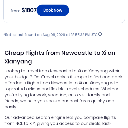
$1807
Book Now
from
*Rates last found on
Aug 08, 2026 at 18:55:32 PM UTC
Cheap Flights from Newcastle to Xi an
Xianyang
Looking to travel from Newcastle to Xi an Xianyang within
your budget? OneTravel makes it simple to find and book
affordable flights from Newcastle to Xi an Xianyang with
top-rated airlines and flexible travel schedules. Whether
you're flying for work, vacation, or to visit family and
friends, we help you secure our best fares quickly and
easily.
Our advanced search engine lets you compare flights
from NCL to XIY, giving you access to our deals, last-