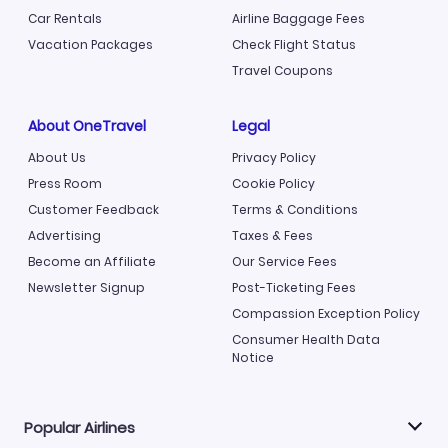
Car Rentals
Airline Baggage Fees
Vacation Packages
Check Flight Status
Travel Coupons
About OneTravel
Legal
About Us
Privacy Policy
Press Room
Cookie Policy
Customer Feedback
Terms & Conditions
Advertising
Taxes & Fees
Become an Affiliate
Our Service Fees
Newsletter Signup
Post-Ticketing Fees
Compassion Exception Policy
Consumer Health Data
Notice
Popular Airlines