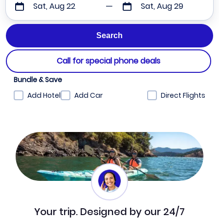
Sat, Aug 22
Sat, Aug 29
Call for special phone deals
Bundle & Save
Add Hotel
Add Car
Direct Flights
Your trip. Designed by our 24/7