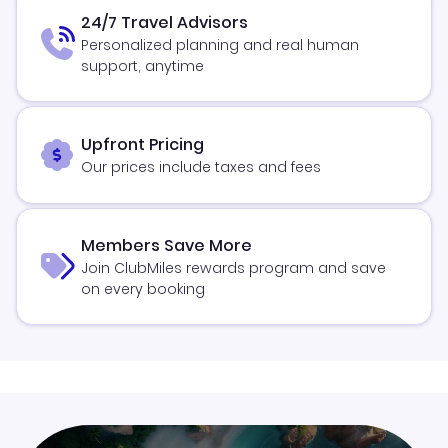
24/7 Travel Advisors
Personalized planning and real human
support, anytime
Upfront Pricing
Our prices include taxes and fees
Members Save More
Join ClubMiles rewards program and save
on every booking