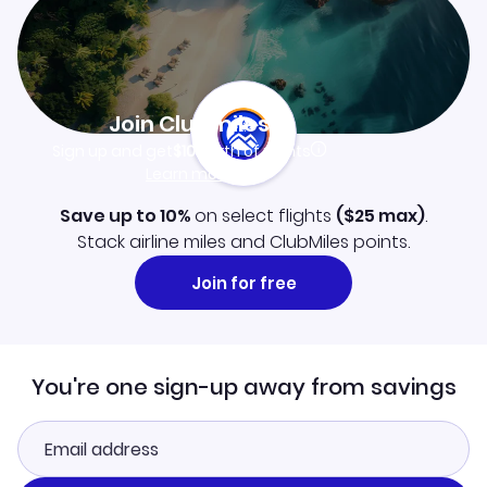
Join Clubmiles
Sign up and get
$10
worth of points
Learn more
Save up to 10%
on select flights
(
$25
max)
.
Stack airline miles and ClubMiles points.
Join for free
You're one sign-up away from savings