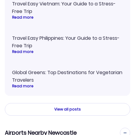
Travel Easy Vietnam: Your Guide to a Stress-
Free Trip
Read more
Travel Easy Philippines: Your Guide to a Stress-
Free Trip
Read more
Global Greens: Top Destinations for Vegetarian
Travelers
Read more
View all posts
Airports Nearby Newcastle