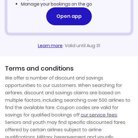
Manage your bookings on the go
Open app
Learn more
·
Valid until Aug 31
Terms and conditions
We offer a number of discount and savings
opportunities to our customers. When searching for
airfares, discount and savings claims are based on
multiple factors, including searching over 500 airlines to
find the available fare. Coupon codes are valid for
savings for qualified bookings off
our service fees
.
Seniors and youth may find specific discounted fares
offered by certain airlines subject to airline
qualifications. Military, bereavement and visually