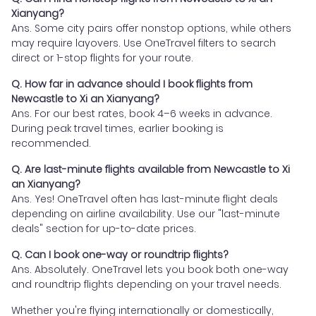
Xianyang?
Ans. Some city pairs offer nonstop options, while others
may require layovers. Use OneTravel filters to search
direct or 1-stop flights for your route.
Q. How far in advance should I book flights from
Newcastle to Xi an Xianyang?
Ans. For our best rates, book 4–6 weeks in advance.
During peak travel times, earlier booking is
recommended.
Q. Are last-minute flights available from Newcastle to Xi
an Xianyang?
Ans. Yes! OneTravel often has last-minute flight deals
depending on airline availability. Use our "last-minute
deals" section for up-to-date prices.
Q. Can I book one-way or roundtrip flights?
Ans. Absolutely. OneTravel lets you book both one-way
and roundtrip flights depending on your travel needs.
Whether you're flying internationally or domestically,