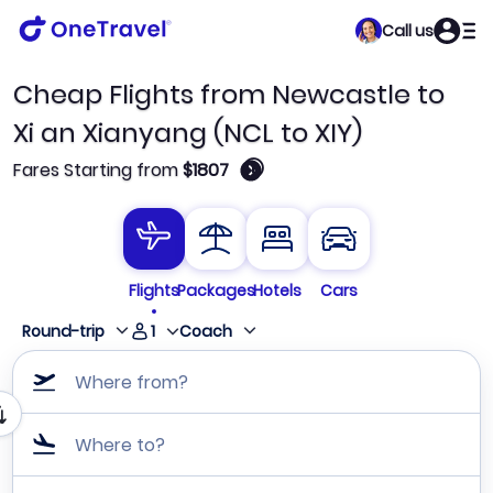
Call us
Cheap Flights from Newcastle to
Xi an Xianyang (NCL to XIY)
🛈
Fares Starting from
$1807
Flights
Packages
Hotels
Cars
1
Round-trip
Coach
Where from?
Where to?