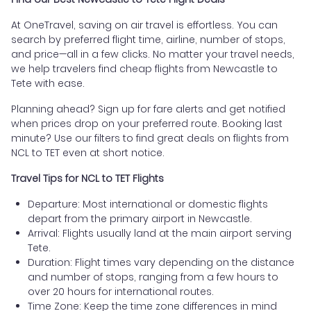
At OneTravel, saving on air travel is effortless. You can
search by preferred flight time, airline, number of stops,
and price—all in a few clicks. No matter your travel needs,
we help travelers find cheap flights from Newcastle to
Tete with ease.
Planning ahead? Sign up for fare alerts and get notified
when prices drop on your preferred route. Booking last
minute? Use our filters to find great deals on flights from
NCL to TET even at short notice.
Travel Tips for NCL to TET Flights
Departure: Most international or domestic flights
depart from the primary airport in Newcastle.
Arrival: Flights usually land at the main airport serving
Tete.
Duration: Flight times vary depending on the distance
and number of stops, ranging from a few hours to
over 20 hours for international routes.
Time Zone: Keep the time zone differences in mind