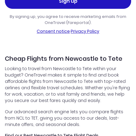
Sign up
By signing up, you agree to receive marketing emails from
OneTravel (Fareportal).
Consent notice
·
Privacy Policy
Cheap Flights from Newcastle to Tete
Looking to travel from Newcastle to Tete within your
budget? OneTravel makes it simple to find and book
affordable flights from Newcastle to Tete with top-rated
airlines and flexible travel schedules. Whether you're flying
for work, vacation, or to visit family and friends, we help
you secure our best fares quickly and easily.
Our advanced search engine lets you compare flights
from NCL to TET, giving you access to our deals, last-
minute offers, and seasonal deals.
Find our Best Newcastle to Tete Flight Deals