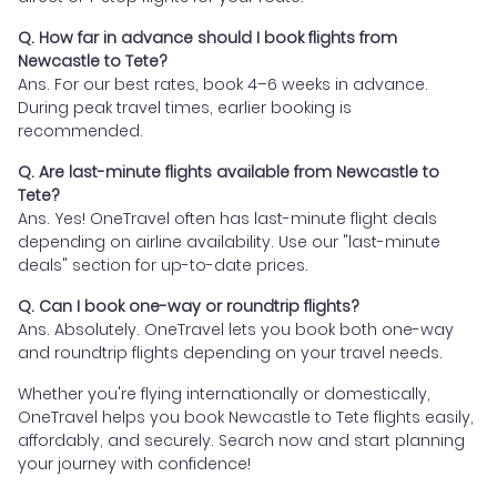
Q. How far in advance should I book flights from
Newcastle to Tete?
Ans. For our best rates, book 4–6 weeks in advance.
During peak travel times, earlier booking is
recommended.
Q. Are last-minute flights available from Newcastle to
Tete?
Ans. Yes! OneTravel often has last-minute flight deals
depending on airline availability. Use our "last-minute
deals" section for up-to-date prices.
Q. Can I book one-way or roundtrip flights?
Ans. Absolutely. OneTravel lets you book both one-way
and roundtrip flights depending on your travel needs.
Whether you're flying internationally or domestically,
OneTravel helps you book Newcastle to Tete flights easily,
affordably, and securely. Search now and start planning
your journey with confidence!