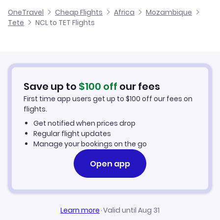
Cheap Flights from Newcastle
OneTravel
Cheap Flights
Africa
Mozambique
Flights from Glasgow to Tete
Tete
NCL to TET Flights
Flights from Newcastle to Lichinga
Cheap Flights to Tete
Flights from Belfast to Tete
Hotels in Tete
Flights from Aberdeen to Tete
Car Rentals in Tete
Save up to
$
100
off
our fees
First time app users get up to
$
100
off our fees on
Tete Vacation Packages
flights.
Get notified when prices drop
Regular flight updates
Manage your bookings on the go
Open app
Learn more
·
Valid until Aug 31