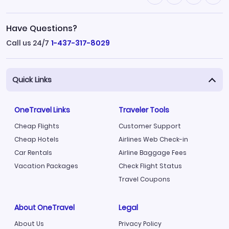
Have Questions?
Call us 24/7
1-437-317-8029
Quick Links
OneTravel Links
Traveler Tools
Cheap Flights
Customer Support
Cheap Hotels
Airlines Web Check-in
Car Rentals
Airline Baggage Fees
Vacation Packages
Check Flight Status
Travel Coupons
About OneTravel
Legal
About Us
Privacy Policy