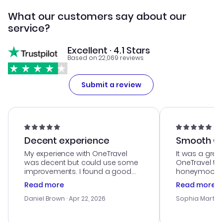
What our customers say about our
service?
Excellent · 4.1 Stars
Based on 22,069 reviews
Submit a review
Decent experience
Smooth Cu
My experience with OneTravel
It was a grea
was decent but could use some
OneTravel to
improvements. I found a good
honeymoon tri
deal, but na vigating the site was
customer se
Read more
Read more
a bit tricky at times. Thank....
outstanding,
with the best
Daniel Brown
· Apr 22, 2026
Sophia Martin
budget. I app
advice, and 