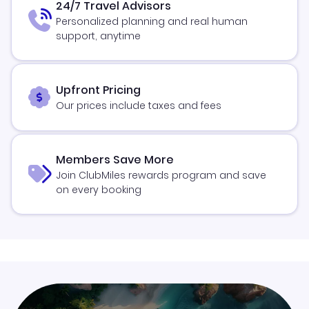
24/7 Travel Advisors
Personalized planning and real human
support, anytime
Upfront Pricing
Our prices include taxes and fees
Members Save More
Join ClubMiles rewards program and save
on every booking