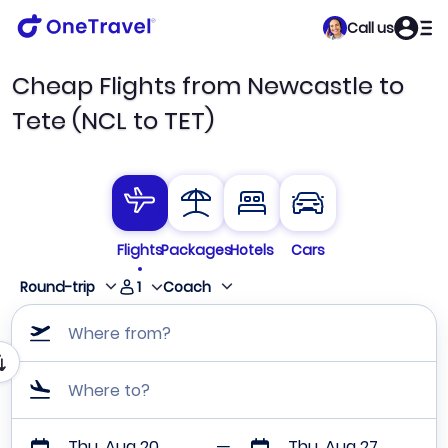
Call us
Cheap Flights from Newcastle to
Tete (NCL to TET)
Flights
Packages
Hotels
Cars
1
Round-trip
Coach
Where from?
Where to?
Thu, Aug 20
Thu, Aug 27