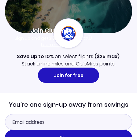
Join Clubmiles
Sign up and get
$10
worth of points
Learn more
Save up to 10%
on select flights
(
$25
max)
.
Stack airline miles and ClubMiles points.
Join for free
You're one sign-up away from savings