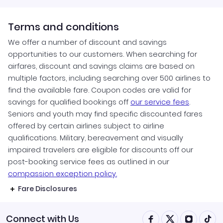
Terms and conditions
We offer a number of discount and savings
opportunities to our customers. When searching for
airfares, discount and savings claims are based on
multiple factors, including searching over 500 airlines to
find the available fare. Coupon codes are valid for
savings for qualified bookings off
our service fees
.
Seniors and youth may find specific discounted fares
offered by certain airlines subject to airline
qualifications. Military, bereavement and visually
impaired travelers are eligible for discounts off our
post-booking service fees as outlined in our
compassion exception policy.
Fare Disclosures
Connect with Us