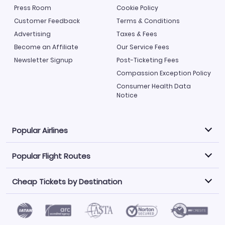
Press Room
Cookie Policy
Customer Feedback
Terms & Conditions
Advertising
Taxes & Fees
Become an Affiliate
Our Service Fees
Newsletter Signup
Post-Ticketing Fees
Compassion Exception Policy
Consumer Health Data
Notice
Popular Airlines
Popular Flight Routes
Explore our cheap airfare options by carrier, with over
500 options to choose from.
Cheap Tickets by Destination
Philippine Airlines
LATAM Airlines
Book one of our most popular flight routes with three
easy clicks.
Norwegian Air
United Airlines
Saudia
Find Cheap Tickets by Destination
Caribbean Airlines
Atlanta to Miami
Los Angeles to Las Vegas
American Airlines
Qatar Airways