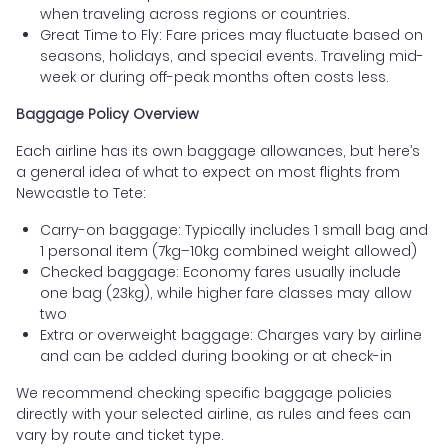
when traveling across regions or countries.
Great Time to Fly: Fare prices may fluctuate based on
seasons, holidays, and special events. Traveling mid-
week or during off-peak months often costs less.
Baggage Policy Overview
Each airline has its own baggage allowances, but here’s
a general idea of what to expect on most flights from
Newcastle to Tete:
Carry-on baggage: Typically includes 1 small bag and
1 personal item (7kg–10kg combined weight allowed)
Checked baggage: Economy fares usually include
one bag (23kg), while higher fare classes may allow
two
Extra or overweight baggage: Charges vary by airline
and can be added during booking or at check-in
We recommend checking specific baggage policies
directly with your selected airline, as rules and fees can
vary by route and ticket type.