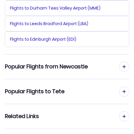
Flights to Durham Tees Valley Airport (MME)
Flights to Leeds Bradford Airport (LBA)
Flights to Edinburgh Airport (EDI)
Popular Flights from Newcastle
Flights from Newcastle to Beira
Popular Flights to Tete
Flights from Newcastle to Pemba
Flights from Manchester to Tete
Related Links
Flights from Newcastle to Vilanculos
Flights from Birmingham to Tete
Flights from Newcastle to Quelimane