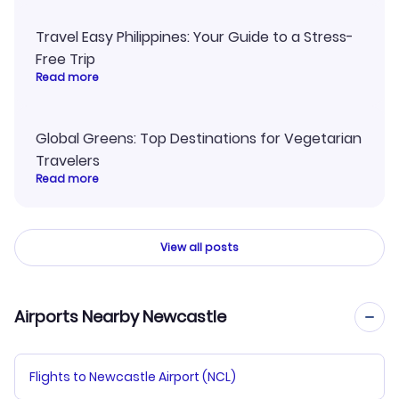
Travel Easy Philippines: Your Guide to a Stress-
Free Trip
Read more
Global Greens: Top Destinations for Vegetarian
Travelers
Read more
View all posts
Airports Nearby Newcastle
Flights to Newcastle Airport (NCL)