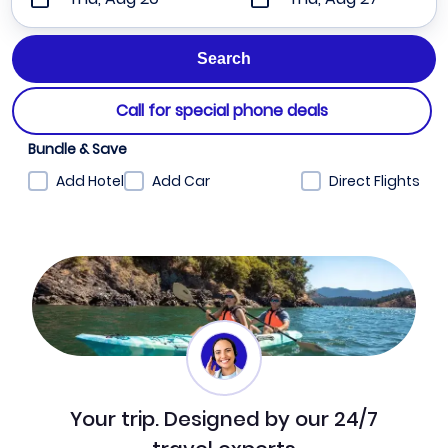
Call for special phone deals
Bundle & Save
Add Hotel
Add Car
Direct Flights
Your trip. Designed by our 24/7