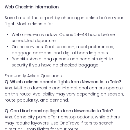
Web Check-in Information
Save time at the airport by checking in online before your
flight. Most airlines offer:
Web check-in window: Opens 24–48 hours before
scheduled departure
Online services: Seat selection, meal preferences,
baggage add-ons, and digital boarding pass
Benefits: Avoid long queues and head straight to
security if you have no checked baggage
Frequently Asked Questions
Q. Which airlines operate flights from Newcastle to Tete?
Ans. Multiple domestic and international carriers operate
on this route. Availability may vary depending on season,
route popularity, and demand.
Q. Can I find nonstop flights from Newcastle to Tete?
Ans. Some city pairs offer nonstop options, while others
may require layovers. Use OneTravel filters to search
direct or 1-stop flights for your route.