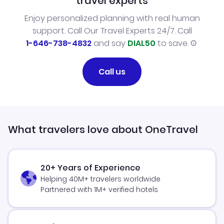
travel experts
Enjoy personalized planning with real human
support. Call Our Travel Experts 24/7. Call
1-646-738-4832
and say
DIAL50
to save.
Call us
What travelers love about OneTravel
20+ Years of Experience
Helping 40M+ travelers worldwide
Partnered with 1M+ verified hotels