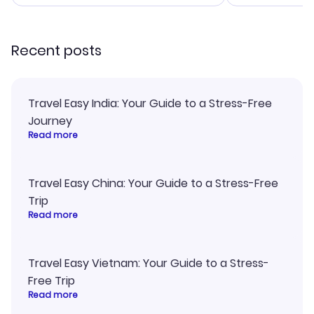
smoothly. Wo
recommend!
Recent posts
Travel Easy India: Your Guide to a Stress-Free
Journey
Read more
Travel Easy China: Your Guide to a Stress-Free
Trip
Read more
Travel Easy Vietnam: Your Guide to a Stress-
Free Trip
Read more