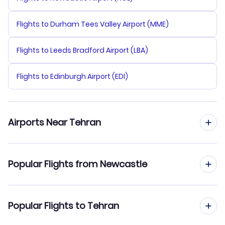
Flights to Durham Tees Valley Airport (MME)
Flights to Leeds Bradford Airport (LBA)
Flights to Edinburgh Airport (EDI)
Airports Near Tehran
Flights to Mehrabad Airport (THR)
Popular Flights from Newcastle
Flights to Imam Khomeini Airport (IKA)
Flights from Newcastle to Tabriz
Popular Flights to Tehran
Flights to Ramsar Airport (RZR)
Flights from Newcastle to Zahedan