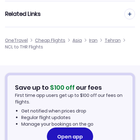
Flights from London to Tehran
Related Links
Flights from Newcastle to Urmieh
Flights from Manchester to Tehran
Flights from Newcastle to Yazd
Cheap Flights from Newcastle
OneTravel
Cheap Flights
Asia
Iran
Tehran
Flights from Birmingham to Tehran
NCL to THR Flights
Flights from Newcastle to Tabas
Cheap Flights to Tehran
Flights from Belfast to Tehran
Hotels in Tehran
Flights from Aberdeen to Tehran
Car Rentals in Tehran
Save up to
$
100
off
our fees
First time app users get up to
$
100
off our fees on
Tehran Vacation Packages
flights.
Get notified when prices drop
Regular flight updates
Manage your bookings on the go
Open app