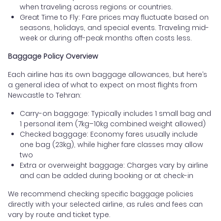
when traveling across regions or countries.
Great Time to Fly: Fare prices may fluctuate based on
seasons, holidays, and special events. Traveling mid-
week or during off-peak months often costs less.
Baggage Policy Overview
Each airline has its own baggage allowances, but here’s
a general idea of what to expect on most flights from
Newcastle to Tehran:
Carry-on baggage: Typically includes 1 small bag and
1 personal item (7kg–10kg combined weight allowed)
Checked baggage: Economy fares usually include
one bag (23kg), while higher fare classes may allow
two
Extra or overweight baggage: Charges vary by airline
and can be added during booking or at check-in
We recommend checking specific baggage policies
directly with your selected airline, as rules and fees can
vary by route and ticket type.