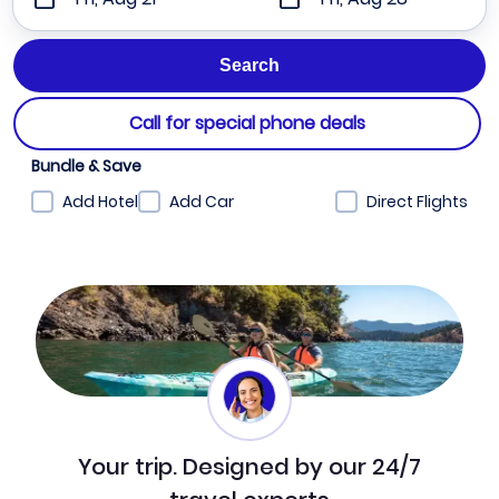
Call for special phone deals
Bundle & Save
Add Hotel
Add Car
Direct Flights
Your trip. Designed by our 24/7