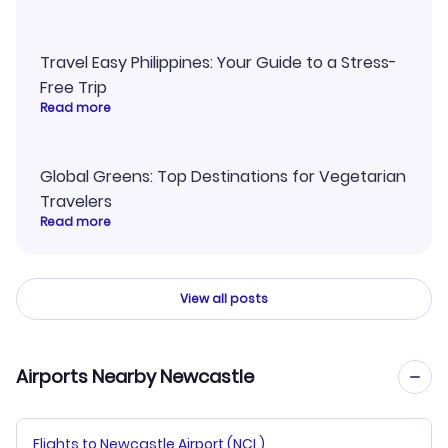
Travel Easy Philippines: Your Guide to a Stress-
Free Trip
Read more
Global Greens: Top Destinations for Vegetarian
Travelers
Read more
View all posts
Airports Nearby Newcastle
Flights to Newcastle Airport (NCL)