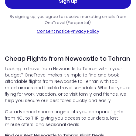
Sign up
By signing up, you agree to receive marketing emails from
OneTravel (Fareportal).
Consent notice
·
Privacy Policy
Cheap Flights from Newcastle to Tehran
Looking to travel from Newcastle to Tehran within your
budget? OneTravel makes it simple to find and book
affordable flights from Newcastle to Tehran with top-
rated airlines and flexible travel schedules. Whether you're
flying for work, vacation, or to visit family and friends, we
help you secure our best fares quickly and easily.
Our advanced search engine lets you compare flights
from NCL to THR, giving you access to our deals, last-
minute offers, and seasonal deals.
Find our Best Newcastle to Tehran Flight Deals