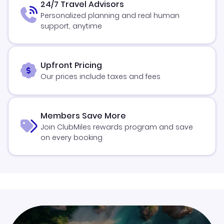
24/7 Travel Advisors
Personalized planning and real human
support, anytime
Upfront Pricing
Our prices include taxes and fees
Members Save More
Join ClubMiles rewards program and save
on every booking