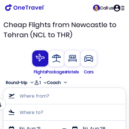
Call us
Cheap Flights from Newcastle to
Tehran (NCL to THR)
Flights
Packages
Hotels
Cars
1
Round-trip
Coach
Where from?
Where to?
Fri, Aug 21
Fri, Aug 28