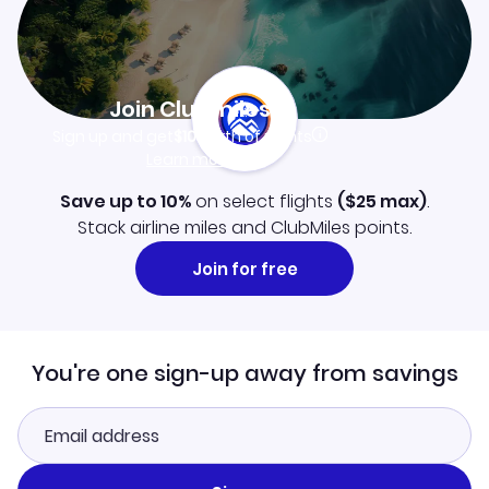
Join Clubmiles
Sign up and get
$10
worth of points
Learn more
Save up to 10%
on select flights
(
$25
max)
.
Stack airline miles and ClubMiles points.
Join for free
You're one sign-up away from savings