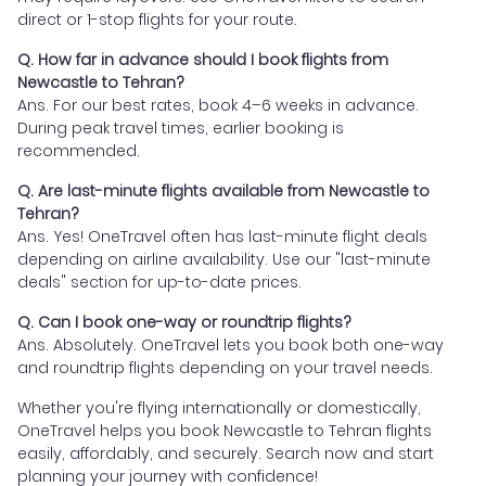
direct or 1-stop flights for your route.
Q. How far in advance should I book flights from
Newcastle to Tehran?
Ans. For our best rates, book 4–6 weeks in advance.
During peak travel times, earlier booking is
recommended.
Q. Are last-minute flights available from Newcastle to
Tehran?
Ans. Yes! OneTravel often has last-minute flight deals
depending on airline availability. Use our "last-minute
deals" section for up-to-date prices.
Q. Can I book one-way or roundtrip flights?
Ans. Absolutely. OneTravel lets you book both one-way
and roundtrip flights depending on your travel needs.
Whether you're flying internationally or domestically,
OneTravel helps you book Newcastle to Tehran flights
easily, affordably, and securely. Search now and start
planning your journey with confidence!