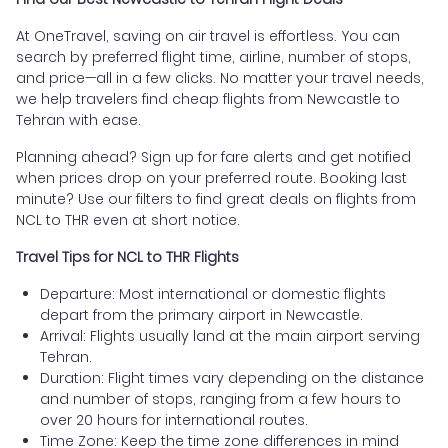
At OneTravel, saving on air travel is effortless. You can
search by preferred flight time, airline, number of stops,
and price—all in a few clicks. No matter your travel needs,
we help travelers find cheap flights from Newcastle to
Tehran with ease.
Planning ahead? Sign up for fare alerts and get notified
when prices drop on your preferred route. Booking last
minute? Use our filters to find great deals on flights from
NCL to THR even at short notice.
Travel Tips for NCL to THR Flights
Departure: Most international or domestic flights
depart from the primary airport in Newcastle.
Arrival: Flights usually land at the main airport serving
Tehran.
Duration: Flight times vary depending on the distance
and number of stops, ranging from a few hours to
over 20 hours for international routes.
Time Zone: Keep the time zone differences in mind