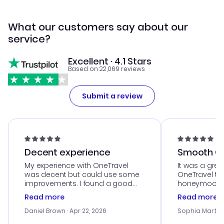
What our customers say about our
service?
Excellent · 4.1 Stars
Based on 22,069 reviews
Submit a review
Decent experience
Smooth Cu
My experience with OneTravel
It was a grea
was decent but could use some
OneTravel to
improvements. I found a good
honeymoon tri
deal, but na vigating the site was
customer se
Read more
Read more
a bit tricky at times. Thank....
outstanding,
with the best
Daniel Brown
· Apr 22, 2026
Sophia Martin
budget. I app