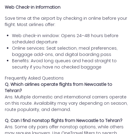
Web Check-in Information
Save time at the airport by checking in online before your
flight. Most airlines offer:
Web check-in window: Opens 24–48 hours before
scheduled departure
Online services: Seat selection, meal preferences,
baggage add-ons, and digital boarding pass
Benefits: Avoid long queues and head straight to
security if you have no checked baggage
Frequently Asked Questions
Q. Which airlines operate flights from Newcastle to
Tehran?
Ans. Multiple domestic and international carriers operate
on this route. Availability may vary depending on season,
route popularity, and demand.
Q. Can I find nonstop flights from Newcastle to Tehran?
Ans. Some city pairs offer nonstop options, while others
may require layovers. Use OneTravel filters to search