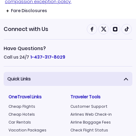
compassion exception policy.
Fare Disclosures
Connect with Us
Have Questions?
Call us 24/7
1-437-317-8029
Quick Links
OneTravel Links
Traveler Tools
Cheap Flights
Customer Support
Cheap Hotels
Airlines Web Check-in
Car Rentals
Airline Baggage Fees
Vacation Packages
Check Flight Status