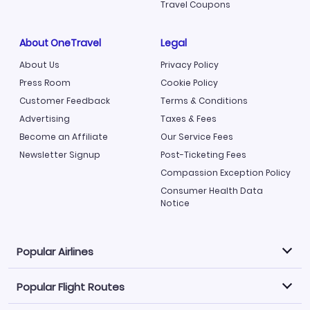
Travel Coupons
About OneTravel
Legal
About Us
Privacy Policy
Press Room
Cookie Policy
Customer Feedback
Terms & Conditions
Advertising
Taxes & Fees
Become an Affiliate
Our Service Fees
Newsletter Signup
Post-Ticketing Fees
Compassion Exception Policy
Consumer Health Data
Notice
Popular Airlines
Popular Flight Routes
Explore our cheap airfare options by carrier, with over
500 options to choose from.