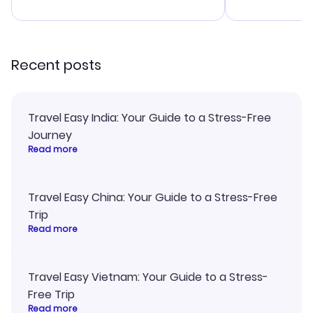
advice, and 
smoothly. Wo
recommend!
Recent posts
Travel Easy India: Your Guide to a Stress-Free
Journey
Read more
Travel Easy China: Your Guide to a Stress-Free
Trip
Read more
Travel Easy Vietnam: Your Guide to a Stress-
Free Trip
Read more