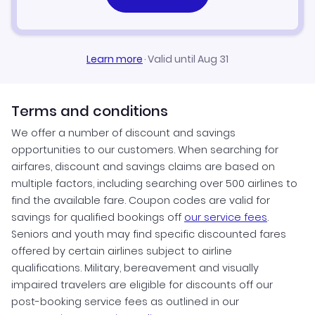
Learn more
·
Valid until Aug 31
Terms and conditions
We offer a number of discount and savings
opportunities to our customers. When searching for
airfares, discount and savings claims are based on
multiple factors, including searching over 500 airlines to
find the available fare. Coupon codes are valid for
savings for qualified bookings off
our service fees
.
Seniors and youth may find specific discounted fares
offered by certain airlines subject to airline
qualifications. Military, bereavement and visually
impaired travelers are eligible for discounts off our
post-booking service fees as outlined in our