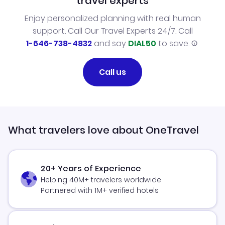
travel experts
Enjoy personalized planning with real human
support. Call Our Travel Experts 24/7. Call
1-646-738-4832
and say
DIAL50
to save.
Call us
What travelers love about OneTravel
20+ Years of Experience
Helping 40M+ travelers worldwide
Partnered with 1M+ verified hotels