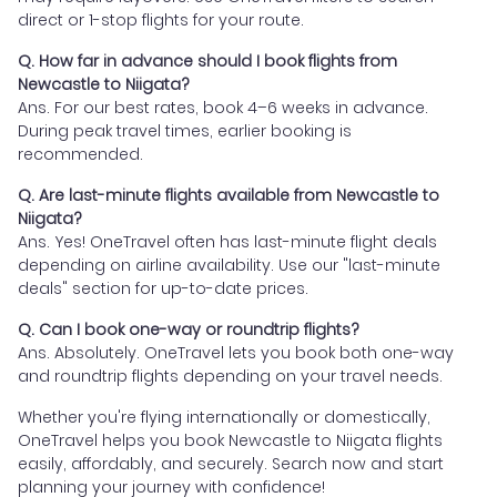
direct or 1-stop flights for your route.
Q. How far in advance should I book flights from
Newcastle to Niigata?
Ans. For our best rates, book 4–6 weeks in advance.
During peak travel times, earlier booking is
recommended.
Q. Are last-minute flights available from Newcastle to
Niigata?
Ans. Yes! OneTravel often has last-minute flight deals
depending on airline availability. Use our "last-minute
deals" section for up-to-date prices.
Q. Can I book one-way or roundtrip flights?
Ans. Absolutely. OneTravel lets you book both one-way
and roundtrip flights depending on your travel needs.
Whether you're flying internationally or domestically,
OneTravel helps you book Newcastle to Niigata flights
easily, affordably, and securely. Search now and start
planning your journey with confidence!