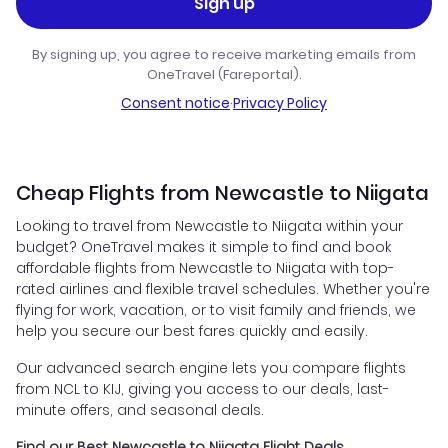
Sign up
By signing up, you agree to receive marketing emails from
OneTravel (Fareportal).
Consent notice
·
Privacy Policy
Cheap Flights from Newcastle to Niigata
Looking to travel from Newcastle to Niigata within your
budget? OneTravel makes it simple to find and book
affordable flights from Newcastle to Niigata with top-
rated airlines and flexible travel schedules. Whether you're
flying for work, vacation, or to visit family and friends, we
help you secure our best fares quickly and easily.
Our advanced search engine lets you compare flights
from NCL to KIJ, giving you access to our deals, last-
minute offers, and seasonal deals.
Find our Best Newcastle to Niigata Flight Deals