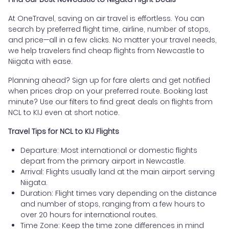
At OneTravel, saving on air travel is effortless. You can
search by preferred flight time, airline, number of stops,
and price—all in a few clicks. No matter your travel needs,
we help travelers find cheap flights from Newcastle to
Niigata with ease.
Planning ahead? Sign up for fare alerts and get notified
when prices drop on your preferred route. Booking last
minute? Use our filters to find great deals on flights from
NCL to KIJ even at short notice.
Travel Tips for NCL to KIJ Flights
Departure: Most international or domestic flights
depart from the primary airport in Newcastle.
Arrival: Flights usually land at the main airport serving
Niigata.
Duration: Flight times vary depending on the distance
and number of stops, ranging from a few hours to
over 20 hours for international routes.
Time Zone: Keep the time zone differences in mind