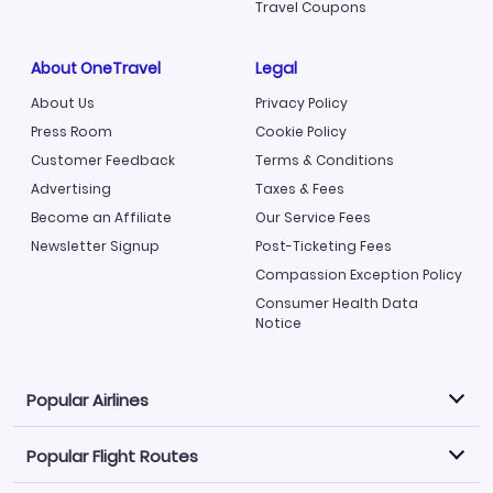
Travel Coupons
About OneTravel
Legal
About Us
Privacy Policy
Press Room
Cookie Policy
Customer Feedback
Terms & Conditions
Advertising
Taxes & Fees
Become an Affiliate
Our Service Fees
Newsletter Signup
Post-Ticketing Fees
Compassion Exception Policy
Consumer Health Data
Notice
Popular Airlines
Popular Flight Routes
Explore our cheap airfare options by carrier, with over
500 options to choose from.