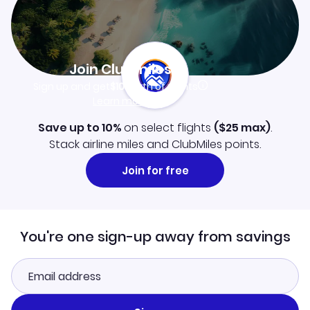
Join Clubmiles
Sign up and get
$10
worth of points
Learn more
Save up to 10%
on select flights
(
$25
max)
.
Stack airline miles and ClubMiles points.
Join for free
You're one sign-up away from savings