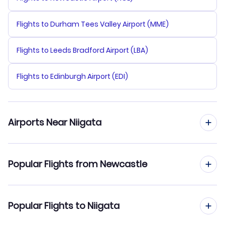
Flights to Durham Tees Valley Airport (MME)
Flights to Leeds Bradford Airport (LBA)
Flights to Edinburgh Airport (EDI)
Airports Near Niigata
Flights to Niigata Airport (KIJ)
Popular Flights from Newcastle
Flights to Fukushima Airport (FKS)
Flights from Newcastle to Oita
Popular Flights to Niigata
Flights from Newcastle to Obihiro