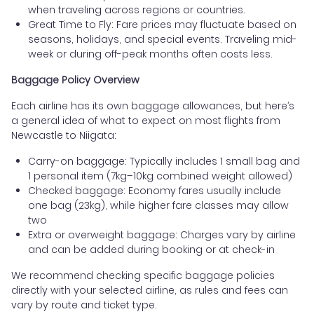
when traveling across regions or countries.
Great Time to Fly: Fare prices may fluctuate based on
seasons, holidays, and special events. Traveling mid-
week or during off-peak months often costs less.
Baggage Policy Overview
Each airline has its own baggage allowances, but here’s
a general idea of what to expect on most flights from
Newcastle to Niigata:
Carry-on baggage: Typically includes 1 small bag and
1 personal item (7kg–10kg combined weight allowed)
Checked baggage: Economy fares usually include
one bag (23kg), while higher fare classes may allow
two
Extra or overweight baggage: Charges vary by airline
and can be added during booking or at check-in
We recommend checking specific baggage policies
directly with your selected airline, as rules and fees can
vary by route and ticket type.