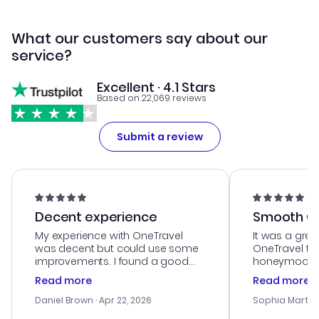
What our customers say about our
service?
Excellent · 4.1 Stars
Based on 22,069 reviews
Submit a review
Decent experience
Smooth Cu
My experience with OneTravel
It was a grea
was decent but could use some
OneTravel to
improvements. I found a good
honeymoon tri
deal, but na vigating the site was
customer se
Read more
Read more
a bit tricky at times. Thank....
outstanding,
with the best
Daniel Brown
· Apr 22, 2026
Sophia Martin
budget. I app