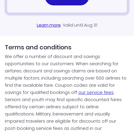
Learn more
·
Valid until Aug 31
Terms and conditions
We offer a number of discount and savings
opportunities to our customers. When searching for
airfares, discount and savings claims are based on
multiple factors, including searching over 500 airlines to
find the available fare. Coupon codes are valid for
savings for qualified bookings off
our service fees
.
Seniors and youth may find specific discounted fares
offered by certain airlines subject to airline
qualifications. Military, bereavement and visually
impaired travelers are eligible for discounts off our
post-booking service fees as outlined in our