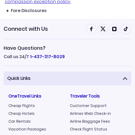
compassion exception policy.
Fare Disclosures
Connect with Us
Have Questions?
Call us 24/7
1-437-317-8029
Quick Links
OneTravel Links
Traveler Tools
Cheap Flights
Customer Support
Cheap Hotels
Airlines Web Check-in
Car Rentals
Airline Baggage Fees
Vacation Packages
Check Flight Status