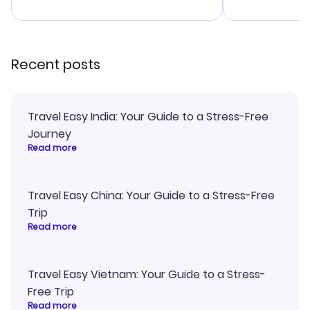
advice, and 
smoothly. Wo
recommend!
Recent posts
Travel Easy India: Your Guide to a Stress-Free
Journey
Read more
Travel Easy China: Your Guide to a Stress-Free
Trip
Read more
Travel Easy Vietnam: Your Guide to a Stress-
Free Trip
Read more