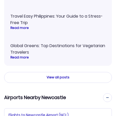
Travel Easy Philippines: Your Guide to a Stress-
Free Trip
Read more
Global Greens: Top Destinations for Vegetarian
Travelers
Read more
View all posts
Airports Nearby Newcastle
Flights to Newcastle Airport (NCL)