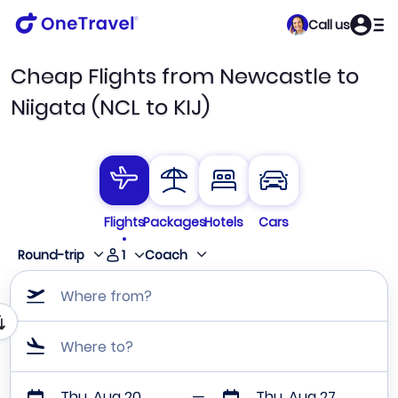
Call us
Cheap Flights from Newcastle to
Niigata (NCL to KIJ)
Flights
Packages
Hotels
Cars
1
Round-trip
Coach
Where from?
Where to?
Thu, Aug 20
Thu, Aug 27