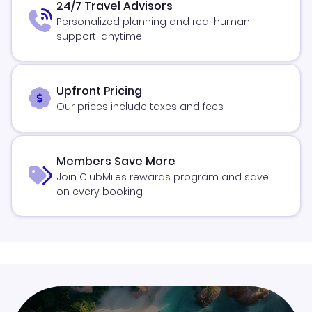
24/7 Travel Advisors
Personalized planning and real human
support, anytime
Upfront Pricing
Our prices include taxes and fees
Members Save More
Join ClubMiles rewards program and save
on every booking