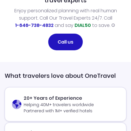
travel experts
Enjoy personalized planning with real human
support. Call Our Travel Experts 24/7. Call
1-646-738-4832
and say
DIAL50
to save.
Call us
What travelers love about OneTravel
20+ Years of Experience
Helping 40M+ travelers worldwide
Partnered with 1M+ verified hotels