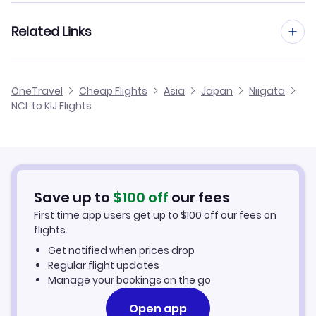
Flights from Manchester to Niigata
Related Links
Flights from Newcastle to Nanki Shirahama
Flights from Birmingham to Niigata
Flights from Newcastle to Nakashibetsu
Cheap Flights from Newcastle
OneTravel
Cheap Flights
Asia
Japan
Niigata
Flights from Glasgow to Niigata
NCL to KIJ Flights
Flights from Newcastle to Odate Noshiro
Cheap Flights to Niigata
Flights from Belfast to Niigata
Hotels in Niigata
Flights from Aberdeen to Niigata
Car Rentals in Niigata
Save up to
$
100
off
our fees
First time app users get up to
$
100
off our fees on
Niigata Vacation Packages
flights.
Get notified when prices drop
Regular flight updates
Manage your bookings on the go
Open app