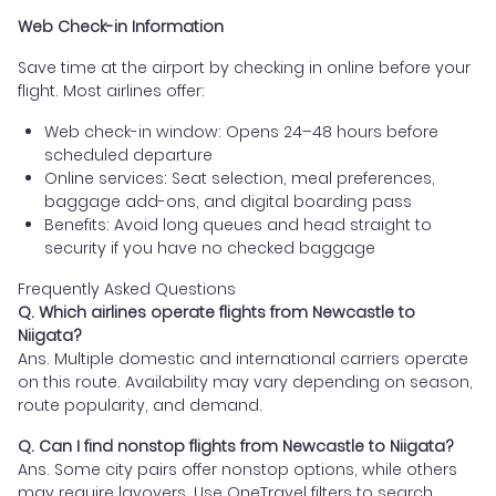
Web Check-in Information
Save time at the airport by checking in online before your
flight. Most airlines offer:
Web check-in window: Opens 24–48 hours before
scheduled departure
Online services: Seat selection, meal preferences,
baggage add-ons, and digital boarding pass
Benefits: Avoid long queues and head straight to
security if you have no checked baggage
Frequently Asked Questions
Q. Which airlines operate flights from Newcastle to
Niigata?
Ans. Multiple domestic and international carriers operate
on this route. Availability may vary depending on season,
route popularity, and demand.
Q. Can I find nonstop flights from Newcastle to Niigata?
Ans. Some city pairs offer nonstop options, while others
may require layovers. Use OneTravel filters to search