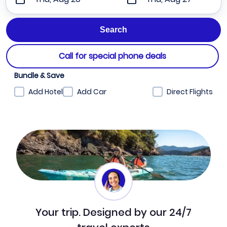
Call for special phone deals
Bundle & Save
Add Hotel
Add Car
Direct Flights
Your trip. Designed by our 24/7