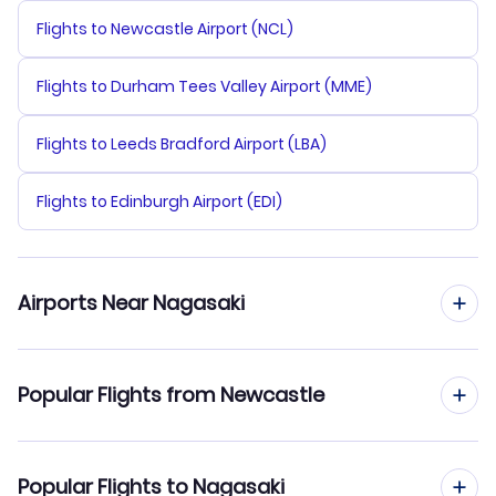
Flights to Newcastle Airport (NCL)
Flights to Durham Tees Valley Airport (MME)
Flights to Leeds Bradford Airport (LBA)
Flights to Edinburgh Airport (EDI)
Airports Near Nagasaki
Flights to Nagasaki Airport (NGS)
Popular Flights from Newcastle
Flights to Saga Airport (HSG)
Flights from Newcastle to Nagoya
Popular Flights to Nagasaki
Flights to Fukuoka Airport (FUK)