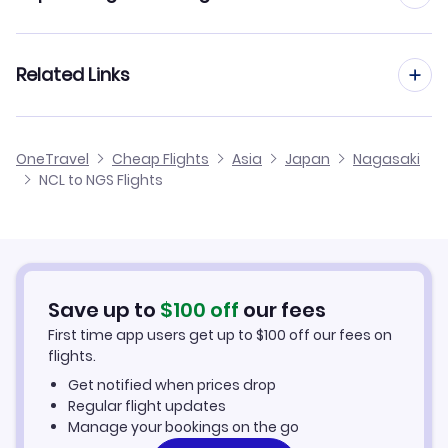
Flights from Newcastle to Morioka
Flights to Fukue Airport (FUJ)
Flights from Manchester to Nagasaki
Related Links
Flights from Newcastle to Nanki Shirahama
Flights to Kagoshima Airport (KOJ)
Flights from Birmingham to Nagasaki
Flights from Newcastle to Monbetsu
Cheap Flights from Newcastle
OneTravel
Cheap Flights
Asia
Japan
Nagasaki
Flights from Glasgow to Nagasaki
NCL to NGS Flights
Flights from Newcastle to Nakashibetsu
Cheap Flights to Nagasaki
Flights from Belfast to Nagasaki
Hotels in Nagasaki
Flights from Aberdeen to Nagasaki
Car Rentals in Nagasaki
Save up to
$
100
off
our fees
First time app users get up to
$
100
off our fees on
Nagasaki Vacation Packages
flights.
Get notified when prices drop
Regular flight updates
Manage your bookings on the go