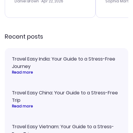
with the best
Daniel Brown
· Apr 22, 2026
Sophia Martin
budget. I app
advice, and 
smoothly. Wo
recommend!
Recent posts
Travel Easy India: Your Guide to a Stress-Free
Journey
Read more
Travel Easy China: Your Guide to a Stress-Free
Trip
Read more
Travel Easy Vietnam: Your Guide to a Stress-