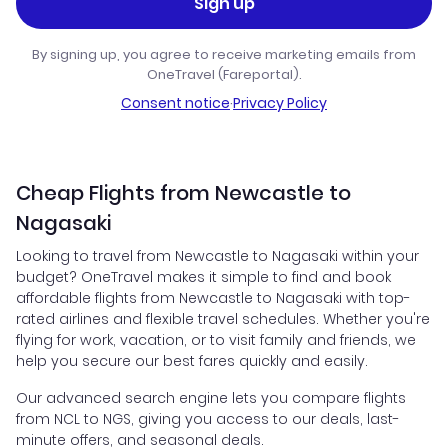
Sign up
By signing up, you agree to receive marketing emails from
OneTravel (Fareportal).
Consent notice
·
Privacy Policy
Cheap Flights from Newcastle to
Nagasaki
Looking to travel from Newcastle to Nagasaki within your
budget? OneTravel makes it simple to find and book
affordable flights from Newcastle to Nagasaki with top-
rated airlines and flexible travel schedules. Whether you're
flying for work, vacation, or to visit family and friends, we
help you secure our best fares quickly and easily.
Our advanced search engine lets you compare flights
from NCL to NGS, giving you access to our deals, last-
minute offers, and seasonal deals.