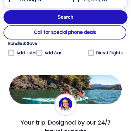
Call for special phone deals
Bundle & Save
Add Hotel
Add Car
Direct Flights
Your trip. Designed by our 24/7