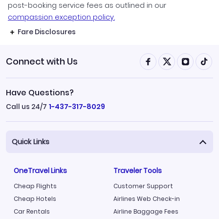
post-booking service fees as outlined in our
compassion exception policy.
Fare Disclosures
Connect with Us
Have Questions?
Call us 24/7
1-437-317-8029
Quick Links
OneTravel Links
Traveler Tools
Cheap Flights
Customer Support
Cheap Hotels
Airlines Web Check-in
Car Rentals
Airline Baggage Fees