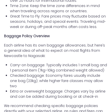
over 20 hours for international routes.
Time Zone: Keep the time zone differences in mind
when traveling across regions or countries.
Great Time to Fly: Fare prices may fluctuate based on
seasons, holidays, and special events. Traveling mid-
week or during off-peak months often costs less.
Baggage Policy Overview
Each airline has its own baggage allowances, but here’s
a general idea of what to expect on most flights from
Newcastle to Nagasaki:
Carry-on baggage: Typically includes 1 small bag and
1 personal item (7kg–10kg combined weight allowed)
Checked baggage: Economy fares usually include
one bag (23kg), while higher fare classes may allow
two
Extra or overweight baggage: Charges vary by airline
and can be added during booking or at check-in
We recommend checking specific baggage policies
directly with your selected airline, as rules and fees can