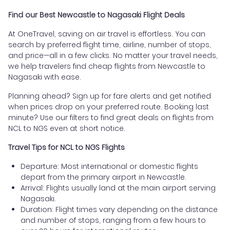
Find our Best Newcastle to Nagasaki Flight Deals
At OneTravel, saving on air travel is effortless. You can
search by preferred flight time, airline, number of stops,
and price—all in a few clicks. No matter your travel needs,
we help travelers find cheap flights from Newcastle to
Nagasaki with ease.
Planning ahead? Sign up for fare alerts and get notified
when prices drop on your preferred route. Booking last
minute? Use our filters to find great deals on flights from
NCL to NGS even at short notice.
Travel Tips for NCL to NGS Flights
Departure: Most international or domestic flights
depart from the primary airport in Newcastle.
Arrival: Flights usually land at the main airport serving
Nagasaki.
Duration: Flight times vary depending on the distance
and number of stops, ranging from a few hours to