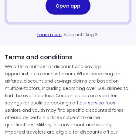
Open app
Learn more
·
Valid until Aug 31
Terms and conditions
We offer a number of discount and savings
opportunities to our customers. When searching for
airfares, discount and savings claims are based on
multiple factors, including searching over 500 airlines to
find the available fare. Coupon codes are valid for
savings for qualified bookings off
our service fees
.
Seniors and youth may find specific discounted fares
offered by certain airlines subject to airline
qualifications. Military, bereavement and visually
impaired travelers are eligible for discounts off our