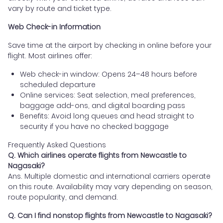
vary by route and ticket type.
Web Check-in Information
Save time at the airport by checking in online before your
flight. Most airlines offer:
Web check-in window: Opens 24–48 hours before
scheduled departure
Online services: Seat selection, meal preferences,
baggage add-ons, and digital boarding pass
Benefits: Avoid long queues and head straight to
security if you have no checked baggage
Frequently Asked Questions
Q. Which airlines operate flights from Newcastle to
Nagasaki?
Ans. Multiple domestic and international carriers operate
on this route. Availability may vary depending on season,
route popularity, and demand.
Q. Can I find nonstop flights from Newcastle to Nagasaki?