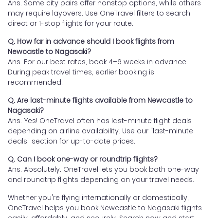
Ans. Some city pairs offer nonstop options, while others
may require layovers. Use OneTravel filters to search
direct or 1-stop flights for your route.
Q. How far in advance should I book flights from
Newcastle to Nagasaki?
Ans. For our best rates, book 4–6 weeks in advance.
During peak travel times, earlier booking is
recommended.
Q. Are last-minute flights available from Newcastle to
Nagasaki?
Ans. Yes! OneTravel often has last-minute flight deals
depending on airline availability. Use our "last-minute
deals" section for up-to-date prices.
Q. Can I book one-way or roundtrip flights?
Ans. Absolutely. OneTravel lets you book both one-way
and roundtrip flights depending on your travel needs.
Whether you're flying internationally or domestically,
OneTravel helps you book Newcastle to Nagasaki flights