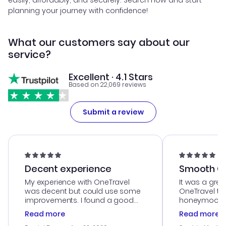
easily, affordably, and securely. Search now and start
planning your journey with confidence!
What our customers say about our
service?
Excellent · 4.1 Stars
Based on 22,069 reviews
Submit a review
Decent experience
Smooth Cu
My experience with OneTravel
It was a grea
was decent but could use some
OneTravel to
improvements. I found a good
honeymoon tri
deal, but na vigating the site was
customer se
Read more
Read more
a bit tricky at times. Thank....
outstanding,