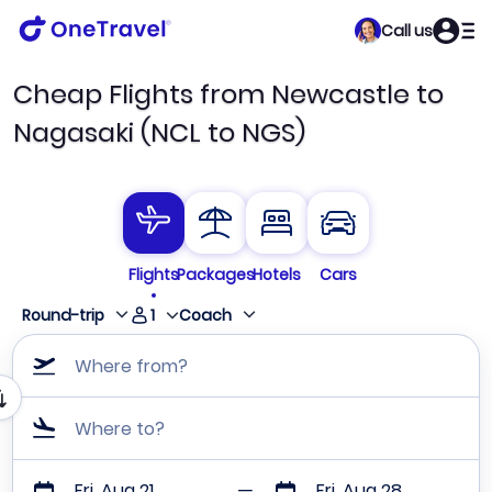
Call us
Cheap Flights from Newcastle to
Nagasaki (NCL to NGS)
Flights
Packages
Hotels
Cars
1
Round-trip
Coach
Where from?
Where to?
Fri, Aug 21
Fri, Aug 28