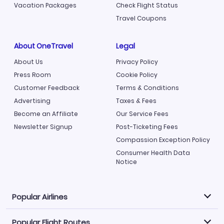
Vacation Packages
Check Flight Status
Travel Coupons
About OneTravel
Legal
About Us
Privacy Policy
Press Room
Cookie Policy
Customer Feedback
Terms & Conditions
Advertising
Taxes & Fees
Become an Affiliate
Our Service Fees
Newsletter Signup
Post-Ticketing Fees
Compassion Exception Policy
Consumer Health Data
Notice
Popular Airlines
Popular Flight Routes
Explore our cheap airfare options by carrier, with over