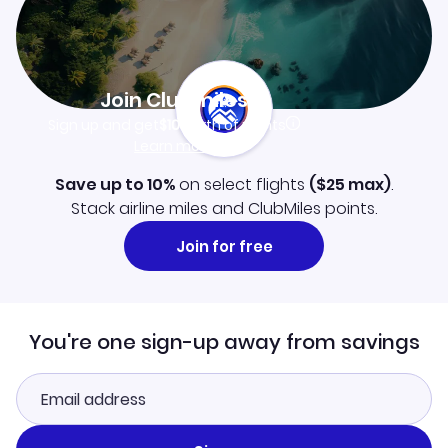
Join Clubmiles
Sign up and get
$10
worth of points
Learn more
Save up to 10%
on select flights
(
$25
max)
.
Stack airline miles and ClubMiles points.
Join for free
You're one sign-up away from savings