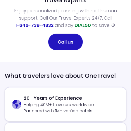
travel experts
Enjoy personalized planning with real human
support. Call Our Travel Experts 24/7. Call
1-646-738-4832
and say
DIAL50
to save.
Call us
What travelers love about OneTravel
20+ Years of Experience
Helping 40M+ travelers worldwide
Partnered with 1M+ verified hotels