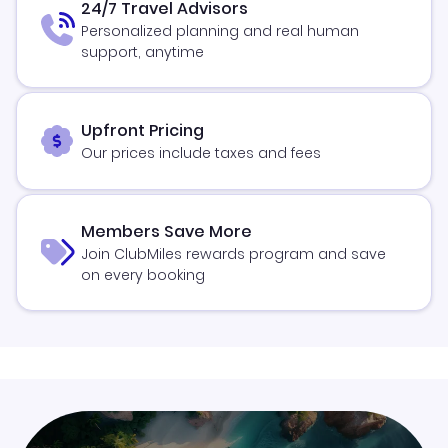
24/7 Travel Advisors
Personalized planning and real human
support, anytime
Upfront Pricing
Our prices include taxes and fees
Members Save More
Join ClubMiles rewards program and save
on every booking