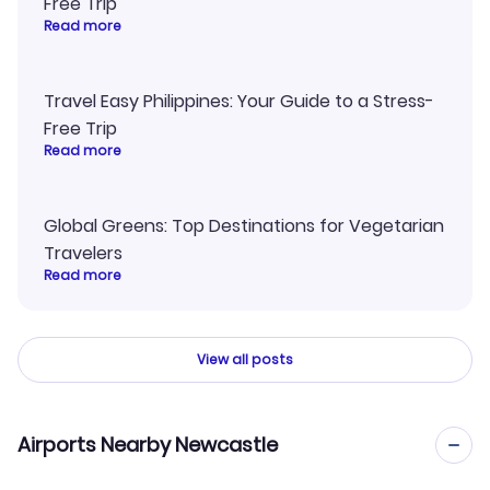
Free Trip
Read more
Travel Easy Philippines: Your Guide to a Stress-
Free Trip
Read more
Global Greens: Top Destinations for Vegetarian
Travelers
Read more
View all posts
Airports Nearby Newcastle