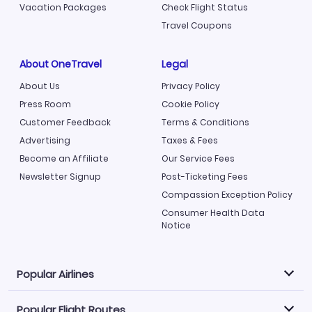
Vacation Packages
Check Flight Status
Travel Coupons
About OneTravel
Legal
About Us
Privacy Policy
Press Room
Cookie Policy
Customer Feedback
Terms & Conditions
Advertising
Taxes & Fees
Become an Affiliate
Our Service Fees
Newsletter Signup
Post-Ticketing Fees
Compassion Exception Policy
Consumer Health Data
Notice
Popular Airlines
Popular Flight Routes
Explore our cheap airfare options by carrier, with over