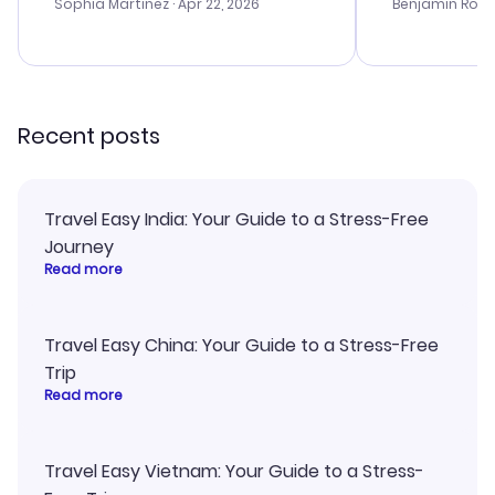
with the best options for our
prices were e
Sophia Martinez
· Apr 22, 2026
Benjamin Rob
budget. I appreciated their travel
a great last-
advice, and everything went
confirmation 
smoothly. Would highly
and I loved 
recommend!
my itinerary o
Recent posts
Travel Easy India: Your Guide to a Stress-Free
Journey
Read more
Travel Easy China: Your Guide to a Stress-Free
Trip
Read more
Travel Easy Vietnam: Your Guide to a Stress-