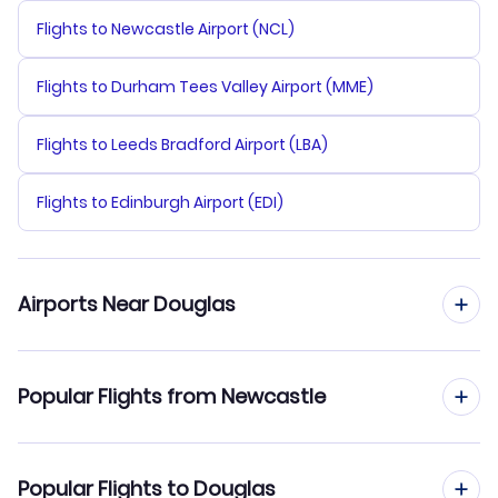
Flights to Newcastle Airport (NCL)
Flights to Durham Tees Valley Airport (MME)
Flights to Leeds Bradford Airport (LBA)
Flights to Edinburgh Airport (EDI)
Airports Near Douglas
Flights to Bisbee-Douglas Airport (DUG)
Popular Flights from Newcastle
Flights to Tucson Airport (TUS)
Flights from Newcastle to Duluth
Popular Flights to Douglas