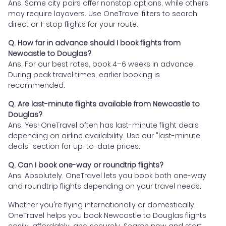
Ans. Some city pairs offer nonstop options, while others
may require layovers. Use OneTravel filters to search
direct or 1-stop flights for your route.
Q. How far in advance should I book flights from
Newcastle to Douglas?
Ans. For our best rates, book 4–6 weeks in advance.
During peak travel times, earlier booking is
recommended.
Q. Are last-minute flights available from Newcastle to
Douglas?
Ans. Yes! OneTravel often has last-minute flight deals
depending on airline availability. Use our "last-minute
deals" section for up-to-date prices.
Q. Can I book one-way or roundtrip flights?
Ans. Absolutely. OneTravel lets you book both one-way
and roundtrip flights depending on your travel needs.
Whether you're flying internationally or domestically,
OneTravel helps you book Newcastle to Douglas flights