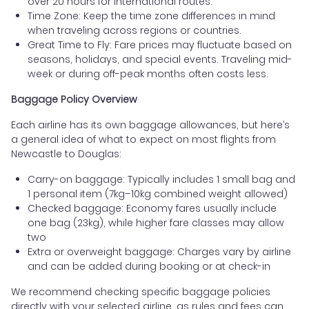
over 20 hours for international routes.
Time Zone: Keep the time zone differences in mind
when traveling across regions or countries.
Great Time to Fly: Fare prices may fluctuate based on
seasons, holidays, and special events. Traveling mid-
week or during off-peak months often costs less.
Baggage Policy Overview
Each airline has its own baggage allowances, but here’s
a general idea of what to expect on most flights from
Newcastle to Douglas:
Carry-on baggage: Typically includes 1 small bag and
1 personal item (7kg–10kg combined weight allowed)
Checked baggage: Economy fares usually include
one bag (23kg), while higher fare classes may allow
two
Extra or overweight baggage: Charges vary by airline
and can be added during booking or at check-in
We recommend checking specific baggage policies
directly with your selected airline, as rules and fees can