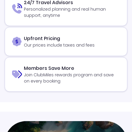
24/7 Travel Advisors
Personalized planning and real human
support, anytime
Upfront Pricing
Our prices include taxes and fees
Members Save More
Join ClubMiles rewards program and save
on every booking