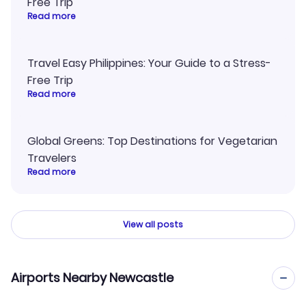
Free Trip
Read more
Travel Easy Philippines: Your Guide to a Stress-
Free Trip
Read more
Global Greens: Top Destinations for Vegetarian
Travelers
Read more
View all posts
Airports Nearby Newcastle