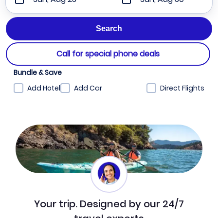
Call for special phone deals
Bundle & Save
Add Hotel
Add Car
Direct Flights
Your trip. Designed by our 24/7