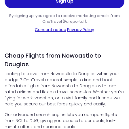
Sign up
By signing up, you agree to receive marketing emails from
OneTravel (Fareportal).
Consent notice
·
Privacy Policy
Cheap Flights from Newcastle to
Douglas
Looking to travel from Newcastle to Douglas within your
budget? OneTravel makes it simple to find and book
affordable flights from Newcastle to Douglas with top-
rated airlines and flexible travel schedules. Whether you're
flying for work, vacation, or to visit family and friends, we
help you secure our best fares quickly and easily.
Our advanced search engine lets you compare flights
from NCL to DUG, giving you access to our deals, last-
minute offers, and seasonal deals.