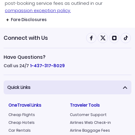
post-booking service fees as outlined in our
compassion exception policy.
Fare Disclosures
Connect with Us
Have Questions?
Call us 24/7
1-437-317-8029
Quick Links
OneTravel Links
Traveler Tools
Cheap Flights
Customer Support
Cheap Hotels
Airlines Web Check-in
Car Rentals
Airline Baggage Fees