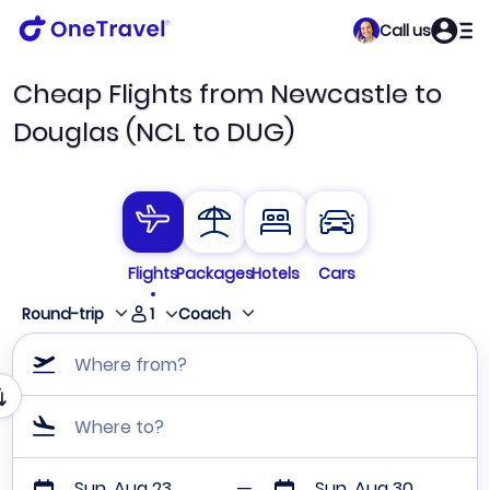
Call us
Cheap Flights from Newcastle to
Douglas (NCL to DUG)
Flights
Packages
Hotels
Cars
1
Round-trip
Coach
Where from?
Where to?
Sun, Aug 23
Sun, Aug 30