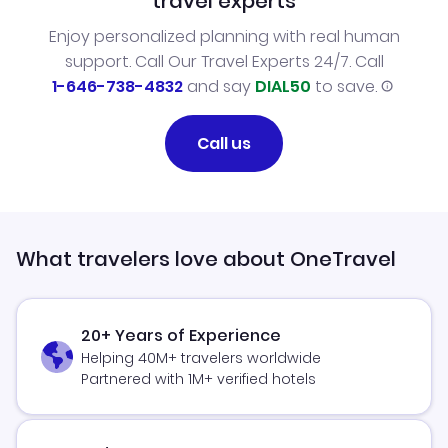
travel experts
Enjoy personalized planning with real human
support. Call Our Travel Experts 24/7. Call
1-646-738-4832
and say
DIAL50
to save.
Call us
What travelers love about OneTravel
20+ Years of Experience
Helping 40M+ travelers worldwide
Partnered with 1M+ verified hotels