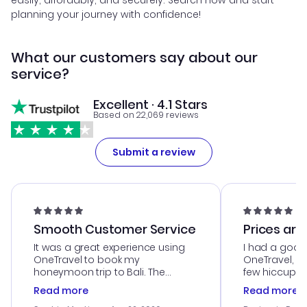
easily, affordably, and securely. Search now and start
planning your journey with confidence!
What our customers say about our
service?
Excellent · 4.1 Stars
Based on 22,069 reviews
Submit a review
Smooth Customer Service
Prices are
It was a great experience using
I had a good
OneTravel to book my
OneTravel, a
honeymoon trip to Bali. The
few hiccups 
customer service was
process. Cus
Read more
Read more
outstanding, and they helped me
helpful in re