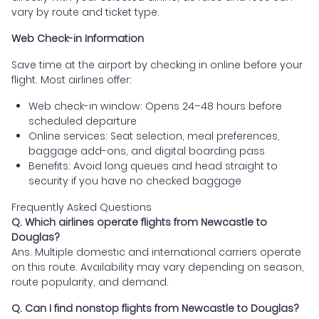
vary by route and ticket type.
Web Check-in Information
Save time at the airport by checking in online before your
flight. Most airlines offer:
Web check-in window: Opens 24–48 hours before
scheduled departure
Online services: Seat selection, meal preferences,
baggage add-ons, and digital boarding pass
Benefits: Avoid long queues and head straight to
security if you have no checked baggage
Frequently Asked Questions
Q. Which airlines operate flights from Newcastle to
Douglas?
Ans. Multiple domestic and international carriers operate
on this route. Availability may vary depending on season,
route popularity, and demand.
Q. Can I find nonstop flights from Newcastle to Douglas?