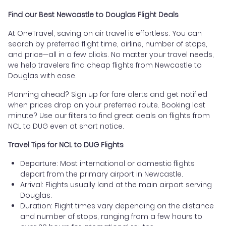
Find our Best Newcastle to Douglas Flight Deals
At OneTravel, saving on air travel is effortless. You can
search by preferred flight time, airline, number of stops,
and price—all in a few clicks. No matter your travel needs,
we help travelers find cheap flights from Newcastle to
Douglas with ease.
Planning ahead? Sign up for fare alerts and get notified
when prices drop on your preferred route. Booking last
minute? Use our filters to find great deals on flights from
NCL to DUG even at short notice.
Travel Tips for NCL to DUG Flights
Departure: Most international or domestic flights
depart from the primary airport in Newcastle.
Arrival: Flights usually land at the main airport serving
Douglas.
Duration: Flight times vary depending on the distance
and number of stops, ranging from a few hours to