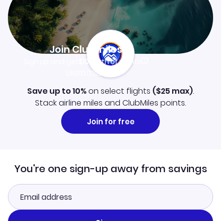
Join Clubmiles
Sign up and get
$10
worth of points
Learn more
Save up to 10%
on select flights
(
$25
max)
.
Stack airline miles and ClubMiles points.
Join for free
You're one sign-up away from savings