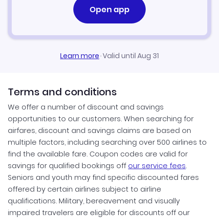
Open app
Learn more
·
Valid until Aug 31
Terms and conditions
We offer a number of discount and savings
opportunities to our customers. When searching for
airfares, discount and savings claims are based on
multiple factors, including searching over 500 airlines to
find the available fare. Coupon codes are valid for
savings for qualified bookings off
our service fees
.
Seniors and youth may find specific discounted fares
offered by certain airlines subject to airline
qualifications. Military, bereavement and visually
impaired travelers are eligible for discounts off our