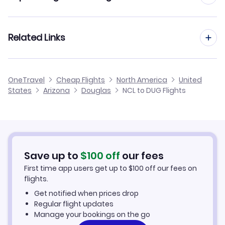
Flights from Newcastle to Dothan
Flights from Manchester to Douglas
Related Links
Flights from Newcastle to Dubuque
Flights from Birmingham to Douglas
Flights from Newcastle to Dubois
Cheap Flights from Newcastle
OneTravel
Cheap Flights
North America
United
Flights from Glasgow to Douglas
States
Arizona
Douglas
NCL to DUG Flights
Flights from Newcastle to Dodge City
Cheap Flights to Douglas
Flights from Belfast to Douglas
Hotels in Douglas
Flights from Aberdeen to Douglas
Car Rentals in Douglas
Save up to
$
100
off
our fees
First time app users get up to
$
100
off our fees on
Douglas Vacation Packages
flights.
Get notified when prices drop
Regular flight updates
Manage your bookings on the go