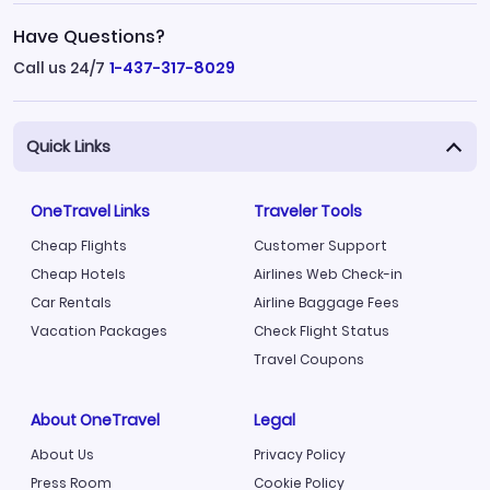
Have Questions?
Call us 24/7
1-437-317-8029
Quick Links
OneTravel Links
Traveler Tools
Cheap Flights
Customer Support
Cheap Hotels
Airlines Web Check-in
Car Rentals
Airline Baggage Fees
Vacation Packages
Check Flight Status
Travel Coupons
About OneTravel
Legal
About Us
Privacy Policy
Press Room
Cookie Policy