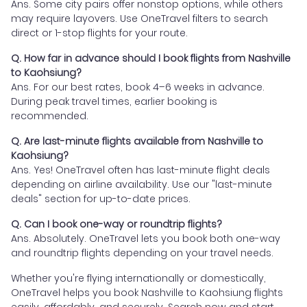
Ans. Some city pairs offer nonstop options, while others
may require layovers. Use OneTravel filters to search
direct or 1-stop flights for your route.
Q. How far in advance should I book flights from Nashville
to Kaohsiung?
Ans. For our best rates, book 4–6 weeks in advance.
During peak travel times, earlier booking is
recommended.
Q. Are last-minute flights available from Nashville to
Kaohsiung?
Ans. Yes! OneTravel often has last-minute flight deals
depending on airline availability. Use our "last-minute
deals" section for up-to-date prices.
Q. Can I book one-way or roundtrip flights?
Ans. Absolutely. OneTravel lets you book both one-way
and roundtrip flights depending on your travel needs.
Whether you're flying internationally or domestically,
OneTravel helps you book Nashville to Kaohsiung flights