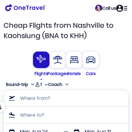
Call us
Cheap Flights from Nashville to
Kaohsiung (BNA to KHH)
Flights
Packages
Hotels
Cars
1
Round-trip
Coach
Where from?
Where to?
Mon, Aug 24
Mon, Aug 31