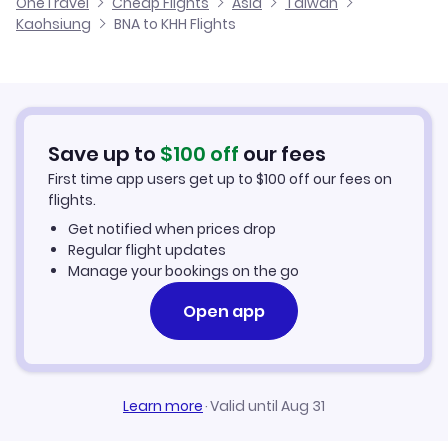
OneTravel
Cheap Flights
Asia
Taiwan
Flights from Newark to Kaohsiung
Kaohsiung
BNA to KHH Flights
Flights from Nashville to Okinawa
Cheap Flights to Kaohsiung
Flights from Las Vegas to Kaohsiung
Hotels in Kaohsiung
Flights from Oklahoma City to Kaohsiung
Car Rentals in Kaohsiung
Save up to
$
100
off
our fees
First time app users get up to
$
100
off our fees on
Kaohsiung Vacation Packages
flights.
Get notified when prices drop
Regular flight updates
Manage your bookings on the go
Open app
Learn more
·
Valid until Aug 31