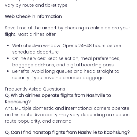
vary by route and ticket type.
Web Check-in Information
Save time at the airport by checking in online before your
flight. Most airlines offer:
Web check-in window: Opens 24–48 hours before
scheduled departure
Online services: Seat selection, meal preferences,
baggage add-ons, and digital boarding pass
Benefits: Avoid long queues and head straight to
security if you have no checked baggage
Frequently Asked Questions
Q. Which airlines operate flights from Nashville to
Kaohsiung?
Ans. Multiple domestic and international carriers operate
on this route. Availability may vary depending on season,
route popularity, and demand.
Q. Can I find nonstop flights from Nashville to Kaohsiung?