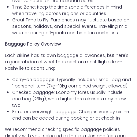
over 20 hours for international routes.
Time Zone: Keep the time zone differences in mind
when traveling across regions or countries.
Great Time to Fly: Fare prices may fluctuate based on
seasons, holidays, and special events. Traveling mid-
week or during off-peak months often costs less.
Baggage Policy Overview
Each airline has its own baggage allowances, but here’s
a general idea of what to expect on most flights from
Nashville to Kaohsiung:
Carry-on baggage: Typically includes 1 small bag and
1 personal item (7kg–10kg combined weight allowed)
Checked baggage: Economy fares usually include
one bag (23kg), while higher fare classes may allow
two
Extra or overweight baggage: Charges vary by airline
and can be added during booking or at check-in
We recommend checking specific baggage policies
directly with your selected airline, as rules and fees can