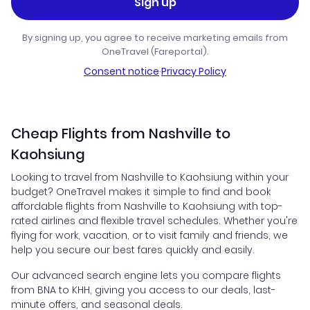
Sign up
By signing up, you agree to receive marketing emails from
OneTravel (Fareportal).
Consent notice
·
Privacy Policy
Cheap Flights from Nashville to
Kaohsiung
Looking to travel from Nashville to Kaohsiung within your
budget? OneTravel makes it simple to find and book
affordable flights from Nashville to Kaohsiung with top-
rated airlines and flexible travel schedules. Whether you're
flying for work, vacation, or to visit family and friends, we
help you secure our best fares quickly and easily.
Our advanced search engine lets you compare flights
from BNA to KHH, giving you access to our deals, last-
minute offers, and seasonal deals.