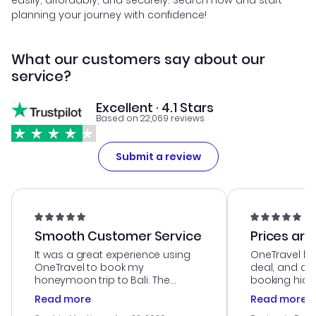
easily, affordably, and securely. Search now and start
planning your journey with confidence!
What our customers say about our
service?
Excellent · 4.1 Stars
Based on 22,069 reviews
Submit a review
Smooth Customer Service
Prices are
It was a great experience using
OneTravel he
OneTravel to book my
deal, and de
honeymoon trip to Bali. The
booking hicc
customer service was
was satisfac
Read more
Read more
outstanding, and they helped me
service was h