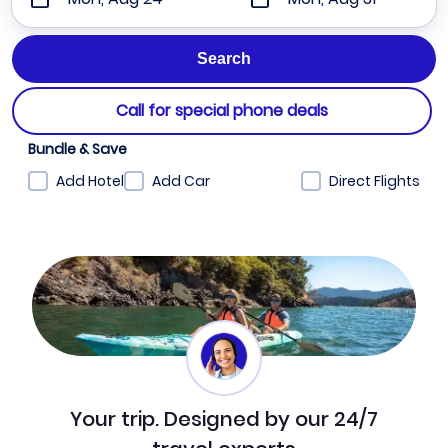
Call for special phone deals
Bundle & Save
Add Hotel
Add Car
Direct Flights
Your trip. Designed by our 24/7