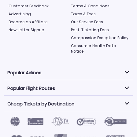
Customer Feedback
Terms & Conditions
Advertising
Taxes & Fees
Become an Affiliate
Our Service Fees
Newsletter Signup
Post-Ticketing Fees
Compassion Exception Policy
Consumer Health Data
Notice
Popular Airlines
Popular Flight Routes
Explore our cheap airfare options by carrier, with over
500 options to choose from.
Cheap Tickets by Destination
Philippine Airlines
LATAM Airlines
Book one of our most popular flight routes with three
easy clicks.
Norwegian Air
United Airlines
Saudia
Find Cheap Tickets by Destination
Caribbean Airlines
Atlanta to Miami
Los Angeles to Las Vegas
American Airlines
Qatar Airways
Newark to Orlando
New York to Miami
Flights to Fort Myers
Flights to Ft Lauderdale
Air India
Alaska Airlines