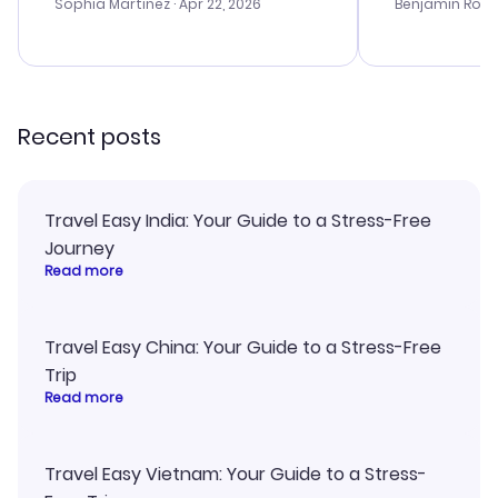
with the best options for our
my issues. T
Sophia Martinez
· Apr 22, 2026
Benjamin Rob
budget. I appreciated their travel
excellent, an
advice, and everything went
last-minute d
smoothly. Would highly
confirmation 
recommend!
and I loved 
my itinerary o
Recent posts
Travel Easy India: Your Guide to a Stress-Free
Journey
Read more
Travel Easy China: Your Guide to a Stress-Free
Trip
Read more
Travel Easy Vietnam: Your Guide to a Stress-