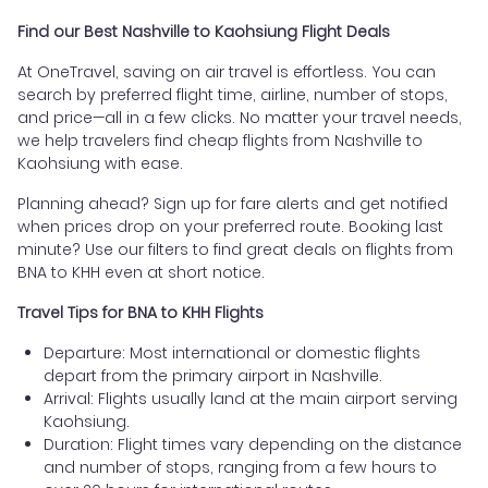
Find our Best Nashville to Kaohsiung Flight Deals
At OneTravel, saving on air travel is effortless. You can
search by preferred flight time, airline, number of stops,
and price—all in a few clicks. No matter your travel needs,
we help travelers find cheap flights from Nashville to
Kaohsiung with ease.
Planning ahead? Sign up for fare alerts and get notified
when prices drop on your preferred route. Booking last
minute? Use our filters to find great deals on flights from
BNA to KHH even at short notice.
Travel Tips for BNA to KHH Flights
Departure: Most international or domestic flights
depart from the primary airport in Nashville.
Arrival: Flights usually land at the main airport serving
Kaohsiung.
Duration: Flight times vary depending on the distance
and number of stops, ranging from a few hours to