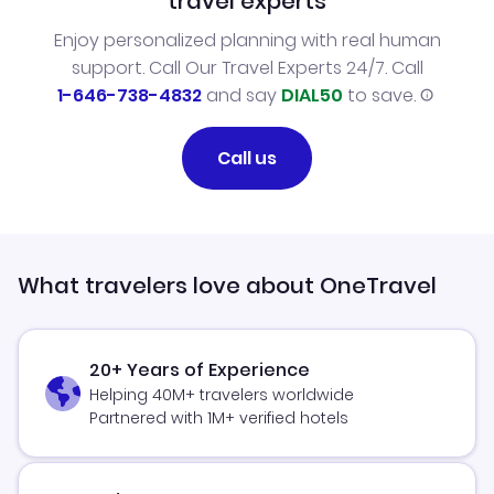
travel experts
Enjoy personalized planning with real human
support. Call Our Travel Experts 24/7. Call
1-646-738-4832
and say
DIAL50
to save.
Call us
What travelers love about OneTravel
20+ Years of Experience
Helping 40M+ travelers worldwide
Partnered with 1M+ verified hotels