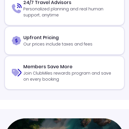
24/7 Travel Advisors
Personalized planning and real human
support, anytime
Upfront Pricing
Our prices include taxes and fees
Members Save More
Join ClubMiles rewards program and save
on every booking