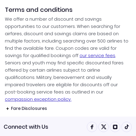
Terms and conditions
We offer a number of discount and savings
opportunities to our customers. When searching for
airfares, discount and savings claims are based on
multiple factors, including searching over 500 airlines to
find the available fare. Coupon codes are valid for
savings for qualified bookings off
our service fees
.
Seniors and youth may find specific discounted fares
offered by certain airlines subject to airline
qualifications. Military, bereavement and visually
impaired travelers are eligible for discounts off our
post-booking service fees as outlined in our
compassion exception policy.
Fare Disclosures
Connect with Us