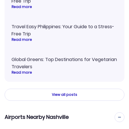
Free Trip
Read more
Travel Easy Philippines: Your Guide to a Stress-
Free Trip
Read more
Global Greens: Top Destinations for Vegetarian
Travelers
Read more
View all posts
Airports Nearby Nashville