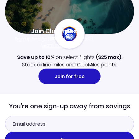
Join Clubmiles
Sign up and get
$10
worth of points
Learn more
Save up to 10%
on select flights
(
$25
max)
.
Stack airline miles and ClubMiles points.
Join for free
You're one sign-up away from savings