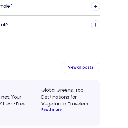
emale?
rck?
View all posts
Global Greens: Top
pines: Your
Destinations for
 Stress-Free
Vegetarian Travelers
Read more