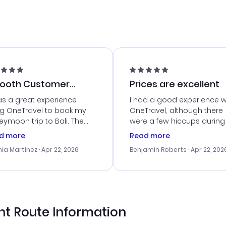
ooth Customer
Prices are excellent
vice
as a great experience
I had a good experience w
ng OneTravel to book my
OneTravel, although there
ymoon trip to Bali. The
were a few hiccups during
tomer service was
booking process. Custom
d more
Read more
tanding, and they helped
service was helpful in reso
ia Martinez
· Apr 22, 2026
Benjamin Roberts
· Apr 22, 202
ith the best options for
my issues. The prices were
budget. I appreciated their
excellent, and I found a gr
el advice, and everything
last-minute deal. The
 smoothly. Would highly
confirmation emails were
ommend!
timely, and I loved the eas
access to my itinerary onli
ht Route Information