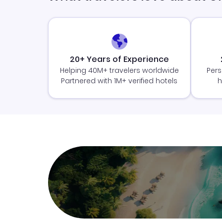
20+ Years of Experience
Helping 40M+ travelers worldwide
Pers
Partnered with 1M+ verified hotels
h