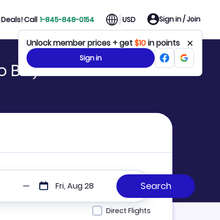
Sign in / Join
Deals! Call
1-845-848-0154
USD
Unlock member prices + get
$10
in points
Sign in
 BIS)
Fri, Aug 28
Direct Flights