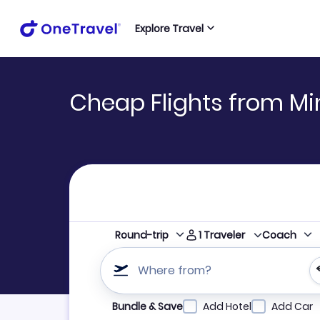
Explore Travel
Cheap Flights from Mi
1
Traveler
Round-trip
Coach
Where from?
Refine your search by airline, by city or airpor
Bundle & Save
Add Hotel
Add Car