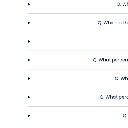
Q.
Wh
Q.
Which is t
Q.
What percent
Q.
Wha
Q.
What perc
Q