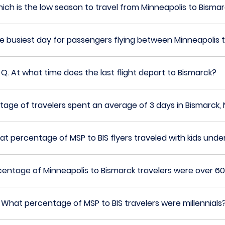
ich is the low season to travel from Minneapolis to Bisma
he busiest day for passengers flying between Minneapolis 
Q.
At what time does the last flight depart to Bismarck?
age of travelers spent an average of 3 days in Bismarck,
t percentage of MSP to BIS flyers traveled with kids under
entage of Minneapolis to Bismarck travelers were over 60
.
What percentage of MSP to BIS travelers were millennials