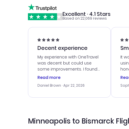
Excellent · 4.1 Stars
Based on 22,069 reviews
Decent experience
Sm
Ser
My experience with OneTravel
It w
was decent but could use
usi
some improvements. I found
hone
a good deal, but na vigating
cus
Read more
Rea
the site was a bit tricky at
outs
Daniel Brown
· Apr 22, 2026
Soph
times. Thank....
me w
our 
trav
went
rec
Minneapolis to Bismarck Flig