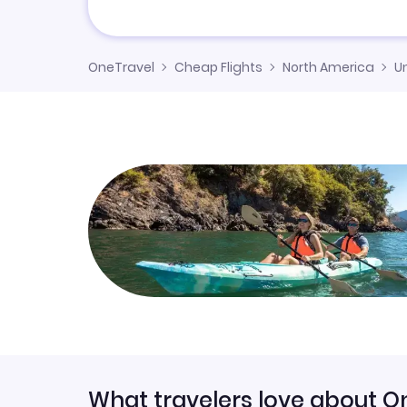
OneTravel
Cheap Flights
North America
U
What travelers love about O