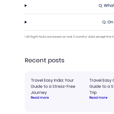
Q.
What
Q.
On 
All flight facts are based on last 3 months' data except the
§
Recent posts
Travel Easy India: Your
Travel Easy 
Guide to a Stress-Free
Guide to a S
Journey
Trip
Read more
Read more