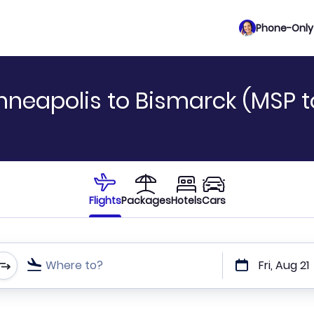
Phone-Only 
nneapolis to Bismarck (MSP to
Flights
Packages
Hotels
Cars
Where to?
Fri, Aug 21
t or direct flights