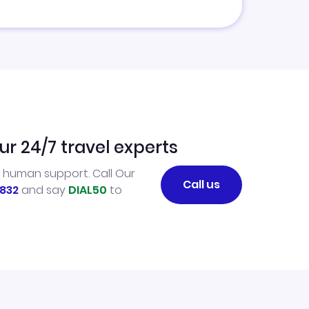
ur 24/7 travel experts
l human support. Call Our
Call us
832
and say
DIAL50
to