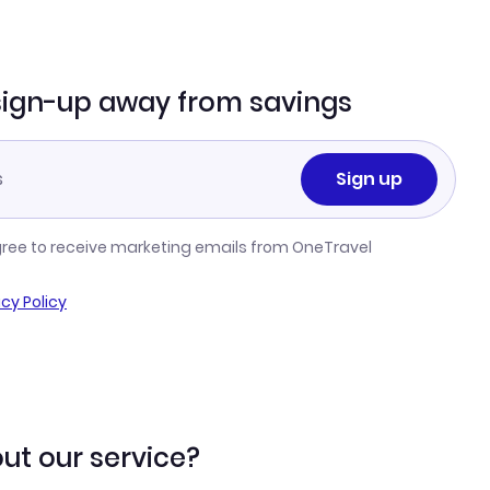
sign-up away from savings
Sign up
gree to receive marketing emails from OneTravel
acy Policy
ut our service?