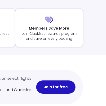
Members Save More
d fees
Join ClubMiles rewards program
and save on every booking
%
on select flights
Join for free
iles and ClubMiles