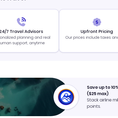
24/7 Travel Advisors
Upfront Pricing
onalized planning and real
Our prices include taxes an
uman support, anytime
Save up to 10
(
$25
max)
.
Stack airline m
points.