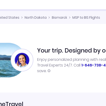
nited States
North Dakota
Bismarck
MSP to BIS Flights
Your trip. Designed by o
Enjoy personalized planning with rea
Travel Experts 24/7. Call
1-646-738-4
save.
neTravel