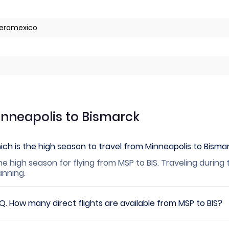
 Aeromexico
inneapolis to Bismarck
ch is the high season to travel from Minneapolis to Bisma
he high season for flying from MSP to BIS. Traveling during
lanning.
Q.
How many direct flights are available from MSP to BIS?