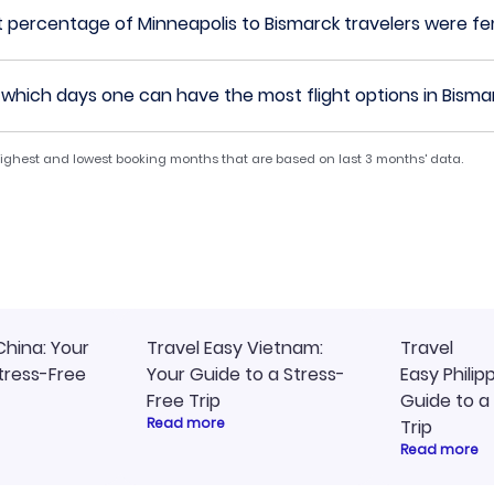
 percentage of Minneapolis to Bismarck travelers were f
which days one can have the most flight options in Bisma
 highest and lowest booking months that are based on last 3 months' data.
China: Your
Travel Easy Vietnam:
Travel
tress-Free
Your Guide to a Stress-
Easy Philip
Free Trip
Guide to a
Read more
Trip
Read more