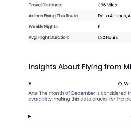
Travel Distance:
386 Miles
Airlines Flying This Route:
Delta Air Lines,
Weekly Flights:
6
Avg. Flight Duration:
1.30 Hours
Insights About Flying from M
Q.
Whi
Ans
.
The month of
December
is considered t
availability, making this data crucial for trip p