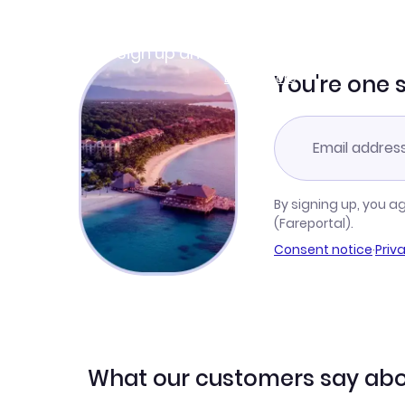
Join Clubmiles
Sign up and get
$10
worth of points
Learn more
You're one 
By signing up, you a
(Fareportal).
Consent notice
·
Priv
What our customers say abo