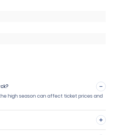
rck?
 the high season can affect ticket prices and