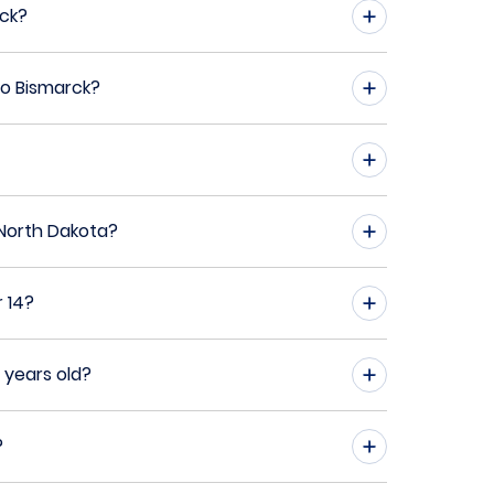
rck?
to Bismarck?
 North Dakota?
 14?
 years old?
?