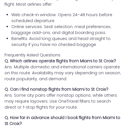
flight. Most airlines offer:
Web check-in window: Opens 24–48 hours before
scheduled departure
Online services: Seat selection, meal preferences,
baggage add-ons, and digital boarding pass
Benefits: Avoid long queues and head straight to
security if you have no checked baggage
Frequently Asked Questions
Q. Which airlines operate flights from Miami to St Croix?
Ans. Multiple domestic and international carriers operate
on this route. Availability may vary depending on season,
route popularity, and demand.
Q. Can I find nonstop flights from Miami to St Croix?
Ans. Some city pairs offer nonstop options, while others
may require layovers. Use OneTravel filters to search
direct or 1-stop flights for your route.
Q. How far in advance should I book flights from Miami to
St Croix?