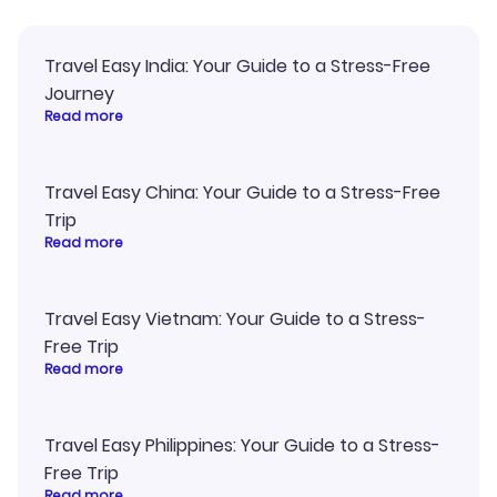
Travel Easy India: Your Guide to a Stress-Free
Journey
Read more
Travel Easy China: Your Guide to a Stress-Free
Trip
Read more
Travel Easy Vietnam: Your Guide to a Stress-
Free Trip
Read more
Travel Easy Philippines: Your Guide to a Stress-
Free Trip
Read more