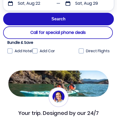
Sat, Aug 22
Sat, Aug 29
Call for special phone deals
Bundle & Save
Add Hotel
Add Car
Direct Flights
Your trip. Designed by our 24/7