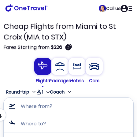
Call us
Cheap Flights from Miami to St
Croix (MIA to STX)
🛈
Fares Starting from
$226
Flights
Packages
Hotels
Cars
1
Round-trip
Coach
Where from?
Where to?