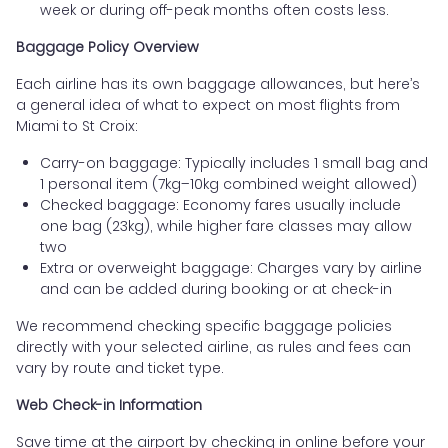
week or during off-peak months often costs less.
Baggage Policy Overview
Each airline has its own baggage allowances, but here’s
a general idea of what to expect on most flights from
Miami to St Croix:
Carry-on baggage: Typically includes 1 small bag and
1 personal item (7kg–10kg combined weight allowed)
Checked baggage: Economy fares usually include
one bag (23kg), while higher fare classes may allow
two
Extra or overweight baggage: Charges vary by airline
and can be added during booking or at check-in
We recommend checking specific baggage policies
directly with your selected airline, as rules and fees can
vary by route and ticket type.
Web Check-in Information
Save time at the airport by checking in online before your