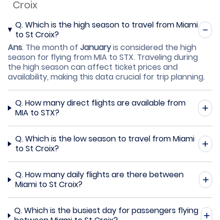
Croix
Q.
Which is the high season to travel from Miami
to St Croix?
Ans
.
The month of
January
is considered the high
season for flying from MIA to STX. Traveling during
the high season can affect ticket prices and
availability, making this data crucial for trip planning.
Q.
How many direct flights are available from
MIA to STX?
Q.
Which is the low season to travel from Miami
to St Croix?
Q.
How many daily flights are there between
Miami to St Croix?
Q.
Which is the busiest day for passengers flying