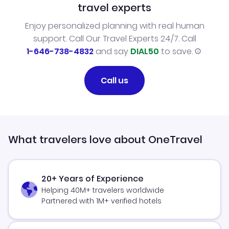
travel experts
Enjoy personalized planning with real human
support. Call Our Travel Experts 24/7. Call
1-646-738-4832
and say
DIAL50
to save.
Call us
What travelers love about OneTravel
20+ Years of Experience
Helping 40M+ travelers worldwide
Partnered with 1M+ verified hotels