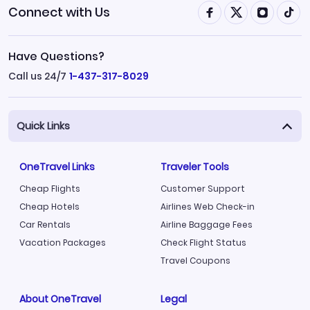
Connect with Us
Have Questions?
Call us 24/7
1-437-317-8029
Quick Links
OneTravel Links
Traveler Tools
Cheap Flights
Customer Support
Cheap Hotels
Airlines Web Check-in
Car Rentals
Airline Baggage Fees
Vacation Packages
Check Flight Status
Travel Coupons
About OneTravel
Legal