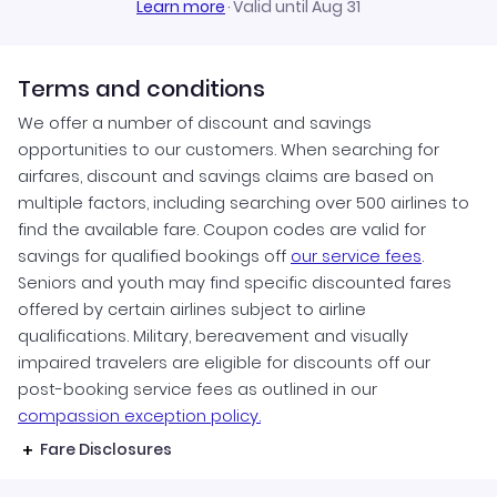
Learn more
·
Valid until Aug 31
Terms and conditions
We offer a number of discount and savings
opportunities to our customers. When searching for
airfares, discount and savings claims are based on
multiple factors, including searching over 500 airlines to
find the available fare. Coupon codes are valid for
savings for qualified bookings off
our service fees
.
Seniors and youth may find specific discounted fares
offered by certain airlines subject to airline
qualifications. Military, bereavement and visually
impaired travelers are eligible for discounts off our
post-booking service fees as outlined in our
compassion exception policy.
Fare Disclosures