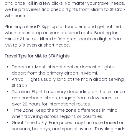
and price—all in a few clicks. No matter your travel needs,
we help travelers find cheap flights from Miami to St Croix
with ease.
Planning ahead? Sign up for fare alerts and get notified
when prices drop on your preferred route. Booking last
minute? Use our filters to find great deals on flights from
MIA to STX even at short notice.
Travel Tips for MIA to STX Flights
Departure: Most international or domestic flights
depart from the primary airport in Miami.
Arrival: Flights usually land at the main airport serving
St Croix.
Duration: Flight times vary depending on the distance
and number of stops, ranging from a few hours to
over 20 hours for international routes.
Time Zone: Keep the time zone differences in mind
when traveling across regions or countries.
Great Time to Fly: Fare prices may fluctuate based on
seasons, holidays, and special events. Traveling mid-