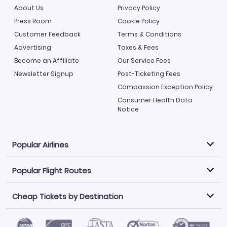
About Us
Privacy Policy
Press Room
Cookie Policy
Customer Feedback
Terms & Conditions
Advertising
Taxes & Fees
Become an Affiliate
Our Service Fees
Newsletter Signup
Post-Ticketing Fees
Compassion Exception Policy
Consumer Health Data
Notice
Popular Airlines
Popular Flight Routes
Explore our cheap airfare options by carrier, with over
500 options to choose from.
Cheap Tickets by Destination
Philippine Airlines
LATAM Airlines
Book one of our most popular flight routes with three
easy clicks.
Norwegian Air
United Airlines
Saudia
Find Cheap Tickets by Destination
Caribbean Airlines