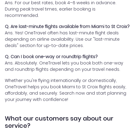
Ans. For our best rates, book 4–6 weeks in advance.
During peak travel times, earlier booking is
recommended.
Q. Are last-minute flights available from Miami to St Croix?
Ans. Yes! OneTravel often has last-minute flight deals
depending on airline availability. Use our "last-minute
deals" section for up-to-date prices.
Q. Can I book one-way or roundtrip flights?
Ans. Absolutely. OneTravel lets you book both one-way
and roundtrip flights depending on your travel needs.
Whether you're flying internationally or domestically,
OneTravel helps you book Miami to St Croix flights easily,
affordably, and securely. Search now and start planning
your journey with confidence!
What our customers say about our
service?