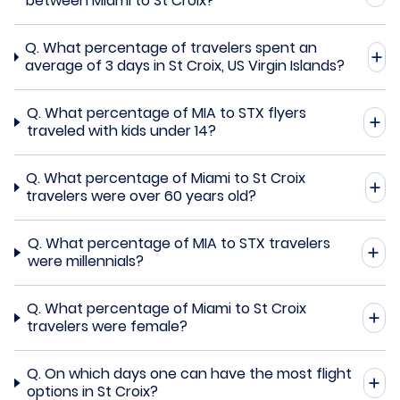
between Miami to St Croix?
Q.
What percentage of travelers spent an
average of 3 days in St Croix, US Virgin Islands?
Q.
What percentage of MIA to STX flyers
traveled with kids under 14?
Q.
What percentage of Miami to St Croix
travelers were over 60 years old?
Q.
What percentage of MIA to STX travelers
were millennials?
Q.
What percentage of Miami to St Croix
travelers were female?
Q.
On which days one can have the most flight
options in St Croix?