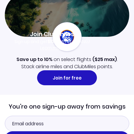
Join Clubmiles
Sign up and get
$10
worth of points
Learn more
Save up to 10%
on select flights
(
$25
max)
.
Stack airline miles and ClubMiles points.
Join for free
You're one sign-up away from savings