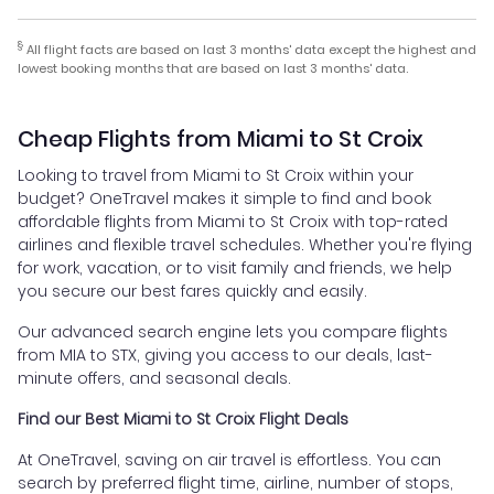
§
All flight facts are based on last 3 months' data except the highest and
lowest booking months that are based on last 3 months' data.
Cheap Flights from Miami to St Croix
Looking to travel from Miami to St Croix within your
budget? OneTravel makes it simple to find and book
affordable flights from Miami to St Croix with top-rated
airlines and flexible travel schedules. Whether you're flying
for work, vacation, or to visit family and friends, we help
you secure our best fares quickly and easily.
Our advanced search engine lets you compare flights
from MIA to STX, giving you access to our deals, last-
minute offers, and seasonal deals.
Find our Best Miami to St Croix Flight Deals
At OneTravel, saving on air travel is effortless. You can
search by preferred flight time, airline, number of stops,