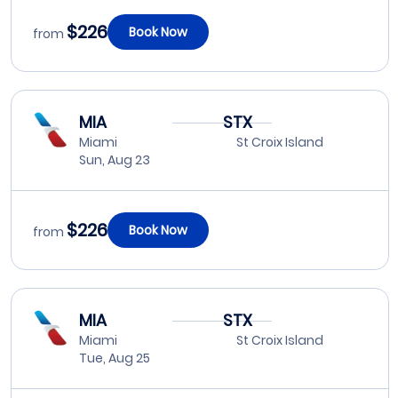
$226
Book Now
from
MIA
STX
Miami
St Croix Island
Sun, Aug 23
$226
Book Now
from
MIA
STX
Miami
St Croix Island
Tue, Aug 25