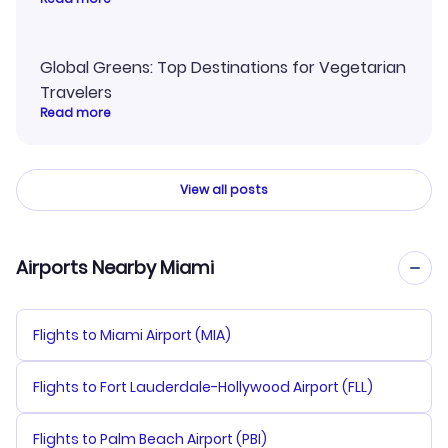
Global Greens: Top Destinations for Vegetarian
Travelers
Read more
View all posts
Airports Nearby Miami
Flights to Miami Airport (MIA)
Flights to Fort Lauderdale-Hollywood Airport (FLL)
Flights to Palm Beach Airport (PBI)