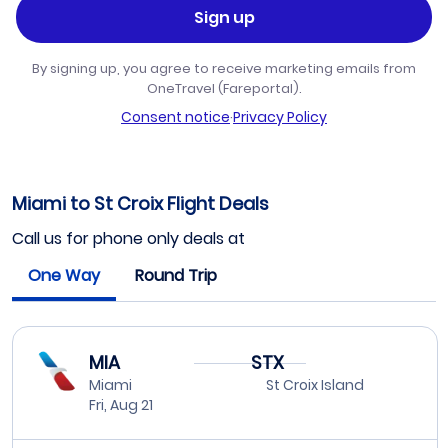
Sign up
By signing up, you agree to receive marketing emails from
OneTravel (Fareportal).
Consent notice
·
Privacy Policy
Miami to St Croix Flight Deals
Call us for phone only deals at
One Way
Round Trip
MIA
STX
Miami
St Croix Island
Fri, Aug 21