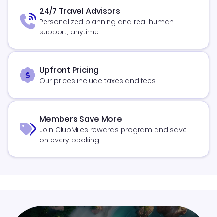
24/7 Travel Advisors
Personalized planning and real human
support, anytime
Upfront Pricing
Our prices include taxes and fees
Members Save More
Join ClubMiles rewards program and save
on every booking