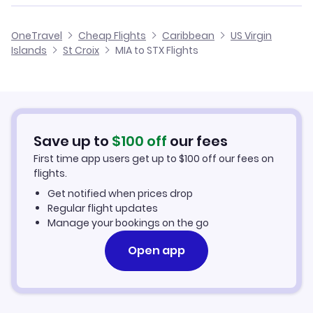
Cheap Flights from Miami
Flights from Memphis to St Croix
American Airlines
OneTravel
Cheap Flights
Caribbean
US Virgin
Cheap Flights to St Croix
Islands
St Croix
MIA to STX Flights
Flights from Manchester to St Croix
Hotels in St Croix
Car Rentals in St Croix
Save up to
$
100
off
our fees
St Croix Vacation Packages
First time app users get up to
$
100
off our fees on
flights.
Get notified when prices drop
Regular flight updates
Manage your bookings on the go
Open app