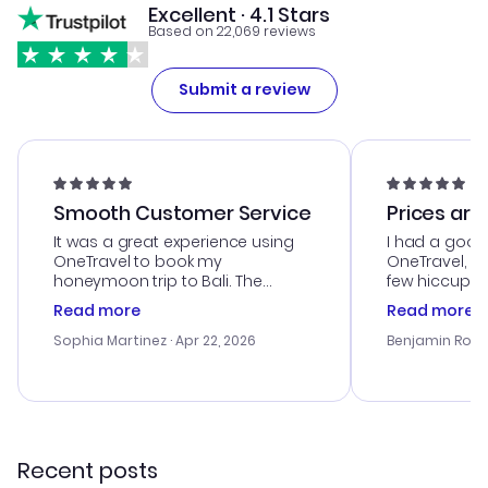
Excellent · 4.1 Stars
Based on 22,069 reviews
Submit a review
Smooth Customer Service
Prices are
It was a great experience using
I had a good
OneTravel to book my
OneTravel, a
honeymoon trip to Bali. The
few hiccups 
customer service was
process. Cus
Read more
Read more
outstanding, and they helped me
helpful in re
with the best options for our
prices were e
Sophia Martinez
· Apr 22, 2026
Benjamin Rob
budget. I appreciated their travel
a great last-
advice, and everything went
confirmation 
smoothly. Would highly
and I loved 
recommend!
my itinerary o
Recent posts