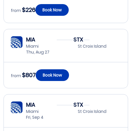
$226
Book Now
from
MIA
STX
Miami
St Croix Island
Thu, Aug 27
$807
Book Now
from
MIA
STX
Miami
St Croix Island
Fri, Sep 4