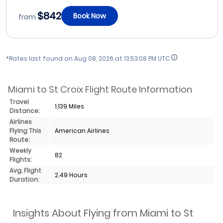
$842
Book Now
from
*Rates last found on
Aug 08, 2026 at 13:53:08 PM UTC
Miami to St Croix Flight Route Information
Travel
1,139 Miles
Distance:
Airlines
Flying This
American Airlines
Route:
Weekly
82
Flights:
Avg. Flight
2.49 Hours
Duration:
Insights About Flying from Miami to St