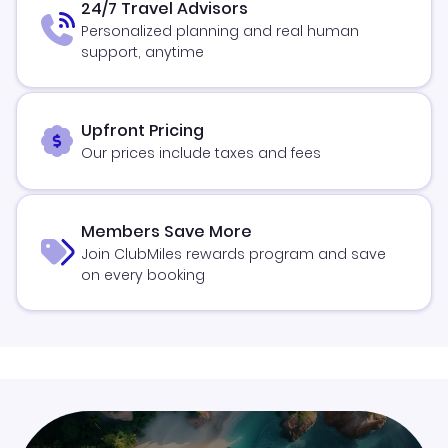
24/7 Travel Advisors
Personalized planning and real human
support, anytime
Upfront Pricing
Our prices include taxes and fees
Members Save More
Join ClubMiles rewards program and save
on every booking