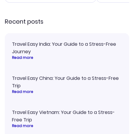
smoothly. Wo
recommend!
Recent posts
Travel Easy India: Your Guide to a Stress-Free
Journey
Read more
Travel Easy China: Your Guide to a Stress-Free
Trip
Read more
Travel Easy Vietnam: Your Guide to a Stress-
Free Trip
Read more