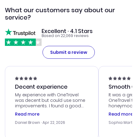
What our customers say about our
service?
Excellent · 4.1 Stars
Based on 22,069 reviews
Submit a review
Decent experience
Smooth Cu
My experience with OneTravel
It was a grea
was decent but could use some
OneTravel to
improvements. I found a good
honeymoon tri
deal, but na vigating the site was
customer se
Read more
Read more
a bit tricky at times. Thank....
outstanding,
with the best
Daniel Brown
· Apr 22, 2026
Sophia Martin
budget. I app
advice, and 