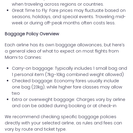
when traveling across regions or countries.
Great Time to Fly: Fare prices may fluctuate based on
seasons, holidays, and special events. Traveling mid-
week or during off-peak months often costs less.
Baggage Policy Overview
Each airline has its own baggage allowances, but here’s
a general idea of what to expect on most flights from
Miami to Cannes:
Carry-on baggage: Typically includes 1 small bag and
1 personal item (7kg–10kg combined weight allowed)
Checked baggage: Economy fares usually include
one bag (23kg), while higher fare classes may allow
two
Extra or overweight baggage: Charges vary by airline
and can be added during booking or at check-in
We recommend checking specific baggage policies
directly with your selected airline, as rules and fees can
vary by route and ticket type.