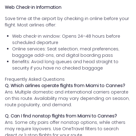
Web Check-in Information
Save time at the airport by checking in online before your
flight. Most airlines offer:
Web check-in window: Opens 24–48 hours before
scheduled departure
Online services: Seat selection, meal preferences,
baggage add-ons, and digital boarding pass
Benefits: Avoid long queues and head straight to
security if you have no checked baggage
Frequently Asked Questions
Q. Which airlines operate flights from Miami to Cannes?
Ans. Multiple domestic and international carriers operate
on this route. Availability may vary depending on season,
route popularity, and demand.
Q. Can I find nonstop flights from Miami to Cannes?
Ans. Some city pairs offer nonstop options, while others
may require layovers. Use OneTravel filters to search
direct or 1-stop flights for your route.