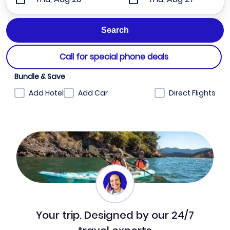
Call for special phone deals
Bundle & Save
Add Hotel
Add Car
Direct Flights
Your trip. Designed by our 24/7