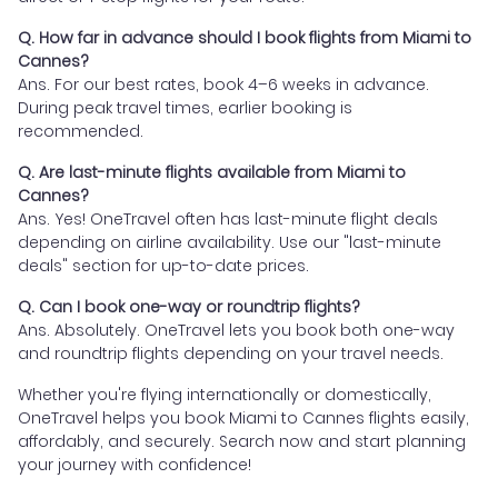
Q. How far in advance should I book flights from Miami to
Cannes?
Ans. For our best rates, book 4–6 weeks in advance.
During peak travel times, earlier booking is
recommended.
Q. Are last-minute flights available from Miami to
Cannes?
Ans. Yes! OneTravel often has last-minute flight deals
depending on airline availability. Use our "last-minute
deals" section for up-to-date prices.
Q. Can I book one-way or roundtrip flights?
Ans. Absolutely. OneTravel lets you book both one-way
and roundtrip flights depending on your travel needs.
Whether you're flying internationally or domestically,
OneTravel helps you book Miami to Cannes flights easily,
affordably, and securely. Search now and start planning
your journey with confidence!