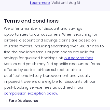
Learn more
·
Valid until Aug 31
Terms and conditions
We offer a number of discount and savings
opportunities to our customers. When searching for
airfares, discount and savings claims are based on
multiple factors, including searching over 500 airlines to
find the available fare. Coupon codes are valid for
savings for qualified bookings off
our service fees
.
Seniors and youth may find specific discounted fares
offered by certain airlines subject to airline
qualifications. Military, bereavement and visually
impaired travelers are eligible for discounts off our
post-booking service fees as outlined in our
compassion exception policy.
Fare Disclosures