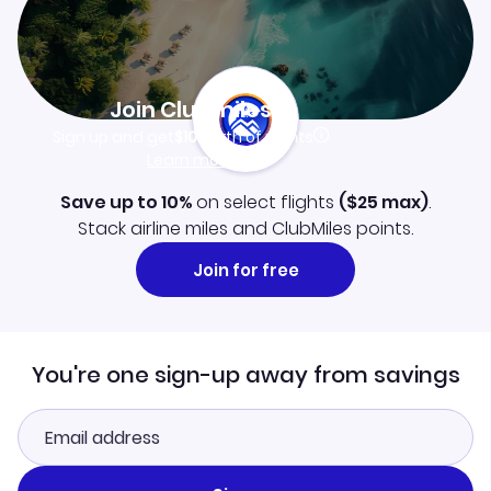
Join Clubmiles
Sign up and get
$10
worth of points
Learn more
Save up to 10%
on select flights
(
$25
max)
.
Stack airline miles and ClubMiles points.
Join for free
You're one sign-up away from savings