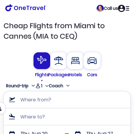
Call us
Cheap Flights from Miami to
Cannes (MIA to CEQ)
Flights
Packages
Hotels
Cars
1
Round-trip
Coach
Where from?
Where to?
Thu, Aug 20
Thu, Aug 27