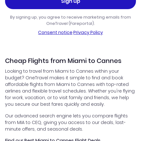
Sign up
By signing up, you agree to receive marketing emails from
OneTravel (Fareportal).
Consent notice
·
Privacy Policy
Cheap Flights from Miami to Cannes
Looking to travel from Miami to Cannes within your
budget? OneTravel makes it simple to find and book
affordable flights from Miami to Cannes with top-rated
airlines and flexible travel schedules. Whether you're flying
for work, vacation, or to visit family and friends, we help
you secure our best fares quickly and easily.
Our advanced search engine lets you compare flights
from MIA to CEQ, giving you access to our deals, last-
minute offers, and seasonal deals.
Find our Best Miami to Cannes Flight Deals