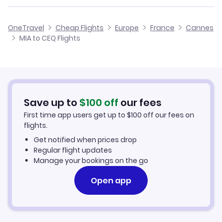
Flights from Edinburgh to Cannes
Flights from Miami to Montpellier
Cheap Flights from Miami
OneTravel
Cheap Flights
Europe
France
Cannes
Flights from Glasgow to Cannes
MIA to CEQ Flights
Flights from Miami to Marseille
Cheap Flights to Cannes
Flights from Belfast to Cannes
Hotels in Cannes
Flights from Aberdeen to Cannes
Car Rentals in Cannes
Save up to
$
100
off
our fees
First time app users get up to
$
100
off our fees on
Cannes Vacation Packages
flights.
Get notified when prices drop
Regular flight updates
Manage your bookings on the go
Open app