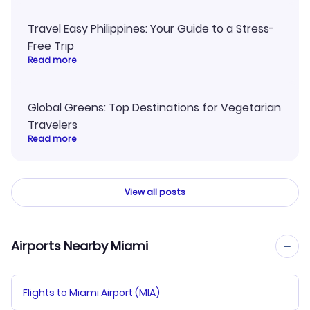
Travel Easy Philippines: Your Guide to a Stress-
Free Trip
Read more
Global Greens: Top Destinations for Vegetarian
Travelers
Read more
View all posts
Airports Nearby Miami
Flights to Miami Airport (MIA)