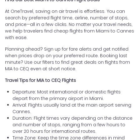
At OneTravel, saving on air travel is effortless. You can
search by preferred flight time, airline, number of stops,
and price—all in a few clicks. No matter your travel needs,
we help travelers find cheap flights from Miami to Cannes
with ease.
Planning ahead? Sign up for fare alerts and get notified
when prices drop on your preferred route. Booking last
minute? Use our filters to find great deals on flights from
MIA to CEQ even at short notice.
Travel Tips for MIA to CEQ Flights
Departure: Most international or domestic flights
depart from the primary airport in Miami.
Arrival: Flights usually land at the main airport serving
Cannes.
Duration: Flight times vary depending on the distance
and number of stops, ranging from a few hours to
over 20 hours for international routes.
Time Zone: Keep the time zone differences in mind