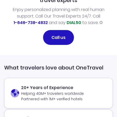
travel experts
Enjoy personalized planning with real human
support. Call Our Travel Experts 24/7. Call
1-646-738-4832
and say
DIAL50
to save.
Call us
What travelers love about OneTravel
20+ Years of Experience
Helping 40M+ travelers worldwide
Partnered with 1M+ verified hotels