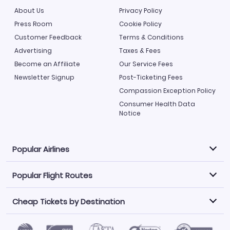
About Us
Privacy Policy
Press Room
Cookie Policy
Customer Feedback
Terms & Conditions
Advertising
Taxes & Fees
Become an Affiliate
Our Service Fees
Newsletter Signup
Post-Ticketing Fees
Compassion Exception Policy
Consumer Health Data
Notice
Popular Airlines
Popular Flight Routes
Explore our cheap airfare options by carrier, with over
500 options to choose from.
Cheap Tickets by Destination
Philippine Airlines
LATAM Airlines
Book one of our most popular flight routes with three
easy clicks.
Norwegian Air
United Airlines
Saudia
Caribbean Airlines