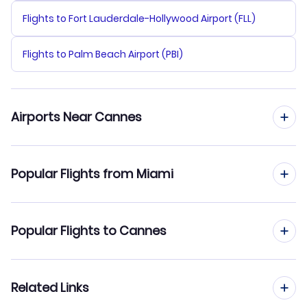
Flights to Fort Lauderdale-Hollywood Airport (FLL)
Flights to Palm Beach Airport (PBI)
Airports Near Cannes
Flights to Cannes Mandelieu Airport (CEQ)
Popular Flights from Miami
Flights to Nice Cote d Azur Airport (NCE)
Flights from Miami to Lyon
Popular Flights to Cannes
Flights to Marseille Provence Airport (MRS)
Flights from Miami to Bordeaux
Flights from Los Angeles to Cannes
Related Links
Flights from Miami to Toulouse