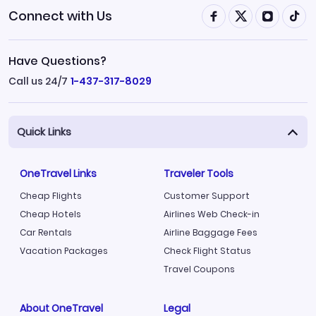
Connect with Us
Have Questions?
Call us 24/7
1-437-317-8029
Quick Links
OneTravel Links
Traveler Tools
Cheap Flights
Customer Support
Cheap Hotels
Airlines Web Check-in
Car Rentals
Airline Baggage Fees
Vacation Packages
Check Flight Status
Travel Coupons
About OneTravel
Legal