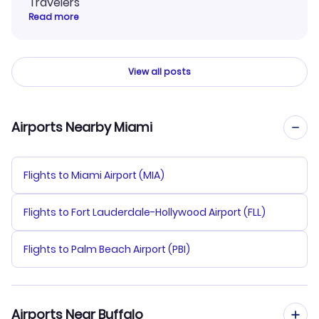
Travelers
Read more
View all posts
Airports Nearby Miami
Flights to Miami Airport (MIA)
Flights to Fort Lauderdale-Hollywood Airport (FLL)
Flights to Palm Beach Airport (PBI)
Airports Near Buffalo