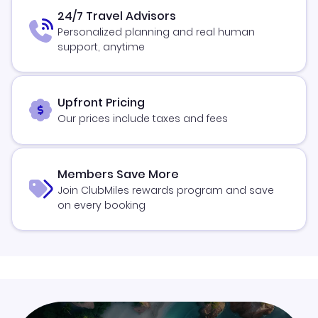
24/7 Travel Advisors
Personalized planning and real human
support, anytime
Upfront Pricing
Our prices include taxes and fees
Members Save More
Join ClubMiles rewards program and save
on every booking