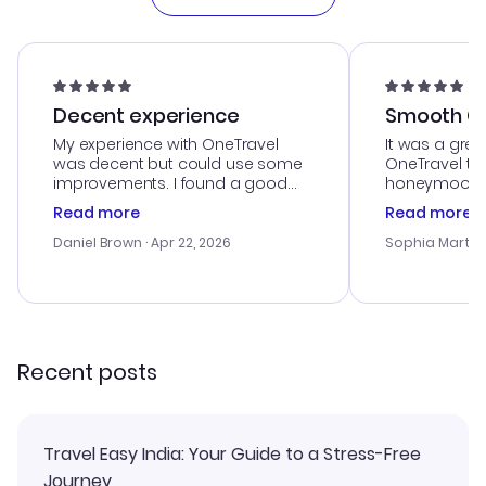
Decent experience
Smooth Cu
My experience with OneTravel
It was a grea
was decent but could use some
OneTravel to
improvements. I found a good
honeymoon tri
deal, but na vigating the site was
customer se
Read more
Read more
a bit tricky at times. Thank....
outstanding,
with the best
Daniel Brown
· Apr 22, 2026
Sophia Martin
budget. I app
advice, and 
smoothly. Wo
recommend!
Recent posts
Travel Easy India: Your Guide to a Stress-Free
Journey