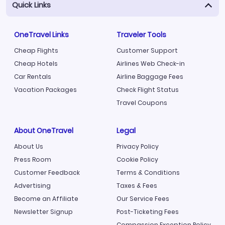
Quick Links
OneTravel Links
Traveler Tools
Cheap Flights
Customer Support
Cheap Hotels
Airlines Web Check-in
Car Rentals
Airline Baggage Fees
Vacation Packages
Check Flight Status
Travel Coupons
About OneTravel
Legal
About Us
Privacy Policy
Press Room
Cookie Policy
Customer Feedback
Terms & Conditions
Advertising
Taxes & Fees
Become an Affiliate
Our Service Fees
Newsletter Signup
Post-Ticketing Fees
Compassion Exception Policy