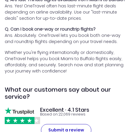
Ans. Yes! OneTravel often has last-minute flight deals
depending on airline availability. Use our "last-minute
deals" section for up-to-date prices.
Q. Can I book one-way or roundtrip flights?
Ans. Absolutely. OneTravel lets you book both one-way
and roundtrip flights depending on your travel needs.
Whether you're flying internationally or domestically,
OneTravel helps you book Miami to Buffalo flights easily,
affordably, and securely. Search now and start planning
your journey with confidence!
What our customers say about our
service?
Excellent · 4.1 Stars
Based on 22,069 reviews
Submit a review