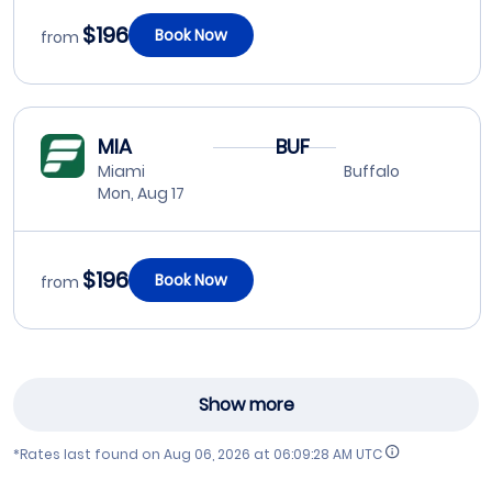
$196
Book Now
from
MIA
BUF
Miami
Buffalo
Mon, Aug 17
$196
Book Now
from
Show more
*Rates last found on
Aug 06, 2026 at 06:09:28 AM UTC