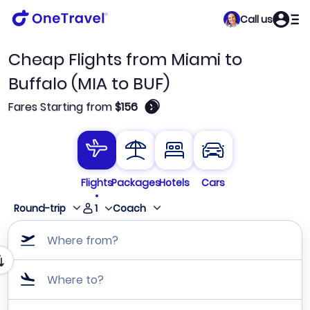
Call us
Cheap Flights from Miami to
Buffalo (MIA to BUF)
🛈
Fares Starting from
$156
Flights
Packages
Hotels
Cars
1
Round-trip
Coach
Where from?
Where to?