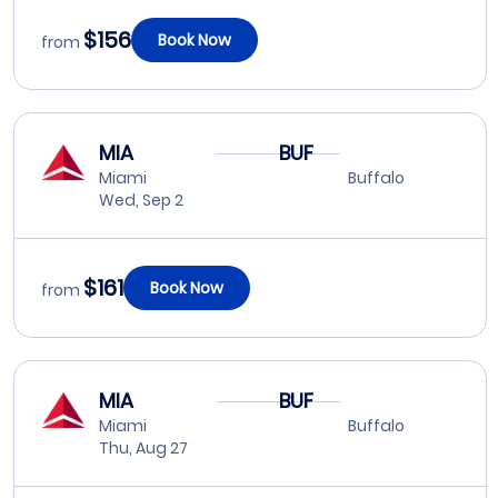
$156
Book Now
from
MIA
BUF
Miami
Buffalo
Wed, Sep 2
$161
Book Now
from
MIA
BUF
Miami
Buffalo
Thu, Aug 27