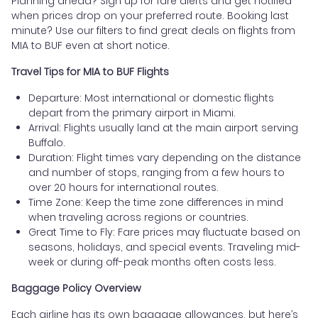
Planning ahead? Sign up for fare alerts and get notified
when prices drop on your preferred route. Booking last
minute? Use our filters to find great deals on flights from
MIA to BUF even at short notice.
Travel Tips for MIA to BUF Flights
Departure: Most international or domestic flights
depart from the primary airport in Miami.
Arrival: Flights usually land at the main airport serving
Buffalo.
Duration: Flight times vary depending on the distance
and number of stops, ranging from a few hours to
over 20 hours for international routes.
Time Zone: Keep the time zone differences in mind
when traveling across regions or countries.
Great Time to Fly: Fare prices may fluctuate based on
seasons, holidays, and special events. Traveling mid-
week or during off-peak months often costs less.
Baggage Policy Overview
Each airline has its own baggage allowances, but here’s