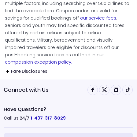
multiple factors, including searching over 500 airlines to
find the available fare. Coupon codes are valid for
savings for qualified bookings off
our service fees
.
Seniors and youth may find specific discounted fares
offered by certain airlines subject to airline
qualifications. Military, bereavement and visually
impaired travelers are eligible for discounts off our
post-booking service fees as outlined in our
compassion exception policy.
Fare Disclosures
Connect with Us
Have Questions?
Call us 24/7
1-437-317-8029