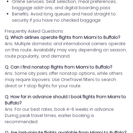
Online services: Seat selection, meal preferences,
baggage add-ons, and digital boarding pass
Benefits: Avoid long queues and head straight to
security if you have no checked baggage
Frequently Asked Questions
Q. Which airlines operate flights from Miami to Buffalo?
Ans. Multiple domestic and international carriers operate
on this route. Availability may vary depending on season,
route popularity, and demand.
Q. Can I find nonstop flights from Miami to Buffalo?
Ans. Some city pairs offer nonstop options, while others
may require layovers. Use OneTravel filters to search
direct or 1-stop flights for your route.
Q. How far in advance should I book flights from Miami to
Buffalo?
Ans. For our best rates, book 4–6 weeks in advance.
During peak travel times, earlier booking is
recommended.
Q. Are last-minute flights available from Miami to Buffalo?