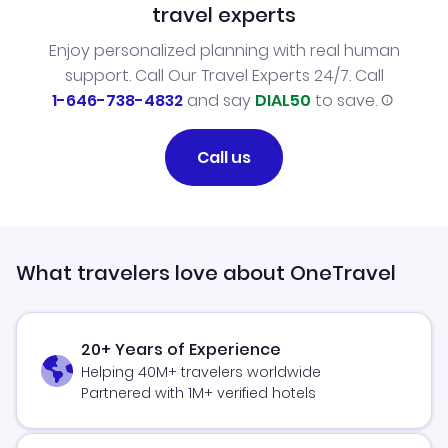
travel experts
Enjoy personalized planning with real human
support. Call Our Travel Experts 24/7. Call
1-646-738-4832
and say
DIAL50
to save.
Call us
What travelers love about OneTravel
20+ Years of Experience
Helping 40M+ travelers worldwide
Partnered with 1M+ verified hotels