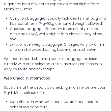
a general idea of what to expect on most flights from
Miami to Buffalo:
Carry-on baggage: Typically includes 1 small bag and
1 personal item (7kg–10kg combined weight allowed)
Checked baggage: Economy fares usually include
one bag (23kg), while higher fare classes may allow
two
Extra or overweight baggage: Charges vary by airline
and can be added during booking or at check-in
We recommend checking specific baggage policies
directly with your selected airline, as rules and fees can
vary by route and ticket type.
Web Check-in Information
Save time at the airport by checking in online before your
flight. Most airlines offer:
Web check-in window: Opens 24–48 hours before
scheduled departure