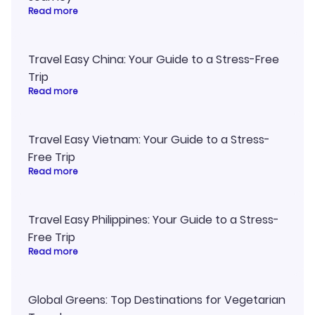
Read more
Travel Easy China: Your Guide to a Stress-Free
Trip
Read more
Travel Easy Vietnam: Your Guide to a Stress-
Free Trip
Read more
Travel Easy Philippines: Your Guide to a Stress-
Free Trip
Read more
Global Greens: Top Destinations for Vegetarian