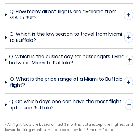
Q.
How many direct flights are available from
MIA to BUF?
Q.
Which is the low season to travel from Miami
to Buffalo?
Q.
Which is the busiest day for passengers flying
between Miami to Buffalo?
Q.
What is the price range of a Miami to Buffalo
flight?
Q.
On which days one can have the most flight
options in Buffalo?
§
All flight facts are based on last 3 months' data except the highest and
lowest booking months that are based on last 3 months' data.