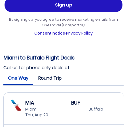
Sign up
By signing up, you agree to receive marketing emails from
OneTravel (Fareportal).
Consent notice
·
Privacy Policy
Miami to Buffalo Flight Deals
Call us for phone only deals at
One Way
Round Trip
MIA
BUF
Miami
Buffalo
Thu, Aug 20