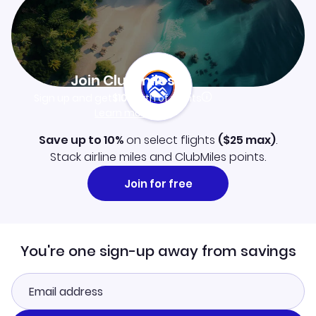
Join Clubmiles
Sign up and get
$10
worth of points
Learn more
Save up to 10%
on select flights
(
$25
max)
.
Stack airline miles and ClubMiles points.
Join for free
You're one sign-up away from savings