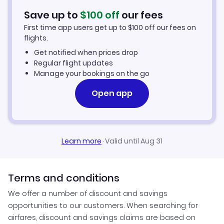
Hotels in Buffalo
Save up to
$
100
off
our fees
First time app users get up to
$
100
off our fees on
Car Rentals in Buffalo
flights.
Get notified when prices drop
Buffalo Vacation Packages
Regular flight updates
Manage your bookings on the go
Open app
Learn more
·
Valid until Aug 31
Terms and conditions
We offer a number of discount and savings
opportunities to our customers. When searching for
airfares, discount and savings claims are based on