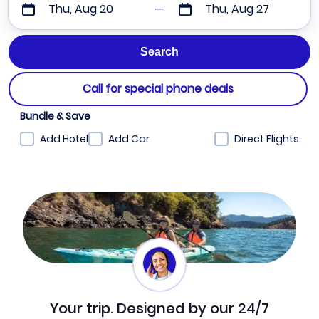
Thu, Aug 20
Thu, Aug 27
Call for special phone deals
Bundle & Save
Add Hotel
Add Car
Direct Flights
Your trip. Designed by our 24/7