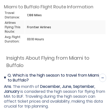
Miami to Buffalo Flight Route Information
Travel
1,188 Miles
Distance:
Airlines
Flying This
Frontier Airlines
Route:
Avg. Flight
03.10 Hours
Duration:
Insights About Flying from Miami to
Buffalo
Q.
Which is the high season to travel from Miami
to Buffalo?
Ans
.
The month of
December, June, September,
January
is considered the high season for flying from
MIA to BUF. Traveling during the high season can
affect ticket prices and availability, making this data
crucial for trip planning.