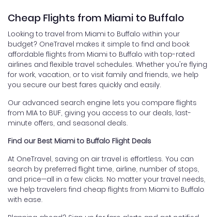
Cheap Flights from Miami to Buffalo
Looking to travel from Miami to Buffalo within your
budget? OneTravel makes it simple to find and book
affordable flights from Miami to Buffalo with top-rated
airlines and flexible travel schedules. Whether you're flying
for work, vacation, or to visit family and friends, we help
you secure our best fares quickly and easily.
Our advanced search engine lets you compare flights
from MIA to BUF, giving you access to our deals, last-
minute offers, and seasonal deals.
Find our Best Miami to Buffalo Flight Deals
At OneTravel, saving on air travel is effortless. You can
search by preferred flight time, airline, number of stops,
and price—all in a few clicks. No matter your travel needs,
we help travelers find cheap flights from Miami to Buffalo
with ease.