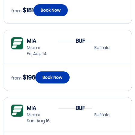
$181
Book Now
from
MIA
BUF
Miami
Buffalo
Fri, Aug 14
$196
Book Now
from
MIA
BUF
Miami
Buffalo
Sun, Aug 16