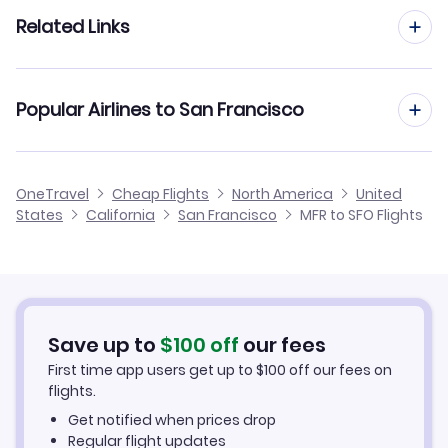
Flights to Stockton Metropolitan Airport (SCK)
Flights from Portland to San Francisco
Related Links
Flights from Medford to Santa Ana
Flights to Sonoma County Airport (STS)
Flights from Eugene to San Francisco
Flights from Medford to Sacramento
Cheap Flights from San Francisco to Medford
Flights to Monterey Peninsula Airport (MRY)
Popular Airlines to San Francisco
Flights from Redmond to San Francisco
Flights from Medford to San Luis Obispo
Cheap Flights from Medford
Flights to Modesto City-County Airport (MOD)
Flights from North Bend to San Francisco
United Airlines
OneTravel
Cheap Flights
North America
United
Cheap Flights to San Francisco
States
California
San Francisco
MFR to SFO Flights
Flights from Klamath Falls to San Francisco
Hotels in San Francisco
Car Rentals in San Francisco
Save up to
$
100
off
our fees
San Francisco Vacation Packages
First time app users get up to
$
100
off our fees on
flights.
Get notified when prices drop
Regular flight updates