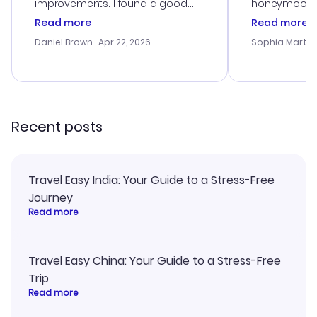
improvements. I found a good
honeymoon tri
deal, but na vigating the site was
customer se
Read more
Read more
a bit tricky at times. Thank....
outstanding,
with the best
Daniel Brown
· Apr 22, 2026
Sophia Martin
budget. I app
advice, and 
smoothly. Wo
recommend!
Recent posts
Travel Easy India: Your Guide to a Stress-Free
Journey
Read more
Travel Easy China: Your Guide to a Stress-Free
Trip
Read more