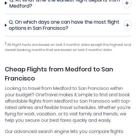
Medford?
Q.
On which days one can have the most flight
options in San Francisco?
§
All flight facts are based on last 3 months' data except the highest and
lowest booking months that are based on last 3 months' data.
Cheap Flights from Medford to San
Francisco
Looking to travel from Medford to San Francisco within
your budget? OneTravel makes it simple to find and book
affordable flights from Medford to San Francisco with top-
rated airlines and flexible travel schedules. Whether you're
flying for work, vacation, or to visit family and friends, we
help you secure our best fares quickly and easily.
Our advanced search engine lets you compare flights