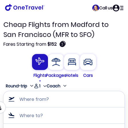
Call us
Cheap Flights from Medford to
San Francisco (MFR to SFO)
🛈
Fares Starting from
$152
Flights
Packages
Hotels
Cars
1
Round-trip
Coach
Where from?
Where to?