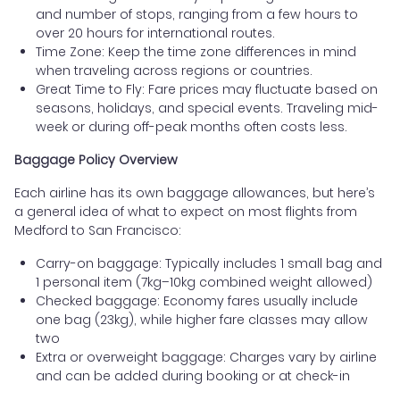
and number of stops, ranging from a few hours to
over 20 hours for international routes.
Time Zone: Keep the time zone differences in mind
when traveling across regions or countries.
Great Time to Fly: Fare prices may fluctuate based on
seasons, holidays, and special events. Traveling mid-
week or during off-peak months often costs less.
Baggage Policy Overview
Each airline has its own baggage allowances, but here’s
a general idea of what to expect on most flights from
Medford to San Francisco:
Carry-on baggage: Typically includes 1 small bag and
1 personal item (7kg–10kg combined weight allowed)
Checked baggage: Economy fares usually include
one bag (23kg), while higher fare classes may allow
two
Extra or overweight baggage: Charges vary by airline
and can be added during booking or at check-in