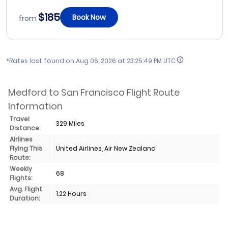
$185
Book Now
from
*Rates last found on
Aug 06, 2026 at 23:25:49 PM UTC
Medford to San Francisco Flight Route
Information
Travel
329 Miles
Distance:
Airlines
Flying This
United Airlines, Air New Zealand
Route:
Weekly
68
Flights:
Avg. Flight
1.22 Hours
Duration: