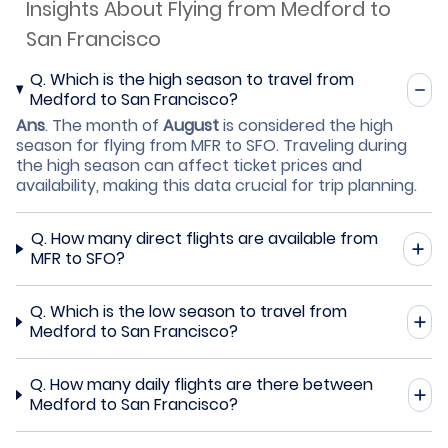
Insights About Flying from Medford to
San Francisco
Q.
Which is the high season to travel from
Medford to San Francisco?
Ans
.
The month of
August
is considered the high
season for flying from MFR to SFO. Traveling during
the high season can affect ticket prices and
availability, making this data crucial for trip planning.
Q.
How many direct flights are available from
MFR to SFO?
Q.
Which is the low season to travel from
Medford to San Francisco?
Q.
How many daily flights are there between
Medford to San Francisco?