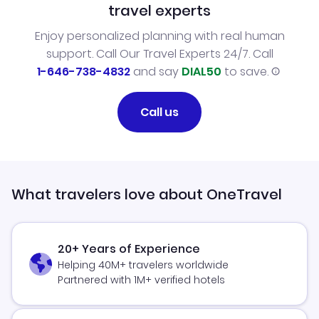
travel experts
Enjoy personalized planning with real human
support. Call Our Travel Experts 24/7. Call
1-646-738-4832
and say
DIAL50
to save.
Call us
What travelers love about OneTravel
20+ Years of Experience
Helping 40M+ travelers worldwide
Partnered with 1M+ verified hotels