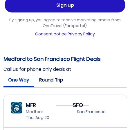
Sign up
By signing up, you agree to receive marketing emails from
OneTravel (Fareportal).
Consent notice
·
Privacy Policy
Medford to San Francisco Flight Deals
Call us for phone only deals at
One Way
Round Trip
MFR
SFO
Medford
San Francisco
Thu, Aug 20