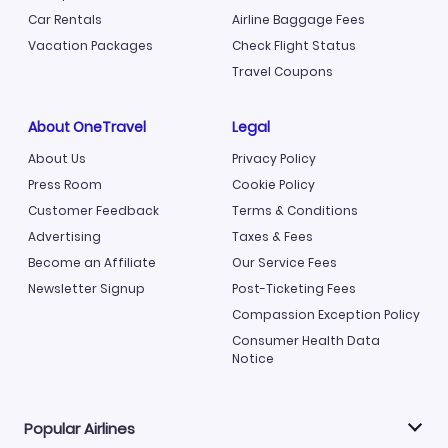
Car Rentals
Airline Baggage Fees
Vacation Packages
Check Flight Status
Travel Coupons
About OneTravel
Legal
About Us
Privacy Policy
Press Room
Cookie Policy
Customer Feedback
Terms & Conditions
Advertising
Taxes & Fees
Become an Affiliate
Our Service Fees
Newsletter Signup
Post-Ticketing Fees
Compassion Exception Policy
Consumer Health Data
Notice
Popular Airlines