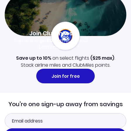
Join Clubmiles
Sign up and get
$10
worth of points
Learn more
Save up to 10%
on select flights
(
$25
max)
.
Stack airline miles and ClubMiles points.
Join for free
You're one sign-up away from savings