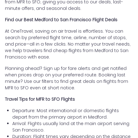
from MFR to SFO, giving you access to our deals, last-
minute offers, and seasonal deals.
Find our Best Medford to San Francisco Flight Deals
At OneTravel, saving on air travel is effortless. You can
search by preferred flight time, airline, number of stops,
and price—all in a few clicks. No matter your travel needs,
we help travelers find cheap flights from Medford to San
Francisco with ease.
Planning ahead? Sign up for fare alerts and get notified
when prices drop on your preferred route. Booking last
minute? Use our filters to find great deals on flights from
MFR to SFO even at short notice.
Travel Tips for MFR to SFO Flights
Departure: Most international or domestic flights
depart from the primary airport in Medford.
Arrival: Flights usually land at the main airport serving
San Francisco.
Duration: Flight times vary depending on the distance