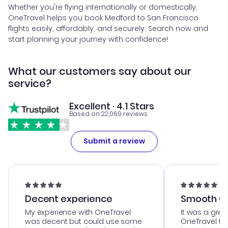
Whether you're flying internationally or domestically,
OneTravel helps you book Medford to San Francisco
flights easily, affordably, and securely. Search now and
start planning your journey with confidence!
What our customers say about our
service?
Excellent · 4.1 Stars
Based on 22,069 reviews
Submit a review
Decent experience
Smooth Cu
My experience with OneTravel
It was a grea
was decent but could use some
OneTravel to