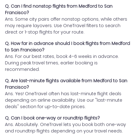
Q. Can I find nonstop flights from Medford to San
Francisco?
Ans. Some city pairs offer nonstop options, while others
may require layovers. Use OneTravel filters to search
direct or 1-stop flights for your route.
Q. How far in advance should I book flights from Medford
to San Francisco?
Ans. For our best rates, book 4–6 weeks in advance.
During peak travel times, earlier booking is
recommended.
Q. Are last-minute flights available from Medford to San
Francisco?
Ans. Yes! OneTravel often has last-minute flight deals
depending on airline availability. Use our "last-minute
deals" section for up-to-date prices.
Q. Can I book one-way or roundtrip flights?
Ans. Absolutely. OneTravel lets you book both one-way
and roundtrip flights depending on your travel needs.