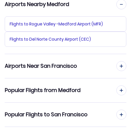
Airports Nearby Medford
Flights to Rogue Valley -Medford Airport (MFR)
Flights to Del Norte County Airport (CEC)
Airports Near San Francisco
Flights to San Francisco Airport (SFO)
Popular Flights from Medford
Flights to Oakland Airport (OAK)
Flights from Medford to San Diego
Popular Flights to San Francisco
Flights to San Jose Airport (SJC)
Flights from Medford to San Jose