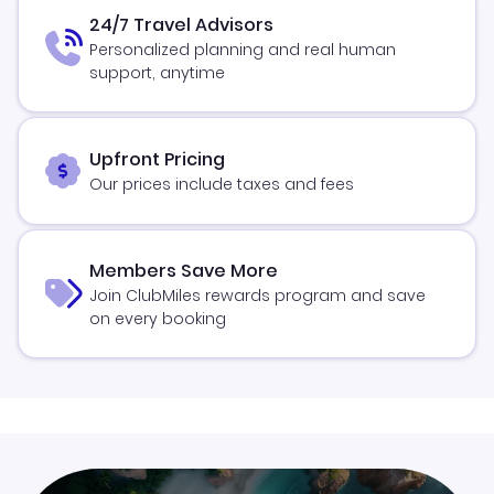
24/7 Travel Advisors
Personalized planning and real human
support, anytime
Upfront Pricing
Our prices include taxes and fees
Members Save More
Join ClubMiles rewards program and save
on every booking