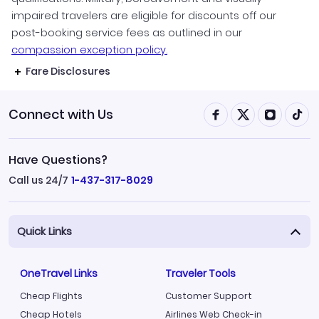
impaired travelers are eligible for discounts off our
post-booking service fees as outlined in our
compassion exception policy.
Fare Disclosures
Connect with Us
Have Questions?
Call us 24/7
1-437-317-8029
Quick Links
OneTravel Links
Traveler Tools
Cheap Flights
Customer Support
Cheap Hotels
Airlines Web Check-in