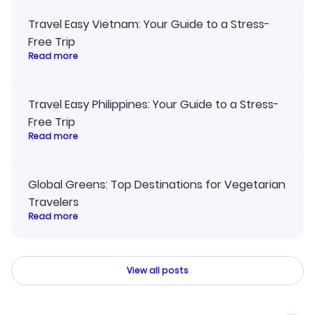
Travel Easy Vietnam: Your Guide to a Stress-
Free Trip
Read more
Travel Easy Philippines: Your Guide to a Stress-
Free Trip
Read more
Global Greens: Top Destinations for Vegetarian
Travelers
Read more
View all posts