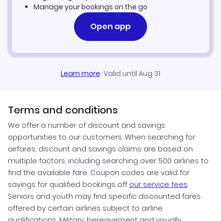
Manage your bookings on the go
Open app
Learn more
·
Valid until Aug 31
Terms and conditions
We offer a number of discount and savings
opportunities to our customers. When searching for
airfares, discount and savings claims are based on
multiple factors, including searching over 500 airlines to
find the available fare. Coupon codes are valid for
savings for qualified bookings off
our service fees
.
Seniors and youth may find specific discounted fares
offered by certain airlines subject to airline
qualifications. Military, bereavement and visually