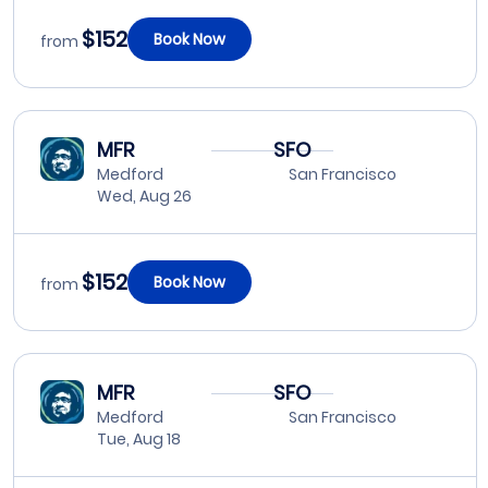
$152
Book Now
from
MFR
SFO
Medford
San Francisco
Wed, Aug 26
$152
Book Now
from
MFR
SFO
Medford
San Francisco
Tue, Aug 18