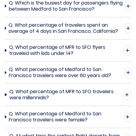
Q.
Which is the busiest day for passengers flying
between Medford to San Francisco?
Q.
What percentage of travelers spent an
average of 4 days in San Francisco, California?
Q.
What percentage of MFR to SFO flyers
traveled with kids under 14?
Q.
What percentage of Medford to San
Francisco travelers were over 60 years old?
Q.
What percentage of MFR to SFO travelers
were millennials?
Q.
What percentage of Medford to San
Francisco travelers were female?
Q.
At what time the earliest flight departs from