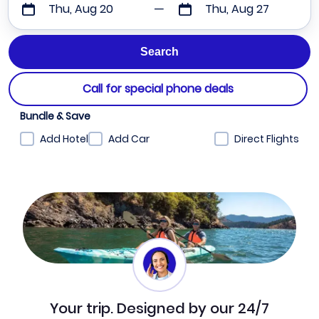
Thu, Aug 20
Thu, Aug 27
Call for special phone deals
Bundle & Save
Add Hotel
Add Car
Direct Flights
Your trip. Designed by our 24/7