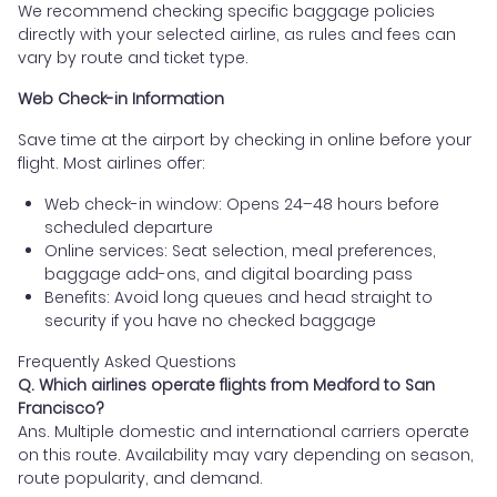
We recommend checking specific baggage policies
directly with your selected airline, as rules and fees can
vary by route and ticket type.
Web Check-in Information
Save time at the airport by checking in online before your
flight. Most airlines offer:
Web check-in window: Opens 24–48 hours before
scheduled departure
Online services: Seat selection, meal preferences,
baggage add-ons, and digital boarding pass
Benefits: Avoid long queues and head straight to
security if you have no checked baggage
Frequently Asked Questions
Q. Which airlines operate flights from Medford to San
Francisco?
Ans. Multiple domestic and international carriers operate
on this route. Availability may vary depending on season,
route popularity, and demand.