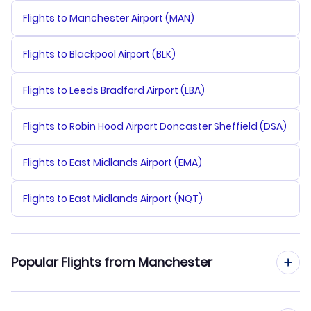
Flights to Manchester Airport (MAN)
Flights to Blackpool Airport (BLK)
Flights to Leeds Bradford Airport (LBA)
Flights to Robin Hood Airport Doncaster Sheffield (DSA)
Flights to East Midlands Airport (EMA)
Flights to East Midlands Airport (NQT)
Popular Flights from Manchester
Flights from Manchester to Shenzhen