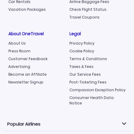
Car Rentals
Airline Baggage Fees
Vacation Packages
Check Flight Status
Travel Coupons
About OneTravel
Legal
About Us
Privacy Policy
Press Room
Cookie Policy
Customer Feedback
Terms & Conditions
Advertising
Taxes & Fees
Become an Affiliate
Our Service Fees
Newsletter Signup
Post-Ticketing Fees
Compassion Exception Policy
Consumer Health Data
Notice
Popular Airlines