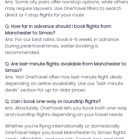
Ans. Some city pairs offer nonstop options, while others
may require layovers. Use OneTravel filters to search
direct or 1-stop flights for your route.
Q. How far in advance should I book flights from
Manchester to Simao?
Ans. For our best rates, book 4–6 weeks in advance.
During peak travel times, earlier booking is
recommended.
Q. Are last-minute flights available from Manchester to
Simao?
Ans. Yes! OneTravel often has last-minute flight deals
depending on airline availability. Use our "last-minute
deals" section for up-to-date prices.
Q. Can I book one-way or roundtrip flights?
Ans. Absolutely. OneTravel lets you book both one-way
and roundtrip flights depending on your travel needs.
Whether you're flying internationally or domestically,
OneTravel helps you book Manchester to Simao flights