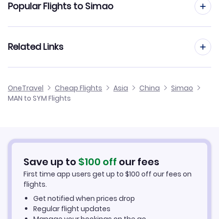
Popular Flights to Simao
Flights from Manchester to Tianjin
Flights from Edinburgh to Simao
Related Links
Flights from Manchester to Taiyuan
Flights from Glasgow to Simao
Flights from Manchester to Shijiazhuang
Cheap Flights from Manchester
OneTravel
Cheap Flights
Asia
China
Simao
Flights from Newcastle to Simao
MAN to SYM Flights
Flights from Manchester to Tacheng
Cheap Flights to Simao
Flights from Belfast to Simao
Hotels in Simao
Flights from Aberdeen to Simao
Car Rentals in Simao
Save up to
$
100
off
our fees
First time app users get up to
$
100
off our fees on
Simao Vacation Packages
flights.
Get notified when prices drop
Regular flight updates