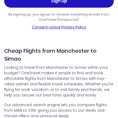
Sign up
By signing up, you agree to receive marketing emails from
OneTravel (Fareportal).
Consent notice
·
Privacy Policy
Cheap Flights from Manchester to
Simao
Looking to travel from Manchester to Simao within your
budget? OneTravel makes it simple to find and book
affordable flights from Manchester to Simao with top-
rated airlines and flexible travel schedules. Whether you're
flying for work, vacation, or to visit family and friends, we
help you secure our best fares quickly and easily.
Our advanced search engine lets you compare flights
from MAN to SYM, giving you access to our deals, last-
minute offers, and seasonal deals.