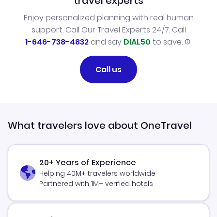
travel experts
Enjoy personalized planning with real human
support. Call Our Travel Experts 24/7. Call
1-646-738-4832
and say
DIAL50
to save.
Call us
What travelers love about OneTravel
20+ Years of Experience
Helping 40M+ travelers worldwide
Partnered with 1M+ verified hotels