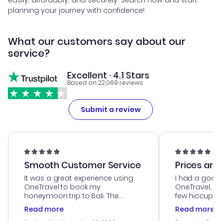
easily, affordably, and securely. Search now and start
planning your journey with confidence!
What our customers say about our
service?
Excellent · 4.1 Stars
Based on 22,069 reviews
Submit a review
Smooth Customer Service
Prices are
It was a great experience using
I had a good
OneTravel to book my
OneTravel, a
honeymoon trip to Bali. The
few hiccups 
customer service was
process. Cus
Read more
Read more
outstanding, and they helped me
helpful in re