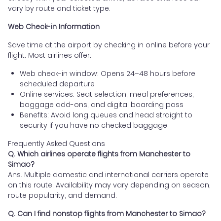
vary by route and ticket type.
Web Check-in Information
Save time at the airport by checking in online before your
flight. Most airlines offer:
Web check-in window: Opens 24–48 hours before
scheduled departure
Online services: Seat selection, meal preferences,
baggage add-ons, and digital boarding pass
Benefits: Avoid long queues and head straight to
security if you have no checked baggage
Frequently Asked Questions
Q. Which airlines operate flights from Manchester to
Simao?
Ans. Multiple domestic and international carriers operate
on this route. Availability may vary depending on season,
route popularity, and demand.
Q. Can I find nonstop flights from Manchester to Simao?