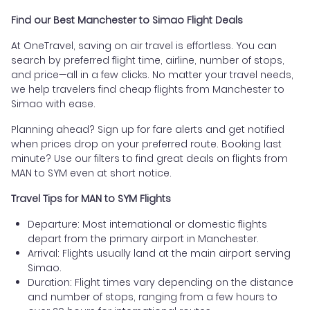
Find our Best Manchester to Simao Flight Deals
At OneTravel, saving on air travel is effortless. You can
search by preferred flight time, airline, number of stops,
and price—all in a few clicks. No matter your travel needs,
we help travelers find cheap flights from Manchester to
Simao with ease.
Planning ahead? Sign up for fare alerts and get notified
when prices drop on your preferred route. Booking last
minute? Use our filters to find great deals on flights from
MAN to SYM even at short notice.
Travel Tips for MAN to SYM Flights
Departure: Most international or domestic flights
depart from the primary airport in Manchester.
Arrival: Flights usually land at the main airport serving
Simao.
Duration: Flight times vary depending on the distance
and number of stops, ranging from a few hours to