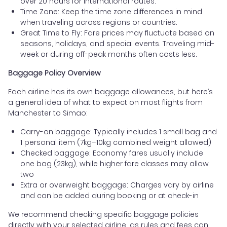
over 20 hours for international routes.
Time Zone: Keep the time zone differences in mind
when traveling across regions or countries.
Great Time to Fly: Fare prices may fluctuate based on
seasons, holidays, and special events. Traveling mid-
week or during off-peak months often costs less.
Baggage Policy Overview
Each airline has its own baggage allowances, but here’s
a general idea of what to expect on most flights from
Manchester to Simao:
Carry-on baggage: Typically includes 1 small bag and
1 personal item (7kg–10kg combined weight allowed)
Checked baggage: Economy fares usually include
one bag (23kg), while higher fare classes may allow
two
Extra or overweight baggage: Charges vary by airline
and can be added during booking or at check-in
We recommend checking specific baggage policies
directly with your selected airline, as rules and fees can