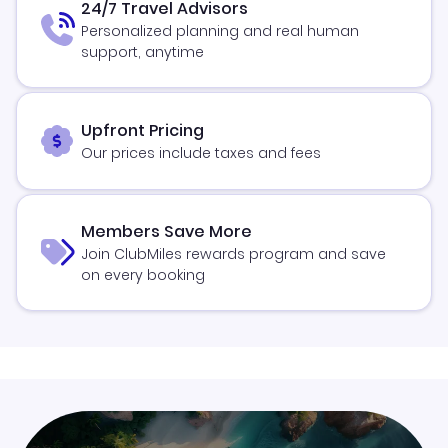
24/7 Travel Advisors
Personalized planning and real human
support, anytime
Upfront Pricing
Our prices include taxes and fees
Members Save More
Join ClubMiles rewards program and save
on every booking