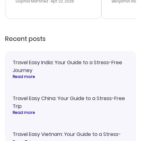
with the best options for our
prices were e
Sophia Martinez
· Apr 22, 2026
Benjamin Rob
budget. I appreciated their travel
a great last-
advice, and everything went
confirmation 
smoothly. Would highly
and I loved 
recommend!
my itinerary o
Recent posts
Travel Easy India: Your Guide to a Stress-Free
Journey
Read more
Travel Easy China: Your Guide to a Stress-Free
Trip
Read more
Travel Easy Vietnam: Your Guide to a Stress-