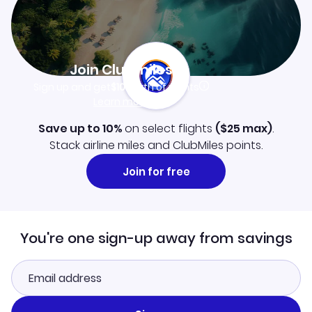
Join Clubmiles
Sign up and get
$10
worth of points
Learn more
Save up to 10%
on select flights
(
$25
max)
.
Stack airline miles and ClubMiles points.
Join for free
You're one sign-up away from savings