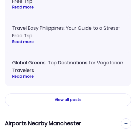
Free Trip
Read more
Travel Easy Philippines: Your Guide to a Stress-
Free Trip
Read more
Global Greens: Top Destinations for Vegetarian
Travelers
Read more
View all posts
Airports Nearby Manchester