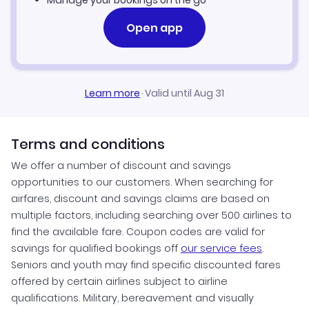
Manage your bookings on the go
Open app
Learn more
·
Valid until Aug 31
Terms and conditions
We offer a number of discount and savings
opportunities to our customers. When searching for
airfares, discount and savings claims are based on
multiple factors, including searching over 500 airlines to
find the available fare. Coupon codes are valid for
savings for qualified bookings off
our service fees
.
Seniors and youth may find specific discounted fares
offered by certain airlines subject to airline
qualifications. Military, bereavement and visually