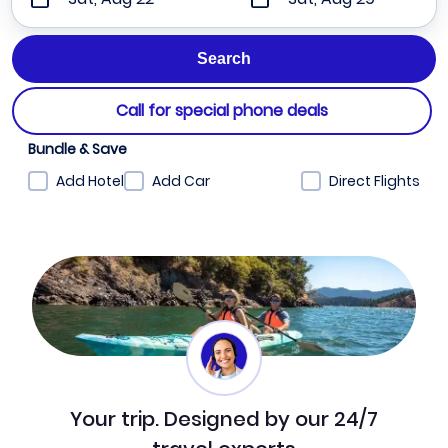
Call for special phone deals
Bundle & Save
Add Hotel
Add Car
Direct Flights
Your trip. Designed by our 24/7