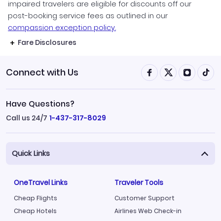
impaired travelers are eligible for discounts off our
post-booking service fees as outlined in our
compassion exception policy.
Fare Disclosures
Connect with Us
Have Questions?
Call us 24/7
1-437-317-8029
Quick Links
OneTravel Links
Traveler Tools
Cheap Flights
Customer Support
Cheap Hotels
Airlines Web Check-in