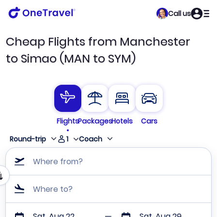
Call us
Cheap Flights from Manchester
to Simao (MAN to SYM)
Flights
Packages
Hotels
Cars
1
Round-trip
Coach
Where from?
Where to?
Sat, Aug 22
Sat, Aug 29