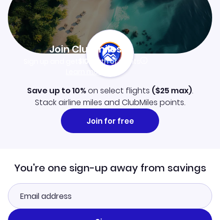
Join Clubmiles
Sign up and get
$10
worth of points
Learn more
Save up to 10%
on select flights
(
$25
max)
.
Stack airline miles and ClubMiles points.
Join for free
You're one sign-up away from savings