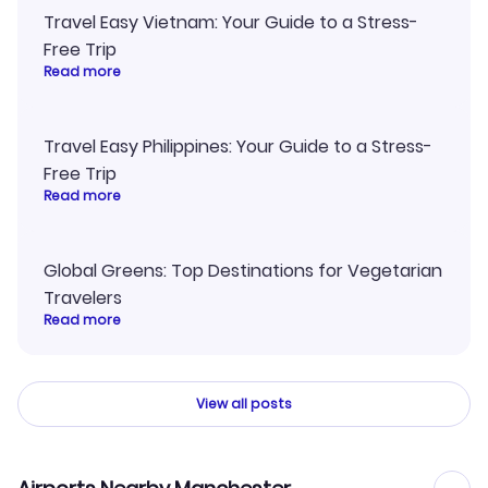
Travel Easy Vietnam: Your Guide to a Stress-
Free Trip
Read more
Travel Easy Philippines: Your Guide to a Stress-
Free Trip
Read more
Global Greens: Top Destinations for Vegetarian
Travelers
Read more
View all posts