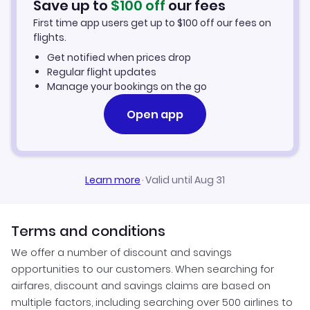
Save up to
$
100
off
our fees
First time app users get up to
$
100
off our fees on
Santo Antao Vacation Packages
flights.
Get notified when prices drop
Regular flight updates
Manage your bookings on the go
Open app
Learn more
·
Valid until Aug 31
Terms and conditions
We offer a number of discount and savings
opportunities to our customers. When searching for
airfares, discount and savings claims are based on
multiple factors, including searching over 500 airlines to