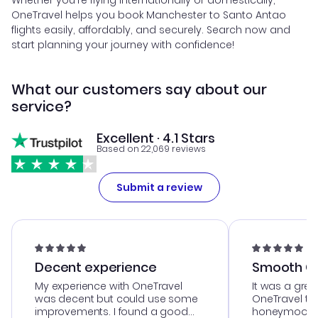
Whether you're flying internationally or domestically,
OneTravel helps you book Manchester to Santo Antao
flights easily, affordably, and securely. Search now and
start planning your journey with confidence!
What our customers say about our
service?
Excellent · 4.1 Stars
Based on 22,069 reviews
Submit a review
Decent experience
Smooth Cu
My experience with OneTravel
It was a grea
was decent but could use some
OneTravel to
improvements. I found a good
honeymoon tri