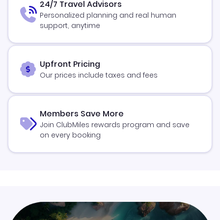
24/7 Travel Advisors
Personalized planning and real human
support, anytime
Upfront Pricing
Our prices include taxes and fees
Members Save More
Join ClubMiles rewards program and save
on every booking