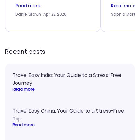
deal, but na vigating the site was
customer se
Read more
Read more
a bit tricky at times. Thank....
outstanding,
with the best
Daniel Brown
· Apr 22, 2026
Sophia Martin
budget. I app
advice, and 
smoothly. Wo
recommend!
Recent posts
Travel Easy India: Your Guide to a Stress-Free
Journey
Read more
Travel Easy China: Your Guide to a Stress-Free
Trip
Read more