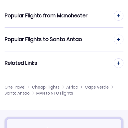
Flights to Agostinho Neto Airport (NTO)
Popular Flights from Manchester
Flights from Manchester to Praia
Popular Flights to Santo Antao
Flights from Manchester to Sal
Flights from Edinburgh to Santo Antao
Related Links
Flights from Manchester to Sao Vicente
Flights from Glasgow to Santo Antao
Flights from Manchester to Sao Filipe
Cheap Flights from Manchester
OneTravel
Cheap Flights
Africa
Cape Verde
Flights from Newcastle to Santo Antao
Santo Antao
MAN to NTO Flights
Flights from Manchester to Sao Nicolau
Cheap Flights to Santo Antao
Flights from Belfast to Santo Antao
Hotels in Santo Antao
Flights from Aberdeen to Santo Antao
Car Rentals in Santo Antao