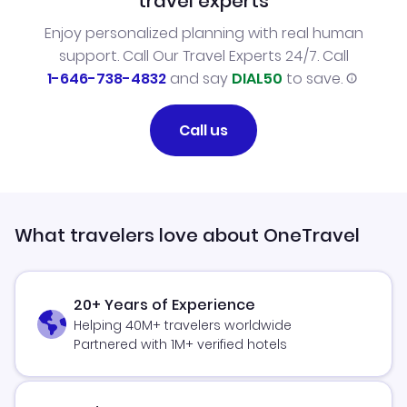
travel experts
Enjoy personalized planning with real human
support. Call Our Travel Experts 24/7. Call
1-646-738-4832
and say
DIAL50
to save.
Call us
What travelers love about OneTravel
20+ Years of Experience
Helping 40M+ travelers worldwide
Partnered with 1M+ verified hotels