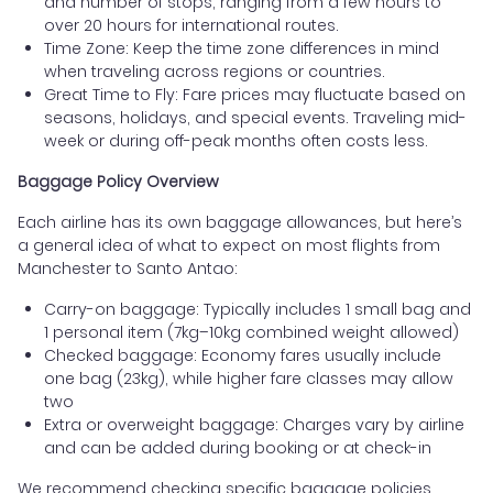
and number of stops, ranging from a few hours to
over 20 hours for international routes.
Time Zone: Keep the time zone differences in mind
when traveling across regions or countries.
Great Time to Fly: Fare prices may fluctuate based on
seasons, holidays, and special events. Traveling mid-
week or during off-peak months often costs less.
Baggage Policy Overview
Each airline has its own baggage allowances, but here’s
a general idea of what to expect on most flights from
Manchester to Santo Antao:
Carry-on baggage: Typically includes 1 small bag and
1 personal item (7kg–10kg combined weight allowed)
Checked baggage: Economy fares usually include
one bag (23kg), while higher fare classes may allow
two
Extra or overweight baggage: Charges vary by airline
and can be added during booking or at check-in
We recommend checking specific baggage policies