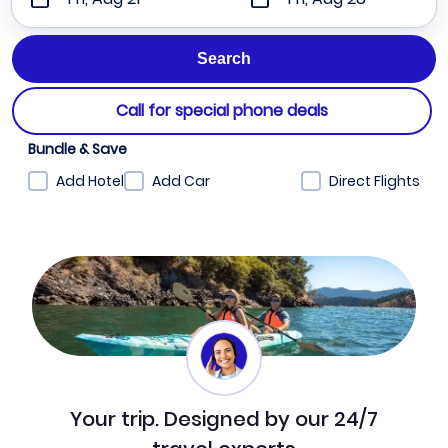
Call for special phone deals
Bundle & Save
Add Hotel
Add Car
Direct Flights
Your trip. Designed by our 24/7