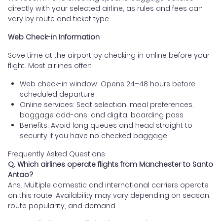
directly with your selected airline, as rules and fees can
vary by route and ticket type.
Web Check-in Information
Save time at the airport by checking in online before your
flight. Most airlines offer:
Web check-in window: Opens 24–48 hours before
scheduled departure
Online services: Seat selection, meal preferences,
baggage add-ons, and digital boarding pass
Benefits: Avoid long queues and head straight to
security if you have no checked baggage
Frequently Asked Questions
Q. Which airlines operate flights from Manchester to Santo
Antao?
Ans. Multiple domestic and international carriers operate
on this route. Availability may vary depending on season,
route popularity, and demand.