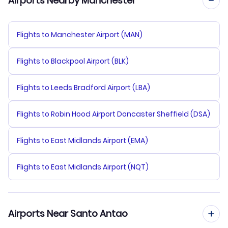
Airports Nearby Manchester
Flights to Manchester Airport (MAN)
Flights to Blackpool Airport (BLK)
Flights to Leeds Bradford Airport (LBA)
Flights to Robin Hood Airport Doncaster Sheffield (DSA)
Flights to East Midlands Airport (EMA)
Flights to East Midlands Airport (NQT)
Airports Near Santo Antao