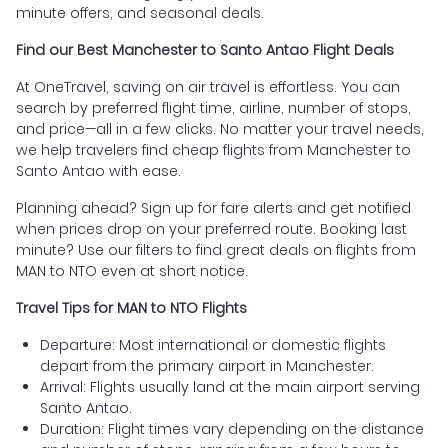
minute offers, and seasonal deals.
Find our Best Manchester to Santo Antao Flight Deals
At OneTravel, saving on air travel is effortless. You can
search by preferred flight time, airline, number of stops,
and price—all in a few clicks. No matter your travel needs,
we help travelers find cheap flights from Manchester to
Santo Antao with ease.
Planning ahead? Sign up for fare alerts and get notified
when prices drop on your preferred route. Booking last
minute? Use our filters to find great deals on flights from
MAN to NTO even at short notice.
Travel Tips for MAN to NTO Flights
Departure: Most international or domestic flights
depart from the primary airport in Manchester.
Arrival: Flights usually land at the main airport serving
Santo Antao.
Duration: Flight times vary depending on the distance