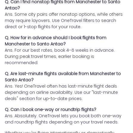
Q. Can I find nonstop flights from Manchester to Santo
Antao?
Ans. Some city pairs offer nonstop options, while others
may require layovers. Use OneTravel filters to search
direct or 1-stop flights for your route.
Q. How far in advance should I book flights from
Manchester to Santo Antao?
Ans. For our best rates, book 4–6 weeks in advance.
During peak travel times, earlier booking is
recommended.
Q. Are last-minute flights available from Manchester to
Santo Antao?
Ans. Yes! OneTravel often has last-minute flight deals
depending on airline availability. Use our "last-minute
deals" section for up-to-date prices.
Q. Can I book one-way or roundtrip flights?
Ans. Absolutely. OneTravel lets you book both one-way
and roundtrip flights depending on your travel needs.