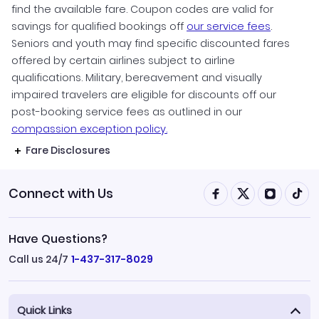
find the available fare. Coupon codes are valid for
savings for qualified bookings off
our service fees
.
Seniors and youth may find specific discounted fares
offered by certain airlines subject to airline
qualifications. Military, bereavement and visually
impaired travelers are eligible for discounts off our
post-booking service fees as outlined in our
compassion exception policy.
Fare Disclosures
Connect with Us
Have Questions?
Call us 24/7
1-437-317-8029
Quick Links