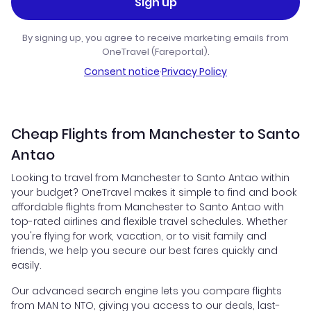
Sign up
By signing up, you agree to receive marketing emails from
OneTravel (Fareportal).
Consent notice
·
Privacy Policy
Cheap Flights from Manchester to Santo
Antao
Looking to travel from Manchester to Santo Antao within
your budget? OneTravel makes it simple to find and book
affordable flights from Manchester to Santo Antao with
top-rated airlines and flexible travel schedules. Whether
you're flying for work, vacation, or to visit family and
friends, we help you secure our best fares quickly and
easily.
Our advanced search engine lets you compare flights
from MAN to NTO, giving you access to our deals, last-