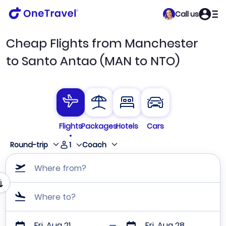
Call us
Cheap Flights from Manchester
to Santo Antao (MAN to NTO)
Flights
Packages
Hotels
Cars
1
Round-trip
Coach
Where from?
Where to?
Fri, Aug 21
Fri, Aug 28