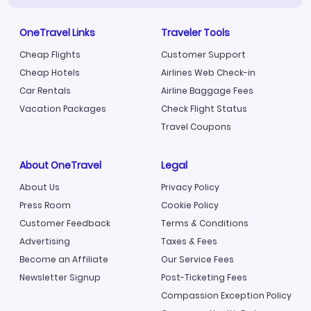
OneTravel Links
Traveler Tools
Cheap Flights
Customer Support
Cheap Hotels
Airlines Web Check-in
Car Rentals
Airline Baggage Fees
Vacation Packages
Check Flight Status
Travel Coupons
About OneTravel
Legal
About Us
Privacy Policy
Press Room
Cookie Policy
Customer Feedback
Terms & Conditions
Advertising
Taxes & Fees
Become an Affiliate
Our Service Fees
Newsletter Signup
Post-Ticketing Fees
Compassion Exception Policy