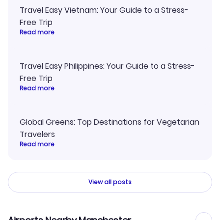
Travel Easy Vietnam: Your Guide to a Stress-
Free Trip
Read more
Travel Easy Philippines: Your Guide to a Stress-
Free Trip
Read more
Global Greens: Top Destinations for Vegetarian
Travelers
Read more
View all posts