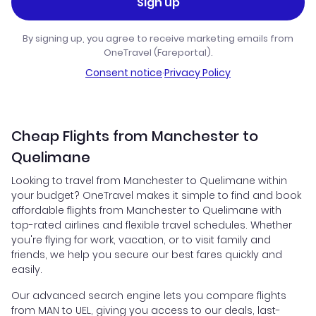
Sign up
By signing up, you agree to receive marketing emails from
OneTravel (Fareportal).
Consent notice
·
Privacy Policy
Cheap Flights from Manchester to
Quelimane
Looking to travel from Manchester to Quelimane within
your budget? OneTravel makes it simple to find and book
affordable flights from Manchester to Quelimane with
top-rated airlines and flexible travel schedules. Whether
you're flying for work, vacation, or to visit family and
friends, we help you secure our best fares quickly and
easily.
Our advanced search engine lets you compare flights
from MAN to UEL, giving you access to our deals, last-