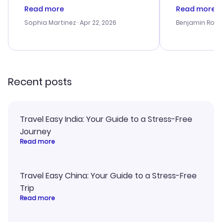
customer service was
was satisfac
Read more
Read more
outstanding, and they helped me
service was h
with the best options for our
my issues. T
Sophia Martinez
· Apr 22, 2026
Benjamin Rob
budget. I appreciated their travel
excellent, an
advice, and everything went
last-minute d
smoothly. Would highly
confirmation 
recommend!
and I loved 
my itinerary o
Recent posts
Travel Easy India: Your Guide to a Stress-Free
Journey
Read more
Travel Easy China: Your Guide to a Stress-Free
Trip
Read more