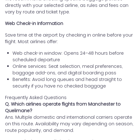
directly with your selected airline, as rules and fees can
vary by route and ticket type.
Web Check-in Information
Save time at the airport by checking in online before your
flight. Most airlines offer:
Web check-in window: Opens 24–48 hours before
scheduled departure
Online services: Seat selection, meal preferences,
baggage add-ons, and digital boarding pass
Benefits: Avoid long queues and head straight to
security if you have no checked baggage
Frequently Asked Questions
Q. Which airlines operate flights from Manchester to
Quelimane?
Ans. Multiple domestic and international carriers operate
on this route. Availability may vary depending on season,
route popularity, and demand.