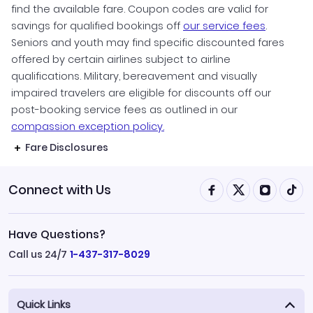
find the available fare. Coupon codes are valid for
savings for qualified bookings off
our service fees
.
Seniors and youth may find specific discounted fares
offered by certain airlines subject to airline
qualifications. Military, bereavement and visually
impaired travelers are eligible for discounts off our
post-booking service fees as outlined in our
compassion exception policy.
Fare Disclosures
Connect with Us
Have Questions?
Call us 24/7
1-437-317-8029
Quick Links