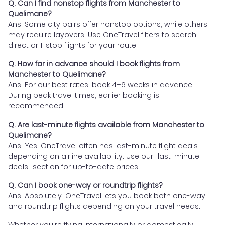
Q. Can I find nonstop flights from Manchester to
Quelimane?
Ans. Some city pairs offer nonstop options, while others
may require layovers. Use OneTravel filters to search
direct or 1-stop flights for your route.
Q. How far in advance should I book flights from
Manchester to Quelimane?
Ans. For our best rates, book 4–6 weeks in advance.
During peak travel times, earlier booking is
recommended.
Q. Are last-minute flights available from Manchester to
Quelimane?
Ans. Yes! OneTravel often has last-minute flight deals
depending on airline availability. Use our "last-minute
deals" section for up-to-date prices.
Q. Can I book one-way or roundtrip flights?
Ans. Absolutely. OneTravel lets you book both one-way
and roundtrip flights depending on your travel needs.