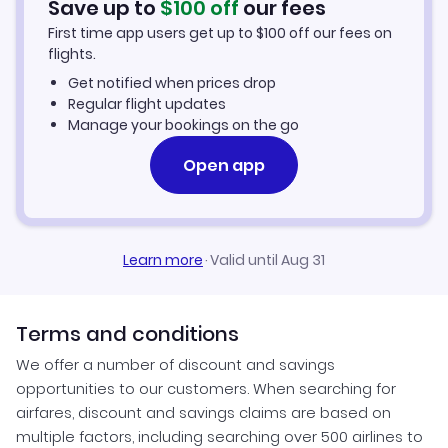
Save up to
$
100
off
our fees
First time app users get up to
$
100
off our fees on
Quelimane Vacation Packages
flights.
Get notified when prices drop
Regular flight updates
Manage your bookings on the go
Open app
Learn more
·
Valid until Aug 31
Terms and conditions
We offer a number of discount and savings
opportunities to our customers. When searching for
airfares, discount and savings claims are based on
multiple factors, including searching over 500 airlines to