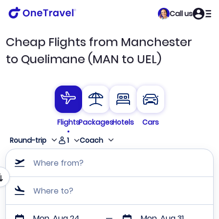
Call us
Cheap Flights from Manchester
to Quelimane (MAN to UEL)
Flights
Packages
Hotels
Cars
1
Round-trip
Coach
Where from?
Where to?
Mon, Aug 24
Mon, Aug 31