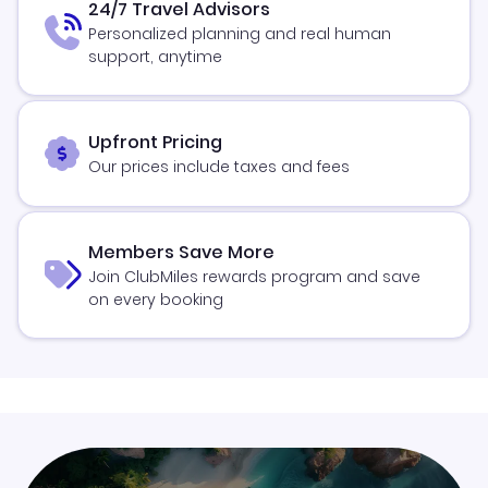
24/7 Travel Advisors
Personalized planning and real human
support, anytime
Upfront Pricing
Our prices include taxes and fees
Members Save More
Join ClubMiles rewards program and save
on every booking