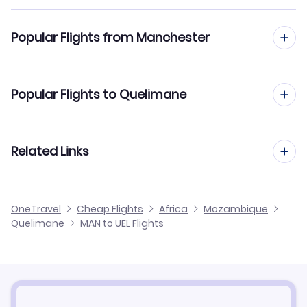
Flights to Quelimane Airport (UEL)
Popular Flights from Manchester
Flights from Manchester to Nampula
Popular Flights to Quelimane
Flights from Manchester to Beira
Flights from Edinburgh to Quelimane
Related Links
Flights from Manchester to Pemba
Flights from Glasgow to Quelimane
Flights from Manchester to Vilanculos
Cheap Flights from Manchester
OneTravel
Cheap Flights
Africa
Mozambique
Flights from Newcastle to Quelimane
Quelimane
MAN to UEL Flights
Flights from Manchester to Tete
Cheap Flights to Quelimane
Flights from Belfast to Quelimane
Hotels in Quelimane
Flights from Aberdeen to Quelimane
Car Rentals in Quelimane