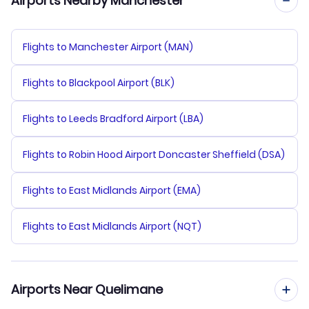
Airports Nearby Manchester
Flights to Manchester Airport (MAN)
Flights to Blackpool Airport (BLK)
Flights to Leeds Bradford Airport (LBA)
Flights to Robin Hood Airport Doncaster Sheffield (DSA)
Flights to East Midlands Airport (EMA)
Flights to East Midlands Airport (NQT)
Airports Near Quelimane