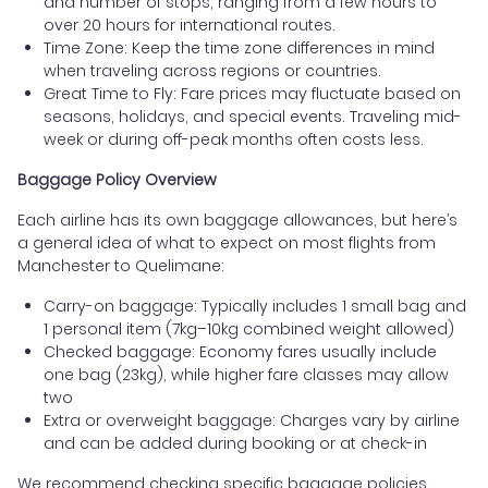
and number of stops, ranging from a few hours to
over 20 hours for international routes.
Time Zone: Keep the time zone differences in mind
when traveling across regions or countries.
Great Time to Fly: Fare prices may fluctuate based on
seasons, holidays, and special events. Traveling mid-
week or during off-peak months often costs less.
Baggage Policy Overview
Each airline has its own baggage allowances, but here’s
a general idea of what to expect on most flights from
Manchester to Quelimane:
Carry-on baggage: Typically includes 1 small bag and
1 personal item (7kg–10kg combined weight allowed)
Checked baggage: Economy fares usually include
one bag (23kg), while higher fare classes may allow
two
Extra or overweight baggage: Charges vary by airline
and can be added during booking or at check-in
We recommend checking specific baggage policies