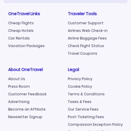
OneTravel Links
Traveler Tools
Cheap Flights
Customer Support
Cheap Hotels
Airlines Web Check-in
Car Rentals
Airline Baggage Fees
Vacation Packages
Check Flight Status
Travel Coupons
About OneTravel
Legal
About Us
Privacy Policy
Press Room
Cookie Policy
Customer Feedback
Terms & Conditions
Advertising
Taxes & Fees
Become an Affiliate
Our Service Fees
Newsletter Signup
Post-Ticketing Fees
Compassion Exception Policy