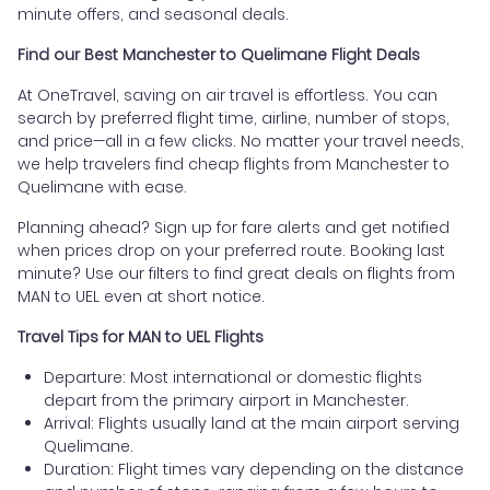
minute offers, and seasonal deals.
Find our Best Manchester to Quelimane Flight Deals
At OneTravel, saving on air travel is effortless. You can
search by preferred flight time, airline, number of stops,
and price—all in a few clicks. No matter your travel needs,
we help travelers find cheap flights from Manchester to
Quelimane with ease.
Planning ahead? Sign up for fare alerts and get notified
when prices drop on your preferred route. Booking last
minute? Use our filters to find great deals on flights from
MAN to UEL even at short notice.
Travel Tips for MAN to UEL Flights
Departure: Most international or domestic flights
depart from the primary airport in Manchester.
Arrival: Flights usually land at the main airport serving
Quelimane.
Duration: Flight times vary depending on the distance