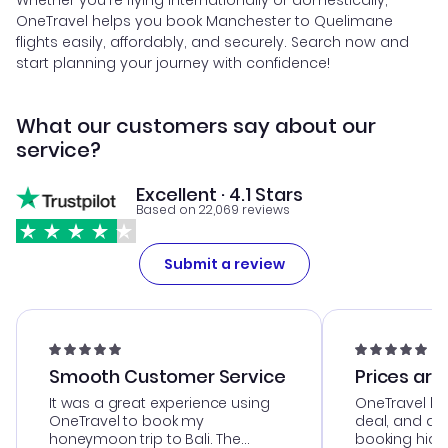
Whether you're flying internationally or domestically,
OneTravel helps you book Manchester to Quelimane
flights easily, affordably, and securely. Search now and
start planning your journey with confidence!
What our customers say about our
service?
Excellent · 4.1 Stars
Based on 22,069 reviews
Submit a review
Smooth Customer Service
Prices are
It was a great experience using
OneTravel he
OneTravel to book my
deal, and de
honeymoon trip to Bali. The
booking hicc