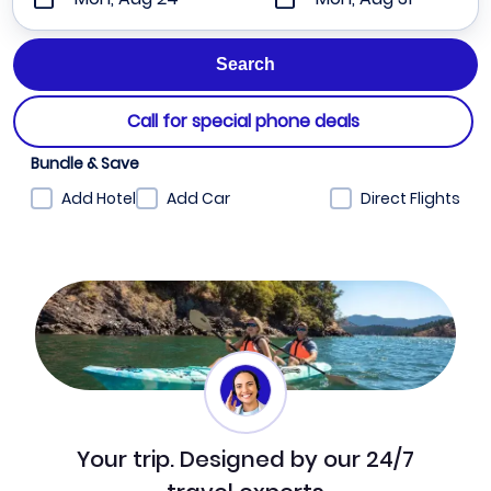
Call for special phone deals
Bundle & Save
Add Hotel
Add Car
Direct Flights
Your trip. Designed by our 24/7