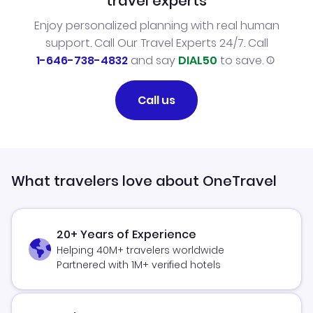
travel experts
Enjoy personalized planning with real human
support. Call Our Travel Experts 24/7. Call
1-646-738-4832
and say
DIAL50
to save.
Call us
What travelers love about OneTravel
20+ Years of Experience
Helping 40M+ travelers worldwide
Partnered with 1M+ verified hotels