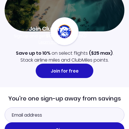
Join Clubmiles
Sign up and get
$10
worth of points
Learn more
Save up to 10%
on select flights
(
$25
max)
.
Stack airline miles and ClubMiles points.
Join for free
You're one sign-up away from savings