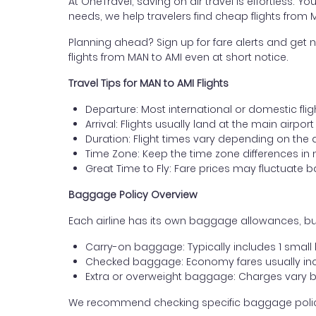
At OneTravel, saving on air travel is effortless. Y
needs, we help travelers find cheap flights fro
Planning ahead? Sign up for fare alerts and get n
flights from MAN to AMI even at short notice.
Travel Tips for MAN to AMI Flights
Departure: Most international or domestic fli
Arrival: Flights usually land at the main airpo
Duration: Flight times vary depending on the 
Time Zone: Keep the time zone differences in 
Great Time to Fly: Fare prices may fluctuate 
Baggage Policy Overview
Each airline has its own baggage allowances, bu
Carry-on baggage: Typically includes 1 smal
Checked baggage: Economy fares usually incl
Extra or overweight baggage: Charges vary b
We recommend checking specific baggage policies 