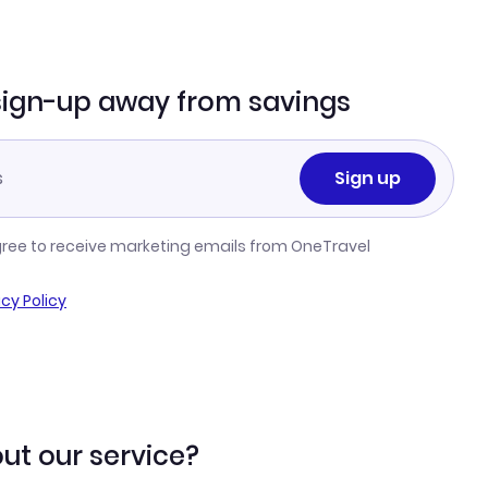
sign-up away from savings
Sign up
gree to receive marketing emails from OneTravel
acy Policy
ut our service?