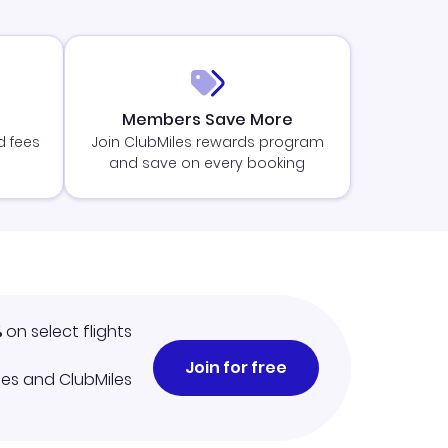
Members Save More
d fees
Join ClubMiles rewards program
and save on every booking
%
on select flights
Join for free
iles and ClubMiles