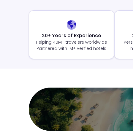
20+ Years of Experience
Helping 40M+ travelers worldwide
Pers
Partnered with 1M+ verified hotels
h