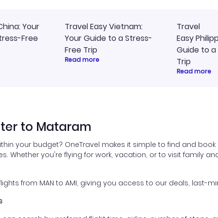
China: Your
Travel Easy Vietnam:
Travel
tress-Free
Your Guide to a Stress-
Easy Philip
Free Trip
Guide to a
Read more
Trip
Read more
ter to Mataram
thin your budget? OneTravel makes it simple to find and book
es. Whether you're flying for work, vacation, or to visit family a
ghts from MAN to AMI, giving you access to our deals, last-min
s