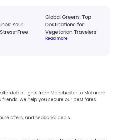
Global Greens: Top
pines: Your
Destinations for
 Stress-Free
Vegetarian Travelers
Read more
 affordable flights from Manchester to Mataram
nd friends, we help you secure our best fares
ute offers, and seasonal deals.