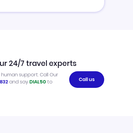
ur 24/7 travel experts
l human support. Call Our
Call us
832
and say
DIAL50
to