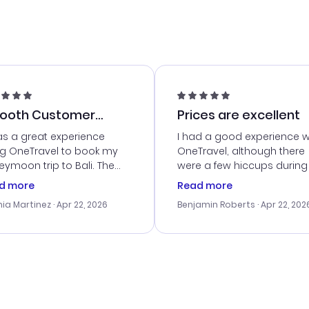
ooth Customer
Prices are excellent
vice
as a great experience
I had a good experience w
ng OneTravel to book my
OneTravel, although there
ymoon trip to Bali. The
were a few hiccups during
tomer service was
booking process. Custom
d more
Read more
tanding, and they helped
service was helpful in reso
ia Martinez
· Apr 22, 2026
Benjamin Roberts
· Apr 22, 202
ith the best options for
my issues. The prices were
budget. I appreciated their
excellent, and I found a gr
el advice, and everything
last-minute deal. The
 smoothly. Would highly
confirmation emails were
ommend!
timely, and I loved the eas
access to my itinerary onli