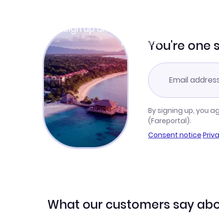
Join Clubmiles
Sign up and get
$10
worth of points
Learn more
You're one 
By signing up, you a
(Fareportal).
Consent notice
·
Priv
What our customers say abo