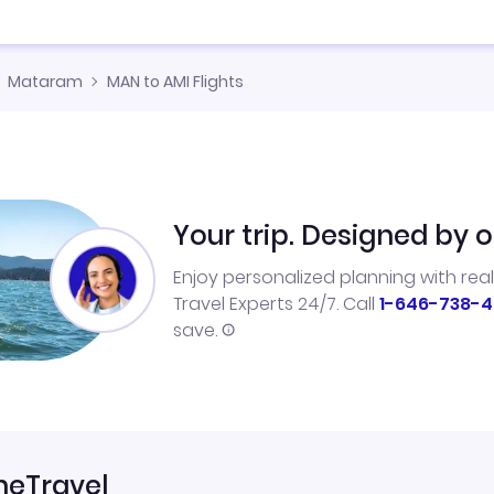
Mataram
MAN to AMI Flights
Your trip. Designed by o
Enjoy personalized planning with rea
Travel Experts 24/7. Call
1-646-738-4
save.
neTravel