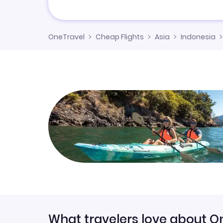
OneTravel
Cheap Flights
Asia
Indonesia
What travelers love about O