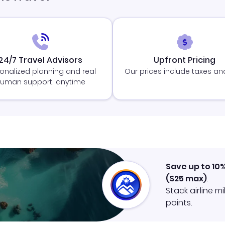
24/7 Travel Advisors
Upfront Pricing
onalized planning and real
Our prices include taxes an
uman support, anytime
Save up to 10
(
$25
max)
.
Stack airline m
points.