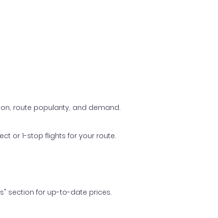
ason, route popularity, and demand.
t or 1-stop flights for your route.
ls" section for up-to-date prices.