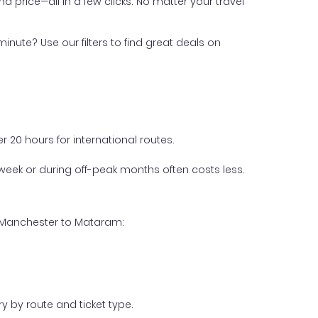
nd price—all in a few clicks. No matter your travel
inute? Use our filters to find great deals on
 20 hours for international routes.
week or during off-peak months often costs less.
m Manchester to Mataram:
y by route and ticket type.