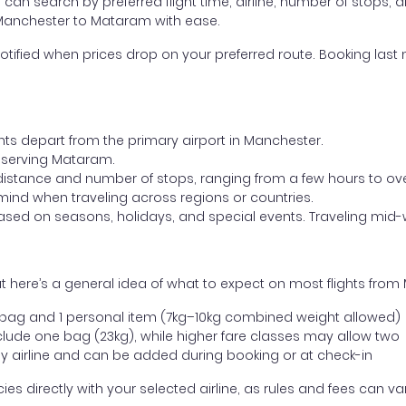
ou can search by preferred flight time, airline, number of stops, a
m Manchester to Mataram with ease.
otified when prices drop on your preferred route. Booking last m
ghts depart from the primary airport in Manchester.
rt serving Mataram.
distance and number of stops, ranging from a few hours to over
mind when traveling across regions or countries.
based on seasons, holidays, and special events. Traveling mid-
t here’s a general idea of what to expect on most flights fro
l bag and 1 personal item (7kg–10kg combined weight allowed)
ude one bag (23kg), while higher fare classes may allow two
y airline and can be added during booking or at check-in
directly with your selected airline, as rules and fees can var