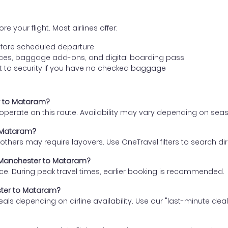
e your flight. Most airlines offer:
fore scheduled departure
ences, baggage add-ons, and digital boarding pass
t to security if you have no checked baggage
er to Mataram?
s operate on this route. Availability may vary depending on se
o Mataram?
thers may require layovers. Use OneTravel filters to search direc
m Manchester to Mataram?
ce. During peak travel times, earlier booking is recommended.
ester to Mataram?
eals depending on airline availability. Use our "last-minute dea