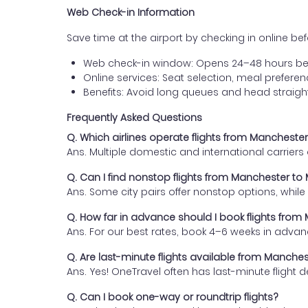
Web Check-in Information
Save time at the airport by checking in online befor
Web check-in window: Opens 24–48 hours be
Online services: Seat selection, meal prefer
Benefits: Avoid long queues and head straigh
Frequently Asked Questions
Q. Which airlines operate flights from Manchest
Ans. Multiple domestic and international carrier
Q. Can I find nonstop flights from Manchester t
Ans. Some city pairs offer nonstop options, while o
Q. How far in advance should I book flights fro
Ans. For our best rates, book 4–6 weeks in advan
Q. Are last-minute flights available from Manch
Ans. Yes! OneTravel often has last-minute flight d
Q. Can I book one-way or roundtrip flights?