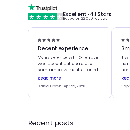
Excellent · 4.1 Stars
Based on 22,069 reviews
Decent experience
Sm
Ser
My experience with OneTravel
It w
was decent but could use
usi
some improvements. I found
hone
a good deal, but na vigating
cus
Read more
Rea
the site was a bit tricky at
outs
Daniel Brown
· Apr 22, 2026
Soph
times. Thank....
me w
our 
trav
went
rec
Recent posts