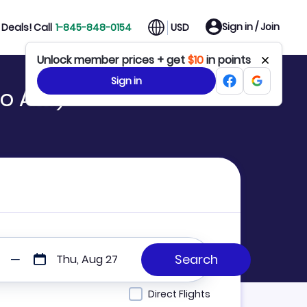
Sign in / Join
Deals! Call
1-845-848-0154
USD
Unlock member prices + get
$10
in points
Sign in
o AMI)
Thu, Aug 27
Direct Flights