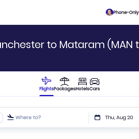
Phone-Only 
anchester to Mataram (MAN t
Flights
Packages
Hotels
Cars
Where to?
Thu, Aug 20
t or direct flights