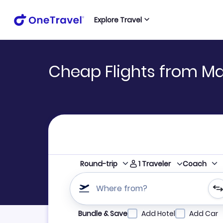
Explore Travel
Cheap Flights from M
1
Traveler
Round-trip
Coach
Where from?
Refine your search by airline, by city or airpor
Bundle & Save
Add Hotel
Add Car