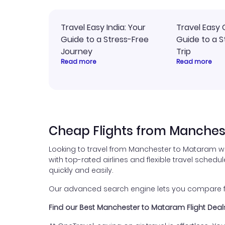
Travel Easy India: Your
Travel Easy 
Guide to a Stress-Free
Guide to a S
Journey
Trip
Read more
Read more
Cheap Flights from Manches
Looking to travel from Manchester to Mataram wi
with top-rated airlines and flexible travel schedul
quickly and easily.
Our advanced search engine lets you compare fli
Find our Best Manchester to Mataram Flight Deal