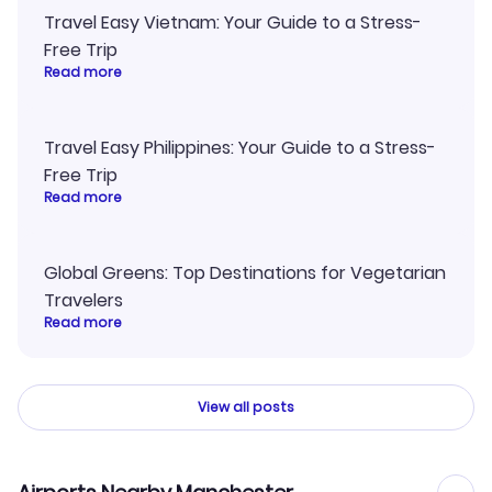
Travel Easy Vietnam: Your Guide to a Stress-
Free Trip
Read more
Travel Easy Philippines: Your Guide to a Stress-
Free Trip
Read more
Global Greens: Top Destinations for Vegetarian
Travelers
Read more
View all posts