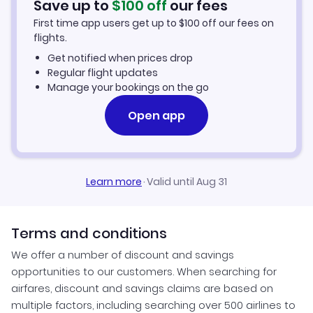
Save up to
$
100
off
our fees
First time app users get up to
$
100
off our fees on
Keewaywin Vacation Packages
flights.
Get notified when prices drop
Regular flight updates
Manage your bookings on the go
Open app
Learn more
·
Valid until Aug 31
Terms and conditions
We offer a number of discount and savings
opportunities to our customers. When searching for
airfares, discount and savings claims are based on
multiple factors, including searching over 500 airlines to