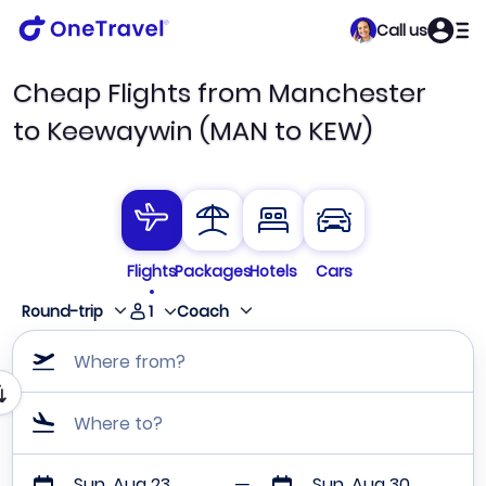
Call us
Cheap Flights from Manchester
to Keewaywin (MAN to KEW)
Flights
Packages
Hotels
Cars
1
Round-trip
Coach
Where from?
Where to?
Sun, Aug 23
Sun, Aug 30