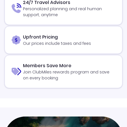
24/7 Travel Advisors
Personalized planning and real human
support, anytime
Upfront Pricing
Our prices include taxes and fees
Members Save More
Join ClubMiles rewards program and save
on every booking