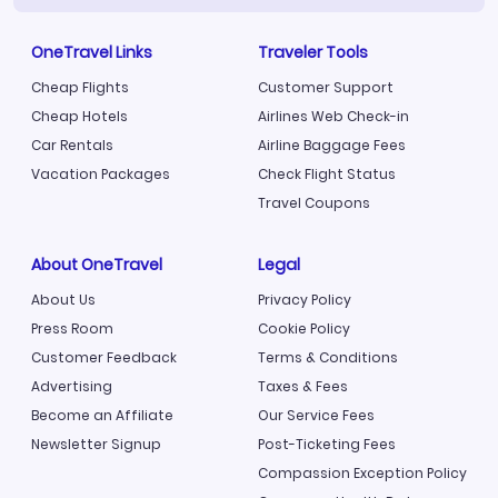
OneTravel Links
Traveler Tools
Cheap Flights
Customer Support
Cheap Hotels
Airlines Web Check-in
Car Rentals
Airline Baggage Fees
Vacation Packages
Check Flight Status
Travel Coupons
About OneTravel
Legal
About Us
Privacy Policy
Press Room
Cookie Policy
Customer Feedback
Terms & Conditions
Advertising
Taxes & Fees
Become an Affiliate
Our Service Fees
Newsletter Signup
Post-Ticketing Fees
Compassion Exception Policy