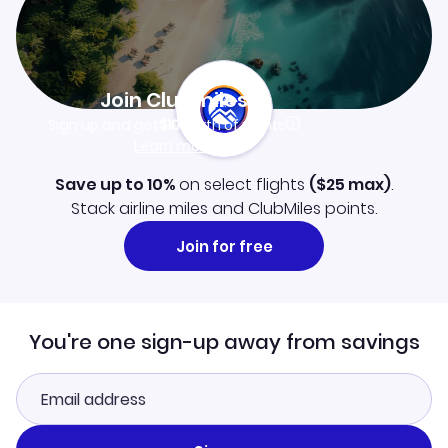
Join Clubmiles
Sign up and get
$10
worth of points
Learn more
Save up to 10%
on select flights
(
$25
max)
.
Stack airline miles and ClubMiles points.
Join for free
You're one sign-up away from savings