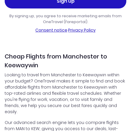
Sign up
By signing up, you agree to receive marketing emails from
OneTravel (Fareportal).
Consent notice
·
Privacy Policy
Cheap Flights from Manchester to
Keewaywin
Looking to travel from Manchester to Keewaywin within
your budget? OneTravel makes it simple to find and book
affordable flights from Manchester to Keewaywin with
top-rated airlines and flexible travel schedules. Whether
you're flying for work, vacation, or to visit family and
friends, we help you secure our best fares quickly and
easily.
Our advanced search engine lets you compare flights
from MAN to KEW, giving you access to our deals, last-