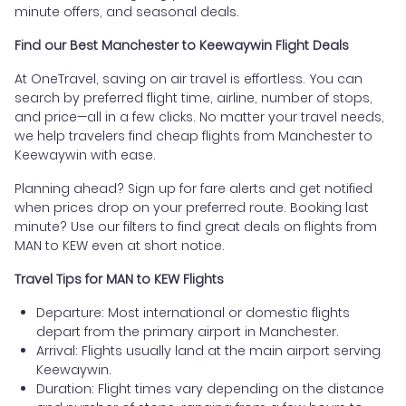
minute offers, and seasonal deals.
Find our Best Manchester to Keewaywin Flight Deals
At OneTravel, saving on air travel is effortless. You can
search by preferred flight time, airline, number of stops,
and price—all in a few clicks. No matter your travel needs,
we help travelers find cheap flights from Manchester to
Keewaywin with ease.
Planning ahead? Sign up for fare alerts and get notified
when prices drop on your preferred route. Booking last
minute? Use our filters to find great deals on flights from
MAN to KEW even at short notice.
Travel Tips for MAN to KEW Flights
Departure: Most international or domestic flights
depart from the primary airport in Manchester.
Arrival: Flights usually land at the main airport serving
Keewaywin.
Duration: Flight times vary depending on the distance