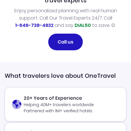
travel experts
Enjoy personalized planning with real human
support. Call Our Travel Experts 24/7. Call
1-646-738-4832
and say
DIAL50
to save.
Call us
What travelers love about OneTravel
20+ Years of Experience
Helping 40M+ travelers worldwide
Partnered with 1M+ verified hotels