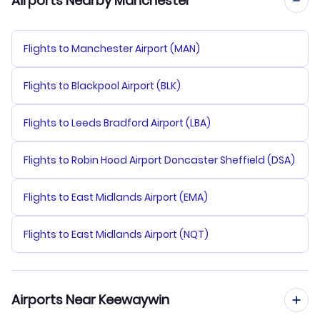
Airports Nearby Manchester
Flights to Manchester Airport (MAN)
Flights to Blackpool Airport (BLK)
Flights to Leeds Bradford Airport (LBA)
Flights to Robin Hood Airport Doncaster Sheffield (DSA)
Flights to East Midlands Airport (EMA)
Flights to East Midlands Airport (NQT)
Airports Near Keewaywin