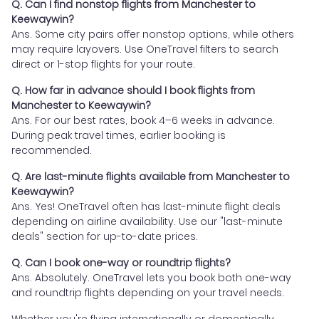
Q. Can I find nonstop flights from Manchester to
Keewaywin?
Ans. Some city pairs offer nonstop options, while others
may require layovers. Use OneTravel filters to search
direct or 1-stop flights for your route.
Q. How far in advance should I book flights from
Manchester to Keewaywin?
Ans. For our best rates, book 4–6 weeks in advance.
During peak travel times, earlier booking is
recommended.
Q. Are last-minute flights available from Manchester to
Keewaywin?
Ans. Yes! OneTravel often has last-minute flight deals
depending on airline availability. Use our "last-minute
deals" section for up-to-date prices.
Q. Can I book one-way or roundtrip flights?
Ans. Absolutely. OneTravel lets you book both one-way
and roundtrip flights depending on your travel needs.