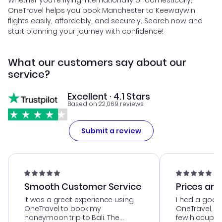
Whether you're flying internationally or domestically,
OneTravel helps you book Manchester to Keewaywin
flights easily, affordably, and securely. Search now and
start planning your journey with confidence!
What our customers say about our
service?
Excellent · 4.1 Stars
Based on 22,069 reviews
Submit a review
Smooth Customer Service
Prices are
It was a great experience using
I had a good
OneTravel to book my
OneTravel, a
honeymoon trip to Bali. The
few hiccups 