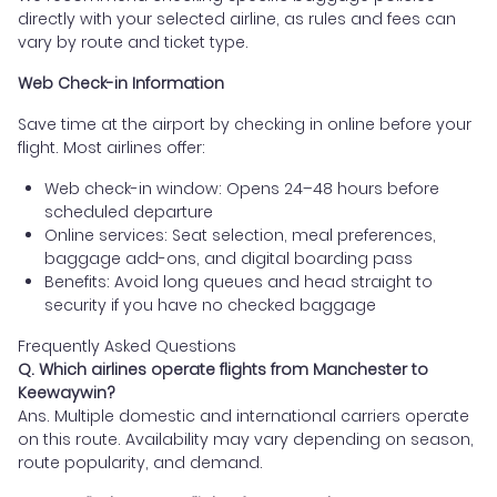
directly with your selected airline, as rules and fees can
vary by route and ticket type.
Web Check-in Information
Save time at the airport by checking in online before your
flight. Most airlines offer:
Web check-in window: Opens 24–48 hours before
scheduled departure
Online services: Seat selection, meal preferences,
baggage add-ons, and digital boarding pass
Benefits: Avoid long queues and head straight to
security if you have no checked baggage
Frequently Asked Questions
Q. Which airlines operate flights from Manchester to
Keewaywin?
Ans. Multiple domestic and international carriers operate
on this route. Availability may vary depending on season,
route popularity, and demand.