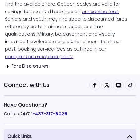
find the available fare. Coupon codes are valid for
savings for qualified bookings off
our service fees
.
Seniors and youth may find specific discounted fares
offered by certain airlines subject to airline
qualifications. Military, bereavement and visually
impaired travelers are eligible for discounts off our
post-booking service fees as outlined in our
compassion exception policy.
Fare Disclosures
Connect with Us
Have Questions?
Call us 24/7
1-437-317-8029
Quick Links