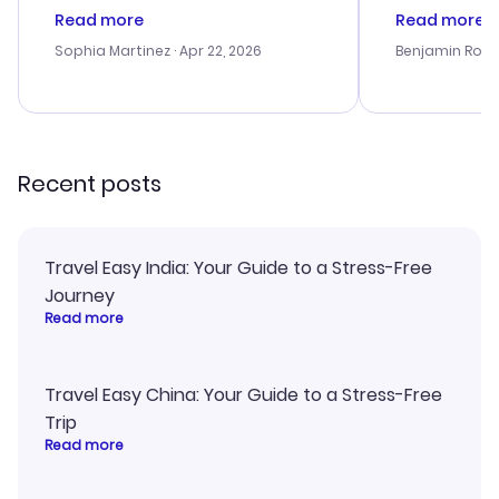
customer service was
process. Cus
Read more
Read more
outstanding, and they helped me
helpful in re
with the best options for our
prices were e
Sophia Martinez
· Apr 22, 2026
Benjamin Rob
budget. I appreciated their travel
a great last-
advice, and everything went
confirmation 
smoothly. Would highly
and I loved 
recommend!
my itinerary o
Recent posts
Travel Easy India: Your Guide to a Stress-Free
Journey
Read more
Travel Easy China: Your Guide to a Stress-Free
Trip
Read more