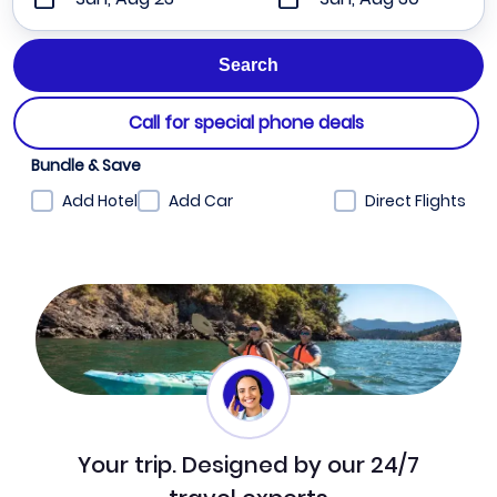
Call for special phone deals
Bundle & Save
Add Hotel
Add Car
Direct Flights
Your trip. Designed by our 24/7