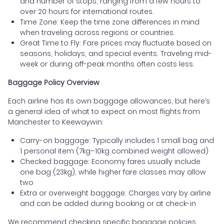
and number of stops, ranging from a few hours to
over 20 hours for international routes.
Time Zone: Keep the time zone differences in mind
when traveling across regions or countries.
Great Time to Fly: Fare prices may fluctuate based on
seasons, holidays, and special events. Traveling mid-
week or during off-peak months often costs less.
Baggage Policy Overview
Each airline has its own baggage allowances, but here’s
a general idea of what to expect on most flights from
Manchester to Keewaywin:
Carry-on baggage: Typically includes 1 small bag and
1 personal item (7kg–10kg combined weight allowed)
Checked baggage: Economy fares usually include
one bag (23kg), while higher fare classes may allow
two
Extra or overweight baggage: Charges vary by airline
and can be added during booking or at check-in
We recommend checking specific baggage policies