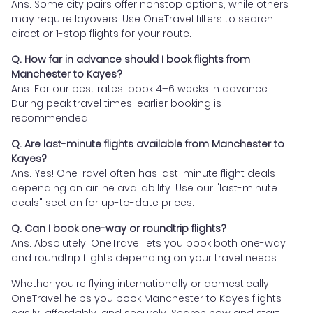
Ans. Some city pairs offer nonstop options, while others
may require layovers. Use OneTravel filters to search
direct or 1-stop flights for your route.
Q. How far in advance should I book flights from
Manchester to Kayes?
Ans. For our best rates, book 4–6 weeks in advance.
During peak travel times, earlier booking is
recommended.
Q. Are last-minute flights available from Manchester to
Kayes?
Ans. Yes! OneTravel often has last-minute flight deals
depending on airline availability. Use our "last-minute
deals" section for up-to-date prices.
Q. Can I book one-way or roundtrip flights?
Ans. Absolutely. OneTravel lets you book both one-way
and roundtrip flights depending on your travel needs.
Whether you're flying internationally or domestically,
OneTravel helps you book Manchester to Kayes flights