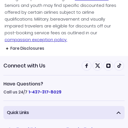
Seniors and youth may find specific discounted fares
offered by certain airlines subject to airline
qualifications. Military, bereavement and visually
impaired travelers are eligible for discounts off our
post-booking service fees as outlined in our
compassion exception policy.
Fare Disclosures
Connect with Us
Have Questions?
Call us 24/7
1-437-317-8029
Quick Links