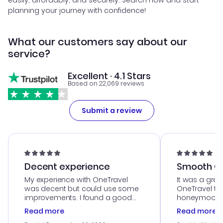
easily, affordably, and securely. Search now and start
planning your journey with confidence!
What our customers say about our
service?
Excellent · 4.1 Stars
Based on 22,069 reviews
Submit a review
Decent experience
Smooth Cu
My experience with OneTravel
It was a grea
was decent but could use some
OneTravel to
improvements. I found a good
honeymoon tri
deal, but na vigating the site was
customer se
Read more
Read more
a bit tricky at times. Thank....
outstanding,