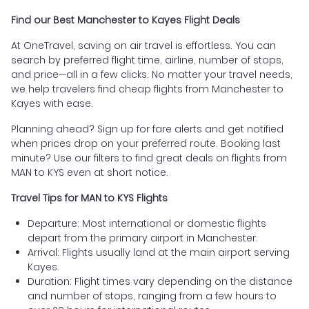
Find our Best Manchester to Kayes Flight Deals
At OneTravel, saving on air travel is effortless. You can
search by preferred flight time, airline, number of stops,
and price—all in a few clicks. No matter your travel needs,
we help travelers find cheap flights from Manchester to
Kayes with ease.
Planning ahead? Sign up for fare alerts and get notified
when prices drop on your preferred route. Booking last
minute? Use our filters to find great deals on flights from
MAN to KYS even at short notice.
Travel Tips for MAN to KYS Flights
Departure: Most international or domestic flights
depart from the primary airport in Manchester.
Arrival: Flights usually land at the main airport serving
Kayes.
Duration: Flight times vary depending on the distance
and number of stops, ranging from a few hours to