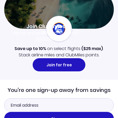
Join Clubmiles
Sign up and get
$10
worth of points
Learn more
Save up to 10%
on select flights
(
$25
max)
.
Stack airline miles and ClubMiles points.
Join for free
You're one sign-up away from savings