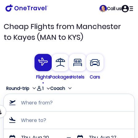
Call us
Cheap Flights from Manchester
to Kayes (MAN to KYS)
Flights
Packages
Hotels
Cars
1
Round-trip
Coach
Where from?
Where to?
Thu, Aug 20
Thu, Aug 27