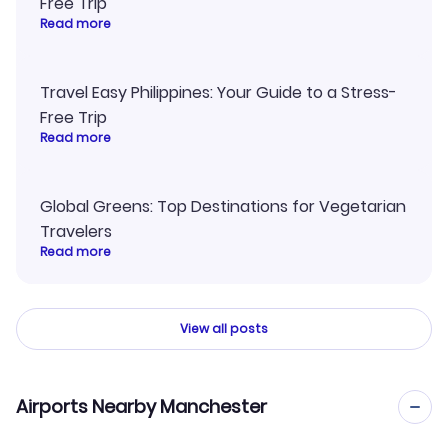
Free Trip
Read more
Travel Easy Philippines: Your Guide to a Stress-
Free Trip
Read more
Global Greens: Top Destinations for Vegetarian
Travelers
Read more
View all posts
Airports Nearby Manchester