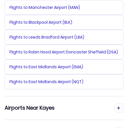
Flights to Manchester Airport (MAN)
Flights to Blackpool Airport (BLK)
Flights to Leeds Bradford Airport (LBA)
Flights to Robin Hood Airport Doncaster Sheffield (DSA)
Flights to East Midlands Airport (EMA)
Flights to East Midlands Airport (NQT)
Airports Near Kayes
Flights to Kayes Dag Dag Airport (KYS)