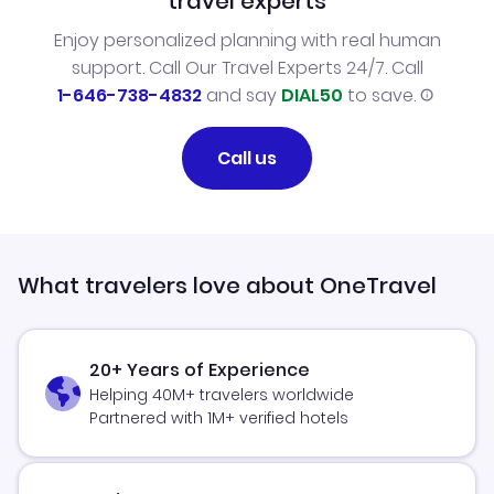
travel experts
Enjoy personalized planning with real human
support. Call Our Travel Experts 24/7. Call
1-646-738-4832
and say
DIAL50
to save.
Call us
What travelers love about OneTravel
20+ Years of Experience
Helping 40M+ travelers worldwide
Partnered with 1M+ verified hotels