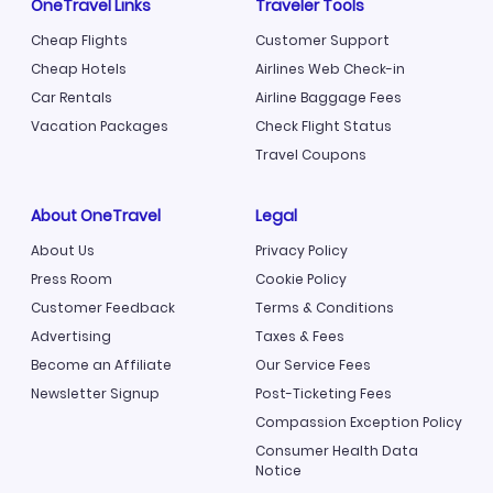
OneTravel Links
Traveler Tools
Cheap Flights
Customer Support
Cheap Hotels
Airlines Web Check-in
Car Rentals
Airline Baggage Fees
Vacation Packages
Check Flight Status
Travel Coupons
About OneTravel
Legal
About Us
Privacy Policy
Press Room
Cookie Policy
Customer Feedback
Terms & Conditions
Advertising
Taxes & Fees
Become an Affiliate
Our Service Fees
Newsletter Signup
Post-Ticketing Fees
Compassion Exception Policy
Consumer Health Data
Notice