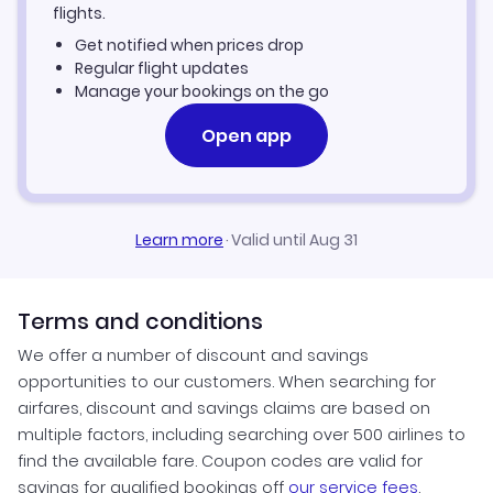
Kayes Vacation Packages
flights.
Get notified when prices drop
Regular flight updates
Manage your bookings on the go
Open app
Learn more
·
Valid until Aug 31
Terms and conditions
We offer a number of discount and savings
opportunities to our customers. When searching for
airfares, discount and savings claims are based on
multiple factors, including searching over 500 airlines to
find the available fare. Coupon codes are valid for
savings for qualified bookings off
our service fees
.