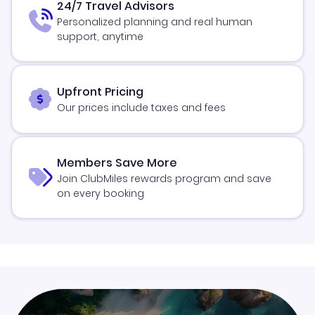
24/7 Travel Advisors
Personalized planning and real human
support, anytime
Upfront Pricing
Our prices include taxes and fees
Members Save More
Join ClubMiles rewards program and save
on every booking