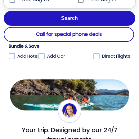
Call for special phone deals
Bundle & Save
Add Hotel
Add Car
Direct Flights
Your trip. Designed by our 24/7