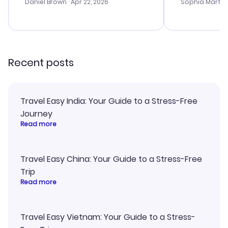
with the best
Daniel Brown
· Apr 22, 2026
Sophia Martin
budget. I app
advice, and 
smoothly. Wo
recommend!
Recent posts
Travel Easy India: Your Guide to a Stress-Free
Journey
Read more
Travel Easy China: Your Guide to a Stress-Free
Trip
Read more
Travel Easy Vietnam: Your Guide to a Stress-