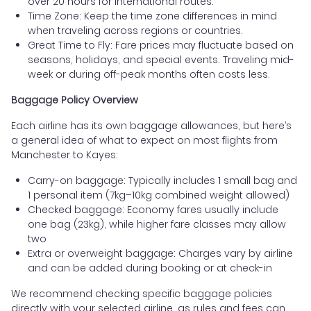
over 20 hours for international routes.
Time Zone: Keep the time zone differences in mind
when traveling across regions or countries.
Great Time to Fly: Fare prices may fluctuate based on
seasons, holidays, and special events. Traveling mid-
week or during off-peak months often costs less.
Baggage Policy Overview
Each airline has its own baggage allowances, but here’s
a general idea of what to expect on most flights from
Manchester to Kayes:
Carry-on baggage: Typically includes 1 small bag and
1 personal item (7kg–10kg combined weight allowed)
Checked baggage: Economy fares usually include
one bag (23kg), while higher fare classes may allow
two
Extra or overweight baggage: Charges vary by airline
and can be added during booking or at check-in
We recommend checking specific baggage policies
directly with your selected airline, as rules and fees can