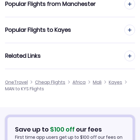
Popular Flights from Manchester
Flights from Manchester to Bamako
Popular Flights to Kayes
Flights from Manchester to Tombouctou
Flights from Edinburgh to Kayes
Related Links
Flights from Manchester to Mopti
Flights from Glasgow to Kayes
Flights from Manchester to Selibaby
Cheap Flights from Manchester
OneTravel
Cheap Flights
Africa
Mali
Kayes
Flights from Newcastle to Kayes
MAN to KYS Flights
Flights from Manchester to Kiffa
Cheap Flights to Kayes
Flights from Belfast to Kayes
Hotels in Kayes
Flights from Aberdeen to Kayes
Car Rentals in Kayes
Save up to
$
100
off
our fees
First time app users get up to
$
100
off our fees on