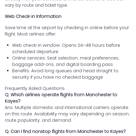
vary by route and ticket type.
Web Check-in Information
Save time at the airport by checking in online before your
flight. Most airlines offer:
Web check-in window: Opens 24–48 hours before
scheduled departure
Online services: Seat selection, meal preferences,
baggage add-ons, and digital boarding pass
Benefits: Avoid long queues and head straight to
security if you have no checked baggage
Frequently Asked Questions
Q. Which airlines operate flights from Manchester to
Kayes?
Ans. Multiple domestic and international carriers operate
on this route. Availability may vary depending on season,
route popularity, and demand.
Q. Can I find nonstop flights from Manchester to Kayes?