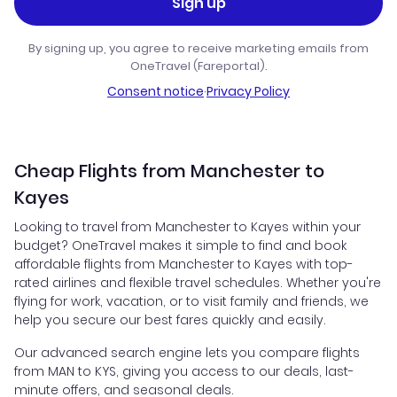
Sign up
By signing up, you agree to receive marketing emails from
OneTravel (Fareportal).
Consent notice
·
Privacy Policy
Cheap Flights from Manchester to
Kayes
Looking to travel from Manchester to Kayes within your
budget? OneTravel makes it simple to find and book
affordable flights from Manchester to Kayes with top-
rated airlines and flexible travel schedules. Whether you're
flying for work, vacation, or to visit family and friends, we
help you secure our best fares quickly and easily.
Our advanced search engine lets you compare flights
from MAN to KYS, giving you access to our deals, last-
minute offers, and seasonal deals.