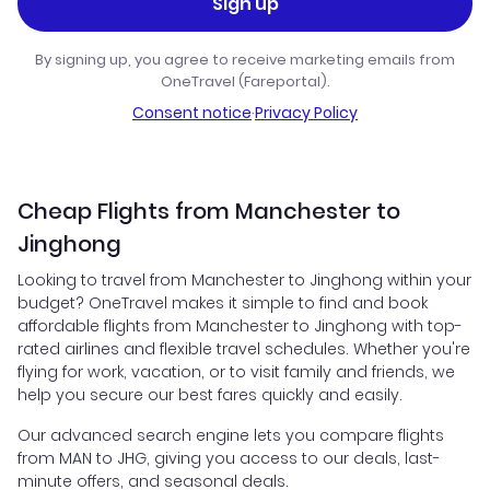
Sign up
By signing up, you agree to receive marketing emails from
OneTravel (Fareportal).
Consent notice
·
Privacy Policy
Cheap Flights from Manchester to
Jinghong
Looking to travel from Manchester to Jinghong within your
budget? OneTravel makes it simple to find and book
affordable flights from Manchester to Jinghong with top-
rated airlines and flexible travel schedules. Whether you're
flying for work, vacation, or to visit family and friends, we
help you secure our best fares quickly and easily.
Our advanced search engine lets you compare flights
from MAN to JHG, giving you access to our deals, last-
minute offers, and seasonal deals.