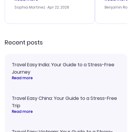
outstanding, and they helped me
helpful in re
with the best options for our
prices were e
Sophia Martinez
· Apr 22, 2026
Benjamin Rob
budget. I appreciated their travel
a great last-
advice, and everything went
confirmation 
smoothly. Would highly
and I loved 
recommend!
my itinerary o
Recent posts
Travel Easy India: Your Guide to a Stress-Free
Journey
Read more
Travel Easy China: Your Guide to a Stress-Free
Trip
Read more
Travel Easy Vietnam: Your Guide to a Stress-