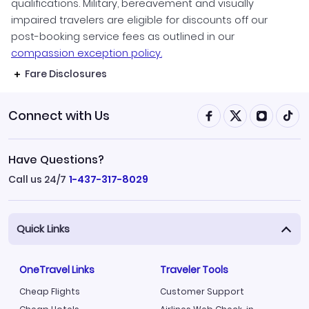
qualifications. Military, bereavement and visually
impaired travelers are eligible for discounts off our
post-booking service fees as outlined in our
compassion exception policy.
Fare Disclosures
Connect with Us
Have Questions?
Call us 24/7
1-437-317-8029
Quick Links
OneTravel Links
Traveler Tools
Cheap Flights
Customer Support