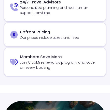
24/7 Travel Advisors
Personalized planning and real human
support, anytime
Upfront Pricing
Our prices include taxes and fees
Members Save More
Join ClubMiles rewards program and save
on every booking