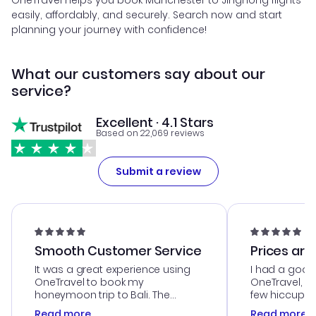
OneTravel helps you book Manchester to Jinghong flights
easily, affordably, and securely. Search now and start
planning your journey with confidence!
What our customers say about our
service?
Excellent · 4.1 Stars
Based on 22,069 reviews
Submit a review
Smooth Customer Service
Prices are
It was a great experience using
I had a good
OneTravel to book my
OneTravel, a
honeymoon trip to Bali. The
few hiccups 
customer service was
process. Cus
Read more
Read more