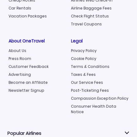
Cheap Hotels
Airlines Web Check-in
Car Rentals
Airline Baggage Fees
Vacation Packages
Check Flight Status
Travel Coupons
About OneTravel
Legal
About Us
Privacy Policy
Press Room
Cookie Policy
Customer Feedback
Terms & Conditions
Advertising
Taxes & Fees
Become an Affiliate
Our Service Fees
Newsletter Signup
Post-Ticketing Fees
Compassion Exception Policy
Consumer Health Data
Notice
Popular Airlines