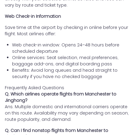
vary by route and ticket type.
Web Check-in Information
Save time at the airport by checking in online before your
flight. Most airlines offer:
Web check-in window: Opens 24–48 hours before
scheduled departure
Online services: Seat selection, meal preferences,
baggage add-ons, and digital boarding pass
Benefits: Avoid long queues and head straight to
security if you have no checked baggage
Frequently Asked Questions
Q. Which airlines operate flights from Manchester to
Jinghong?
Ans. Multiple domestic and international carriers operate
on this route. Availability may vary depending on season,
route popularity, and demand.
Q. Can I find nonstop flights from Manchester to