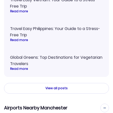
Free Trip
Read more
Travel Easy Philippines: Your Guide to a Stress-
Free Trip
Read more
Global Greens: Top Destinations for Vegetarian
Travelers
Read more
View all posts
Airports Nearby Manchester