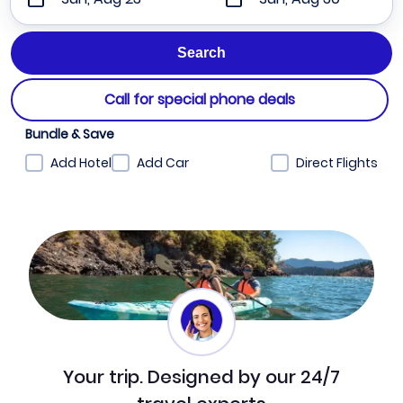
Call for special phone deals
Bundle & Save
Add Hotel
Add Car
Direct Flights
Your trip. Designed by our 24/7