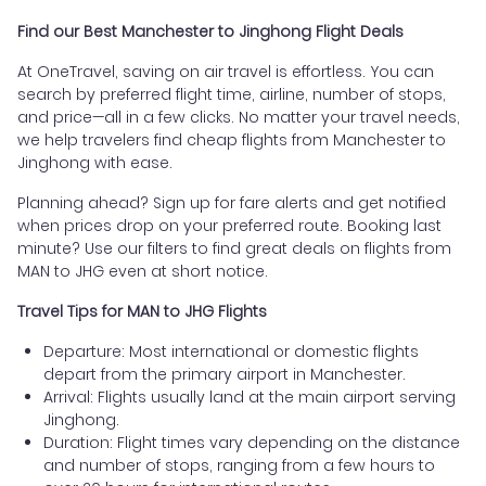
Find our Best Manchester to Jinghong Flight Deals
At OneTravel, saving on air travel is effortless. You can
search by preferred flight time, airline, number of stops,
and price—all in a few clicks. No matter your travel needs,
we help travelers find cheap flights from Manchester to
Jinghong with ease.
Planning ahead? Sign up for fare alerts and get notified
when prices drop on your preferred route. Booking last
minute? Use our filters to find great deals on flights from
MAN to JHG even at short notice.
Travel Tips for MAN to JHG Flights
Departure: Most international or domestic flights
depart from the primary airport in Manchester.
Arrival: Flights usually land at the main airport serving
Jinghong.
Duration: Flight times vary depending on the distance
and number of stops, ranging from a few hours to