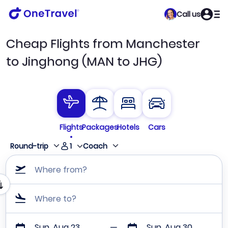
Call us
Cheap Flights from Manchester
to Jinghong (MAN to JHG)
Flights
Packages
Hotels
Cars
1
Round-trip
Coach
Where from?
Where to?
Sun, Aug 23
Sun, Aug 30