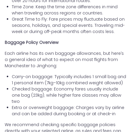
over 20 hours for international routes.
Time Zone: Keep the time zone differences in mind
when traveling across regions or countries.
Great Time to Fly: Fare prices may fluctuate based on
seasons, holidays, and special events. Traveling mid-
week or during off-peak months often costs less.
Baggage Policy Overview
Each airline has its own baggage allowances, but here’s
a general idea of what to expect on most flights from
Manchester to Jinghong:
Carry-on baggage: Typically includes 1 small bag and
1 personal item (7kg–10kg combined weight allowed)
Checked baggage: Economy fares usually include
one bag (23kg), while higher fare classes may allow
two
Extra or overweight baggage: Charges vary by airline
and can be added during booking or at check-in
We recommend checking specific baggage policies
directly with your selected airline, as rules and fees can