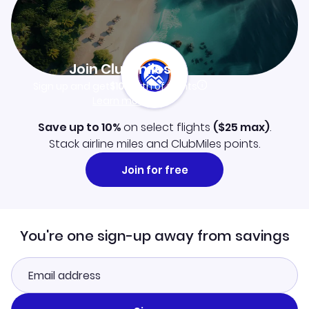
Join Clubmiles
Sign up and get
$10
worth of points
Learn more
Save up to 10%
on select flights
(
$25
max)
.
Stack airline miles and ClubMiles points.
Join for free
You're one sign-up away from savings