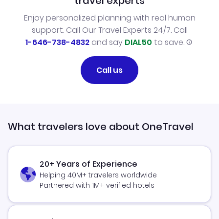
travel experts
Enjoy personalized planning with real human
support. Call Our Travel Experts 24/7. Call
1-646-738-4832
and say
DIAL50
to save.
Call us
What travelers love about OneTravel
20+ Years of Experience
Helping 40M+ travelers worldwide
Partnered with 1M+ verified hotels