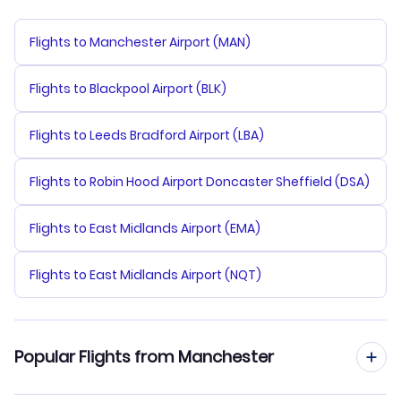
Flights to Manchester Airport (MAN)
Flights to Blackpool Airport (BLK)
Flights to Leeds Bradford Airport (LBA)
Flights to Robin Hood Airport Doncaster Sheffield (DSA)
Flights to East Midlands Airport (EMA)
Flights to East Midlands Airport (NQT)
Popular Flights from Manchester