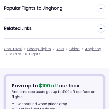
Flights from Manchester to Jinan
Popular Flights to Jinghong
Flights from Manchester to Jinjiang
Flights from Edinburgh to Jinghong
Related Links
Flights from Manchester to Jingdezhen
Flights from Glasgow to Jinghong
Flights from Manchester to Jinzhou
Cheap Flights from Manchester
OneTravel
Cheap Flights
Asia
China
Jinghong
Flights from Newcastle to Jinghong
MAN to JHG Flights
Flights from Manchester to Juzhou
Cheap Flights to Jinghong
Flights from Belfast to Jinghong
Hotels in Jinghong
Flights from Aberdeen to Jinghong
Car Rentals in Jinghong
Save up to
$
100
off
our fees
First time app users get up to
$
100
off our fees on
Jinghong Vacation Packages
flights.
Get notified when prices drop