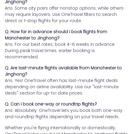
Jinghong?
Ans. Some city pairs offer nonstop options, while others
may require layovers. Use OneTravel filters to search
direct or 1-stop flights for your route.
Q. How far in advance should I book flights from
Manchester to Jinghong?
Ans. For our best rates, book 4–6 weeks in advance.
During peak travel times, earlier booking is
recommended.
Q. Are last-minute flights available from Manchester to
Jinghong?
Ans. Yes! OneTravel often has last-minute flight deals
depending on airline availability. Use our "last-minute
deals" section for up-to-date prices.
Q. Can I book one-way or roundtrip flights?
Ans. Absolutely. OneTravel lets you book both one-way
and roundtrip flights depending on your travel needs.
Whether you're flying internationally or domestically,