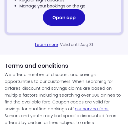
Regular flight updates
Manage your bookings on the go
Open app
Learn more
·
Valid until Aug 31
Terms and conditions
We offer a number of discount and savings
opportunities to our customers. When searching for
airfares, discount and savings claims are based on
multiple factors, including searching over 500 airlines to
find the available fare. Coupon codes are valid for
savings for qualified bookings off
our service fees
.
Seniors and youth may find specific discounted fares
offered by certain airlines subject to airline