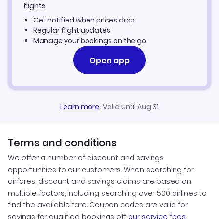
Crotone Vacation Packages
flights.
Get notified when prices drop
Regular flight updates
Manage your bookings on the go
Open app
Learn more
·
Valid until Aug 31
Terms and conditions
We offer a number of discount and savings
opportunities to our customers. When searching for
airfares, discount and savings claims are based on
multiple factors, including searching over 500 airlines to
find the available fare. Coupon codes are valid for
savings for qualified bookings off
our service fees
.