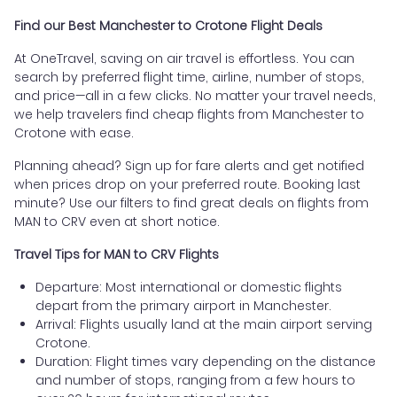
Find our Best Manchester to Crotone Flight Deals
At OneTravel, saving on air travel is effortless. You can
search by preferred flight time, airline, number of stops,
and price—all in a few clicks. No matter your travel needs,
we help travelers find cheap flights from Manchester to
Crotone with ease.
Planning ahead? Sign up for fare alerts and get notified
when prices drop on your preferred route. Booking last
minute? Use our filters to find great deals on flights from
MAN to CRV even at short notice.
Travel Tips for MAN to CRV Flights
Departure: Most international or domestic flights
depart from the primary airport in Manchester.
Arrival: Flights usually land at the main airport serving
Crotone.
Duration: Flight times vary depending on the distance
and number of stops, ranging from a few hours to