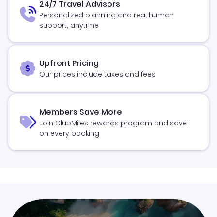
24/7 Travel Advisors
Personalized planning and real human
support, anytime
Upfront Pricing
Our prices include taxes and fees
Members Save More
Join ClubMiles rewards program and save
on every booking