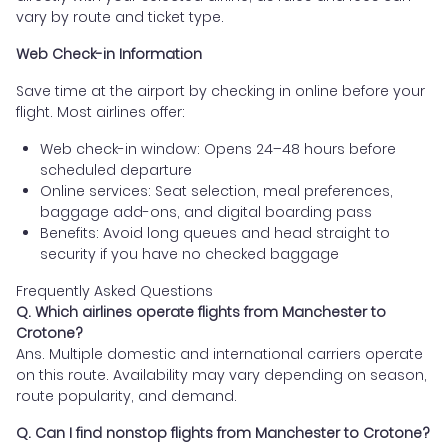
vary by route and ticket type.
Web Check-in Information
Save time at the airport by checking in online before your
flight. Most airlines offer:
Web check-in window: Opens 24–48 hours before
scheduled departure
Online services: Seat selection, meal preferences,
baggage add-ons, and digital boarding pass
Benefits: Avoid long queues and head straight to
security if you have no checked baggage
Frequently Asked Questions
Q. Which airlines operate flights from Manchester to
Crotone?
Ans. Multiple domestic and international carriers operate
on this route. Availability may vary depending on season,
route popularity, and demand.
Q. Can I find nonstop flights from Manchester to Crotone?