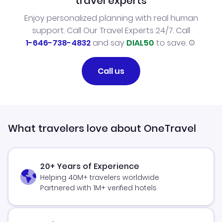
travel experts
Enjoy personalized planning with real human
support. Call Our Travel Experts 24/7. Call
1-646-738-4832
and say
DIAL50
to save.
Call us
What travelers love about OneTravel
20+ Years of Experience
Helping 40M+ travelers worldwide
Partnered with 1M+ verified hotels