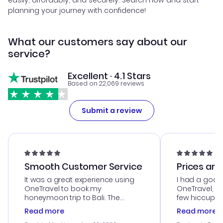
easily, affordably, and securely. Search now and start
planning your journey with confidence!
What our customers say about our
service?
Excellent · 4.1 Stars
Based on 22,069 reviews
Submit a review
Smooth Customer Service
Prices are
It was a great experience using
I had a good
OneTravel to book my
OneTravel, a
honeymoon trip to Bali. The
few hiccups 
customer service was
process. Cus
Read more
Read more
outstanding, and they helped me
helpful in re