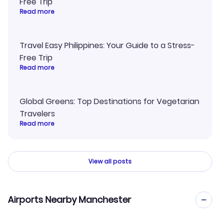
Free Trip
Read more
Travel Easy Philippines: Your Guide to a Stress-
Free Trip
Read more
Global Greens: Top Destinations for Vegetarian
Travelers
Read more
View all posts
Airports Nearby Manchester