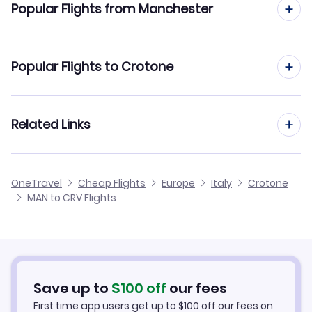
Popular Flights from Manchester
Flights to Lamezia Terme Airport (SUF)
Flights from Manchester to Florence
Popular Flights to Crotone
Flights from Manchester to Catania
Flights from Edinburgh to Crotone
Related Links
Flights from Manchester to Cagliari
Flights from Glasgow to Crotone
Flights from Manchester to Cuneo
Cheap Flights from Manchester
OneTravel
Cheap Flights
Europe
Italy
Crotone
Flights from Newcastle to Crotone
MAN to CRV Flights
Flights from Manchester to Elba Island
Cheap Flights to Crotone
Flights from Belfast to Crotone
Hotels in Crotone
Flights from Aberdeen to Crotone
Car Rentals in Crotone
Save up to
$
100
off
our fees
First time app users get up to
$
100
off our fees on