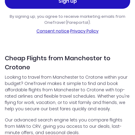
Sign up
By signing up, you agree to receive marketing emails from
OneTravel (Fareportal).
Consent notice
·
Privacy Policy
Cheap Flights from Manchester to
Crotone
Looking to travel from Manchester to Crotone within your
budget? OneTravel makes it simple to find and book
affordable flights from Manchester to Crotone with top-
rated airlines and flexible travel schedules. Whether you're
flying for work, vacation, or to visit family and friends, we
help you secure our best fares quickly and easily.
Our advanced search engine lets you compare flights
from MAN to CRV, giving you access to our deals, last-
minute offers, and seasonal deals.