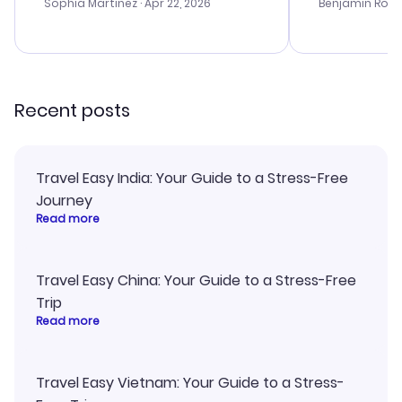
with the best options for our
prices were e
Sophia Martinez
· Apr 22, 2026
Benjamin Rob
budget. I appreciated their travel
a great last-
advice, and everything went
confirmation 
smoothly. Would highly
and I loved 
recommend!
my itinerary o
Recent posts
Travel Easy India: Your Guide to a Stress-Free
Journey
Read more
Travel Easy China: Your Guide to a Stress-Free
Trip
Read more
Travel Easy Vietnam: Your Guide to a Stress-