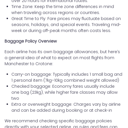
over 20 hours for international routes.
Time Zone: Keep the time zone differences in mind
when traveling across regions or countries.
Great Time to Fly: Fare prices may fluctuate based on
seasons, holidays, and special events. Traveling mid-
week or during off-peak months often costs less.
Baggage Policy Overview
Each airline has its own baggage allowances, but here’s
a general idea of what to expect on most flights from
Manchester to Crotone:
Carry-on baggage: Typically includes 1 small bag and
1 personal item (7kg–10kg combined weight allowed)
Checked baggage: Economy fares usually include
one bag (23kg), while higher fare classes may allow
two
Extra or overweight baggage: Charges vary by airline
and can be added during booking or at check-in
We recommend checking specific baggage policies
directly with your selected airline, as rules and fees can