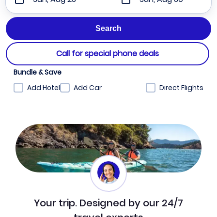
Call for special phone deals
Bundle & Save
Add Hotel
Add Car
Direct Flights
Your trip. Designed by our 24/7