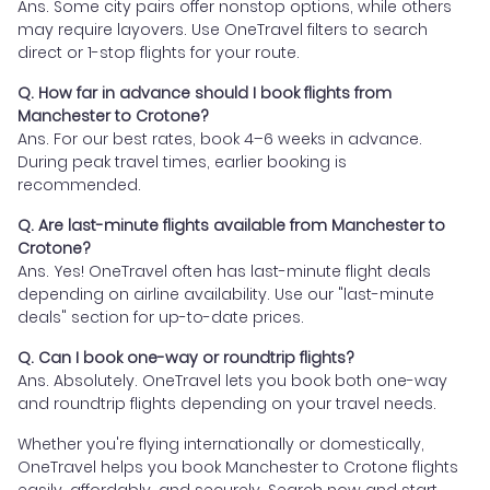
Ans. Some city pairs offer nonstop options, while others
may require layovers. Use OneTravel filters to search
direct or 1-stop flights for your route.
Q. How far in advance should I book flights from
Manchester to Crotone?
Ans. For our best rates, book 4–6 weeks in advance.
During peak travel times, earlier booking is
recommended.
Q. Are last-minute flights available from Manchester to
Crotone?
Ans. Yes! OneTravel often has last-minute flight deals
depending on airline availability. Use our "last-minute
deals" section for up-to-date prices.
Q. Can I book one-way or roundtrip flights?
Ans. Absolutely. OneTravel lets you book both one-way
and roundtrip flights depending on your travel needs.
Whether you're flying internationally or domestically,
OneTravel helps you book Manchester to Crotone flights