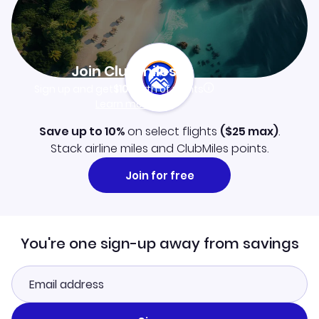
Join Clubmiles
Sign up and get
$10
worth of points
Learn more
Save up to 10%
on select flights
(
$25
max)
.
Stack airline miles and ClubMiles points.
Join for free
You're one sign-up away from savings