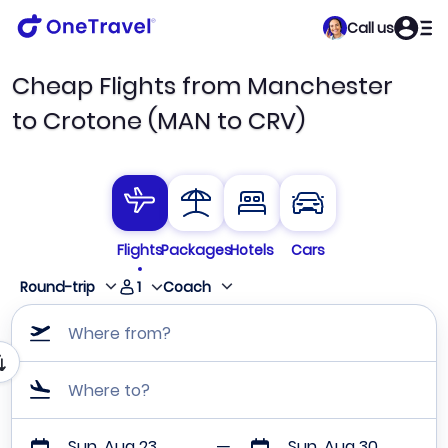
Call us
Cheap Flights from Manchester
to Crotone (MAN to CRV)
Flights
Packages
Hotels
Cars
1
Round-trip
Coach
Where from?
Where to?
Sun, Aug 23
Sun, Aug 30