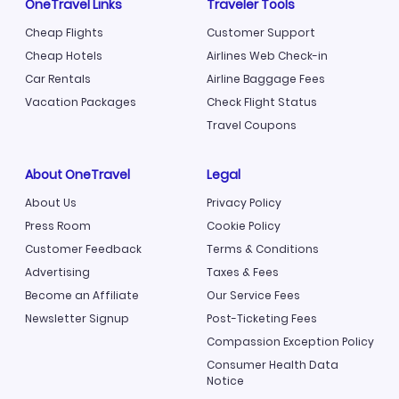
OneTravel Links
Traveler Tools
Cheap Flights
Customer Support
Cheap Hotels
Airlines Web Check-in
Car Rentals
Airline Baggage Fees
Vacation Packages
Check Flight Status
Travel Coupons
About OneTravel
Legal
About Us
Privacy Policy
Press Room
Cookie Policy
Customer Feedback
Terms & Conditions
Advertising
Taxes & Fees
Become an Affiliate
Our Service Fees
Newsletter Signup
Post-Ticketing Fees
Compassion Exception Policy
Consumer Health Data
Notice