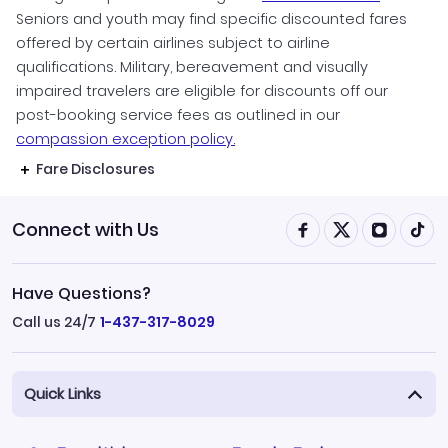
Seniors and youth may find specific discounted fares
offered by certain airlines subject to airline
qualifications. Military, bereavement and visually
impaired travelers are eligible for discounts off our
post-booking service fees as outlined in our
compassion exception policy.
Fare Disclosures
Connect with Us
Have Questions?
Call us 24/7
1-437-317-8029
Quick Links