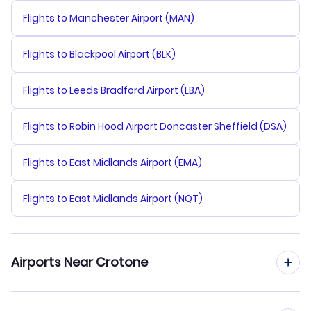
Flights to Manchester Airport (MAN)
Flights to Blackpool Airport (BLK)
Flights to Leeds Bradford Airport (LBA)
Flights to Robin Hood Airport Doncaster Sheffield (DSA)
Flights to East Midlands Airport (EMA)
Flights to East Midlands Airport (NQT)
Airports Near Crotone
Flights to Crotone Airport (CRV)