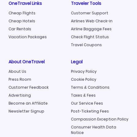
OneTravel Links
Traveler Tools
Cheap Flights
Customer Support
Cheap Hotels
Airlines Web Check-in
Car Rentals
Airline Baggage Fees
Vacation Packages
Check Flight Status
Travel Coupons
About OneTravel
Legal
About Us
Privacy Policy
Press Room
Cookie Policy
Customer Feedback
Terms & Conditions
Advertising
Taxes & Fees
Become an Affiliate
Our Service Fees
Newsletter Signup
Post-Ticketing Fees
Compassion Exception Policy
Consumer Health Data
Notice