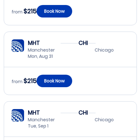
$215
Book Now
from
MHT
CHI
Manchester
Chicago
Mon, Aug 31
$215
Book Now
from
MHT
CHI
Manchester
Chicago
Tue, Sep 1