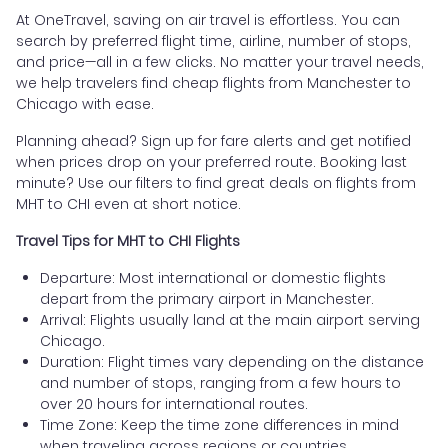
At OneTravel, saving on air travel is effortless. You can
search by preferred flight time, airline, number of stops,
and price—all in a few clicks. No matter your travel needs,
we help travelers find cheap flights from Manchester to
Chicago with ease.
Planning ahead? Sign up for fare alerts and get notified
when prices drop on your preferred route. Booking last
minute? Use our filters to find great deals on flights from
MHT to CHI even at short notice.
Travel Tips for MHT to CHI Flights
Departure: Most international or domestic flights
depart from the primary airport in Manchester.
Arrival: Flights usually land at the main airport serving
Chicago.
Duration: Flight times vary depending on the distance
and number of stops, ranging from a few hours to
over 20 hours for international routes.
Time Zone: Keep the time zone differences in mind
when traveling across regions or countries.