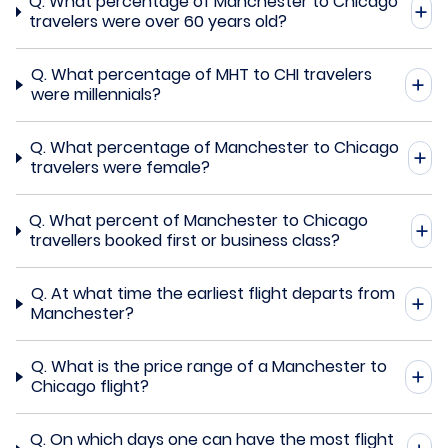
Q.
What percentage of Manchester to Chicago
travelers were over 60 years old?
Q.
What percentage of MHT to CHI travelers
were millennials?
Q.
What percentage of Manchester to Chicago
travelers were female?
Q.
What percent of Manchester to Chicago
travellers booked first or business class?
Q.
At what time the earliest flight departs from
Manchester?
Q.
What is the price range of a Manchester to
Chicago flight?
Q.
On which days one can have the most flight