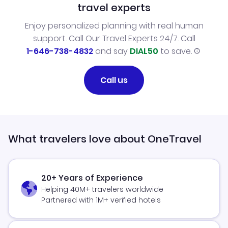
travel experts
Enjoy personalized planning with real human
support. Call Our Travel Experts 24/7. Call
1-646-738-4832
and say
DIAL50
to save.
Call us
What travelers love about OneTravel
20+ Years of Experience
Helping 40M+ travelers worldwide
Partnered with 1M+ verified hotels