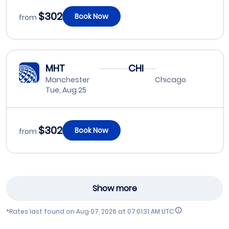
$302
Book Now
from
MHT
CHI
Manchester
Chicago
Tue, Aug 25
$302
Book Now
from
Show more
*Rates last found on
Aug 07, 2026 at 07:01:31 AM UTC