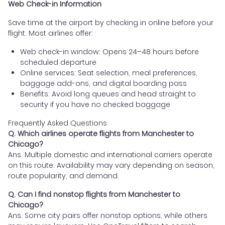
Web Check-in Information
Save time at the airport by checking in online before your
flight. Most airlines offer:
Web check-in window: Opens 24–48 hours before
scheduled departure
Online services: Seat selection, meal preferences,
baggage add-ons, and digital boarding pass
Benefits: Avoid long queues and head straight to
security if you have no checked baggage
Frequently Asked Questions
Q. Which airlines operate flights from Manchester to
Chicago?
Ans. Multiple domestic and international carriers operate
on this route. Availability may vary depending on season,
route popularity, and demand.
Q. Can I find nonstop flights from Manchester to
Chicago?
Ans. Some city pairs offer nonstop options, while others