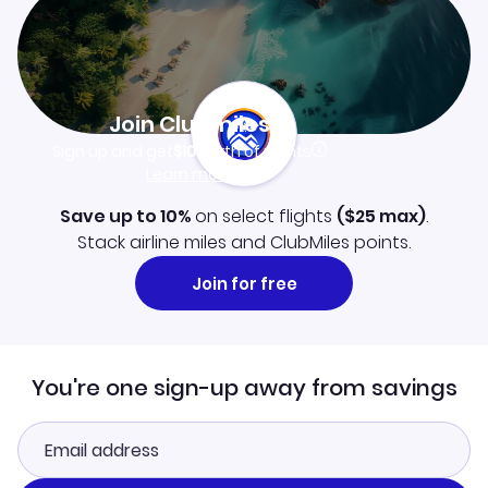
Join Clubmiles
Sign up and get
$10
worth of points
Learn more
Save up to 10%
on select flights
(
$25
max)
.
Stack airline miles and ClubMiles points.
Join for free
You're one sign-up away from savings