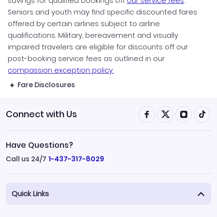
savings for qualified bookings off
our service fees
.
Seniors and youth may find specific discounted fares
offered by certain airlines subject to airline
qualifications. Military, bereavement and visually
impaired travelers are eligible for discounts off our
post-booking service fees as outlined in our
compassion exception policy.
Fare Disclosures
Connect with Us
Have Questions?
Call us 24/7
1-437-317-8029
Quick Links