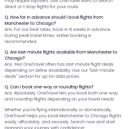
may require layovers. Use OneTravel filters to search
direct or 1-stop flights for your route.
Q. How far in advance should I book flights from
Manchester to Chicago?
Ans. For our best rates, book 4–6 weeks in advance.
During peak travel times, earlier booking is
recommended.
Q. Are last-minute flights available from Manchester to
Chicago?
Ans. Yes! OneTravel often has last-minute flight deals
depending on airline availability. Use our "last-minute
deals" section for up-to-date prices.
Q. Can I book one-way or roundtrip flights?
Ans. Absolutely. OneTravel lets you book both one-way
and roundtrip flights depending on your travel needs.
Whether you're flying internationally or domestically,
OneTravel helps you book Manchester to Chicago flights
easily, affordably, and securely. Search now and start
planning your journey with confidence!