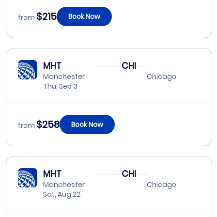
$215
Book Now
from
MHT
CHI
Manchester
Chicago
Thu, Sep 3
$258
Book Now
from
MHT
CHI
Manchester
Chicago
Sat, Aug 22