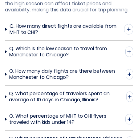
the high season can affect ticket prices and
availability, making this data crucial for trip planning.
Q.
How many direct flights are available from
MHT to CHI?
Q.
Which is the low season to travel from
Manchester to Chicago?
Q.
How many daily flights are there between
Manchester to Chicago?
Q.
What percentage of travelers spent an
average of 10 days in Chicago, Illinois?
Q.
What percentage of MHT to CHI flyers
traveled with kids under 14?