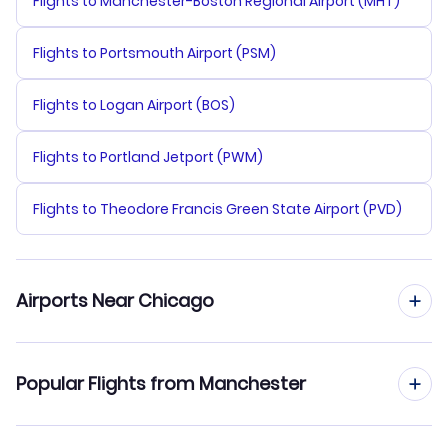
Flights to Manchester-Boston Regional Airport (MHT)
Flights to Portsmouth Airport (PSM)
Flights to Logan Airport (BOS)
Flights to Portland Jetport (PWM)
Flights to Theodore Francis Green State Airport (PVD)
Airports Near Chicago
Flights to Palwaukee Municipal Airport (PWK)
Popular Flights from Manchester
Flights to Midway Airport (MDW)