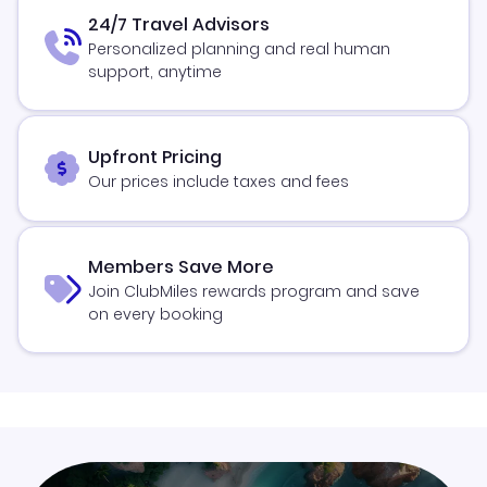
24/7 Travel Advisors
Personalized planning and real human
support, anytime
Upfront Pricing
Our prices include taxes and fees
Members Save More
Join ClubMiles rewards program and save
on every booking