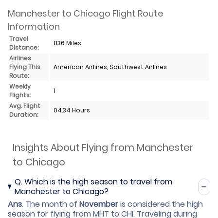
Manchester to Chicago Flight Route
Information
Travel
836 Miles
Distance:
Airlines
Flying This
American Airlines, Southwest Airlines
Route:
Weekly
1
Flights:
Avg. Flight
04.34 Hours
Duration:
Insights About Flying from Manchester
to Chicago
Q.
Which is the high season to travel from
Manchester to Chicago?
Ans
.
The month of
November
is considered the high
season for flying from MHT to CHI. Traveling during