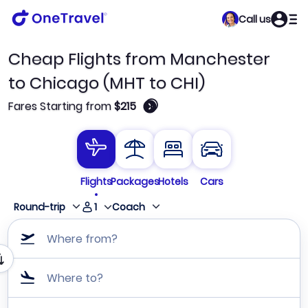
Call us
Cheap Flights from Manchester
to Chicago (MHT to CHI)
🛈
Fares Starting from
$215
Flights
Packages
Hotels
Cars
1
Round-trip
Coach
Where from?
Where to?