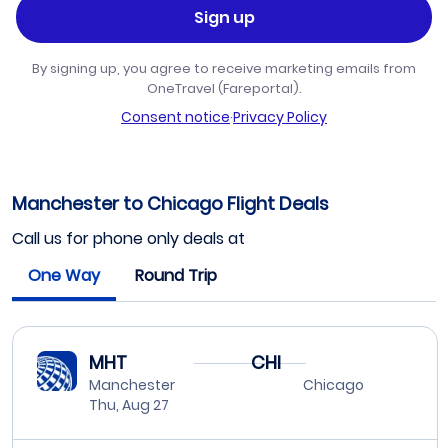
Sign up
By signing up, you agree to receive marketing emails from
OneTravel (Fareportal).
Consent notice
·
Privacy Policy
Manchester to Chicago Flight Deals
Call us for phone only deals at
One Way
Round Trip
MHT
CHI
Manchester
Chicago
Thu, Aug 27