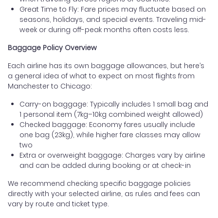
Great Time to Fly: Fare prices may fluctuate based on
seasons, holidays, and special events. Traveling mid-
week or during off-peak months often costs less.
Baggage Policy Overview
Each airline has its own baggage allowances, but here’s
a general idea of what to expect on most flights from
Manchester to Chicago:
Carry-on baggage: Typically includes 1 small bag and
1 personal item (7kg–10kg combined weight allowed)
Checked baggage: Economy fares usually include
one bag (23kg), while higher fare classes may allow
two
Extra or overweight baggage: Charges vary by airline
and can be added during booking or at check-in
We recommend checking specific baggage policies
directly with your selected airline, as rules and fees can
vary by route and ticket type.