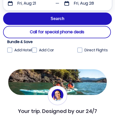
Fri, Aug 21
Fri, Aug 28
Call for special phone deals
Bundle & Save
Add Hotel
Add Car
Direct Flights
Your trip. Designed by our 24/7