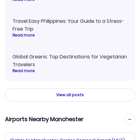
Travel Easy Philippines: Your Guide to a Stress-
Free Trip
Read more
Global Greens: Top Destinations for Vegetarian
Travelers
Read more
View all posts
Airports Nearby Manchester