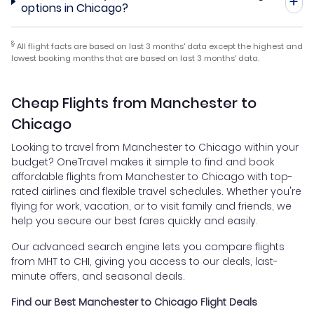
options in Chicago?
§
All flight facts are based on last 3 months' data except the highest and
lowest booking months that are based on last 3 months' data.
Cheap Flights from Manchester to
Chicago
Looking to travel from Manchester to Chicago within your
budget? OneTravel makes it simple to find and book
affordable flights from Manchester to Chicago with top-
rated airlines and flexible travel schedules. Whether you're
flying for work, vacation, or to visit family and friends, we
help you secure our best fares quickly and easily.
Our advanced search engine lets you compare flights
from MHT to CHI, giving you access to our deals, last-
minute offers, and seasonal deals.
Find our Best Manchester to Chicago Flight Deals