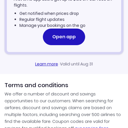
flights.
Get notified when prices drop
Regular flight updates
Manage your bookings on the go
Open app
Learn more
·
Valid until Aug 31
Terms and conditions
We offer a number of discount and savings
opportunities to our customers. When searching for
airfares, discount and savings claims are based on
multiple factors, including searching over 500 airlines to
find the available fare. Coupon codes are valid for