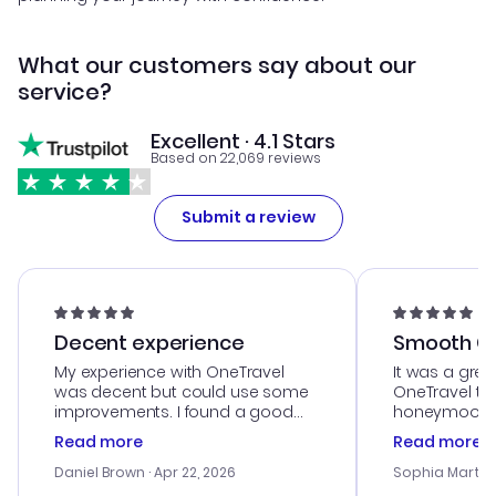
What our customers say about our
service?
Excellent · 4.1 Stars
Based on 22,069 reviews
Submit a review
Decent experience
Smooth Cu
My experience with OneTravel
It was a grea
was decent but could use some
OneTravel to
improvements. I found a good
honeymoon tri
deal, but na vigating the site was
customer se
Read more
Read more
a bit tricky at times. Thank....
outstanding,
with the best
Daniel Brown
· Apr 22, 2026
Sophia Martin
budget. I app