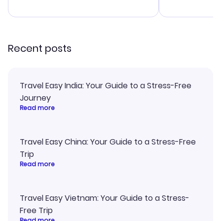
advice, and 
smoothly. Wo
recommend!
Recent posts
Travel Easy India: Your Guide to a Stress-Free
Journey
Read more
Travel Easy China: Your Guide to a Stress-Free
Trip
Read more
Travel Easy Vietnam: Your Guide to a Stress-
Free Trip
Read more