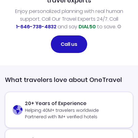
travel experts
Enjoy personalized planning with real human
support. Call Our Travel Experts 24/7. Call
1-646-738-4832
and say
DIAL50
to save.
Call us
What travelers love about OneTravel
20+ Years of Experience
Helping 40M+ travelers worldwide
Partnered with 1M+ verified hotels