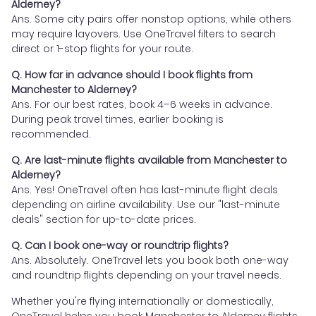
Alderney?
Ans. Some city pairs offer nonstop options, while others
may require layovers. Use OneTravel filters to search
direct or 1-stop flights for your route.
Q. How far in advance should I book flights from
Manchester to Alderney?
Ans. For our best rates, book 4–6 weeks in advance.
During peak travel times, earlier booking is
recommended.
Q. Are last-minute flights available from Manchester to
Alderney?
Ans. Yes! OneTravel often has last-minute flight deals
depending on airline availability. Use our "last-minute
deals" section for up-to-date prices.
Q. Can I book one-way or roundtrip flights?
Ans. Absolutely. OneTravel lets you book both one-way
and roundtrip flights depending on your travel needs.
Whether you're flying internationally or domestically,