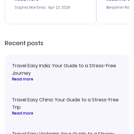
outstanding, and they helped me
helpful in re
with the best options for our
prices were e
Sophia Martinez
· Apr 22, 2026
Benjamin Rob
budget. I appreciated their travel
a great last-
advice, and everything went
confirmation 
smoothly. Would highly
and I loved 
recommend!
my itinerary o
Recent posts
Travel Easy India: Your Guide to a Stress-Free
Journey
Read more
Travel Easy China: Your Guide to a Stress-Free
Trip
Read more
Travel Easy Vietnam: Your Guide to a Stress-