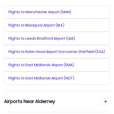
Flights to Manchester Airport (MAN)
Flights to Blackpool Airport (BLK)
Flights to Leeds Bradford Airport (LBA)
Flights to Robin Hood Airport Doncaster Sheffield (DSA)
Flights to East Midlands Airport (EMA)
Flights to East Midlands Airport (NQT)
Airports Near Alderney