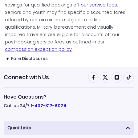
savings for qualified bookings off
our service fees
.
Seniors and youth may find specific discounted fares
offered by certain airlines subject to airline
qualifications. Military, bereavement and visually
impaired travelers are eligible for discounts off our
post-booking service fees as outlined in our
compassion exception policy.
Fare Disclosures
Connect with Us
Have Questions?
Call us 24/7
1-437-317-8029
Quick Links