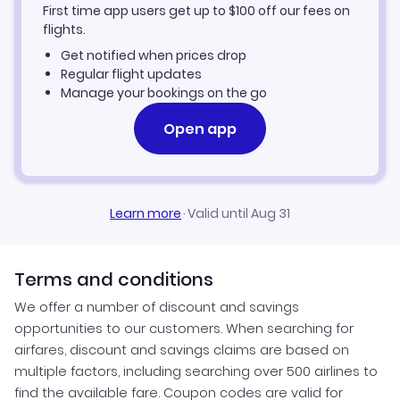
First time app users get up to
$
100
off our fees on
Alderney Vacation Packages
flights.
Get notified when prices drop
Regular flight updates
Manage your bookings on the go
Open app
Learn more
·
Valid until Aug 31
Terms and conditions
We offer a number of discount and savings
opportunities to our customers. When searching for
airfares, discount and savings claims are based on
multiple factors, including searching over 500 airlines to
find the available fare. Coupon codes are valid for