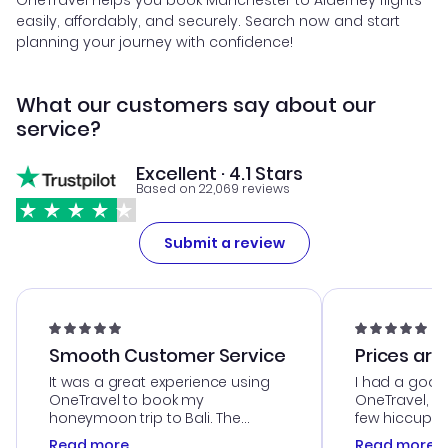
OneTravel helps you book Manchester to Alderney flights
easily, affordably, and securely. Search now and start
planning your journey with confidence!
What our customers say about our
service?
Excellent · 4.1 Stars
Based on 22,069 reviews
Submit a review
Smooth Customer Service
Prices are
It was a great experience using
I had a good
OneTravel to book my
OneTravel, a
honeymoon trip to Bali. The
few hiccups 
customer service was
process. Cus
Read more
Read more