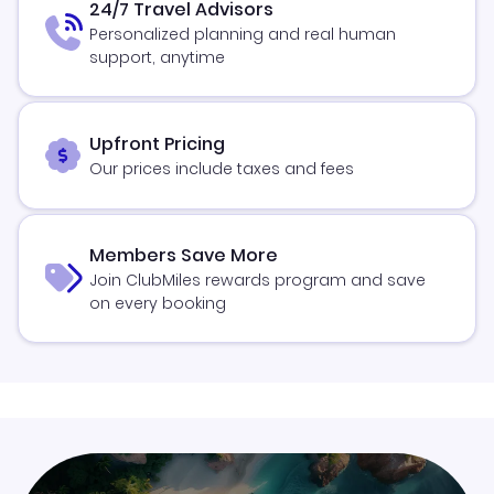
24/7 Travel Advisors
Personalized planning and real human
support, anytime
Upfront Pricing
Our prices include taxes and fees
Members Save More
Join ClubMiles rewards program and save
on every booking