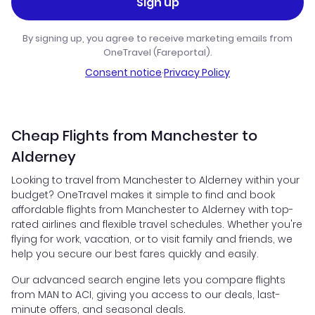
Sign up
By signing up, you agree to receive marketing emails from
OneTravel (Fareportal).
Consent notice
·
Privacy Policy
Cheap Flights from Manchester to
Alderney
Looking to travel from Manchester to Alderney within your
budget? OneTravel makes it simple to find and book
affordable flights from Manchester to Alderney with top-
rated airlines and flexible travel schedules. Whether you're
flying for work, vacation, or to visit family and friends, we
help you secure our best fares quickly and easily.
Our advanced search engine lets you compare flights
from MAN to ACI, giving you access to our deals, last-
minute offers, and seasonal deals.