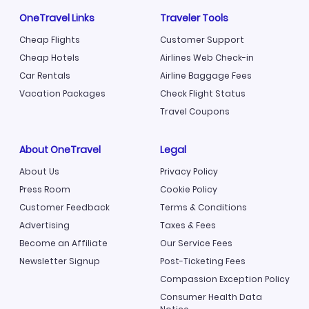
OneTravel Links
Traveler Tools
Cheap Flights
Customer Support
Cheap Hotels
Airlines Web Check-in
Car Rentals
Airline Baggage Fees
Vacation Packages
Check Flight Status
Travel Coupons
About OneTravel
Legal
About Us
Privacy Policy
Press Room
Cookie Policy
Customer Feedback
Terms & Conditions
Advertising
Taxes & Fees
Become an Affiliate
Our Service Fees
Newsletter Signup
Post-Ticketing Fees
Compassion Exception Policy
Consumer Health Data