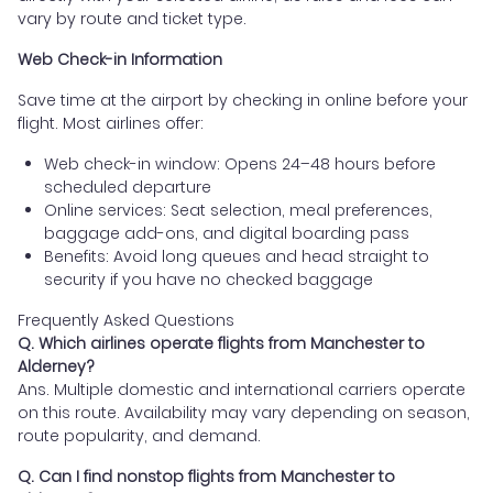
vary by route and ticket type.
Web Check-in Information
Save time at the airport by checking in online before your
flight. Most airlines offer:
Web check-in window: Opens 24–48 hours before
scheduled departure
Online services: Seat selection, meal preferences,
baggage add-ons, and digital boarding pass
Benefits: Avoid long queues and head straight to
security if you have no checked baggage
Frequently Asked Questions
Q. Which airlines operate flights from Manchester to
Alderney?
Ans. Multiple domestic and international carriers operate
on this route. Availability may vary depending on season,
route popularity, and demand.
Q. Can I find nonstop flights from Manchester to