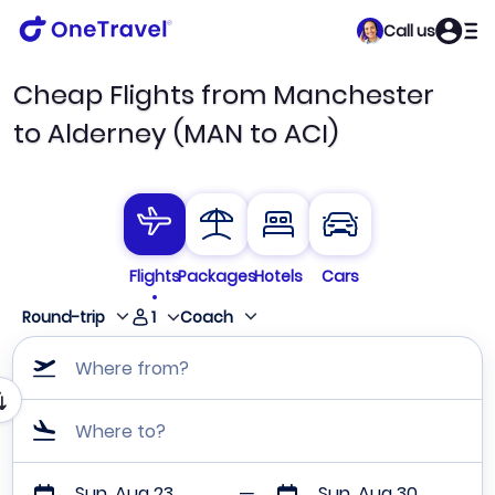
Call us
Cheap Flights from Manchester
to Alderney (MAN to ACI)
Flights
Packages
Hotels
Cars
1
Round-trip
Coach
Where from?
Where to?
Sun, Aug 23
Sun, Aug 30