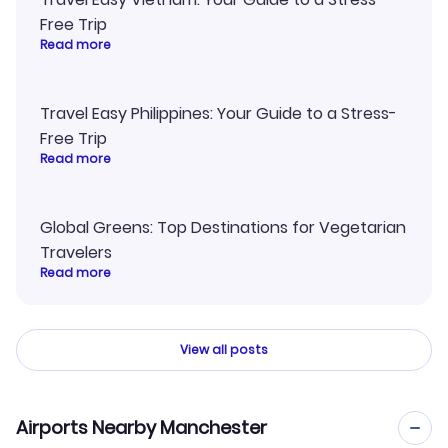
Free Trip
Read more
Travel Easy Philippines: Your Guide to a Stress-
Free Trip
Read more
Global Greens: Top Destinations for Vegetarian
Travelers
Read more
View all posts
Airports Nearby Manchester