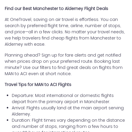
Find our Best Manchester to Alderney Flight Deals
At OneTravel, saving on air travel is effortless. You can
search by preferred flight time, airline, number of stops,
and price—all in a few clicks. No matter your travel needs,
we help travelers find cheap flights from Manchester to
Alderney with ease.
Planning ahead? Sign up for fare alerts and get notified
when prices drop on your preferred route. Booking last
minute? Use our filters to find great deals on flights from
MAN to ACI even at short notice.
Travel Tips for MAN to ACI Flights
Departure: Most international or domestic flights
depart from the primary airport in Manchester.
Arrival: Flights usually land at the main airport serving
Alderney.
Duration: Flight times vary depending on the distance
and number of stops, ranging from a few hours to