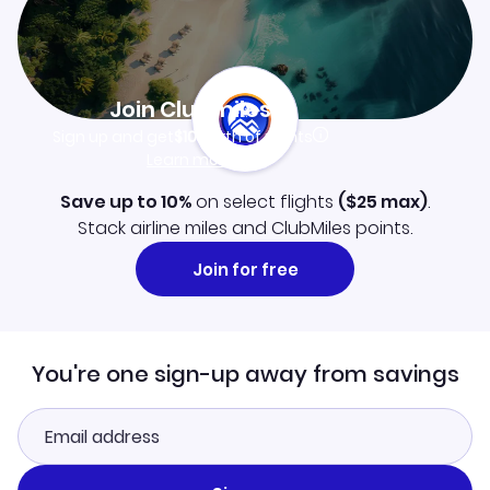
Join Clubmiles
Sign up and get
$10
worth of points
Learn more
Save up to 10%
on select flights
(
$25
max)
.
Stack airline miles and ClubMiles points.
Join for free
You're one sign-up away from savings