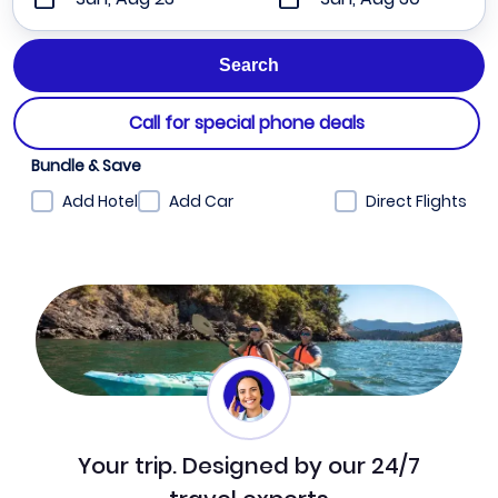
Call for special phone deals
Bundle & Save
Add Hotel
Add Car
Direct Flights
Your trip. Designed by our 24/7