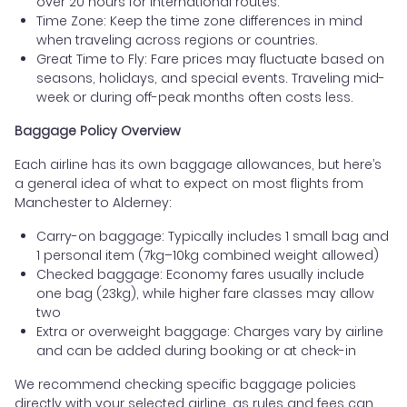
over 20 hours for international routes.
Time Zone: Keep the time zone differences in mind
when traveling across regions or countries.
Great Time to Fly: Fare prices may fluctuate based on
seasons, holidays, and special events. Traveling mid-
week or during off-peak months often costs less.
Baggage Policy Overview
Each airline has its own baggage allowances, but here’s
a general idea of what to expect on most flights from
Manchester to Alderney:
Carry-on baggage: Typically includes 1 small bag and
1 personal item (7kg–10kg combined weight allowed)
Checked baggage: Economy fares usually include
one bag (23kg), while higher fare classes may allow
two
Extra or overweight baggage: Charges vary by airline
and can be added during booking or at check-in
We recommend checking specific baggage policies
directly with your selected airline, as rules and fees can