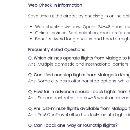
Web Check-in Information
Save time at the airport by checking in online befor
Web check-in window: Opens 24–48 hours be
Online services: Seat selection, meal prefer
Benefits: Avoid long queues and head straigh
Frequently Asked Questions
Q. Which airlines operate flights from Malaga to
Ans. Multiple domestic and international carrier
Q. Can I find nonstop flights from Malaga to Kan
Ans. Some city pairs offer nonstop options, while o
Q. How far in advance should I book flights fro
Ans. For our best rates, book 4–6 weeks in advan
Q. Are last-minute flights available from Malaga
Ans. Yes! OneTravel often has last-minute flight d
Q. Can I book one-way or roundtrip flights?