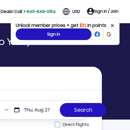
Sign in / Join
Deals! Call
1-845-848-0154
USD
Unlock member prices + get
$10
in points
Sign in
to YWB)
Thu, Aug 27
Direct Flights