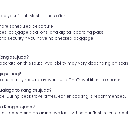
e your flight. Most airlines offer:
fore scheduled departure
ences, baggage add-ons, and digital boarding pass
t to security if you have no checked baggage
 Kangiqsujuaq?
s operate on this route. Availability may vary depending on se
giqsujuaq?
thers may require layovers. Use OneTravel filters to search direc
m Malaga to Kangiqsujuaq?
ce. During peak travel times, earlier booking is recommended.
 to Kangiqsujuaq?
eals depending on airline availability. Use our "last-minute dea