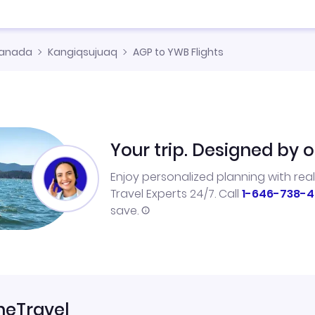
anada
Kangiqsujuaq
AGP to YWB Flights
Your trip. Designed by o
Enjoy personalized planning with rea
Travel Experts 24/7. Call
1-646-738-4
save.
neTravel