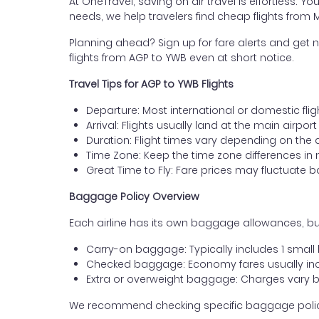
At OneTravel, saving on air travel is effortless. Y
needs, we help travelers find cheap flights from
Planning ahead? Sign up for fare alerts and get n
flights from AGP to YWB even at short notice.
Travel Tips for AGP to YWB Flights
Departure: Most international or domestic flig
Arrival: Flights usually land at the main airpo
Duration: Flight times vary depending on the 
Time Zone: Keep the time zone differences in 
Great Time to Fly: Fare prices may fluctuate 
Baggage Policy Overview
Each airline has its own baggage allowances, bu
Carry-on baggage: Typically includes 1 smal
Checked baggage: Economy fares usually incl
Extra or overweight baggage: Charges vary b
We recommend checking specific baggage policies 