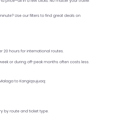
nd price—all in a few clicks. No matter your travel
inute? Use our filters to find great deals on
 20 hours for international routes.
week or during off-peak months often costs less.
m Malaga to Kangiqsujuaq:
y by route and ticket type.