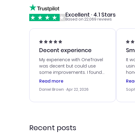
Excellent · 4.1 Stars
Based on 22,069 reviews
Decent experience
Sm
Ser
My experience with OneTravel
It w
was decent but could use
usi
some improvements. I found
hone
a good deal, but na vigating
cus
Read more
Rea
the site was a bit tricky at
outs
Daniel Brown
· Apr 22, 2026
Soph
times. Thank....
me w
our 
trav
went
rec
Recent posts