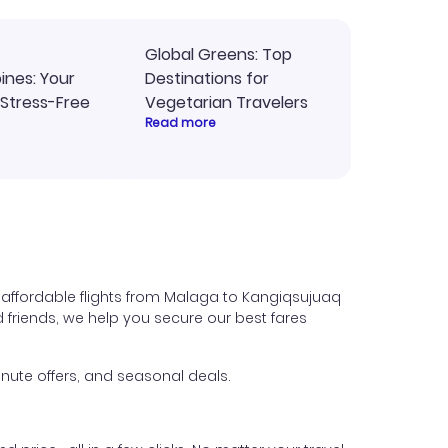
Global Greens: Top
pines: Your
Destinations for
 Stress-Free
Vegetarian Travelers
Read more
 affordable flights from Malaga to Kangiqsujuaq
nd friends, we help you secure our best fares
nute offers, and seasonal deals.