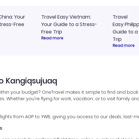
China: Your
Travel Easy Vietnam:
Travel
tress-Free
Your Guide to a Stress-
Easy Philip
Free Trip
Guide to a
Read more
Trip
Read more
to Kangiqsujuaq
ithin your budget? OneTravel makes it simple to find and book
es. Whether you're flying for work, vacation, or to visit family a
ghts from AGP to YWB, giving you access to our deals, last-mi
s