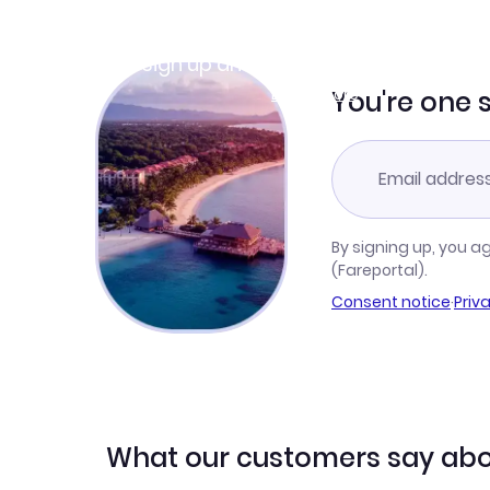
Join Clubmiles
Sign up and get
$10
worth of points
Learn more
You're one 
By signing up, you a
(Fareportal).
Consent notice
·
Priv
What our customers say abo