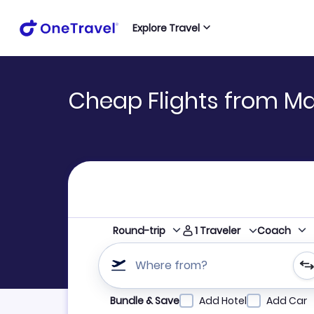
Explore Travel
Cheap Flights from M
1
Traveler
Round-trip
Coach
Where from?
Refine your search by airline, by city or airpor
Bundle & Save
Add Hotel
Add Car