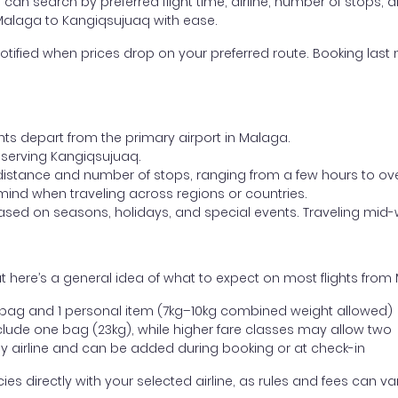
ou can search by preferred flight time, airline, number of stops, a
 Malaga to Kangiqsujuaq with ease.
otified when prices drop on your preferred route. Booking last m
hts depart from the primary airport in Malaga.
rt serving Kangiqsujuaq.
distance and number of stops, ranging from a few hours to over
mind when traveling across regions or countries.
based on seasons, holidays, and special events. Traveling mid-
t here’s a general idea of what to expect on most flights fro
l bag and 1 personal item (7kg–10kg combined weight allowed)
ude one bag (23kg), while higher fare classes may allow two
y airline and can be added during booking or at check-in
directly with your selected airline, as rules and fees can var