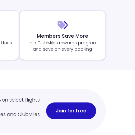
Members Save More
d fees
Join ClubMiles rewards program
and save on every booking
%
on select flights
Join for free
iles and ClubMiles