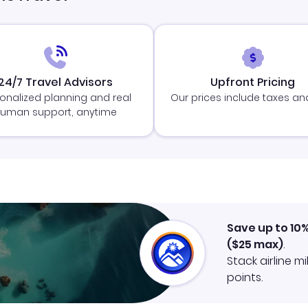
24/7 Travel Advisors
Upfront Pricing
onalized planning and real
Our prices include taxes an
uman support, anytime
Save up to 10
(
$25
max)
.
Stack airline m
points.