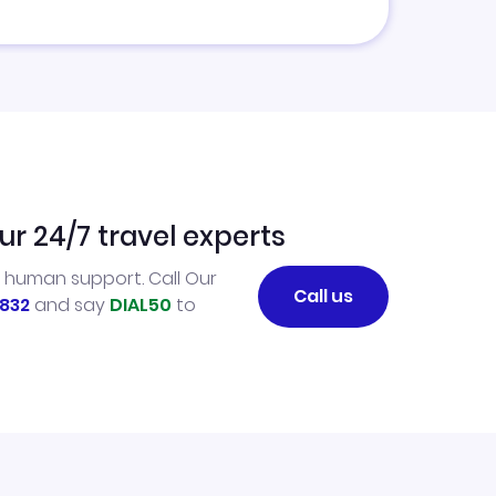
ur 24/7 travel experts
l human support. Call Our
Call us
832
and say
DIAL50
to