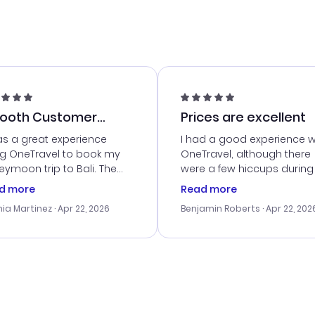
ooth Customer
Prices are excellent
vice
as a great experience
I had a good experience w
ng OneTravel to book my
OneTravel, although there
ymoon trip to Bali. The
were a few hiccups during
tomer service was
booking process. Custom
d more
Read more
tanding, and they helped
service was helpful in reso
ia Martinez
· Apr 22, 2026
Benjamin Roberts
· Apr 22, 202
ith the best options for
my issues. The prices were
budget. I appreciated their
excellent, and I found a gr
el advice, and everything
last-minute deal. The
 smoothly. Would highly
confirmation emails were
ommend!
timely, and I loved the eas
access to my itinerary onli