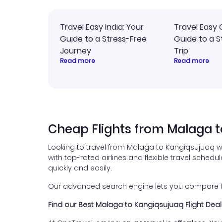
Travel Easy India: Your
Travel Easy 
Guide to a Stress-Free
Guide to a S
Journey
Trip
Read more
Read more
Cheap Flights from Malaga 
Looking to travel from Malaga to Kangiqsujuaq w
with top-rated airlines and flexible travel schedul
quickly and easily.
Our advanced search engine lets you compare fli
Find our Best Malaga to Kangiqsujuaq Flight Deal