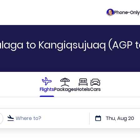
Phone-Only 
alaga to Kangiqsujuaq (AGP 
Flights
Packages
Hotels
Cars
Where to?
Thu, Aug 20
t or direct flights