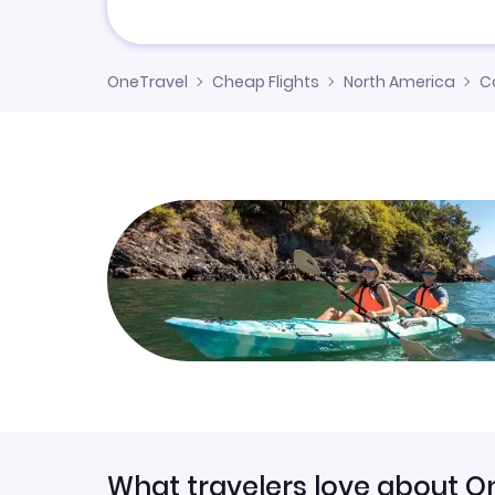
OneTravel
Cheap Flights
North America
C
What travelers love about O