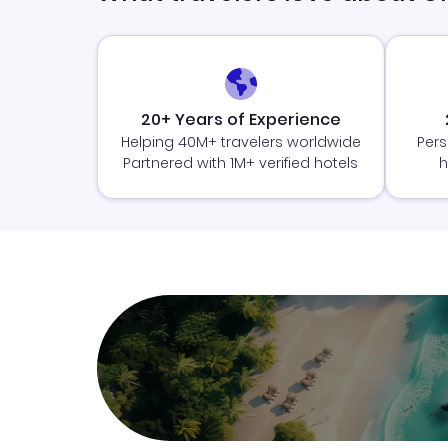
20+ Years of Experience
Helping 40M+ travelers worldwide
Pers
Partnered with 1M+ verified hotels
h