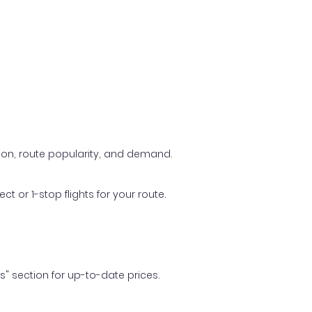
ason, route popularity, and demand.
t or 1-stop flights for your route.
ls" section for up-to-date prices.