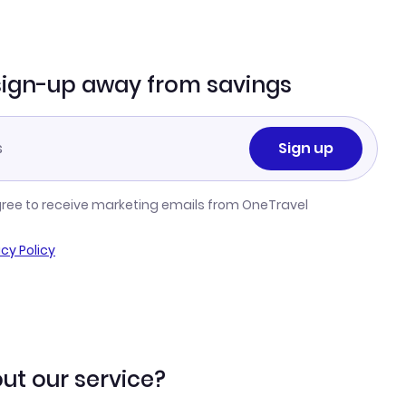
sign-up away from savings
Sign up
gree to receive marketing emails from OneTravel
acy Policy
ut our service?