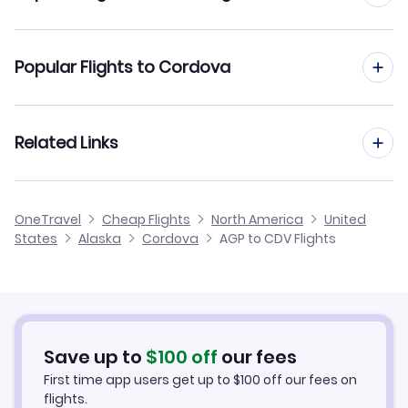
Flights to Tatitlek Airport (TEK)
Flights from Malaga to Columbus
Popular Flights to Cordova
Flights to Chenega Bay Airport (NCN)
Flights from Malaga to Corpus Christi
Flights from Madrid to Cordova
Related Links
Flights from Malaga to Cortez
Flights from Barcelona to Cordova
Flights from Malaga to Columbus
Cheap Flights from Malaga
OneTravel
Cheap Flights
North America
United
Flights from Alicante to Cordova
States
Alaska
Cordova
AGP to CDV Flights
Flights from Malaga to Corvallis
Cheap Flights to Cordova
Flights from Palma Mallorca to Cordova
Hotels in Cordova
Flights from Murcia to Cordova
Car Rentals in Cordova
Save up to
$
100
off
our fees
First time app users get up to
$
100
off our fees on
Cordova Vacation Packages
flights.