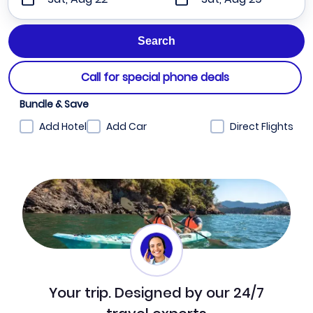
Call for special phone deals
Bundle & Save
Add Hotel
Add Car
Direct Flights
Your trip. Designed by our 24/7