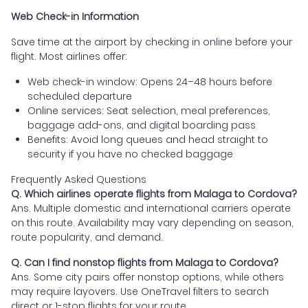
Web Check-in Information
Save time at the airport by checking in online before your
flight. Most airlines offer:
Web check-in window: Opens 24–48 hours before
scheduled departure
Online services: Seat selection, meal preferences,
baggage add-ons, and digital boarding pass
Benefits: Avoid long queues and head straight to
security if you have no checked baggage
Frequently Asked Questions
Q. Which airlines operate flights from Malaga to Cordova?
Ans. Multiple domestic and international carriers operate
on this route. Availability may vary depending on season,
route popularity, and demand.
Q. Can I find nonstop flights from Malaga to Cordova?
Ans. Some city pairs offer nonstop options, while others
may require layovers. Use OneTravel filters to search
direct or 1-stop flights for your route.