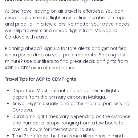
At OneTravel, saving on air travel is effortless. You can
search by preferred flight time, airline, number of stops,
and price—all in a few clicks. No matter your travel needs,
we help travelers find cheap flights from Malaga to
Cordova with ease.
Planning ahead? Sign up for fare alerts and get notified
when prices drop on your preferred route. Booking last
minute? Use our filters to find great deals on flights from
AGP to CDV even at short notice.
Travel Tips for AGP to CDV Flights
Departure: Most international or domestic flights
depart from the primary airport in Malaga.
Arrival: Flights usually land at the main airport serving
Cordova.
Duration: Flight times vary depending on the distance
and number of stops, ranging from a few hours to
over 20 hours for international routes.
Time Zone: Keep the time zone differences in mind