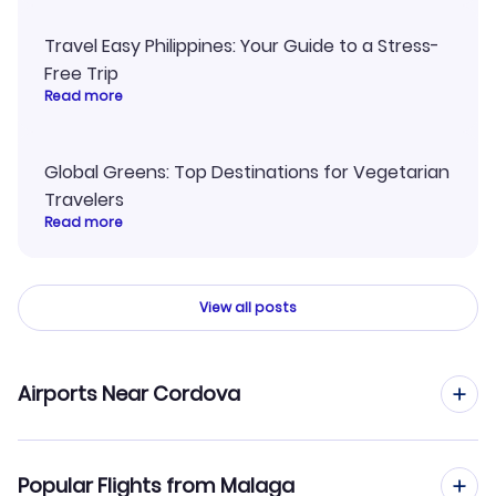
Travel Easy Philippines: Your Guide to a Stress-
Free Trip
Read more
Global Greens: Top Destinations for Vegetarian
Travelers
Read more
View all posts
Airports Near Cordova
Flights to Merle K Mudhole Smith Airport (CDV)
Popular Flights from Malaga