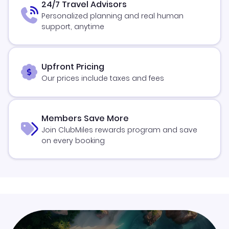
24/7 Travel Advisors
Personalized planning and real human
support, anytime
Upfront Pricing
Our prices include taxes and fees
Members Save More
Join ClubMiles rewards program and save
on every booking