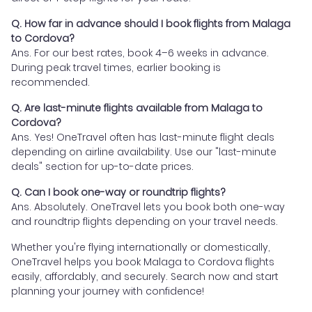
Q. How far in advance should I book flights from Malaga
to Cordova?
Ans. For our best rates, book 4–6 weeks in advance.
During peak travel times, earlier booking is
recommended.
Q. Are last-minute flights available from Malaga to
Cordova?
Ans. Yes! OneTravel often has last-minute flight deals
depending on airline availability. Use our "last-minute
deals" section for up-to-date prices.
Q. Can I book one-way or roundtrip flights?
Ans. Absolutely. OneTravel lets you book both one-way
and roundtrip flights depending on your travel needs.
Whether you're flying internationally or domestically,
OneTravel helps you book Malaga to Cordova flights
easily, affordably, and securely. Search now and start
planning your journey with confidence!