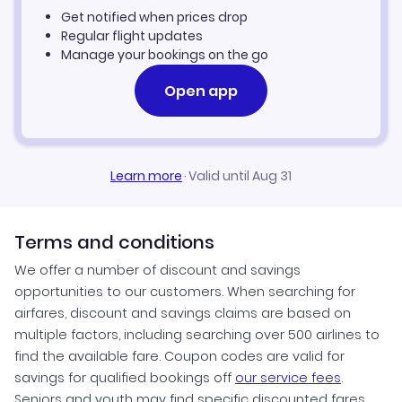
Get notified when prices drop
Regular flight updates
Manage your bookings on the go
Open app
Learn more
·
Valid until Aug 31
Terms and conditions
We offer a number of discount and savings
opportunities to our customers. When searching for
airfares, discount and savings claims are based on
multiple factors, including searching over 500 airlines to
find the available fare. Coupon codes are valid for
savings for qualified bookings off
our service fees
.
Seniors and youth may find specific discounted fares