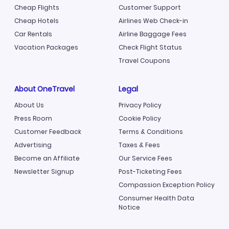
Cheap Flights
Customer Support
Cheap Hotels
Airlines Web Check-in
Car Rentals
Airline Baggage Fees
Vacation Packages
Check Flight Status
Travel Coupons
About OneTravel
Legal
About Us
Privacy Policy
Press Room
Cookie Policy
Customer Feedback
Terms & Conditions
Advertising
Taxes & Fees
Become an Affiliate
Our Service Fees
Newsletter Signup
Post-Ticketing Fees
Compassion Exception Policy
Consumer Health Data
Notice