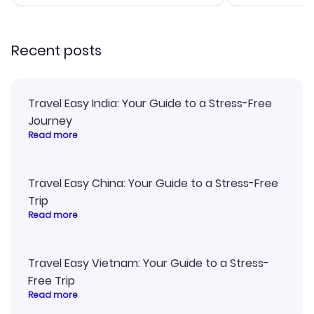
smoothly. Would highly
and I loved 
recommend!
my itinerary o
Recent posts
Travel Easy India: Your Guide to a Stress-Free
Journey
Read more
Travel Easy China: Your Guide to a Stress-Free
Trip
Read more
Travel Easy Vietnam: Your Guide to a Stress-
Free Trip
Read more