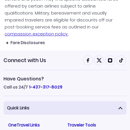
offered by certain airlines subject to airline
qualifications. Military, bereavement and visually
impaired travelers are eligible for discounts off our
post-booking service fees as outlined in our
compassion exception policy.
Fare Disclosures
Connect with Us
Have Questions?
Call us 24/7
1-437-317-8029
Quick Links
OneTravel Links
Traveler Tools