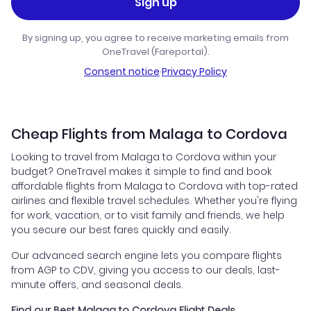
Sign up
By signing up, you agree to receive marketing emails from
OneTravel (Fareportal).
Consent notice
·
Privacy Policy
Cheap Flights from Malaga to Cordova
Looking to travel from Malaga to Cordova within your
budget? OneTravel makes it simple to find and book
affordable flights from Malaga to Cordova with top-rated
airlines and flexible travel schedules. Whether you're flying
for work, vacation, or to visit family and friends, we help
you secure our best fares quickly and easily.
Our advanced search engine lets you compare flights
from AGP to CDV, giving you access to our deals, last-
minute offers, and seasonal deals.
Find our Best Malaga to Cordova Flight Deals