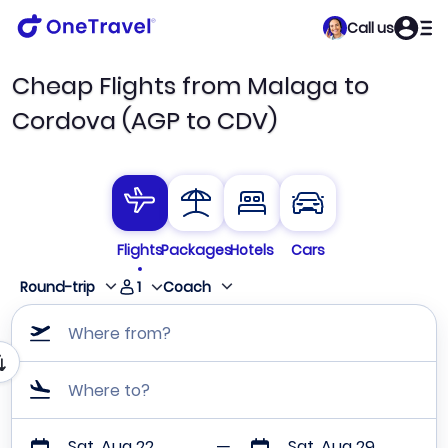
Call us
Cheap Flights from Malaga to
Cordova (AGP to CDV)
Flights
Packages
Hotels
Cars
1
Round-trip
Coach
Where from?
Where to?
Sat, Aug 22
Sat, Aug 29