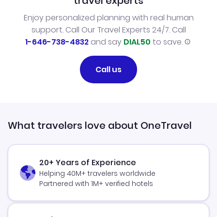
travel experts
Enjoy personalized planning with real human
support. Call Our Travel Experts 24/7. Call
1-646-738-4832
and say
DIAL50
to save.
Call us
What travelers love about OneTravel
20+ Years of Experience
Helping 40M+ travelers worldwide
Partnered with 1M+ verified hotels