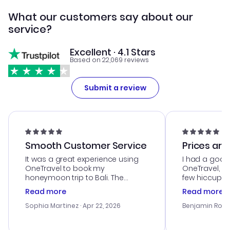
What our customers say about our
service?
Excellent · 4.1 Stars
Based on 22,069 reviews
Submit a review
Smooth Customer Service
Prices are
It was a great experience using
I had a good
OneTravel to book my
OneTravel, a
honeymoon trip to Bali. The
few hiccups 
customer service was
process. Cus
Read more
Read more
outstanding, and they helped me
helpful in re
with the best options for our
prices were e
Sophia Martinez
· Apr 22, 2026
Benjamin Rob
budget. I appreciated their travel
a great last-
advice, and everything went
confirmation 