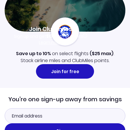
Join Clubmiles
Sign up and get
$10
worth of points
Learn more
Save up to 10%
on select flights
(
$25
max)
.
Stack airline miles and ClubMiles points.
Join for free
You're one sign-up away from savings