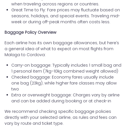
when traveling across regions or countries.
Great Time to Fly: Fare prices may fluctuate based on
seasons, holidays, and special events. Traveling mid-
week or during off-peak months often costs less.
Baggage Policy Overview
Each airline has its own baggage allowances, but here’s
a general idea of what to expect on most flights from
Malaga to Cordova:
Carry-on baggage: Typically includes 1 small bag and
1 personal item (7kg–10kg combined weight allowed)
Checked baggage: Economy fares usually include
one bag (23kg), while higher fare classes may allow
two
Extra or overweight baggage: Charges vary by airline
and can be added during booking or at check-in
We recommend checking specific baggage policies
directly with your selected airline, as rules and fees can
vary by route and ticket type.