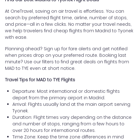
At OneTravel, saving on air travel is effortless. You can
search by preferred flight time, airline, number of stops,
and price—all in a few clicks. No matter your travel needs,
we help travelers find cheap flights from Madrid to Tyonek
with ease.
Planning ahead? Sign up for fare alerts and get notified
when prices drop on your preferred route. Booking last
minute? Use our filters to find great deals on flights from
MAD to TYE even at short notice.
Travel Tips for MAD to TYE Flights
Departure: Most international or domestic flights
depart from the primary airport in Madrid.
Arrival: Flights usually land at the main airport serving
Tyonek.
Duration: Flight times vary depending on the distance
and number of stops, ranging from a few hours to
over 20 hours for international routes.
Time Zone: Keep the time zone differences in mind