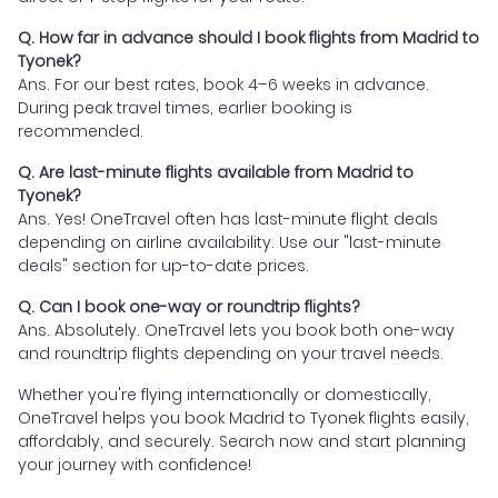
Q. How far in advance should I book flights from Madrid to
Tyonek?
Ans. For our best rates, book 4–6 weeks in advance.
During peak travel times, earlier booking is
recommended.
Q. Are last-minute flights available from Madrid to
Tyonek?
Ans. Yes! OneTravel often has last-minute flight deals
depending on airline availability. Use our "last-minute
deals" section for up-to-date prices.
Q. Can I book one-way or roundtrip flights?
Ans. Absolutely. OneTravel lets you book both one-way
and roundtrip flights depending on your travel needs.
Whether you're flying internationally or domestically,
OneTravel helps you book Madrid to Tyonek flights easily,
affordably, and securely. Search now and start planning
your journey with confidence!