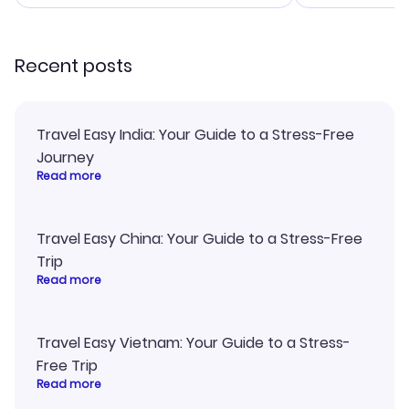
smoothly. Would highly
and I loved 
recommend!
my itinerary o
Recent posts
Travel Easy India: Your Guide to a Stress-Free
Journey
Read more
Travel Easy China: Your Guide to a Stress-Free
Trip
Read more
Travel Easy Vietnam: Your Guide to a Stress-
Free Trip
Read more