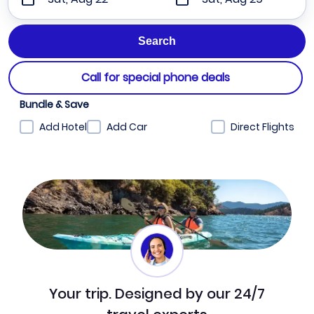
Call for special phone deals
Bundle & Save
Add Hotel
Add Car
Direct Flights
Your trip. Designed by our 24/7