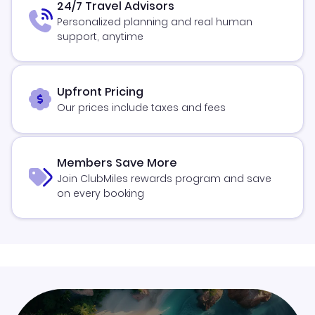
24/7 Travel Advisors
Personalized planning and real human
support, anytime
Upfront Pricing
Our prices include taxes and fees
Members Save More
Join ClubMiles rewards program and save
on every booking