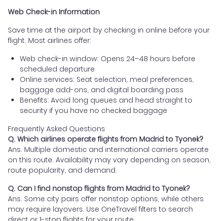
Web Check-in Information
Save time at the airport by checking in online before your
flight. Most airlines offer:
Web check-in window: Opens 24–48 hours before
scheduled departure
Online services: Seat selection, meal preferences,
baggage add-ons, and digital boarding pass
Benefits: Avoid long queues and head straight to
security if you have no checked baggage
Frequently Asked Questions
Q. Which airlines operate flights from Madrid to Tyonek?
Ans. Multiple domestic and international carriers operate
on this route. Availability may vary depending on season,
route popularity, and demand.
Q. Can I find nonstop flights from Madrid to Tyonek?
Ans. Some city pairs offer nonstop options, while others
may require layovers. Use OneTravel filters to search
direct or 1-stop flights for your route.