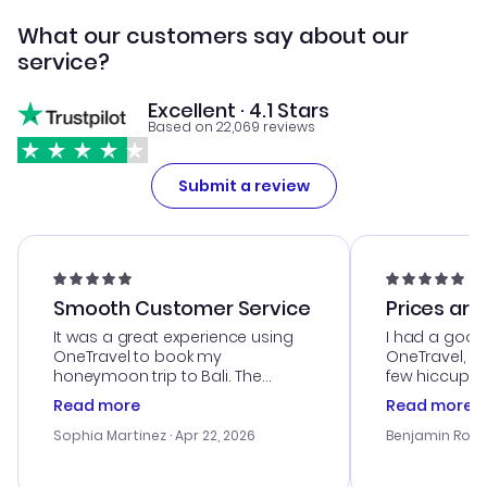
What our customers say about our
service?
Excellent · 4.1 Stars
Based on 22,069 reviews
Submit a review
Smooth Customer Service
Prices are
It was a great experience using
I had a good
OneTravel to book my
OneTravel, a
honeymoon trip to Bali. The
few hiccups 
customer service was
process. Cus
Read more
Read more
outstanding, and they helped me
helpful in re
with the best options for our
prices were e
Sophia Martinez
· Apr 22, 2026
Benjamin Rob
budget. I appreciated their travel
a great last-
advice, and everything went
confirmation 