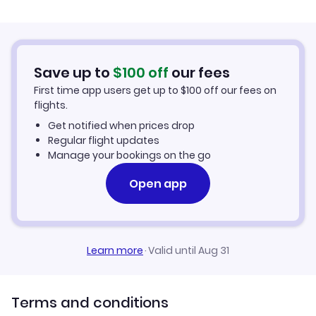
Flights from Palma Mallorca to Tyonek
Hotels in Tyonek
Flights from Lisbon to Tyonek
Car Rentals in Tyonek
Save up to
$
100
off
our fees
First time app users get up to
$
100
off our fees on
Tyonek Vacation Packages
flights.
Get notified when prices drop
Regular flight updates
Manage your bookings on the go
Open app
Learn more
·
Valid until Aug 31
Terms and conditions