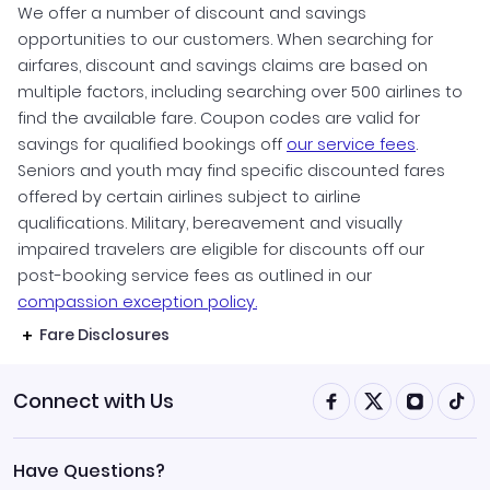
We offer a number of discount and savings
opportunities to our customers. When searching for
airfares, discount and savings claims are based on
multiple factors, including searching over 500 airlines to
find the available fare. Coupon codes are valid for
savings for qualified bookings off
our service fees
.
Seniors and youth may find specific discounted fares
offered by certain airlines subject to airline
qualifications. Military, bereavement and visually
impaired travelers are eligible for discounts off our
post-booking service fees as outlined in our
compassion exception policy.
Fare Disclosures
Connect with Us
Have Questions?