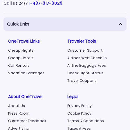
Call us 24/7
1-437-317-8029
Quick Links
OneTravel Links
Traveler Tools
Cheap Flights
Customer Support
Cheap Hotels
Airlines Web Check-in
Car Rentals
Airline Baggage Fees
Vacation Packages
Check Flight Status
Travel Coupons
About OneTravel
Legal
About Us
Privacy Policy
Press Room
Cookie Policy
Customer Feedback
Terms & Conditions
Advertising
Taxes & Fees