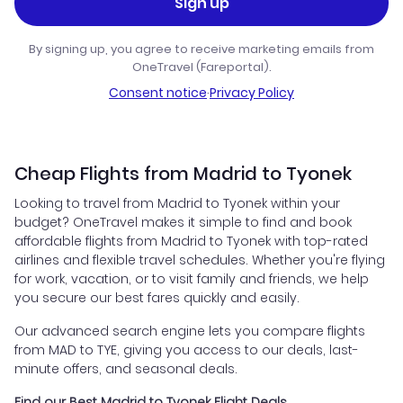
Sign up
By signing up, you agree to receive marketing emails from
OneTravel (Fareportal).
Consent notice
·
Privacy Policy
Cheap Flights from Madrid to Tyonek
Looking to travel from Madrid to Tyonek within your
budget? OneTravel makes it simple to find and book
affordable flights from Madrid to Tyonek with top-rated
airlines and flexible travel schedules. Whether you're flying
for work, vacation, or to visit family and friends, we help
you secure our best fares quickly and easily.
Our advanced search engine lets you compare flights
from MAD to TYE, giving you access to our deals, last-
minute offers, and seasonal deals.
Find our Best Madrid to Tyonek Flight Deals