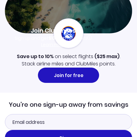
Join Clubmiles
Sign up and get
$10
worth of points
Learn more
Save up to 10%
on select flights
(
$25
max)
.
Stack airline miles and ClubMiles points.
Join for free
You're one sign-up away from savings