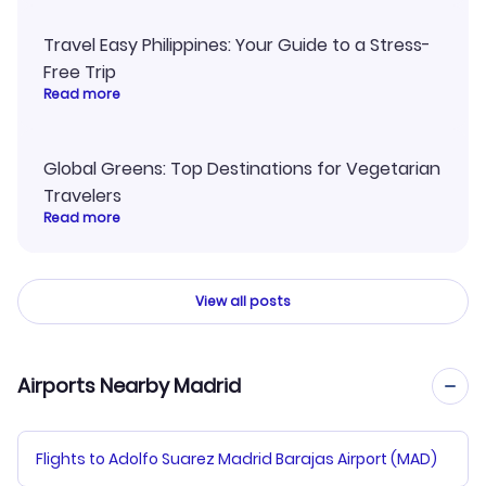
Travel Easy Philippines: Your Guide to a Stress-
Free Trip
Read more
Global Greens: Top Destinations for Vegetarian
Travelers
Read more
View all posts
Airports Nearby Madrid
Flights to Adolfo Suarez Madrid Barajas Airport (MAD)