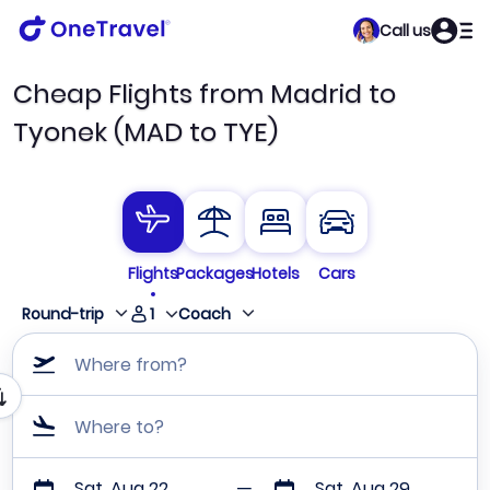
Call us
Cheap Flights from Madrid to
Tyonek (MAD to TYE)
Flights
Packages
Hotels
Cars
1
Round-trip
Coach
Where from?
Where to?
Sat, Aug 22
Sat, Aug 29