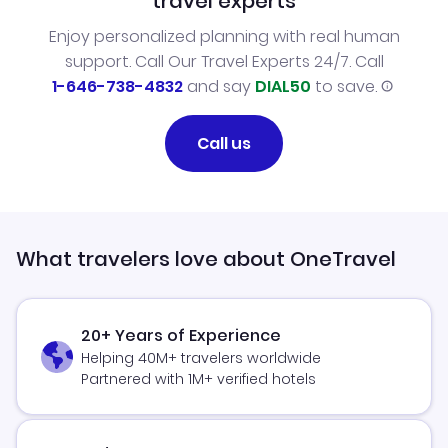
travel experts
Enjoy personalized planning with real human
support. Call Our Travel Experts 24/7. Call
1-646-738-4832
and say
DIAL50
to save.
Call us
What travelers love about OneTravel
20+ Years of Experience
Helping 40M+ travelers worldwide
Partnered with 1M+ verified hotels