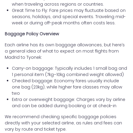
when traveling across regions or countries.
Great Time to Fly: Fare prices may fluctuate based on
seasons, holidays, and special events. Traveling mid-
week or during off-peak months often costs less.
Baggage Policy Overview
Each airline has its own baggage allowances, but here’s
a general idea of what to expect on most flights from
Madrid to Tyonek:
Carry-on baggage: Typically includes 1 small bag and
1 personal item (7kg–10kg combined weight allowed)
Checked baggage: Economy fares usually include
one bag (23kg), while higher fare classes may allow
two
Extra or overweight baggage: Charges vary by airline
and can be added during booking or at check-in
We recommend checking specific baggage policies
directly with your selected airline, as rules and fees can
vary by route and ticket type.