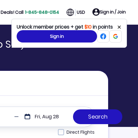
Sign in / Join
Deals! Call
1-845-848-0154
USD
 SLK)
Fri, Aug 28
Direct Flights