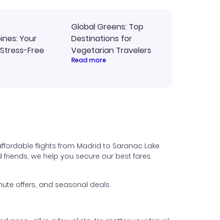
Global Greens: Top
pines: Your
Destinations for
 Stress-Free
Vegetarian Travelers
Read more
ffordable flights from Madrid to Saranac Lake
nd friends, we help you secure our best fares
ute offers, and seasonal deals.