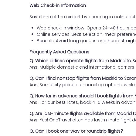
Web Check-in Information
Save time at the airport by checking in online befor
Web check-in window: Opens 24–48 hours be
Online services: Seat selection, meal prefer
Benefits: Avoid long queues and head straigh
Frequently Asked Questions
Q. Which airlines operate flights from Madrid to 
Ans. Multiple domestic and international carrier
Q. Can I find nonstop flights from Madrid to Sar
Ans. Some city pairs offer nonstop options, while o
Q. How far in advance should I book flights from
Ans. For our best rates, book 4–6 weeks in advan
Q. Are last-minute flights available from Madrid 
Ans. Yes! OneTravel often has last-minute flight d
Q. Can I book one-way or roundtrip flights?