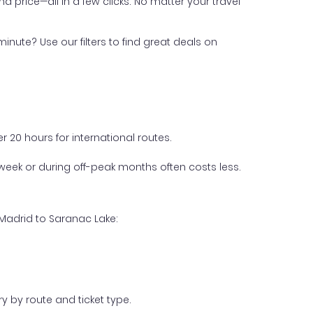
nd price—all in a few clicks. No matter your travel
inute? Use our filters to find great deals on
 20 hours for international routes.
week or during off-peak months often costs less.
 Madrid to Saranac Lake:
y by route and ticket type.