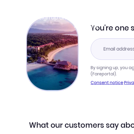
Join Clubmiles
Sign up and get
$10
worth of points
Learn more
You're one 
By signing up, you a
(Fareportal).
Consent notice
·
Priv
What our customers say abo