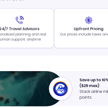
24/7 Travel Advisors
Upfront Pricing
onalized planning and real
Our prices include taxes an
uman support, anytime
Save up to 10
(
$25
max)
.
Stack airline m
points.