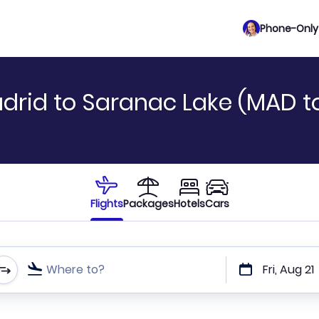
Phone-Only 
drid to Saranac Lake (MAD to
Flights
Packages
Hotels
Cars
Where to?
Fri, Aug 21
t or direct flights