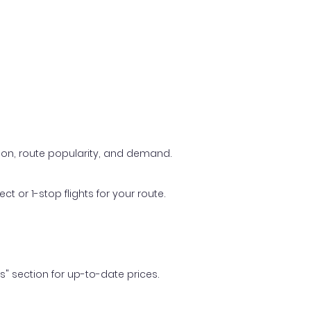
ason, route popularity, and demand.
t or 1-stop flights for your route.
ls" section for up-to-date prices.