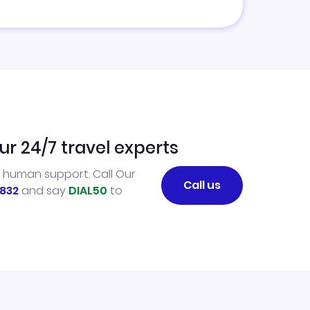
ur 24/7 travel experts
l human support. Call Our
Call us
832
and say
DIAL50
to