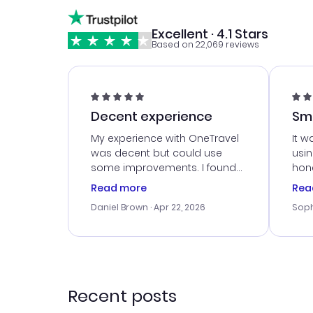
Excellent · 4.1 Stars
Based on 22,069 reviews
Decent experience
Sm
Ser
My experience with OneTravel
It w
was decent but could use
usi
some improvements. I found
hone
a good deal, but na vigating
cus
Read more
Rea
the site was a bit tricky at
outs
Daniel Brown
· Apr 22, 2026
Soph
times. Thank....
me w
our 
trav
went
rec
Recent posts