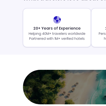
20+ Years of Experience
Helping 40M+ travelers worldwide
Pers
Partnered with 1M+ verified hotels
h