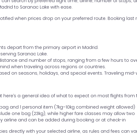
ou can search by preferred flight time, airline, number of stops, a
 Madrid to Saranac Lake with ease.
otified when prices drop on your preferred route. Booking last m
hts depart from the primary airport in Madrid.
t serving Saranac Lake.
distance and number of stops, ranging from a few hours to over
mind when traveling across regions or countries.
based on seasons, holidays, and special events. Traveling mid-
 here’s a general idea of what to expect on most flights from
l bag and 1 personal item (7kg–10kg combined weight allowed)
ude one bag (23kg), while higher fare classes may allow two
y airline and can be added during booking or at check-in
directly with your selected airline, as rules and fees can var