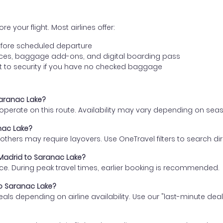
e your flight. Most airlines offer:
fore scheduled departure
ences, baggage add-ons, and digital boarding pass
t to security if you have no checked baggage
Saranac Lake?
s operate on this route. Availability may vary depending on se
anac Lake?
thers may require layovers. Use OneTravel filters to search direc
 Madrid to Saranac Lake?
ce. During peak travel times, earlier booking is recommended.
to Saranac Lake?
eals depending on airline availability. Use our "last-minute dea