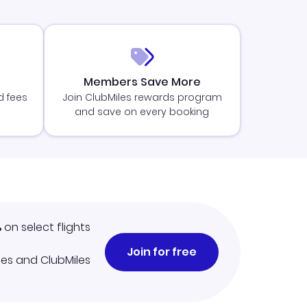
Members Save More
d fees
Join ClubMiles rewards program
and save on every booking
%
on select flights
Join for free
iles and ClubMiles