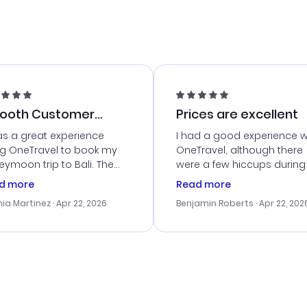
ooth Customer
Prices are excellent
vice
as a great experience
I had a good experience w
ng OneTravel to book my
OneTravel, although there
ymoon trip to Bali. The
were a few hiccups during
tomer service was
booking process. Custom
d more
Read more
tanding, and they helped
service was helpful in reso
ia Martinez
· Apr 22, 2026
Benjamin Roberts
· Apr 22, 202
ith the best options for
my issues. The prices were
budget. I appreciated their
excellent, and I found a gr
el advice, and everything
last-minute deal. The
 smoothly. Would highly
confirmation emails were
ommend!
timely, and I loved the eas
access to my itinerary onli