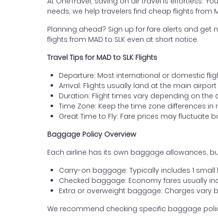
At OneTravel, saving on air travel is effortless. Y
needs, we help travelers find cheap flights from
Planning ahead? Sign up for fare alerts and get n
flights from MAD to SLK even at short notice.
Travel Tips for MAD to SLK Flights
Departure: Most international or domestic flig
Arrival: Flights usually land at the main airpor
Duration: Flight times vary depending on the 
Time Zone: Keep the time zone differences in 
Great Time to Fly: Fare prices may fluctuate 
Baggage Policy Overview
Each airline has its own baggage allowances, but
Carry-on baggage: Typically includes 1 smal
Checked baggage: Economy fares usually incl
Extra or overweight baggage: Charges vary b
We recommend checking specific baggage policies 