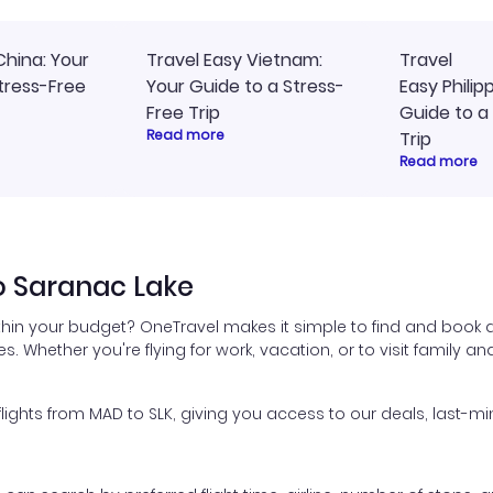
China: Your
Travel Easy Vietnam:
Travel
tress-Free
Your Guide to a Stress-
Easy Philip
Free Trip
Guide to a
Read more
Trip
Read more
o Saranac Lake
thin your budget? OneTravel makes it simple to find and book a
es. Whether you're flying for work, vacation, or to visit family a
ghts from MAD to SLK, giving you access to our deals, last-min