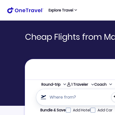
Explore Travel
Cheap Flights from Ma
1
Traveler
Round-trip
Coach
Where from?
Refine your search by airline, by city or airpor
Bundle & Save
Add Hotel
Add Car