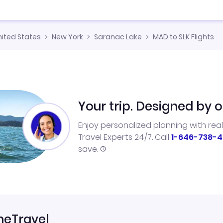
nited States
New York
Saranac Lake
MAD to SLK Flights
Your trip. Designed by o
Enjoy personalized planning with rea
Travel Experts 24/7. Call
1-646-738-4
save.
neTravel