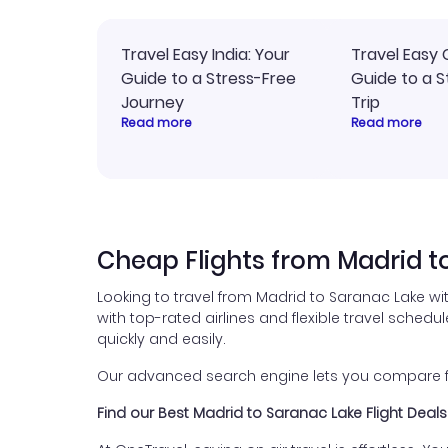
Travel Easy India: Your
Travel Easy 
Guide to a Stress-Free
Guide to a S
Journey
Trip
Read more
Read more
Cheap Flights from Madrid t
Looking to travel from Madrid to Saranac Lake wi
with top-rated airlines and flexible travel schedul
quickly and easily.
Our advanced search engine lets you compare fli
Find our Best Madrid to Saranac Lake Flight Deals