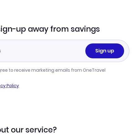
sign-up away from savings
Sign up
gree to receive marketing emails from OneTravel
acy Policy
ut our service?