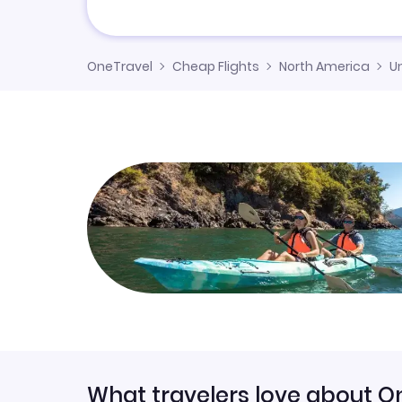
OneTravel
Cheap Flights
North America
U
What travelers love about O