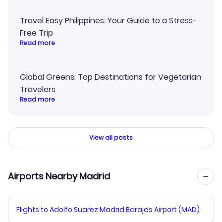
Travel Easy Philippines: Your Guide to a Stress-
Free Trip
Read more
Global Greens: Top Destinations for Vegetarian
Travelers
Read more
View all posts
Airports Nearby Madrid
Flights to Adolfo Suarez Madrid Barajas Airport (MAD)