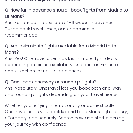
Q. How far in advance should I book flights from Madrid to
Le Mans?
Ans. For our best rates, book 4–6 weeks in advance.
During peak travel times, earlier booking is
recommended.
Q. Are last-minute flights available from Madrid to Le
Mans?
Ans. Yes! OneTravel often has last-minute flight deals
depending on airline availability. Use our "last-minute
deals" section for up-to-date prices.
Q. Can I book one-way or roundtrip flights?
Ans. Absolutely. OneTravel lets you book both one-way
and roundtrip flights depending on your travel needs.
Whether you're flying internationally or domestically,
OneTravel helps you book Madrid to Le Mans flights easily,
affordably, and securely. Search now and start planning
your journey with confidence!