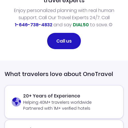
travel experts
Enjoy personalized planning with real human
support. Call Our Travel Experts 24/7. Call
1-646-738-4832
and say
DIAL50
to save.
Call us
What travelers love about OneTravel
20+ Years of Experience
Helping 40M+ travelers worldwide
Partnered with 1M+ verified hotels