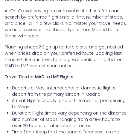
At OneTravel, saving on air travel is effortless. You can
search by preferred flight time, airline, number of stops,
and price—all in a few clicks. No matter your travel needs,
we help travelers find cheap flights from Madrid to Le
Mans with ease.
Planning ahead? Sign up for fare alerts and get notified
when prices drop on your preferred route. Booking last
minute? Use our filters to find great deals on flights from
MAD to LME even at short notice.
Travel Tips for MAD to LME Flights
Departure: Most international or domestic flights
depart from the primary airport in Madrid.
Arrival: Flights usually land at the main airport serving
Le Mans.
Duration: Flight times vary depending on the distance
and number of stops, ranging from a few hours to
over 20 hours for international routes.
Time Zone: Keep the time zone differences in mind