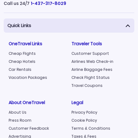
Call us 24/7
1-437-317-8029
Quick Links
OneTravel Links
Traveler Tools
Cheap Flights
Customer Support
Cheap Hotels
Airlines Web Check-in
Car Rentals
Airline Baggage Fees
Vacation Packages
Check Flight Status
Travel Coupons
About OneTravel
Legal
About Us
Privacy Policy
Press Room
Cookie Policy
Customer Feedback
Terms & Conditions
Advertising
Taxes & Fees