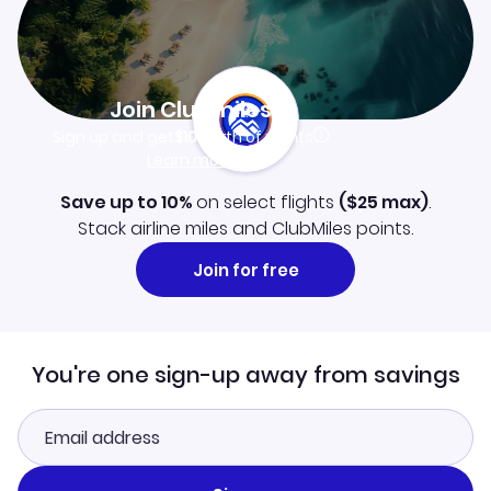
Join Clubmiles
Sign up and get
$10
worth of points
Learn more
Save up to 10%
on select flights
(
$25
max)
.
Stack airline miles and ClubMiles points.
Join for free
You're one sign-up away from savings