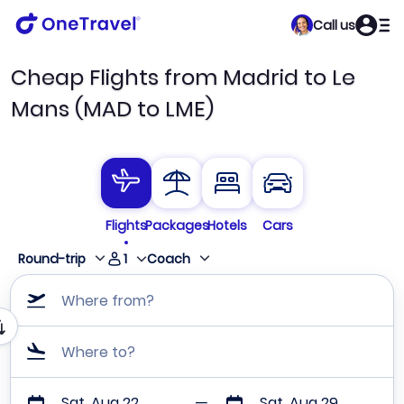
Call us
Cheap Flights from Madrid to Le
Mans (MAD to LME)
Flights
Packages
Hotels
Cars
1
Round-trip
Coach
Where from?
Where to?
Sat, Aug 22
Sat, Aug 29