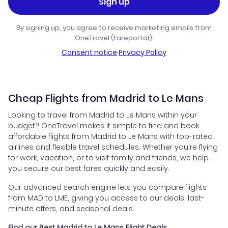
Sign up
By signing up, you agree to receive marketing emails from
OneTravel (Fareportal).
Consent notice
·
Privacy Policy
Cheap Flights from Madrid to Le Mans
Looking to travel from Madrid to Le Mans within your
budget? OneTravel makes it simple to find and book
affordable flights from Madrid to Le Mans with top-rated
airlines and flexible travel schedules. Whether you're flying
for work, vacation, or to visit family and friends, we help
you secure our best fares quickly and easily.
Our advanced search engine lets you compare flights
from MAD to LME, giving you access to our deals, last-
minute offers, and seasonal deals.
Find our Best Madrid to Le Mans Flight Deals