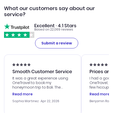
What our customers say about our
service?
Excellent · 4.1 Stars
Based on 22,069 reviews
Submit a review
Smooth Customer Service
Prices are
It was a great experience using
I had a good
OneTravel to book my
OneTravel, a
honeymoon trip to Bali. The
few hiccups 
customer service was
process. Cus
Read more
Read more
outstanding, and they helped me
helpful in re
with the best options for our
prices were e
Sophia Martinez
· Apr 22, 2026
Benjamin Rob
budget. I appreciated their travel
a great last-
advice, and everything went
confirmation 