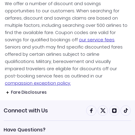
We offer a number of discount and savings
opportunities to our customers. When searching for
airfares, discount and savings claims are based on
multiple factors, including searching over 500 airlines to
find the available fare. Coupon codes are valid for
savings for qualified bookings off
our service fees
.
Seniors and youth may find specific discounted fares
offered by certain airlines subject to airline
qualifications. Military, bereavement and visually
impaired travelers are eligible for discounts off our
post-booking service fees as outlined in our
compassion exception policy.
Fare Disclosures
Connect with Us
Have Questions?