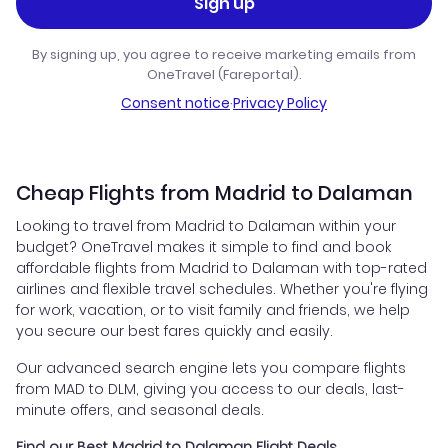
Sign up
By signing up, you agree to receive marketing emails from
OneTravel (Fareportal).
Consent notice
·
Privacy Policy
Cheap Flights from Madrid to Dalaman
Looking to travel from Madrid to Dalaman within your
budget? OneTravel makes it simple to find and book
affordable flights from Madrid to Dalaman with top-rated
airlines and flexible travel schedules. Whether you're flying
for work, vacation, or to visit family and friends, we help
you secure our best fares quickly and easily.
Our advanced search engine lets you compare flights
from MAD to DLM, giving you access to our deals, last-
minute offers, and seasonal deals.
Find our Best Madrid to Dalaman Flight Deals