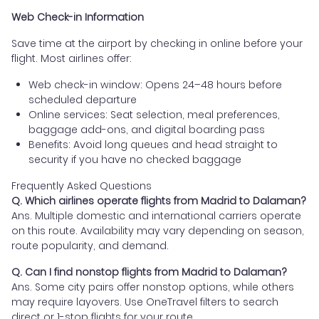
Web Check-in Information
Save time at the airport by checking in online before your
flight. Most airlines offer:
Web check-in window: Opens 24–48 hours before
scheduled departure
Online services: Seat selection, meal preferences,
baggage add-ons, and digital boarding pass
Benefits: Avoid long queues and head straight to
security if you have no checked baggage
Frequently Asked Questions
Q. Which airlines operate flights from Madrid to Dalaman?
Ans. Multiple domestic and international carriers operate
on this route. Availability may vary depending on season,
route popularity, and demand.
Q. Can I find nonstop flights from Madrid to Dalaman?
Ans. Some city pairs offer nonstop options, while others
may require layovers. Use OneTravel filters to search
direct or 1-stop flights for your route.