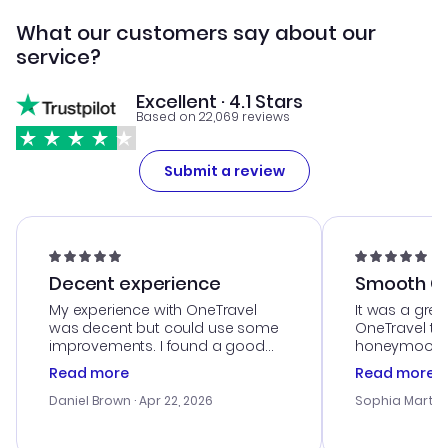
What our customers say about our
service?
Excellent · 4.1 Stars
Based on 22,069 reviews
Submit a review
Decent experience
Smooth Cu
My experience with OneTravel
It was a grea
was decent but could use some
OneTravel to
improvements. I found a good
honeymoon tri
deal, but na vigating the site was
customer se
Read more
Read more
a bit tricky at times. Thank....
outstanding,
with the best
Daniel Brown
· Apr 22, 2026
Sophia Martin
budget. I app
advice, and 