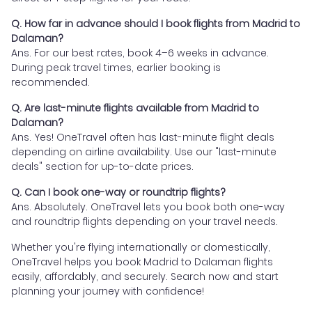
Q. How far in advance should I book flights from Madrid to
Dalaman?
Ans. For our best rates, book 4–6 weeks in advance.
During peak travel times, earlier booking is
recommended.
Q. Are last-minute flights available from Madrid to
Dalaman?
Ans. Yes! OneTravel often has last-minute flight deals
depending on airline availability. Use our "last-minute
deals" section for up-to-date prices.
Q. Can I book one-way or roundtrip flights?
Ans. Absolutely. OneTravel lets you book both one-way
and roundtrip flights depending on your travel needs.
Whether you're flying internationally or domestically,
OneTravel helps you book Madrid to Dalaman flights
easily, affordably, and securely. Search now and start
planning your journey with confidence!