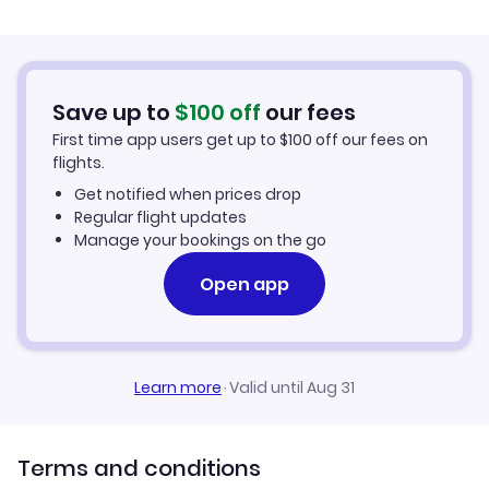
Flights from Palma Mallorca to Dalaman
Hotels in Dalaman
Flights from Murcia to Dalaman
Car Rentals in Dalaman
Save up to
$
100
off
our fees
First time app users get up to
$
100
off our fees on
Dalaman Vacation Packages
flights.
Get notified when prices drop
Regular flight updates
Manage your bookings on the go
Open app
Learn more
·
Valid until Aug 31
Terms and conditions