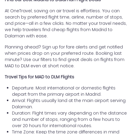
At OneTravel, saving on air travel is effortless. You can
search by preferred flight time, airline, number of stops,
and price—all in a few clicks. No matter your travel needs,
we help travelers find cheap flights from Madrid to
Dalaman with ease.
Planning ahead? Sign up for fare alerts and get notified
when prices drop on your preferred route. Booking last
minute? Use our filters to find great deals on flights from
MAD to DLM even at short notice.
Travel Tips for MAD to DLM Flights
Departure: Most international or domestic flights
depart from the primary airport in Madrid.
Arrival: Flights usually land at the main airport serving
Dalaman.
Duration: Flight times vary depending on the distance
and number of stops, ranging from a few hours to
over 20 hours for international routes.
Time Zone: Keep the time zone differences in mind