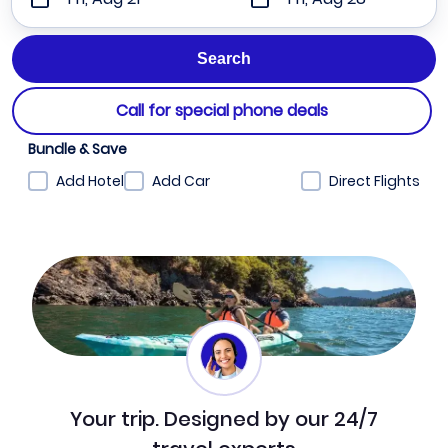
Call for special phone deals
Bundle & Save
Add Hotel
Add Car
Direct Flights
Your trip. Designed by our 24/7