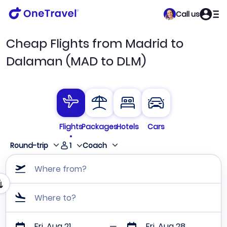
Call us
Cheap Flights from Madrid to
Dalaman (MAD to DLM)
Flights
Packages
Hotels
Cars
1
Round-trip
Coach
Where from?
Where to?
Fri, Aug 21
Fri, Aug 28