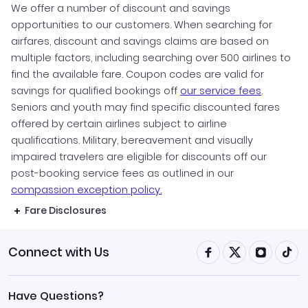
We offer a number of discount and savings
opportunities to our customers. When searching for
airfares, discount and savings claims are based on
multiple factors, including searching over 500 airlines to
find the available fare. Coupon codes are valid for
savings for qualified bookings off
our service fees
.
Seniors and youth may find specific discounted fares
offered by certain airlines subject to airline
qualifications. Military, bereavement and visually
impaired travelers are eligible for discounts off our
post-booking service fees as outlined in our
compassion exception policy.
Fare Disclosures
Connect with Us
Have Questions?