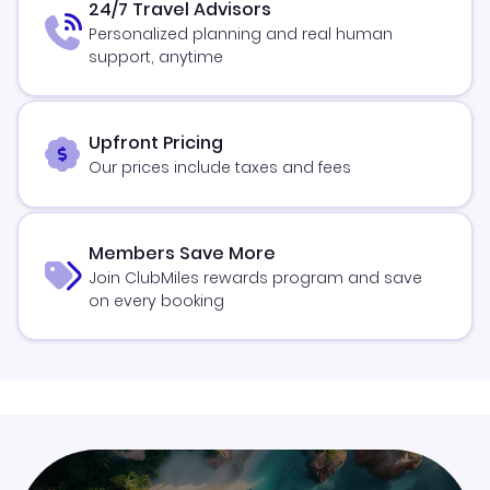
24/7 Travel Advisors
Personalized planning and real human
support, anytime
Upfront Pricing
Our prices include taxes and fees
Members Save More
Join ClubMiles rewards program and save
on every booking