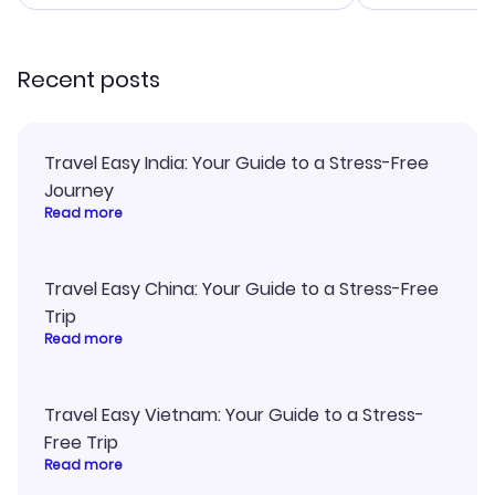
smoothly. Wo
recommend!
Recent posts
Travel Easy India: Your Guide to a Stress-Free
Journey
Read more
Travel Easy China: Your Guide to a Stress-Free
Trip
Read more
Travel Easy Vietnam: Your Guide to a Stress-
Free Trip
Read more