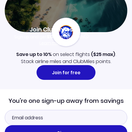
Join Clubmiles
Sign up and get
$10
worth of points
Learn more
Save up to 10%
on select flights
(
$25
max)
.
Stack airline miles and ClubMiles points.
Join for free
You're one sign-up away from savings