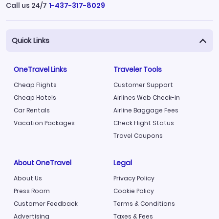
Call us 24/7
1-437-317-8029
Quick Links
OneTravel Links
Traveler Tools
Cheap Flights
Customer Support
Cheap Hotels
Airlines Web Check-in
Car Rentals
Airline Baggage Fees
Vacation Packages
Check Flight Status
Travel Coupons
About OneTravel
Legal
About Us
Privacy Policy
Press Room
Cookie Policy
Customer Feedback
Terms & Conditions
Advertising
Taxes & Fees