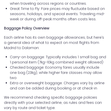
when traveling across regions or countries.
Great Time to Fly: Fare prices may fluctuate based on
seasons, holidays, and special events. Traveling mid-
week or during off-peak months often costs less.
Baggage Policy Overview
Each airline has its own baggage allowances, but here’s
a general idea of what to expect on most flights from
Madrid to Dalaman:
Carry-on baggage: Typically includes 1 small bag and
1 personal item (7kg–10kg combined weight allowed)
Checked baggage: Economy fares usually include
one bag (23kg), while higher fare classes may allow
two
Extra or overweight baggage: Charges vary by airline
and can be added during booking or at check-in
We recommend checking specific baggage policies
directly with your selected airline, as rules and fees can
vary by route and ticket type.