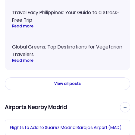
Travel Easy Philippines: Your Guide to a Stress-
Free Trip
Read more
Global Greens: Top Destinations for Vegetarian
Travelers
Read more
View all posts
Airports Nearby Madrid
Flights to Adolfo Suarez Madrid Barajas Airport (MAD)