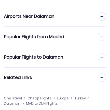
Airports Near Dalaman
Flights to Dalaman Airport (DLM)
Popular Flights from Madrid
Flights to Milas-Bodrum Airport (BJV)
Flights from Madrid to Bodrum
Popular Flights to Dalaman
Flights from Madrid to Denizli
Flights from Barcelona to Dalaman
Related Links
Flights from Madrid to Batman
Flights from Malaga to Dalaman
Flights from Madrid to Diyarbakir
Cheap Flights from Madrid
OneTravel
Cheap Flights
Europe
Turkey
Flights from Alicante to Dalaman
Dalaman
MAD to DLM Flights
Flights from Madrid to Edremit-Korfez
Cheap Flights to Dalaman