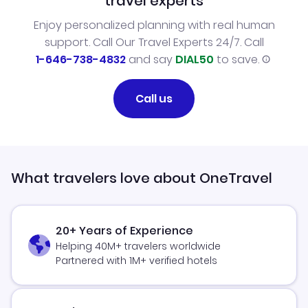
travel experts
Enjoy personalized planning with real human
support. Call Our Travel Experts 24/7. Call
1-646-738-4832
and say
DIAL50
to save.
Call us
What travelers love about OneTravel
20+ Years of Experience
Helping 40M+ travelers worldwide
Partnered with 1M+ verified hotels