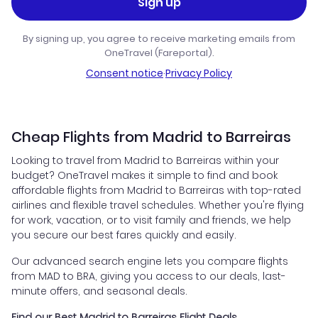
Sign up
By signing up, you agree to receive marketing emails from
OneTravel (Fareportal).
Consent notice
·
Privacy Policy
Cheap Flights from Madrid to Barreiras
Looking to travel from Madrid to Barreiras within your
budget? OneTravel makes it simple to find and book
affordable flights from Madrid to Barreiras with top-rated
airlines and flexible travel schedules. Whether you're flying
for work, vacation, or to visit family and friends, we help
you secure our best fares quickly and easily.
Our advanced search engine lets you compare flights
from MAD to BRA, giving you access to our deals, last-
minute offers, and seasonal deals.
Find our Best Madrid to Barreiras Flight Deals