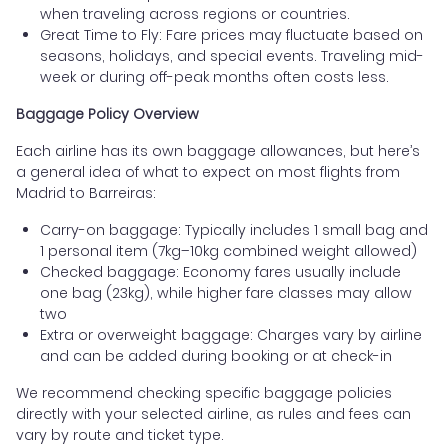
when traveling across regions or countries.
Great Time to Fly: Fare prices may fluctuate based on
seasons, holidays, and special events. Traveling mid-
week or during off-peak months often costs less.
Baggage Policy Overview
Each airline has its own baggage allowances, but here’s
a general idea of what to expect on most flights from
Madrid to Barreiras:
Carry-on baggage: Typically includes 1 small bag and
1 personal item (7kg–10kg combined weight allowed)
Checked baggage: Economy fares usually include
one bag (23kg), while higher fare classes may allow
two
Extra or overweight baggage: Charges vary by airline
and can be added during booking or at check-in
We recommend checking specific baggage policies
directly with your selected airline, as rules and fees can
vary by route and ticket type.