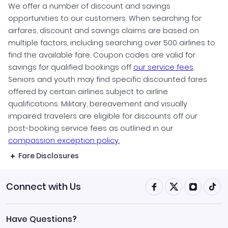
We offer a number of discount and savings
opportunities to our customers. When searching for
airfares, discount and savings claims are based on
multiple factors, including searching over 500 airlines to
find the available fare. Coupon codes are valid for
savings for qualified bookings off
our service fees
.
Seniors and youth may find specific discounted fares
offered by certain airlines subject to airline
qualifications. Military, bereavement and visually
impaired travelers are eligible for discounts off our
post-booking service fees as outlined in our
compassion exception policy.
Fare Disclosures
Connect with Us
Have Questions?