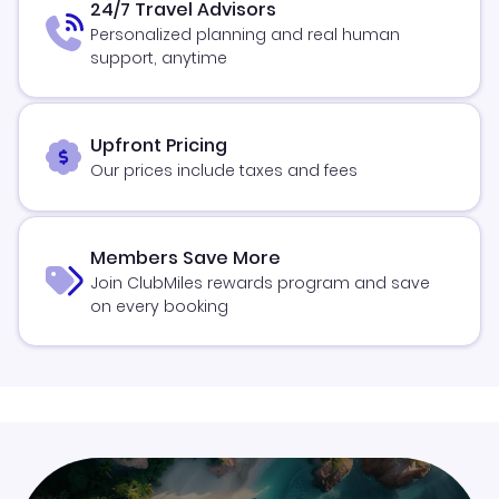
24/7 Travel Advisors
Personalized planning and real human
support, anytime
Upfront Pricing
Our prices include taxes and fees
Members Save More
Join ClubMiles rewards program and save
on every booking