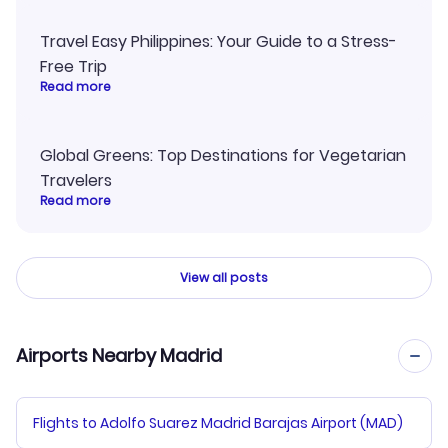
Travel Easy Philippines: Your Guide to a Stress-
Free Trip
Read more
Global Greens: Top Destinations for Vegetarian
Travelers
Read more
View all posts
Airports Nearby Madrid
Flights to Adolfo Suarez Madrid Barajas Airport (MAD)