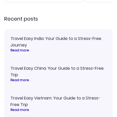
smoothly. Wo
recommend!
Recent posts
Travel Easy India: Your Guide to a Stress-Free
Journey
Read more
Travel Easy China: Your Guide to a Stress-Free
Trip
Read more
Travel Easy Vietnam: Your Guide to a Stress-
Free Trip
Read more