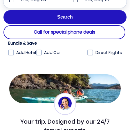
Call for special phone deals
Bundle & Save
Add Hotel
Add Car
Direct Flights
Your trip. Designed by our 24/7