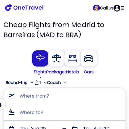
Call us
Cheap Flights from Madrid to
Barreiras (MAD to BRA)
Flights
Packages
Hotels
Cars
1
Round-trip
Coach
Where from?
Where to?
Thu, Aug 20
Thu, Aug 27