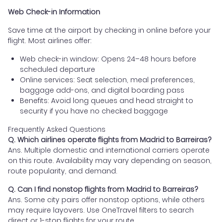
Web Check-in Information
Save time at the airport by checking in online before your
flight. Most airlines offer:
Web check-in window: Opens 24–48 hours before
scheduled departure
Online services: Seat selection, meal preferences,
baggage add-ons, and digital boarding pass
Benefits: Avoid long queues and head straight to
security if you have no checked baggage
Frequently Asked Questions
Q. Which airlines operate flights from Madrid to Barreiras?
Ans. Multiple domestic and international carriers operate
on this route. Availability may vary depending on season,
route popularity, and demand.
Q. Can I find nonstop flights from Madrid to Barreiras?
Ans. Some city pairs offer nonstop options, while others
may require layovers. Use OneTravel filters to search
direct or 1-stop flights for your route.