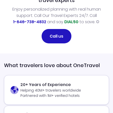
travel experts
Enjoy personalized planning with real human
support. Call Our Travel Experts 24/7. Call
1-646-738-4832
and say
DIAL50
to save.
Call us
What travelers love about OneTravel
20+ Years of Experience
Helping 40M+ travelers worldwide
Partnered with 1M+ verified hotels