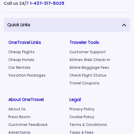
Call us 24/7
1-437-317-8029
Quick Links
OneTravel Links
Traveler Tools
Cheap Flights
Customer Support
Cheap Hotels
Airlines Web Check-in
Car Rentals
Airline Baggage Fees
Vacation Packages
Check Flight Status
Travel Coupons
About OneTravel
Legal
About Us
Privacy Policy
Press Room
Cookie Policy
Customer Feedback
Terms & Conditions
Advertising
Taxes & Fees