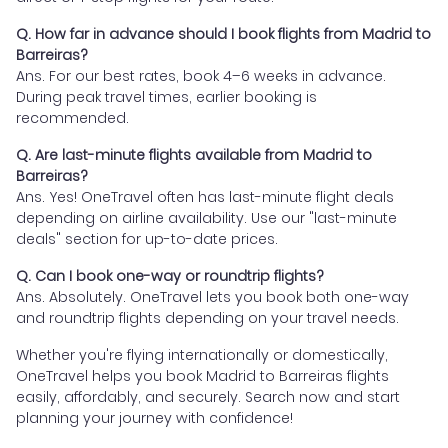
Q. How far in advance should I book flights from Madrid to
Barreiras?
Ans. For our best rates, book 4–6 weeks in advance.
During peak travel times, earlier booking is
recommended.
Q. Are last-minute flights available from Madrid to
Barreiras?
Ans. Yes! OneTravel often has last-minute flight deals
depending on airline availability. Use our "last-minute
deals" section for up-to-date prices.
Q. Can I book one-way or roundtrip flights?
Ans. Absolutely. OneTravel lets you book both one-way
and roundtrip flights depending on your travel needs.
Whether you're flying internationally or domestically,
OneTravel helps you book Madrid to Barreiras flights
easily, affordably, and securely. Search now and start
planning your journey with confidence!