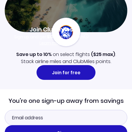
Join Clubmiles
Sign up and get
$10
worth of points
Learn more
Save up to 10%
on select flights
(
$25
max)
.
Stack airline miles and ClubMiles points.
Join for free
You're one sign-up away from savings