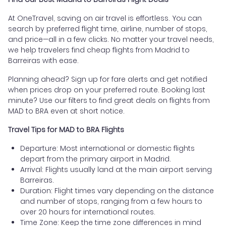
At OneTravel, saving on air travel is effortless. You can
search by preferred flight time, airline, number of stops,
and price—all in a few clicks. No matter your travel needs,
we help travelers find cheap flights from Madrid to
Barreiras with ease.
Planning ahead? Sign up for fare alerts and get notified
when prices drop on your preferred route. Booking last
minute? Use our filters to find great deals on flights from
MAD to BRA even at short notice.
Travel Tips for MAD to BRA Flights
Departure: Most international or domestic flights
depart from the primary airport in Madrid.
Arrival: Flights usually land at the main airport serving
Barreiras.
Duration: Flight times vary depending on the distance
and number of stops, ranging from a few hours to
over 20 hours for international routes.
Time Zone: Keep the time zone differences in mind