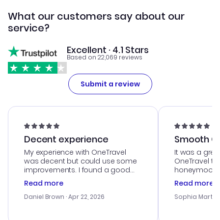
What our customers say about our
service?
Excellent · 4.1 Stars
Based on 22,069 reviews
Submit a review
Decent experience
Smooth Cu
My experience with OneTravel
It was a grea
was decent but could use some
OneTravel to
improvements. I found a good
honeymoon tri
deal, but na vigating the site was
customer se
Read more
Read more
a bit tricky at times. Thank....
outstanding,
with the best
Daniel Brown
· Apr 22, 2026
Sophia Martin
budget. I app
advice, and 