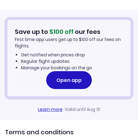
Flights from Palma Mallorca to Barreiras
Hotels in Barreiras
Flights from Murcia to Barreiras
Car Rentals in Barreiras
Save up to
$
100
off
our fees
First time app users get up to
$
100
off our fees on
Barreiras Vacation Packages
flights.
Get notified when prices drop
Regular flight updates
Manage your bookings on the go
Open app
Learn more
·
Valid until Aug 31
Terms and conditions