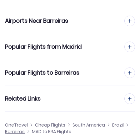
Airports Near Barreiras
Flights to Barreiras Airport (BRA)
Popular Flights from Madrid
Flights from Madrid to Belo Horizonte
Popular Flights to Barreiras
Flights from Madrid to Belem
Flights from Barcelona to Barreiras
Related Links
Flights from Madrid to Araguaina
Flights from Malaga to Barreiras
Flights from Madrid to Bauru
Cheap Flights from Madrid
OneTravel
Cheap Flights
South America
Brazil
Flights from Alicante to Barreiras
Barreiras
MAD to BRA Flights
Flights from Madrid to Aripuana
Cheap Flights to Barreiras