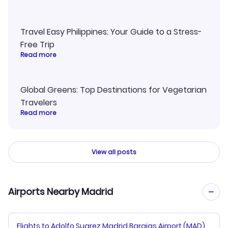
Travel Easy Philippines: Your Guide to a Stress-
Free Trip
Read more
Global Greens: Top Destinations for Vegetarian
Travelers
Read more
View all posts
Airports Nearby Madrid
Flights to Adolfo Suarez Madrid Barajas Airport (MAD)