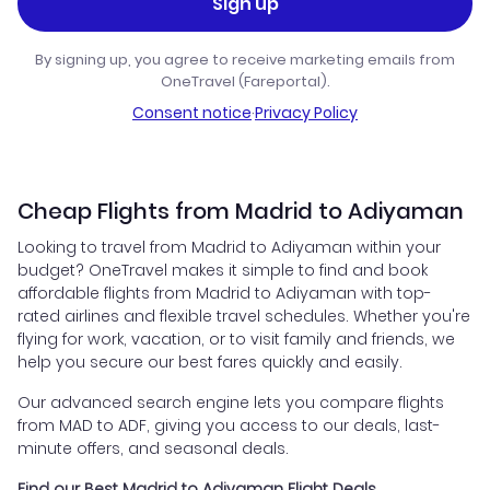
Sign up
By signing up, you agree to receive marketing emails from
OneTravel (Fareportal).
Consent notice
·
Privacy Policy
Cheap Flights from Madrid to Adiyaman
Looking to travel from Madrid to Adiyaman within your
budget? OneTravel makes it simple to find and book
affordable flights from Madrid to Adiyaman with top-
rated airlines and flexible travel schedules. Whether you're
flying for work, vacation, or to visit family and friends, we
help you secure our best fares quickly and easily.
Our advanced search engine lets you compare flights
from MAD to ADF, giving you access to our deals, last-
minute offers, and seasonal deals.
Find our Best Madrid to Adiyaman Flight Deals