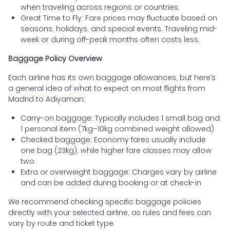
when traveling across regions or countries.
Great Time to Fly: Fare prices may fluctuate based on
seasons, holidays, and special events. Traveling mid-
week or during off-peak months often costs less.
Baggage Policy Overview
Each airline has its own baggage allowances, but here’s
a general idea of what to expect on most flights from
Madrid to Adiyaman:
Carry-on baggage: Typically includes 1 small bag and
1 personal item (7kg–10kg combined weight allowed)
Checked baggage: Economy fares usually include
one bag (23kg), while higher fare classes may allow
two
Extra or overweight baggage: Charges vary by airline
and can be added during booking or at check-in
We recommend checking specific baggage policies
directly with your selected airline, as rules and fees can
vary by route and ticket type.