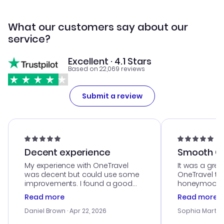
What our customers say about our
service?
Excellent · 4.1 Stars
Based on 22,069 reviews
Submit a review
Decent experience
Smooth Cu
My experience with OneTravel
It was a grea
was decent but could use some
OneTravel to
improvements. I found a good
honeymoon tri
deal, but na vigating the site was
customer se
Read more
Read more
a bit tricky at times. Thank....
outstanding,
with the best
Daniel Brown
· Apr 22, 2026
Sophia Martin
budget. I app