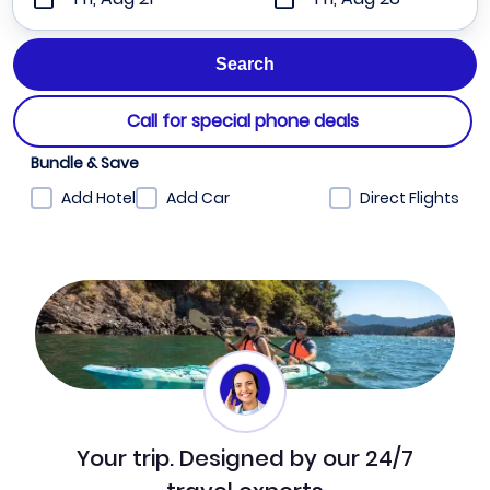
Call for special phone deals
Bundle & Save
Add Hotel
Add Car
Direct Flights
Your trip. Designed by our 24/7