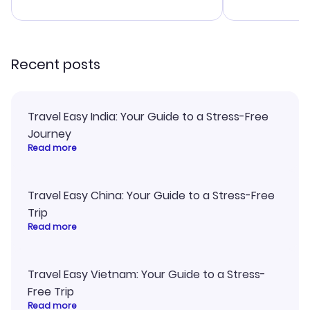
advice, and 
smoothly. Wo
recommend!
Recent posts
Travel Easy India: Your Guide to a Stress-Free
Journey
Read more
Travel Easy China: Your Guide to a Stress-Free
Trip
Read more
Travel Easy Vietnam: Your Guide to a Stress-
Free Trip
Read more