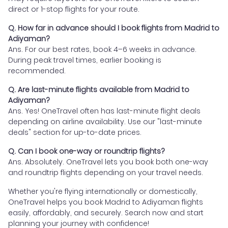
direct or 1-stop flights for your route.
Q. How far in advance should I book flights from Madrid to
Adiyaman?
Ans. For our best rates, book 4–6 weeks in advance.
During peak travel times, earlier booking is
recommended.
Q. Are last-minute flights available from Madrid to
Adiyaman?
Ans. Yes! OneTravel often has last-minute flight deals
depending on airline availability. Use our "last-minute
deals" section for up-to-date prices.
Q. Can I book one-way or roundtrip flights?
Ans. Absolutely. OneTravel lets you book both one-way
and roundtrip flights depending on your travel needs.
Whether you're flying internationally or domestically,
OneTravel helps you book Madrid to Adiyaman flights
easily, affordably, and securely. Search now and start
planning your journey with confidence!