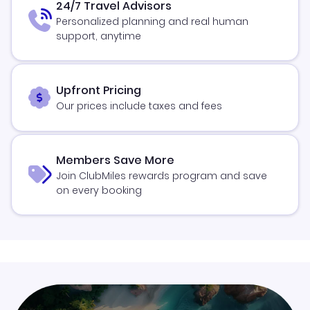
24/7 Travel Advisors
Personalized planning and real human
support, anytime
Upfront Pricing
Our prices include taxes and fees
Members Save More
Join ClubMiles rewards program and save
on every booking