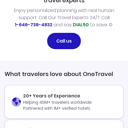
travel experts
Enjoy personalized planning with real human
support. Call Our Travel Experts 24/7. Call
1-646-738-4832
and say
DIAL50
to save.
Call us
What travelers love about OneTravel
20+ Years of Experience
Helping 40M+ travelers worldwide
Partnered with 1M+ verified hotels