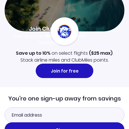
Join Clubmiles
Sign up and get
$10
worth of points
Learn more
Save up to 10%
on select flights
(
$25
max)
.
Stack airline miles and ClubMiles points.
Join for free
You're one sign-up away from savings