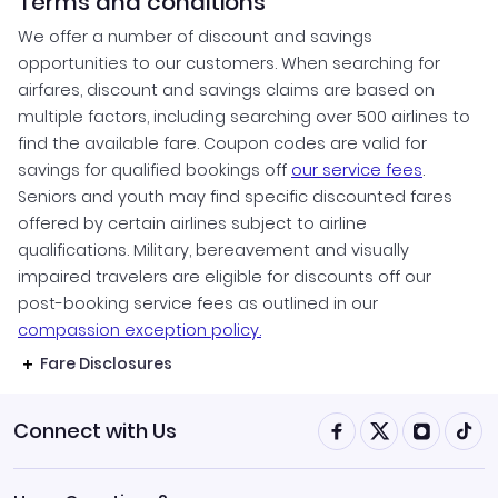
Terms and conditions
We offer a number of discount and savings
opportunities to our customers. When searching for
airfares, discount and savings claims are based on
multiple factors, including searching over 500 airlines to
find the available fare. Coupon codes are valid for
savings for qualified bookings off
our service fees
.
Seniors and youth may find specific discounted fares
offered by certain airlines subject to airline
qualifications. Military, bereavement and visually
impaired travelers are eligible for discounts off our
post-booking service fees as outlined in our
compassion exception policy.
Fare Disclosures
Connect with Us