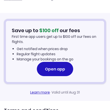
Cheap Flights to Adiyaman
Flights from Palma Mallorca to Adiyaman
Hotels in Adiyaman
Flights from Murcia to Adiyaman
Car Rentals in Adiyaman
Save up to
$
100
off
our fees
First time app users get up to
$
100
off our fees on
Adiyaman Vacation Packages
flights.
Get notified when prices drop
Regular flight updates
Manage your bookings on the go
Open app
Learn more
·
Valid until Aug 31