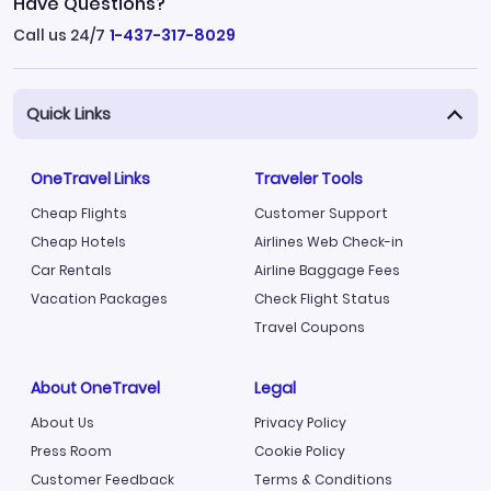
Have Questions?
Call us 24/7
1-437-317-8029
Quick Links
OneTravel Links
Traveler Tools
Cheap Flights
Customer Support
Cheap Hotels
Airlines Web Check-in
Car Rentals
Airline Baggage Fees
Vacation Packages
Check Flight Status
Travel Coupons
About OneTravel
Legal
About Us
Privacy Policy
Press Room
Cookie Policy
Customer Feedback
Terms & Conditions