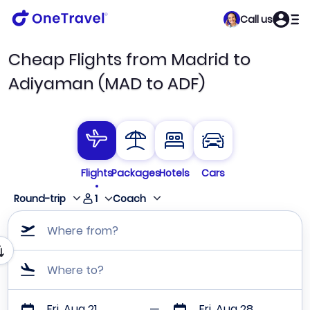
Call us
Cheap Flights from Madrid to
Adiyaman (MAD to ADF)
Flights
Packages
Hotels
Cars
1
Round-trip
Coach
Where from?
Where to?
Fri, Aug 21
Fri, Aug 28