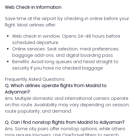
Web Check-in Information
Save time at the airport by checking in online before your
flight. Most airlines offer:
Web check-in window: Opens 24–48 hours before
scheduled departure
Online services: Seat selection, meal preferences,
baggage add-ons, and digital boarding pass
Benefits: Avoid long queues and head straight to
security if you have no checked baggage
Frequently Asked Questions
Q. Which airlines operate flights from Madrid to
Adiyaman?
Ans. Multiple domestic and international carriers operate
on this route. Availability may vary depending on season,
route popularity, and demand.
Q. Can I find nonstop flights from Madrid to Adiyaman?
Ans. Some city pairs offer nonstop options, while others
may require layovers. Use OneTravel filters to search