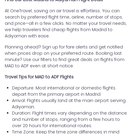
At OneTravel, saving on air travel is effortless. You can
search by preferred flight time, airline, number of stops,
and price—all in a few clicks. No matter your travel needs,
we help travelers find cheap flights from Madrid to
Adiyaman with ease.
Planning ahead? Sign up for fare alerts and get notified
when prices drop on your preferred route. Booking last
minute? Use our filters to find great deals on flights from
MAD to ADF even at short notice.
Travel Tips for MAD to ADF Flights
Departure: Most international or domestic flights
depart from the primary airport in Madrid.
Arrival: Flights usually land at the main airport serving
Adiyaman.
Duration: Flight times vary depending on the distance
and number of stops, ranging from a few hours to
over 20 hours for international routes.
Time Zone: Keep the time zone differences in mind