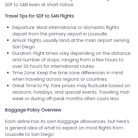
SDF to SAN even at short notice.
Travel Tips for SDF to SAN Flights
Departure: Most international or domestic flights
depart from the primary airport in Louisville.
Arrival: Flights usually land at the main airport serving
San Diego.
Duration: Flight times vary depending on the distance
and number of stops, ranging from a few hours to
over 20 hours for international routes.
Time Zone: Keep the time zone differences in mind
when traveling across regions or countries.
Great Time to Fly: Fare prices may fluctuate based on
seasons, holidays, and special events. Traveling mid-
week or during off-peak months often costs less.
Baggage Policy Overview
Each airline has its own baggage allowances, but here’s
a general idea of what to expect on most flights from
Louisville to San Diego: