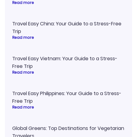
Read more
Travel Easy China: Your Guide to a Stress-Free
Trip
Read more
Travel Easy Vietnam: Your Guide to a Stress-
Free Trip
Read more
Travel Easy Philippines: Your Guide to a Stress-
Free Trip
Read more
Global Greens: Top Destinations for Vegetarian
Travelers