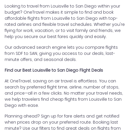
Looking to travel from Louisville to San Diego within your
budget? OneTravel makes it simple to find and book
affordable flights from Louisville to San Diego with top-
rated airlines and flexible travel schedules. Whether you're
flying for work, vacation, or to visit family and friends, we
help you secure our best fares quickly and easily.
Our advanced search engine lets you compare flights
from SDF to SAN, giving you access to our deals, last-
minute offers, and seasonal deals.
Find our Best Louisville to San Diego Flight Deals
At OneTravel, saving on air travel is effortless. You can
search by preferred flight time, airline, number of stops,
and price—all in a few clicks. No matter your travel needs,
we help travelers find cheap flights from Louisville to San
Diego with ease.
Planning ahead? Sign up for fare alerts and get notified
when prices drop on your preferred route. Booking last
minute? Use our filters to find great deals on flights from