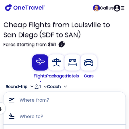
Call us
Cheap Flights from Louisville to
San Diego (SDF to SAN)
🛈
Fares Starting from
$181
Flights
Packages
Hotels
Cars
1
Round-trip
Coach
Where from?
Where to?