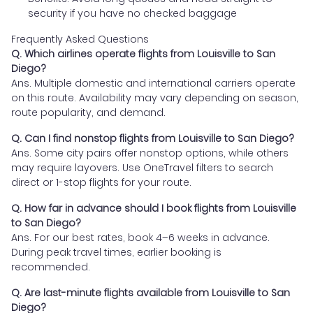
security if you have no checked baggage
Frequently Asked Questions
Q. Which airlines operate flights from Louisville to San
Diego?
Ans. Multiple domestic and international carriers operate
on this route. Availability may vary depending on season,
route popularity, and demand.
Q. Can I find nonstop flights from Louisville to San Diego?
Ans. Some city pairs offer nonstop options, while others
may require layovers. Use OneTravel filters to search
direct or 1-stop flights for your route.
Q. How far in advance should I book flights from Louisville
to San Diego?
Ans. For our best rates, book 4–6 weeks in advance.
During peak travel times, earlier booking is
recommended.
Q. Are last-minute flights available from Louisville to San
Diego?