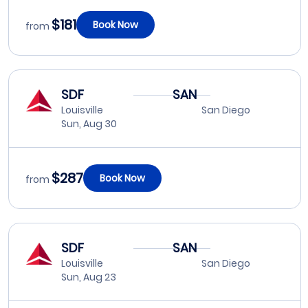
$181
Book Now
from
SDF
SAN
Louisville
San Diego
Sun, Aug 30
$287
Book Now
from
SDF
SAN
Louisville
San Diego
Sun, Aug 23