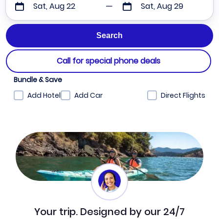
Sat, Aug 22
Sat, Aug 29
Call for special phone deals
Bundle & Save
Add Hotel
Add Car
Direct Flights
Your trip. Designed by our 24/7