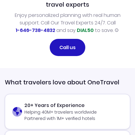
travel experts
Enjoy personalized planning with real human
support. Call Our Travel Experts 24/7. Call
1-646-738-4832
and say
DIAL50
to save.
Call us
What travelers love about OneTravel
20+ Years of Experience
Helping 40M+ travelers worldwide
Partnered with 1M+ verified hotels