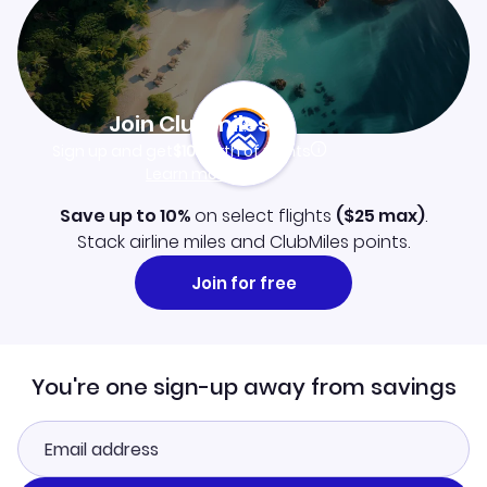
Join Clubmiles
Sign up and get
$10
worth of points
Learn more
Save up to 10%
on select flights
(
$25
max)
.
Stack airline miles and ClubMiles points.
Join for free
You're one sign-up away from savings