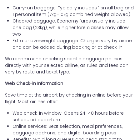
Carry-on baggage: Typically includes 1 small bag and
1 personal item (7kg–10kg combined weight allowed)
Checked baggage: Economy fares usually include
one bag (23kg), while higher fare classes may allow
two
Extra or overweight baggage: Charges vary by airline
and can be added during booking or at check-in
We recommend checking specific baggage policies
directly with your selected airline, as rules and fees can
vary by route and ticket type.
Web Check-in Information
Save time at the airport by checking in online before your
flight. Most airlines offer:
Web check-in window: Opens 24–48 hours before
scheduled departure
Online services: Seat selection, meal preferences,
baggage add-ons, and digital boarding pass
Benefits: Avoid long queues and head straight to