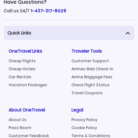
Have Questions?
Call us 24/7
1-437-317-8029
Quick Links
OneTravel Links
Traveler Tools
Cheap Flights
Customer Support
Cheap Hotels
Airlines Web Check-in
Car Rentals
Airline Baggage Fees
Vacation Packages
Check Flight Status
Travel Coupons
About OneTravel
Legal
About Us
Privacy Policy
Press Room
Cookie Policy
Customer Feedback
Terms & Conditions