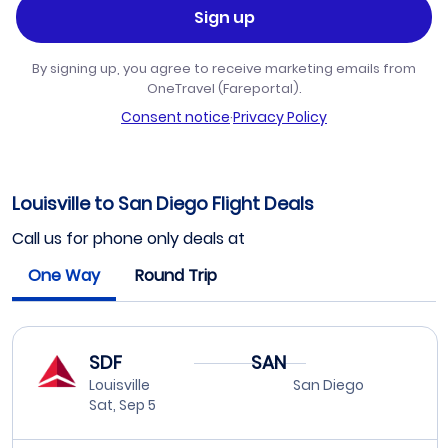
Sign up
By signing up, you agree to receive marketing emails from
OneTravel (Fareportal).
Consent notice
·
Privacy Policy
Louisville to San Diego Flight Deals
Call us for phone only deals at
One Way
Round Trip
SDF
SAN
Louisville
San Diego
Sat, Sep 5