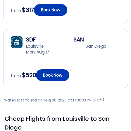
$317
Book Now
from
SDF
SAN
Louisville
San Diego
Mon, Aug 17
$520
Book Now
from
*Rates last found on
Aug 08, 2026 at 17:36:33 PM UTC
Cheap Flights from Louisville to San
Diego