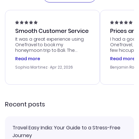
Smooth Customer Service
Prices are
It was a great experience using
I had a good
OneTravel to book my
OneTravel, a
honeymoon trip to Bali. The
few hiccups 
customer service was
process. Cus
Read more
Read more
outstanding, and they helped me
helpful in re
with the best options for our
prices were e
Sophia Martinez
· Apr 22, 2026
Benjamin Rob
budget. I appreciated their travel
a great last-
advice, and everything went
confirmation 
smoothly. Would highly
and I loved 
recommend!
my itinerary o
Recent posts
Travel Easy India: Your Guide to a Stress-Free
Journey