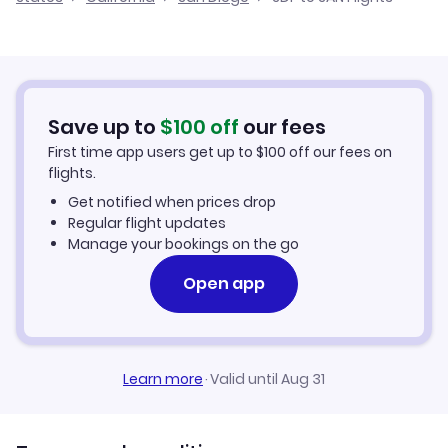
Flights from Louisville to San Luis Obispo
Cheap Flights from Louisville
Flights from Paducah to San Diego
Cheap Flights to San Diego
Flights from Cincinnati to San Diego
Hotels in San Diego
Save up to
$
100
off
our fees
First time app users get up to
$
100
off our fees on
Car Rentals in San Diego
flights.
Get notified when prices drop
San Diego Vacation Packages
Regular flight updates
Manage your bookings on the go
Open app
Learn more
·
Valid until Aug 31