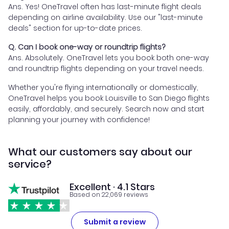
Ans. Yes! OneTravel often has last-minute flight deals
depending on airline availability. Use our "last-minute
deals" section for up-to-date prices.
Q. Can I book one-way or roundtrip flights?
Ans. Absolutely. OneTravel lets you book both one-way
and roundtrip flights depending on your travel needs.
Whether you're flying internationally or domestically,
OneTravel helps you book Louisville to San Diego flights
easily, affordably, and securely. Search now and start
planning your journey with confidence!
What our customers say about our
service?
Excellent · 4.1 Stars
Based on 22,069 reviews
Submit a review