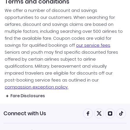
Terms and conditions
We offer a number of discount and savings
opportunities to our customers. When searching for
airfares, discount and savings claims are based on
multiple factors, including searching over 500 airlines to
find the available fare. Coupon codes are valid for
savings for qualified bookings off
our service fees
.
Seniors and youth may find specific discounted fares
offered by certain airlines subject to airline
qualifications. Military, bereavement and visually
impaired travelers are eligible for discounts off our
post-booking service fees as outlined in our
compassion exception policy.
Fare Disclosures
Connect with Us