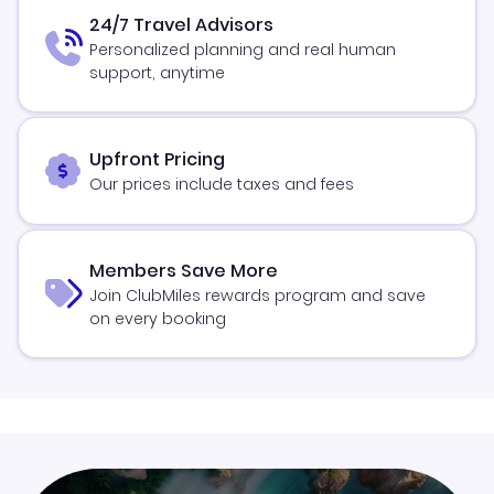
24/7 Travel Advisors
Personalized planning and real human
support, anytime
Upfront Pricing
Our prices include taxes and fees
Members Save More
Join ClubMiles rewards program and save
on every booking