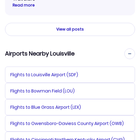
Read more
View all posts
Airports Nearby Louisville
Flights to Louisville Airport (SDF)
Flights to Bowman Field (LOU)
Flights to Blue Grass Airport (LEX)
Flights to Owensboro-Daviess County Airport (OWB)
Flights to Cincinnati Northern Kentucky Airport (CVG)