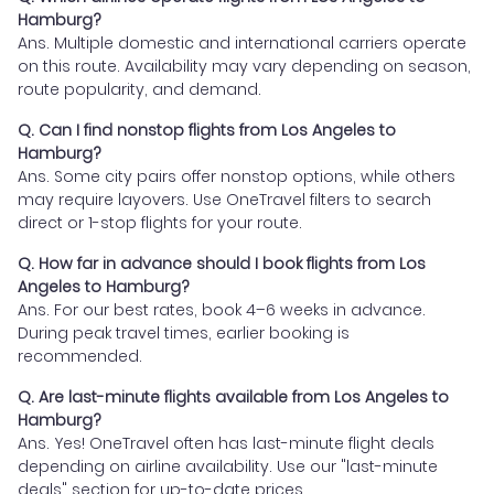
Hamburg?
Ans. Multiple domestic and international carriers operate
on this route. Availability may vary depending on season,
route popularity, and demand.
Q. Can I find nonstop flights from Los Angeles to
Hamburg?
Ans. Some city pairs offer nonstop options, while others
may require layovers. Use OneTravel filters to search
direct or 1-stop flights for your route.
Q. How far in advance should I book flights from Los
Angeles to Hamburg?
Ans. For our best rates, book 4–6 weeks in advance.
During peak travel times, earlier booking is
recommended.
Q. Are last-minute flights available from Los Angeles to
Hamburg?
Ans. Yes! OneTravel often has last-minute flight deals
depending on airline availability. Use our "last-minute
deals" section for up-to-date prices.