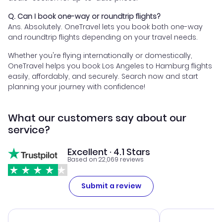
Q. Can I book one-way or roundtrip flights?
Ans. Absolutely. OneTravel lets you book both one-way
and roundtrip flights depending on your travel needs.
Whether you're flying internationally or domestically,
OneTravel helps you book Los Angeles to Hamburg flights
easily, affordably, and securely. Search now and start
planning your journey with confidence!
What our customers say about our
service?
Excellent · 4.1 Stars
Based on 22,069 reviews
Submit a review