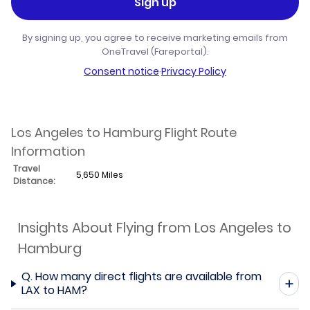
Sign up
By signing up, you agree to receive marketing emails from
OneTravel (Fareportal).
Consent notice
·
Privacy Policy
Los Angeles to Hamburg Flight Route
Information
Travel
5,650 Miles
Distance:
Insights About Flying from Los Angeles to
Hamburg
Q.
How many direct flights are available from
LAX to HAM?