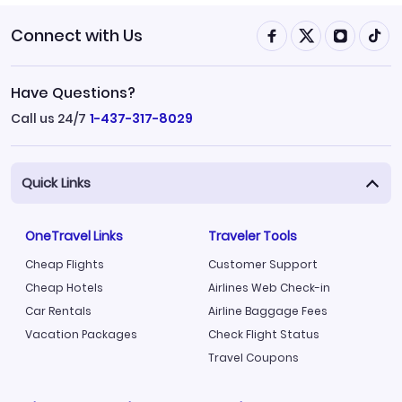
Connect with Us
Have Questions?
Call us 24/7
1-437-317-8029
Quick Links
OneTravel Links
Traveler Tools
Cheap Flights
Customer Support
Cheap Hotels
Airlines Web Check-in
Car Rentals
Airline Baggage Fees
Vacation Packages
Check Flight Status
Travel Coupons