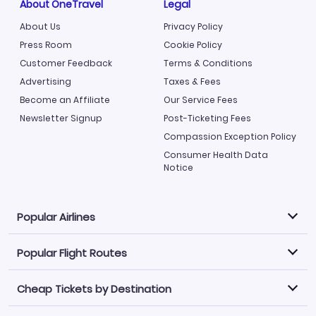
About OneTravel
Legal
About Us
Privacy Policy
Press Room
Cookie Policy
Customer Feedback
Terms & Conditions
Advertising
Taxes & Fees
Become an Affiliate
Our Service Fees
Newsletter Signup
Post-Ticketing Fees
Compassion Exception Policy
Consumer Health Data
Notice
Popular Airlines
Popular Flight Routes
Explore our cheap airfare options by carrier, with over
500 options to choose from.
Cheap Tickets by Destination
Philippine Airlines
LATAM Airlines
Book one of our most popular flight routes with three
easy clicks.
Norwegian Air
United Airlines