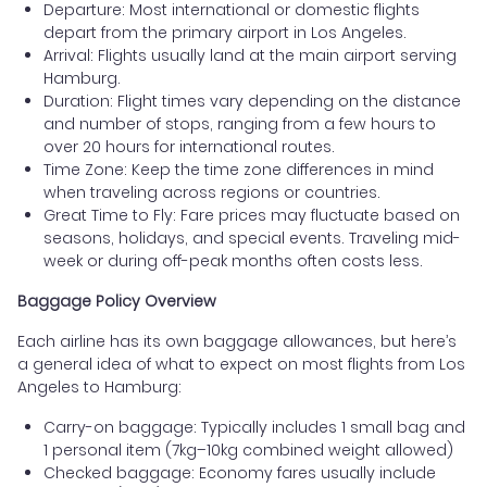
Departure: Most international or domestic flights
depart from the primary airport in Los Angeles.
Arrival: Flights usually land at the main airport serving
Hamburg.
Duration: Flight times vary depending on the distance
and number of stops, ranging from a few hours to
over 20 hours for international routes.
Time Zone: Keep the time zone differences in mind
when traveling across regions or countries.
Great Time to Fly: Fare prices may fluctuate based on
seasons, holidays, and special events. Traveling mid-
week or during off-peak months often costs less.
Baggage Policy Overview
Each airline has its own baggage allowances, but here’s
a general idea of what to expect on most flights from Los
Angeles to Hamburg:
Carry-on baggage: Typically includes 1 small bag and
1 personal item (7kg–10kg combined weight allowed)
Checked baggage: Economy fares usually include