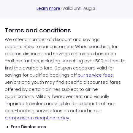
Learn more
·
Valid until Aug 31
Terms and conditions
We offer a number of discount and savings
opportunities to our customers. When searching for
airfares, discount and savings claims are based on
multiple factors, including searching over 500 airlines to
find the available fare. Coupon codes are valid for
savings for qualified bookings off
our service fees
.
Seniors and youth may find specific discounted fares
offered by certain airlines subject to airline
qualifications. Military, bereavement and visually
impaired travelers are eligible for discounts off our
post-booking service fees as outlined in our
compassion exception policy.
Fare Disclosures