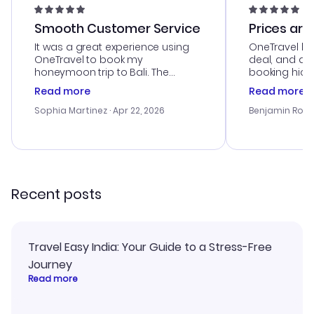
Smooth Customer Service
Prices are
It was a great experience using
OneTravel he
OneTravel to book my
deal, and de
honeymoon trip to Bali. The
booking hicc
customer service was
was satisfac
Read more
Read more
outstanding, and they helped me
service was h
with the best options for our
my issues. T
Sophia Martinez
· Apr 22, 2026
Benjamin Rob
budget. I appreciated their travel
excellent, an
advice, and everything went
last-minute d
smoothly. Would highly
confirmation 
recommend!
and I loved 
my itinerary o
Recent posts
Travel Easy India: Your Guide to a Stress-Free
Journey
Read more