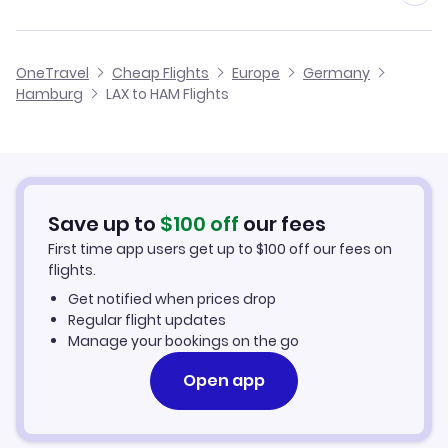
Flights from Minneapolis to Hamburg
Flights from Los Angeles to Heidelberg
Cheap Flights from Hamburg to Los Angeles
OneTravel
Cheap Flights
Europe
Germany
Flights from Las Vegas to Hamburg
Hamburg
LAX to HAM Flights
Flights from Los Angeles to Helgoland
Cheap Flights from Los Angeles
Flights from New Orleans to Hamburg
Cheap Flights to Hamburg
Flights from Indianapolis to Hamburg
Hotels in Hamburg
Save up to
$
100
off
our fees
First time app users get up to
$
100
off our fees on
Car Rentals in Hamburg
flights.
Get notified when prices drop
Hamburg Vacation Packages
Regular flight updates
Manage your bookings on the go
Open app