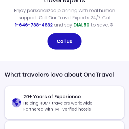
travel experts
Enjoy personalized planning with real human
support. Call Our Travel Experts 24/7. Call
1-646-738-4832
and say
DIAL50
to save.
Call us
What travelers love about OneTravel
20+ Years of Experience
Helping 40M+ travelers worldwide
Partnered with 1M+ verified hotels