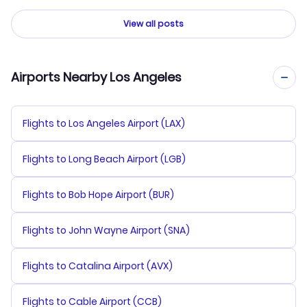
View all posts
Airports Nearby Los Angeles
Flights to Los Angeles Airport (LAX)
Flights to Long Beach Airport (LGB)
Flights to Bob Hope Airport (BUR)
Flights to John Wayne Airport (SNA)
Flights to Catalina Airport (AVX)
Flights to Cable Airport (CCB)