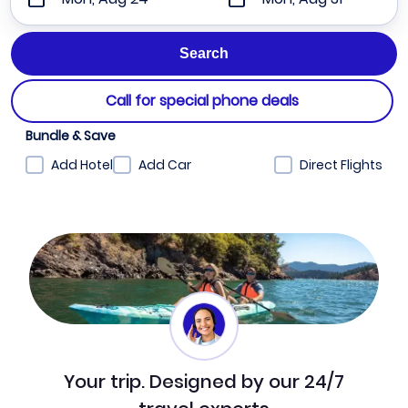
Call for special phone deals
Bundle & Save
Add Hotel
Add Car
Direct Flights
Your trip. Designed by our 24/7