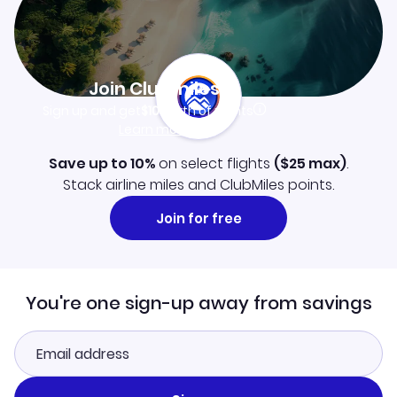
Join Clubmiles
Sign up and get
$10
worth of points
Learn more
Save up to 10%
on select flights
(
$25
max)
.
Stack airline miles and ClubMiles points.
Join for free
You're one sign-up away from savings