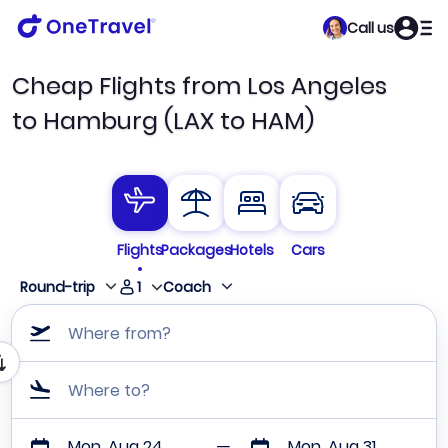
Call us
Cheap Flights from Los Angeles
to Hamburg (LAX to HAM)
Flights
Packages
Hotels
Cars
1
Round-trip
Coach
Where from?
Where to?
Mon, Aug 24
Mon, Aug 31