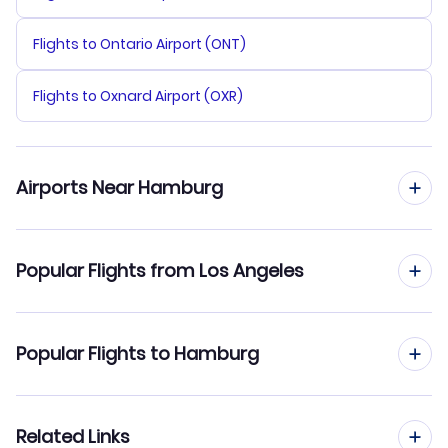
Flights to Ontario Airport (ONT)
Flights to Oxnard Airport (OXR)
Airports Near Hamburg
Flights to Hamburg Airport (HAM)
Popular Flights from Los Angeles
Flights to Bremen Airport (BRE)
Flights from Los Angeles to Frankfurt
Popular Flights to Hamburg
Flights from Los Angeles to Hanover
Flights from Miami to Hamburg
Related Links
Flights from Los Angeles to Friedrichshafen