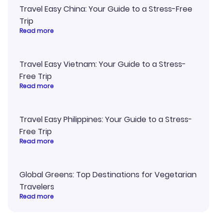
Travel Easy China: Your Guide to a Stress-Free
Trip
Read more
Travel Easy Vietnam: Your Guide to a Stress-
Free Trip
Read more
Travel Easy Philippines: Your Guide to a Stress-
Free Trip
Read more
Global Greens: Top Destinations for Vegetarian
Travelers
Read more