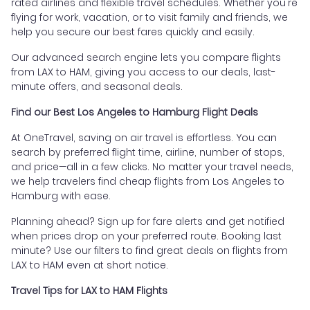
rated airlines and flexible travel schedules. Whether you're
flying for work, vacation, or to visit family and friends, we
help you secure our best fares quickly and easily.
Our advanced search engine lets you compare flights
from LAX to HAM, giving you access to our deals, last-
minute offers, and seasonal deals.
Find our Best Los Angeles to Hamburg Flight Deals
At OneTravel, saving on air travel is effortless. You can
search by preferred flight time, airline, number of stops,
and price—all in a few clicks. No matter your travel needs,
we help travelers find cheap flights from Los Angeles to
Hamburg with ease.
Planning ahead? Sign up for fare alerts and get notified
when prices drop on your preferred route. Booking last
minute? Use our filters to find great deals on flights from
LAX to HAM even at short notice.
Travel Tips for LAX to HAM Flights