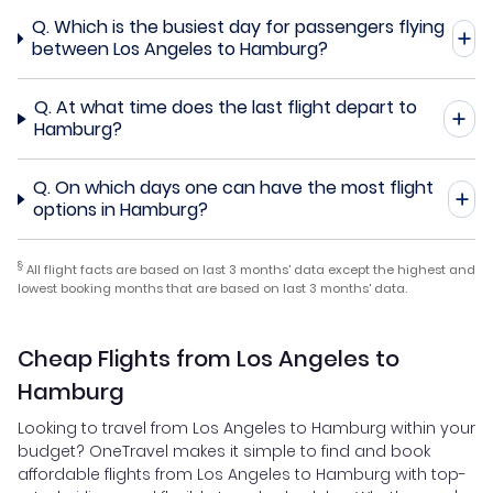
Q.
Which is the busiest day for passengers flying
between Los Angeles to Hamburg?
Q.
At what time does the last flight depart to
Hamburg?
Q.
On which days one can have the most flight
options in Hamburg?
§
All flight facts are based on last 3 months' data except the highest and
lowest booking months that are based on last 3 months' data.
Cheap Flights from Los Angeles to
Hamburg
Looking to travel from Los Angeles to Hamburg within your
budget? OneTravel makes it simple to find and book
affordable flights from Los Angeles to Hamburg with top-