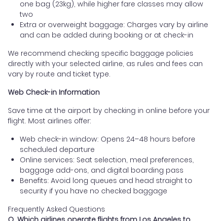
one bag (23kg), while higher fare classes may allow
two
Extra or overweight baggage: Charges vary by airline
and can be added during booking or at check-in
We recommend checking specific baggage policies
directly with your selected airline, as rules and fees can
vary by route and ticket type.
Web Check-in Information
Save time at the airport by checking in online before your
flight. Most airlines offer:
Web check-in window: Opens 24–48 hours before
scheduled departure
Online services: Seat selection, meal preferences,
baggage add-ons, and digital boarding pass
Benefits: Avoid long queues and head straight to
security if you have no checked baggage
Frequently Asked Questions
Q. Which airlines operate flights from Los Angeles to