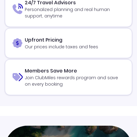
24/7 Travel Advisors
Personalized planning and real human
support, anytime
Upfront Pricing
Our prices include taxes and fees
Members Save More
Join ClubMiles rewards program and save
on every booking