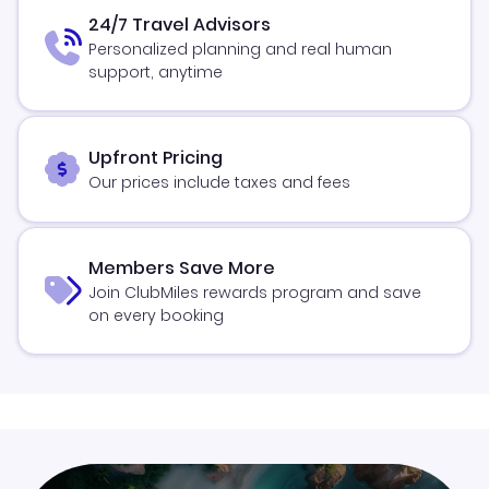
24/7 Travel Advisors
Personalized planning and real human
support, anytime
Upfront Pricing
Our prices include taxes and fees
Members Save More
Join ClubMiles rewards program and save
on every booking