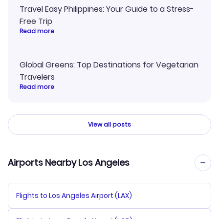
Travel Easy Philippines: Your Guide to a Stress-
Free Trip
Read more
Global Greens: Top Destinations for Vegetarian
Travelers
Read more
View all posts
Airports Nearby Los Angeles
Flights to Los Angeles Airport (LAX)