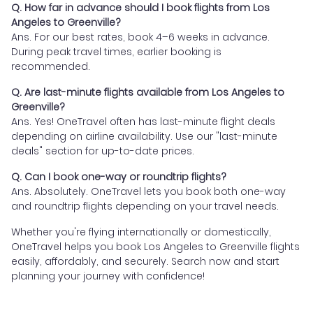
Q. How far in advance should I book flights from Los
Angeles to Greenville?
Ans. For our best rates, book 4–6 weeks in advance.
During peak travel times, earlier booking is
recommended.
Q. Are last-minute flights available from Los Angeles to
Greenville?
Ans. Yes! OneTravel often has last-minute flight deals
depending on airline availability. Use our "last-minute
deals" section for up-to-date prices.
Q. Can I book one-way or roundtrip flights?
Ans. Absolutely. OneTravel lets you book both one-way
and roundtrip flights depending on your travel needs.
Whether you're flying internationally or domestically,
OneTravel helps you book Los Angeles to Greenville flights
easily, affordably, and securely. Search now and start
planning your journey with confidence!