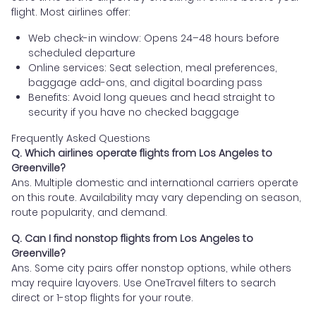
flight. Most airlines offer:
Web check-in window: Opens 24–48 hours before
scheduled departure
Online services: Seat selection, meal preferences,
baggage add-ons, and digital boarding pass
Benefits: Avoid long queues and head straight to
security if you have no checked baggage
Frequently Asked Questions
Q. Which airlines operate flights from Los Angeles to
Greenville?
Ans. Multiple domestic and international carriers operate
on this route. Availability may vary depending on season,
route popularity, and demand.
Q. Can I find nonstop flights from Los Angeles to
Greenville?
Ans. Some city pairs offer nonstop options, while others
may require layovers. Use OneTravel filters to search
direct or 1-stop flights for your route.