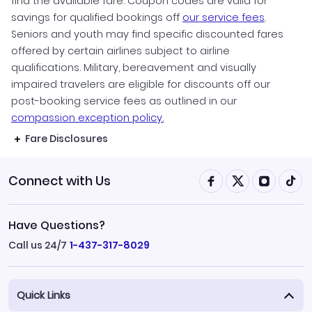
find the available fare. Coupon codes are valid for
savings for qualified bookings off
our service fees
.
Seniors and youth may find specific discounted fares
offered by certain airlines subject to airline
qualifications. Military, bereavement and visually
impaired travelers are eligible for discounts off our
post-booking service fees as outlined in our
compassion exception policy.
Fare Disclosures
Connect with Us
Have Questions?
Call us 24/7
1-437-317-8029
Quick Links