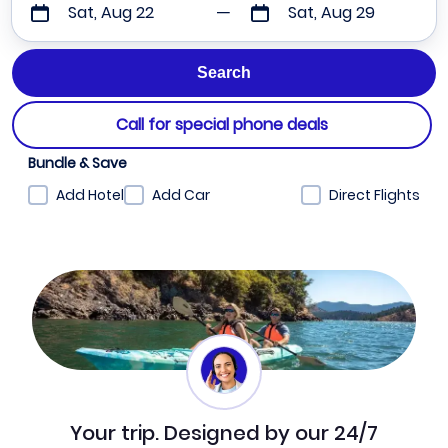
Sat, Aug 22
Sat, Aug 29
Call for special phone deals
Bundle & Save
Add Hotel
Add Car
Direct Flights
Your trip. Designed by our 24/7