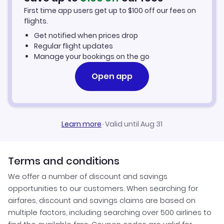
First time app users get up to
$
100
off our fees on
Car Rentals in Greenville
flights.
Get notified when prices drop
Greenville Vacation Packages
Regular flight updates
Manage your bookings on the go
Open app
Learn more
·
Valid until Aug 31
Terms and conditions
We offer a number of discount and savings
opportunities to our customers. When searching for
airfares, discount and savings claims are based on
multiple factors, including searching over 500 airlines to