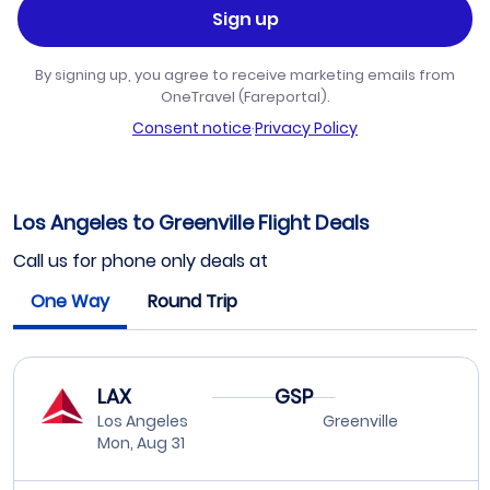
Sign up
By signing up, you agree to receive marketing emails from
OneTravel (Fareportal).
Consent notice
·
Privacy Policy
Los Angeles to Greenville Flight Deals
Call us for phone only deals at
One Way
Round Trip
LAX
GSP
Los Angeles
Greenville
Mon, Aug 31