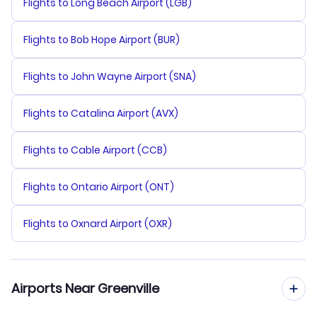
Flights to Long Beach Airport (LGB)
Flights to Bob Hope Airport (BUR)
Flights to John Wayne Airport (SNA)
Flights to Catalina Airport (AVX)
Flights to Cable Airport (CCB)
Flights to Ontario Airport (ONT)
Flights to Oxnard Airport (OXR)
Airports Near Greenville