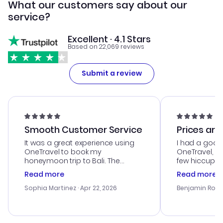
What our customers say about our
service?
Excellent · 4.1 Stars
Based on 22,069 reviews
Submit a review
Smooth Customer Service
Prices are
It was a great experience using
I had a good
OneTravel to book my
OneTravel, a
honeymoon trip to Bali. The
few hiccups 
customer service was
process. Cus
Read more
Read more
outstanding, and they helped me
helpful in re
with the best options for our
prices were e
Sophia Martinez
· Apr 22, 2026
Benjamin Rob
budget. I appreciated their travel
a great last-
advice, and everything went
confirmation 
smoothly. Would highly
and I loved 