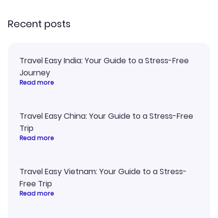
recommend!
my itinerary o
Recent posts
Travel Easy India: Your Guide to a Stress-Free
Journey
Read more
Travel Easy China: Your Guide to a Stress-Free
Trip
Read more
Travel Easy Vietnam: Your Guide to a Stress-
Free Trip
Read more