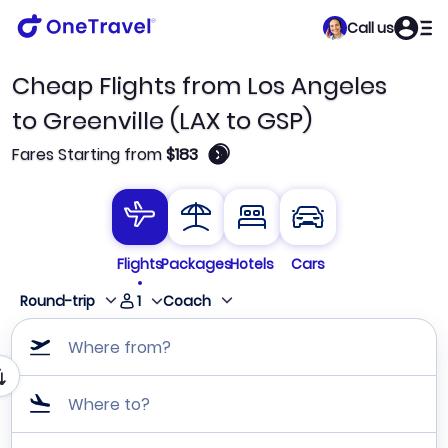
Call us
Cheap Flights from Los Angeles
to Greenville (LAX to GSP)
🛈
Fares Starting from
$183
Flights
Packages
Hotels
Cars
1
Round-trip
Coach
Where from?
Where to?