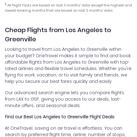
§
All flight facts are based on last 3 months' data except the highest and
lowest booking months that are based on last 3 months' data.
Cheap Flights from Los Angeles to
Greenville
Looking to travel from Los Angeles to Greenville within
your budget? OneTravel makes it simple to find and book
affordable flights from Los Angeles to Greenville with top-
rated airlines and flexible travel schedules. Whether you're
flying for work, vacation, or to visit family and friends, we
help you secure our best fares quickly and easily.
Our advanced search engine lets you compare flights
from LAX to GSP, giving you access to our deals, last-
minute offers, and seasonal deals.
Find our Best Los Angeles to Greenville Flight Deals
At OneTravel, saving on air travel is effortless. You can
search by preferred flight time, airline, number of stops,