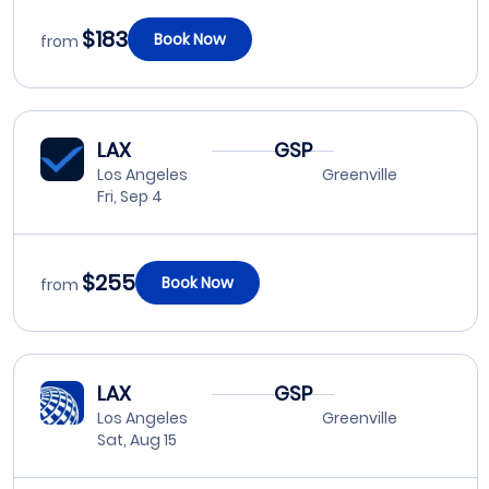
$183
Book Now
from
LAX
GSP
Los Angeles
Greenville
Fri, Sep 4
$255
Book Now
from
LAX
GSP
Los Angeles
Greenville
Sat, Aug 15