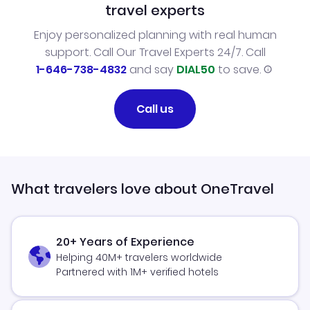
travel experts
Enjoy personalized planning with real human
support. Call Our Travel Experts 24/7. Call
1-646-738-4832
and say
DIAL50
to save.
Call us
What travelers love about OneTravel
20+ Years of Experience
Helping 40M+ travelers worldwide
Partnered with 1M+ verified hotels