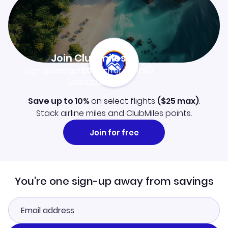
Join Clubmiles
Sign up and get
$10
worth of points
Learn more
Save up to 10%
on select flights
(
$25
max)
.
Stack airline miles and ClubMiles points.
Join for free
You're one sign-up away from savings