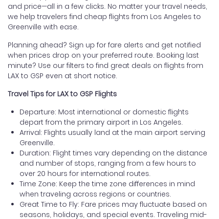
and price—all in a few clicks. No matter your travel needs,
we help travelers find cheap flights from Los Angeles to
Greenville with ease.
Planning ahead? Sign up for fare alerts and get notified
when prices drop on your preferred route. Booking last
minute? Use our filters to find great deals on flights from
LAX to GSP even at short notice.
Travel Tips for LAX to GSP Flights
Departure: Most international or domestic flights
depart from the primary airport in Los Angeles.
Arrival: Flights usually land at the main airport serving
Greenville.
Duration: Flight times vary depending on the distance
and number of stops, ranging from a few hours to
over 20 hours for international routes.
Time Zone: Keep the time zone differences in mind
when traveling across regions or countries.
Great Time to Fly: Fare prices may fluctuate based on
seasons, holidays, and special events. Traveling mid-