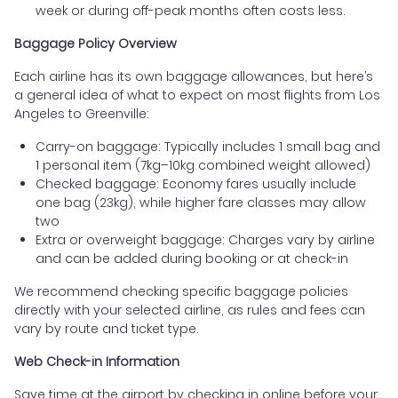
week or during off-peak months often costs less.
Baggage Policy Overview
Each airline has its own baggage allowances, but here’s
a general idea of what to expect on most flights from Los
Angeles to Greenville:
Carry-on baggage: Typically includes 1 small bag and
1 personal item (7kg–10kg combined weight allowed)
Checked baggage: Economy fares usually include
one bag (23kg), while higher fare classes may allow
two
Extra or overweight baggage: Charges vary by airline
and can be added during booking or at check-in
We recommend checking specific baggage policies
directly with your selected airline, as rules and fees can
vary by route and ticket type.
Web Check-in Information
Save time at the airport by checking in online before your