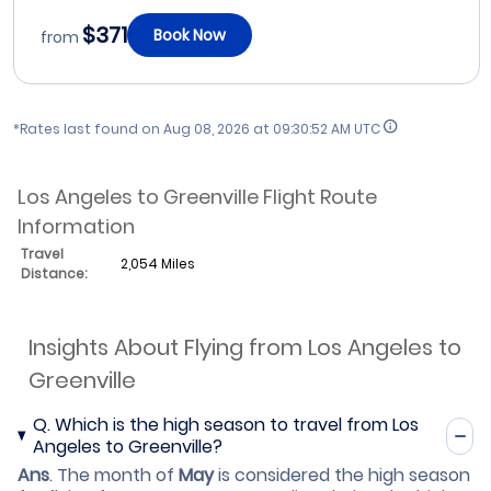
$371
Book Now
from
*Rates last found on
Aug 08, 2026 at 09:30:52 AM UTC
Los Angeles to Greenville Flight Route
Information
Travel
2,054 Miles
Distance:
Insights About Flying from Los Angeles to
Greenville
Q.
Which is the high season to travel from Los
Angeles to Greenville?
Ans
.
The month of
May
is considered the high season