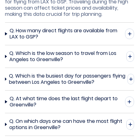
for flying from LAX to GSP. Traveling during the high
season can affect ticket prices and availability,
making this data crucial for trip planning.
Q.
How many direct flights are available from
LAX to GSP?
Q.
Which is the low season to travel from Los
Angeles to Greenville?
Q.
Which is the busiest day for passengers flying
between Los Angeles to Greenville?
Q.
At what time does the last flight depart to
Greenville?
Q.
On which days one can have the most flight
options in Greenville?