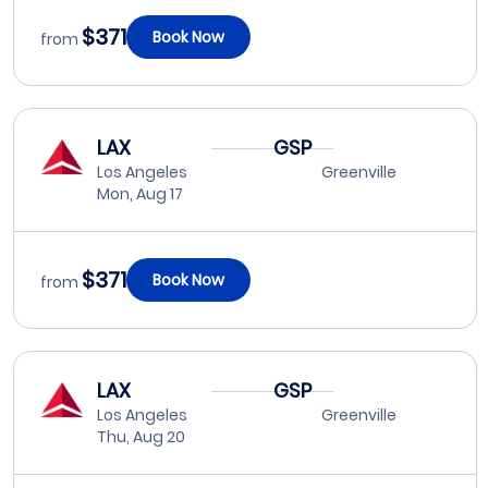
$371
Book Now
from
LAX
GSP
Los Angeles
Greenville
Mon, Aug 17
$371
Book Now
from
LAX
GSP
Los Angeles
Greenville
Thu, Aug 20