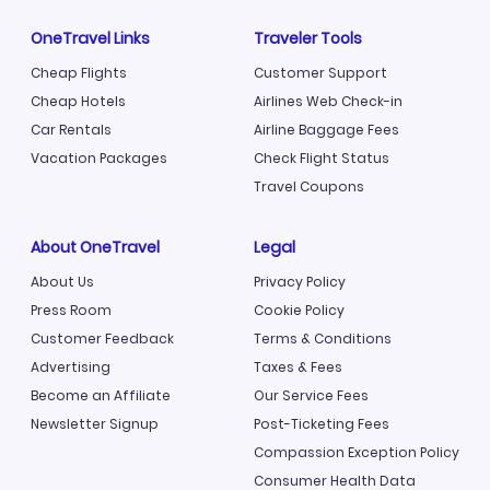
OneTravel Links
Traveler Tools
Cheap Flights
Customer Support
Cheap Hotels
Airlines Web Check-in
Car Rentals
Airline Baggage Fees
Vacation Packages
Check Flight Status
Travel Coupons
About OneTravel
Legal
About Us
Privacy Policy
Press Room
Cookie Policy
Customer Feedback
Terms & Conditions
Advertising
Taxes & Fees
Become an Affiliate
Our Service Fees
Newsletter Signup
Post-Ticketing Fees
Compassion Exception Policy
Consumer Health Data