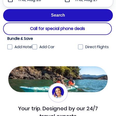
Call for special phone deals
Bundle & Save
Add Hotel
Add Car
Direct Flights
Your trip. Designed by our 24/7