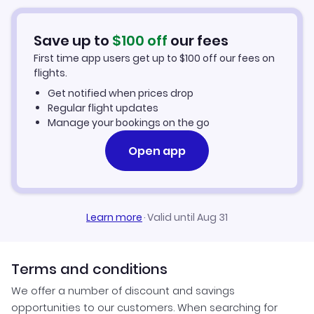
Car Rentals in West Yellowstone
Save up to
$
100
off
our fees
West Yellowstone Vacation Packages
First time app users get up to
$
100
off our fees on
flights.
Get notified when prices drop
Regular flight updates
Manage your bookings on the go
Open app
Learn more
·
Valid until Aug 31
Terms and conditions
We offer a number of discount and savings
opportunities to our customers. When searching for