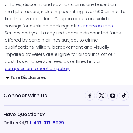
airfares, discount and savings claims are based on
multiple factors, including searching over 500 airlines to
find the available fare. Coupon codes are valid for
savings for qualified bookings off
our service fees
.
Seniors and youth may find specific discounted fares
offered by certain airlines subject to airline
qualifications. Military, bereavement and visually
impaired travelers are eligible for discounts off our
post-booking service fees as outlined in our
compassion exception policy.
Fare Disclosures
Connect with Us
Have Questions?
Call us 24/7
1-437-317-8029