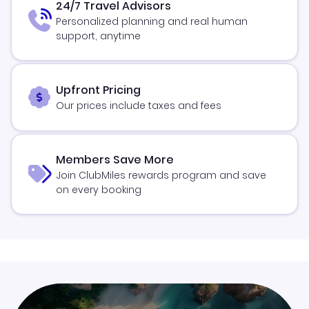
24/7 Travel Advisors
Personalized planning and real human
support, anytime
Upfront Pricing
Our prices include taxes and fees
Members Save More
Join ClubMiles rewards program and save
on every booking