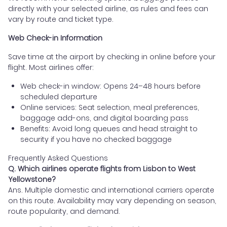
directly with your selected airline, as rules and fees can
vary by route and ticket type.
Web Check-in Information
Save time at the airport by checking in online before your
flight. Most airlines offer:
Web check-in window: Opens 24–48 hours before
scheduled departure
Online services: Seat selection, meal preferences,
baggage add-ons, and digital boarding pass
Benefits: Avoid long queues and head straight to
security if you have no checked baggage
Frequently Asked Questions
Q. Which airlines operate flights from Lisbon to West
Yellowstone?
Ans. Multiple domestic and international carriers operate
on this route. Availability may vary depending on season,
route popularity, and demand.