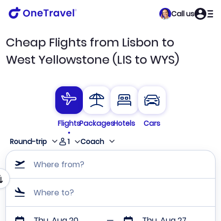
Call us
Cheap Flights from Lisbon to
West Yellowstone (LIS to WYS)
Flights
Packages
Hotels
Cars
1
Round-trip
Coach
Where from?
Where to?
Thu, Aug 20
Thu, Aug 27