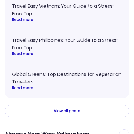
Travel Easy Vietnam: Your Guide to a Stress-
Free Trip
Read more
Travel Easy Philippines: Your Guide to a Stress-
Free Trip
Read more
Global Greens: Top Destinations for Vegetarian
Travelers
Read more
View all posts