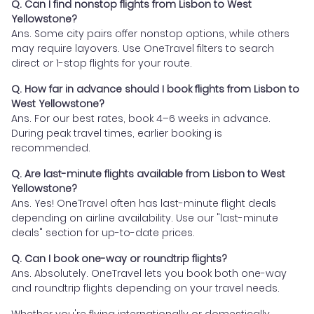
Q. Can I find nonstop flights from Lisbon to West
Yellowstone?
Ans. Some city pairs offer nonstop options, while others
may require layovers. Use OneTravel filters to search
direct or 1-stop flights for your route.
Q. How far in advance should I book flights from Lisbon to
West Yellowstone?
Ans. For our best rates, book 4–6 weeks in advance.
During peak travel times, earlier booking is
recommended.
Q. Are last-minute flights available from Lisbon to West
Yellowstone?
Ans. Yes! OneTravel often has last-minute flight deals
depending on airline availability. Use our "last-minute
deals" section for up-to-date prices.
Q. Can I book one-way or roundtrip flights?
Ans. Absolutely. OneTravel lets you book both one-way
and roundtrip flights depending on your travel needs.