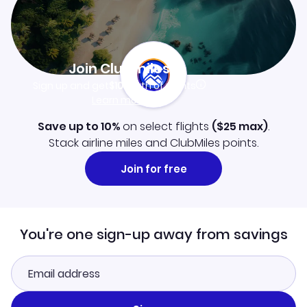
Join Clubmiles
Sign up and get
$10
worth of points
Learn more
Save up to 10%
on select flights
(
$25
max)
.
Stack airline miles and ClubMiles points.
Join for free
You're one sign-up away from savings