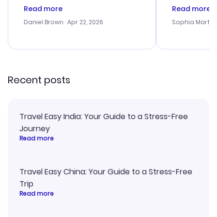
deal, but na vigating the site was
customer se
Read more
Read more
a bit tricky at times. Thank....
outstanding,
with the best
Daniel Brown
· Apr 22, 2026
Sophia Martin
budget. I app
advice, and 
smoothly. Wo
recommend!
Recent posts
Travel Easy India: Your Guide to a Stress-Free
Journey
Read more
Travel Easy China: Your Guide to a Stress-Free
Trip
Read more