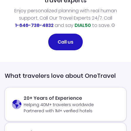
travel experts
Enjoy personalized planning with real human
support. Call Our Travel Experts 24/7. Call
1-646-738-4832
and say
DIAL50
to save.
Call us
What travelers love about OneTravel
20+ Years of Experience
Helping 40M+ travelers worldwide
Partnered with 1M+ verified hotels