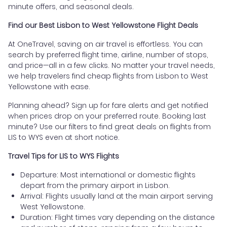
minute offers, and seasonal deals.
Find our Best Lisbon to West Yellowstone Flight Deals
At OneTravel, saving on air travel is effortless. You can
search by preferred flight time, airline, number of stops,
and price—all in a few clicks. No matter your travel needs,
we help travelers find cheap flights from Lisbon to West
Yellowstone with ease.
Planning ahead? Sign up for fare alerts and get notified
when prices drop on your preferred route. Booking last
minute? Use our filters to find great deals on flights from
LIS to WYS even at short notice.
Travel Tips for LIS to WYS Flights
Departure: Most international or domestic flights
depart from the primary airport in Lisbon.
Arrival: Flights usually land at the main airport serving
West Yellowstone.
Duration: Flight times vary depending on the distance