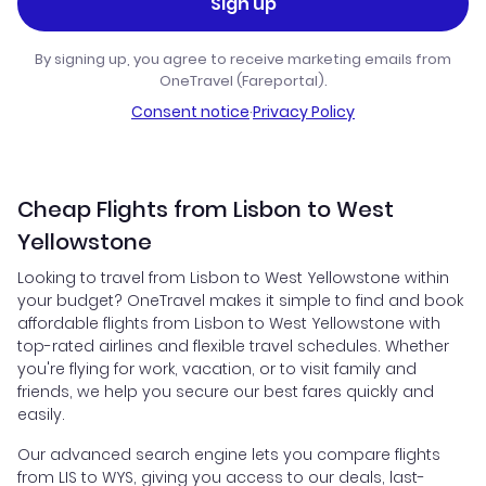
Sign up
By signing up, you agree to receive marketing emails from
OneTravel (Fareportal).
Consent notice
·
Privacy Policy
Cheap Flights from Lisbon to West
Yellowstone
Looking to travel from Lisbon to West Yellowstone within
your budget? OneTravel makes it simple to find and book
affordable flights from Lisbon to West Yellowstone with
top-rated airlines and flexible travel schedules. Whether
you're flying for work, vacation, or to visit family and
friends, we help you secure our best fares quickly and
easily.
Our advanced search engine lets you compare flights
from LIS to WYS, giving you access to our deals, last-