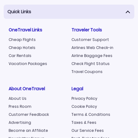
Quick Links
OneTravel Links
Traveler Tools
Cheap Flights
Customer Support
Cheap Hotels
Airlines Web Check-in
Car Rentals
Airline Baggage Fees
Vacation Packages
Check Flight Status
Travel Coupons
About OneTravel
Legal
About Us
Privacy Policy
Press Room
Cookie Policy
Customer Feedback
Terms & Conditions
Advertising
Taxes & Fees
Become an Affiliate
Our Service Fees