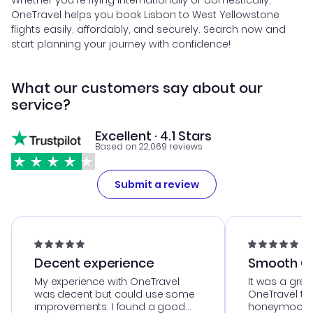
Whether you're flying internationally or domestically,
OneTravel helps you book Lisbon to West Yellowstone
flights easily, affordably, and securely. Search now and
start planning your journey with confidence!
What our customers say about our
service?
Excellent · 4.1 Stars
Based on 22,069 reviews
Submit a review
Decent experience
Smooth Cu
My experience with OneTravel
It was a grea
was decent but could use some
OneTravel to
improvements. I found a good
honeymoon tri