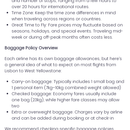
and number of stops, ranging from a few hours to
over 20 hours for international routes.
Time Zone: Keep the time zone differences in mind
when traveling across regions or countries.
Great Time to Fly: Fare prices may fluctuate based on
seasons, holidays, and special events. Traveling mid-
week or during off-peak months often costs less.
Baggage Policy Overview
Each airline has its own baggage allowances, but here’s
a general idea of what to expect on most flights from
Lisbon to West Yellowstone:
Carry-on baggage: Typically includes 1 small bag and
1 personal item (7kg–10kg combined weight allowed)
Checked baggage: Economy fares usually include
one bag (23kg), while higher fare classes may allow
two
Extra or overweight baggage: Charges vary by airline
and can be added during booking or at check-in
We recommend checking specific baggage policies